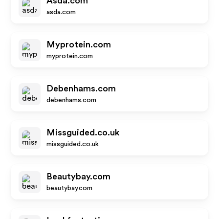
Asda.com
asda.com
Myprotein.com
myprotein.com
Debenhams.com
debenhams.com
Missguided.co.uk
missguided.co.uk
Beautybay.com
beautybay.com