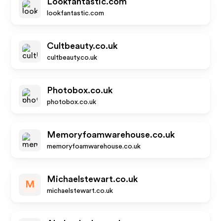
Lookfantastic.com
lookfantastic.com
Cultbeauty.co.uk
cultbeauty.co.uk
Photobox.co.uk
photobox.co.uk
Memoryfoamwarehouse.co.uk
memoryfoamwarehouse.co.uk
Michaelstewart.co.uk
M
michaelstewart.co.uk