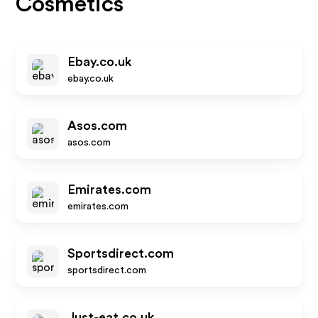
Cosmetics
Ebay.co.uk
ebay.co.uk
Asos.com
asos.com
Emirates.com
emirates.com
Sportsdirect.com
sportsdirect.com
Just-eat.co.uk