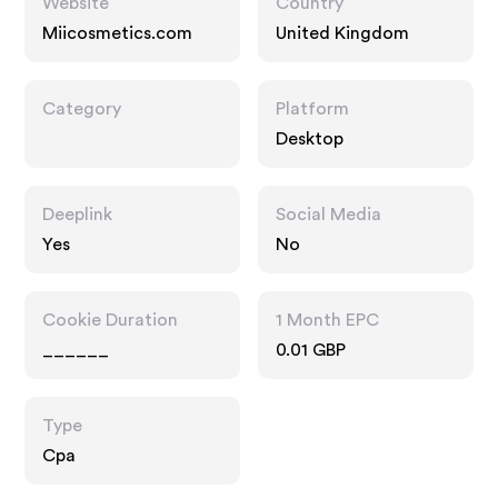
Website
Country
Miicosmetics.com
United Kingdom
Category
Platform
Desktop
Deeplink
Social Media
Yes
No
Cookie Duration
1 Month EPC
______
0.01 GBP
Type
Cpa