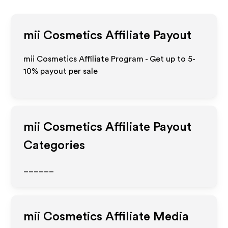
mii Cosmetics
Affiliate Payout
mii Cosmetics Affiliate Program - Get up to 5-
10% payout per sale
mii Cosmetics
Affiliate Payout
Categories
______
mii Cosmetics
Affiliate Media