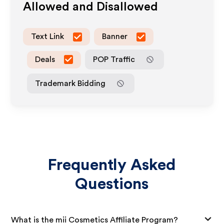
Allowed and Disallowed
Text Link
Banner
Deals
POP Traffic
Trademark Bidding
Frequently Asked
Questions
What is the mii Cosmetics Affiliate Program?