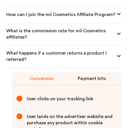
How can I join the mii Cosmetics Affiliate Program?
What is the commission rate for mii Cosmetics
affiliates?
What happens if a customer returns a product I
referred?
Conversion
Payment Info
User clicks on your tracking link
1
User lands on the advertiser website and
2
purchase any product within cookie