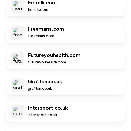
Fiorelli.com
fiorelli.com
Freemans.com
freemans.com
Futureyouhealth.com
futureyouhealth.com
Grattan.co.uk
grattan.co.uk
Intersport.co.uk
intersport.co.uk