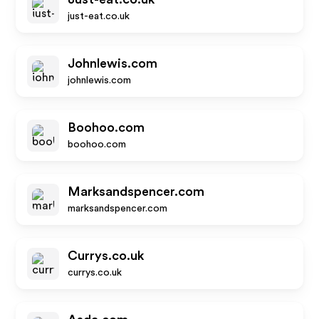
just-eat.co.uk
Johnlewis.com
johnlewis.com
Boohoo.com
boohoo.com
Marksandspencer.com
marksandspencer.com
Currys.co.uk
currys.co.uk