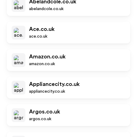
Abelandcole.co.uk
abelandcole.co.uk
Ace.co.uk
ace.co.uk
Amazon.co.uk
amazon.co.uk
Appliancecity.co.uk
appliancecity.co.uk
Argos.co.uk
argos.co.uk