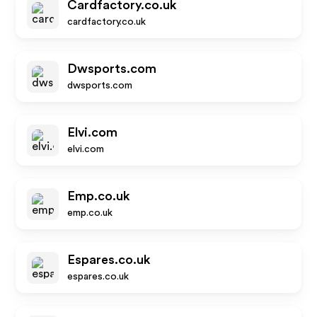
Cardfactory.co.uk
cardfactory.co.uk
Dwsports.com
dwsports.com
Elvi.com
elvi.com
Emp.co.uk
emp.co.uk
Espares.co.uk
espares.co.uk