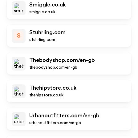
Smiggle.co.uk
smiggle.co.uk
Stuhrling.com
S
stuhrling.com
Thebodyshop.com/en-gb
thebodyshop.com/en-gb
Thehipstore.co.uk
thehipstore.co.uk
Urbanoutfitters.com/en-gb
urbanoutfitters.com/en-gb