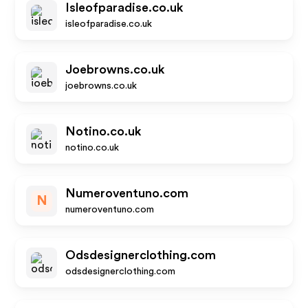
Isleofparadise.co.uk
isleofparadise.co.uk
Joebrowns.co.uk
joebrowns.co.uk
Notino.co.uk
notino.co.uk
Numeroventuno.com
N
numeroventuno.com
Odsdesignerclothing.com
odsdesignerclothing.com