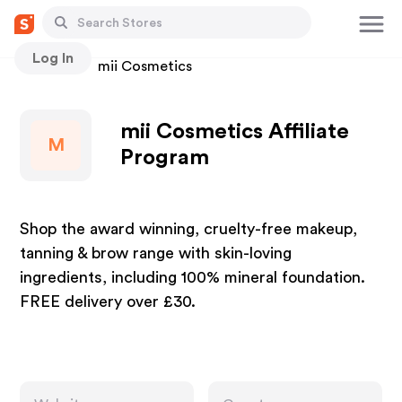
Log In
Stores
mii Cosmetics
mii Cosmetics Affiliate
M
Program
Shop the award winning, cruelty-free makeup,
tanning & brow range with skin-loving
ingredients, including 100% mineral foundation.
FREE delivery over £30.