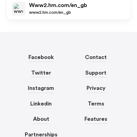
Www2.hm.com/en_gb
www2.hm.com/en_gb
Facebook
Contact
Twitter
Support
Instagram
Privacy
Linkedin
Terms
About
Features
Partnerships