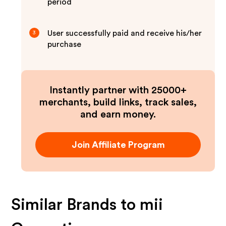
period
User successfully paid and receive his/her
3
purchase
Instantly partner with 25000+
merchants, build links, track sales,
and earn money.
Join Affiliate Program
Similar Brands to
mii