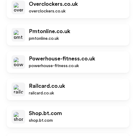
Overclockers.co.uk
overclockers.co.uk
Pmtonline.co.uk
pmtonline.co.uk
Powerhouse-fitness.co.uk
powerhouse-fitness.co.uk
Railcard.co.uk
railcard.co.uk
Shop.bt.com
shop.bt.com