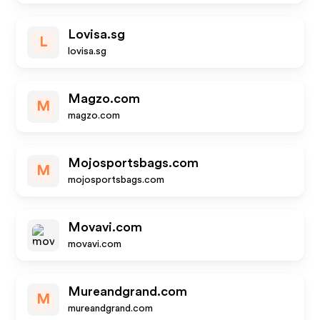
Lovisa.sg
L
lovisa.sg
Magzo.com
M
magzo.com
Mojosportsbags.com
M
mojosportsbags.com
Movavi.com
movavi.com
Mureandgrand.com
M
mureandgrand.com