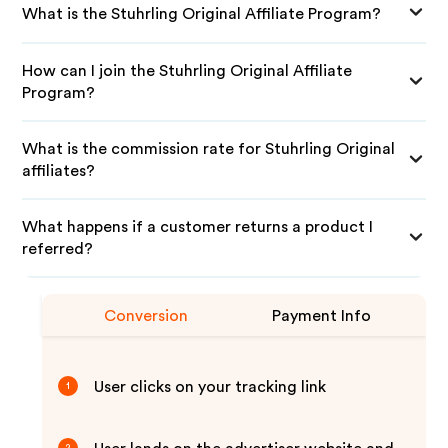
What is the Stuhrling Original Affiliate Program?
How can I join the Stuhrling Original Affiliate
Program?
What is the commission rate for Stuhrling Original
affiliates?
What happens if a customer returns a product I
referred?
Conversion
Payment Info
User clicks on your tracking link
1