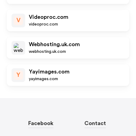
Videoproc.com
V
videoproc.com
Webhosting.uk.com
webhosting.uk.com
Yayimages.com
Y
yayimages.com
Facebook
Contact