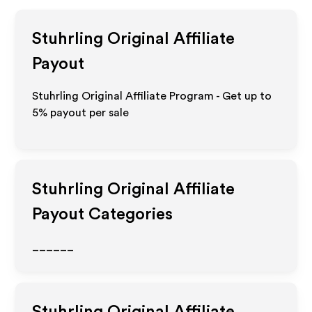
Stuhrling Original
Affiliate
Payout
Stuhrling Original Affiliate Program - Get up to
5%
payout per sale
Stuhrling Original
Affiliate
Payout Categories
______