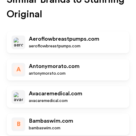
Original
Aeroflowbreastpumps.com
aeroflowbreastpumps.com
Antonymorato.com
A
antonymorato.com
Avacaremedical.com
avacaremedical.com
Bambaswim.com
B
bambaswim.com