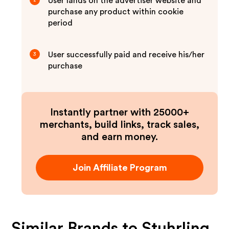
User lands on the advertiser website and
2
purchase any product within cookie
period
User successfully paid and receive his/her
3
purchase
Instantly partner with 25000+
merchants, build links, track sales,
and earn money.
Join Affiliate Program
Similar Brands to
Stuhrling