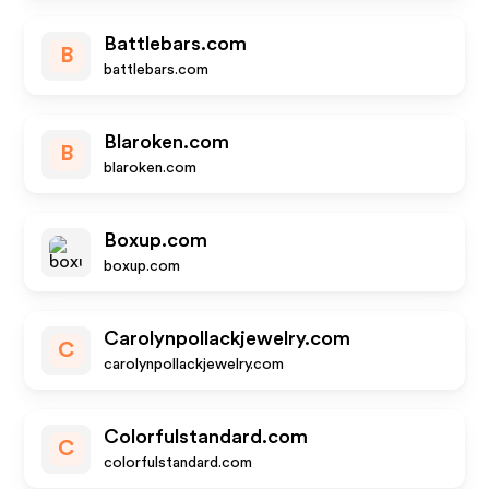
Battlebars.com
B
battlebars.com
Blaroken.com
B
blaroken.com
Boxup.com
boxup.com
Carolynpollackjewelry.com
C
carolynpollackjewelry.com
Colorfulstandard.com
C
colorfulstandard.com