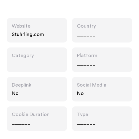
Website
Country
Stuhrling.com
______
Category
Platform
______
Deeplink
Social Media
No
No
Cookie Duration
Type
______
______