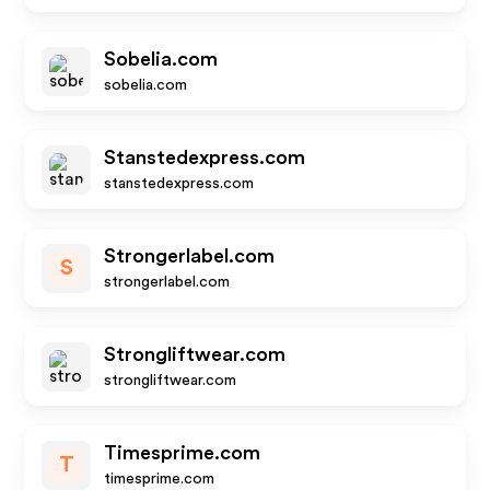
Sobelia.com
sobelia.com
Stanstedexpress.com
stanstedexpress.com
Strongerlabel.com
S
strongerlabel.com
Strongliftwear.com
strongliftwear.com
Timesprime.com
T
timesprime.com