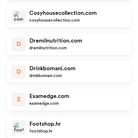
Cosyhousecollection.com
cosyhousecollection.com
Dremilnutrition.com
D
dremilnutrition.com
Drinkbomani.com
D
drinkbomani.com
Examedge.com
E
examedge.com
Footshop.hr
footshop.hr