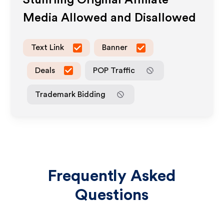
Stuhrling Original
Affiliate
Media Allowed and Disallowed
Text Link
Banner
Deals
POP Traffic
Trademark Bidding
Frequently Asked
Questions