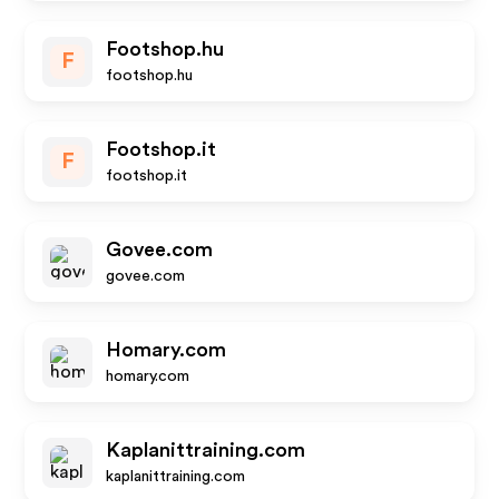
Footshop.hu
F
footshop.hu
Footshop.it
F
footshop.it
Govee.com
govee.com
Homary.com
homary.com
Kaplanittraining.com
kaplanittraining.com