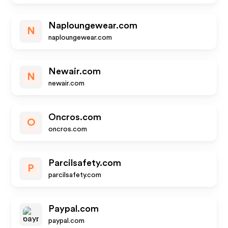
Naploungewear.com
N
naploungewear.com
Newair.com
N
newair.com
Oncros.com
O
oncros.com
Parcilsafety.com
P
parcilsafety.com
Paypal.com
paypal.com