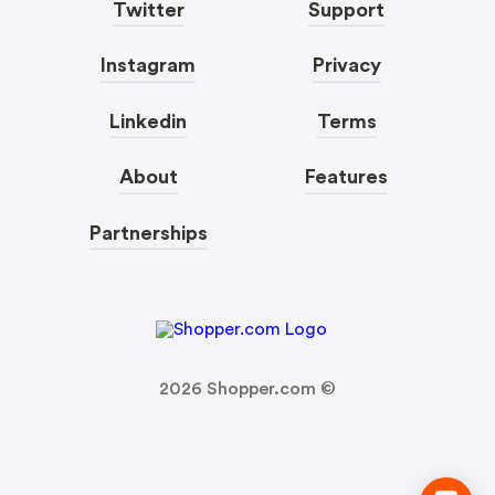
Twitter
Support
Instagram
Privacy
Linkedin
Terms
About
Features
Partnerships
2026
Shopper.com ©