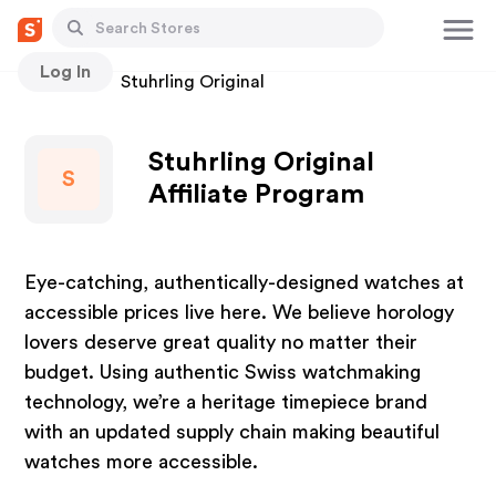
Log In
Stores
Stuhrling Original
Stuhrling Original
S
Affiliate Program
Eye-catching, authentically-designed watches at
accessible prices live here. We believe horology
lovers deserve great quality no matter their
budget. Using authentic Swiss watchmaking
technology, we’re a heritage timepiece brand
with an updated supply chain making beautiful
watches more accessible.