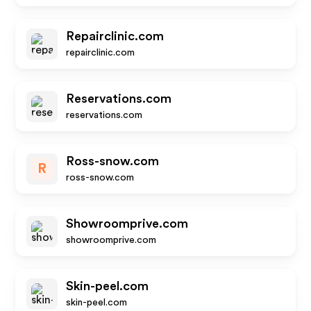
Repairclinic.com
repairclinic.com
Reservations.com
reservations.com
Ross-snow.com
R
ross-snow.com
Showroomprive.com
showroomprive.com
Skin-peel.com
skin-peel.com