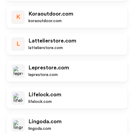
Koraoutdoor.com
K
koraoutdoor.com
Lattelierstore.com
L
lattelierstore.com
Leprestore.com
leprestore.com
Lifelock.com
lifelock.com
Lingoda.com
lingoda.com