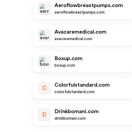
Aeroflowbreastpumps.com
aeroflowbreastpumps.com
Avacaremedical.com
avacaremedical.com
Boxup.com
boxup.com
Colorfulstandard.com
C
colorfulstandard.com
Drinkbomani.com
D
drinkbomani.com