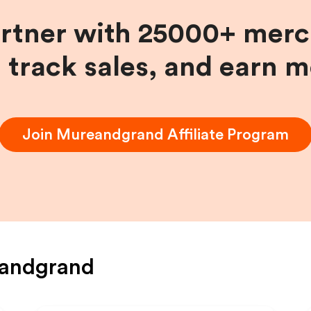
artner with 25000+ merc
, track sales, and earn 
Join
Mureandgrand
Affiliate Program
andgrand