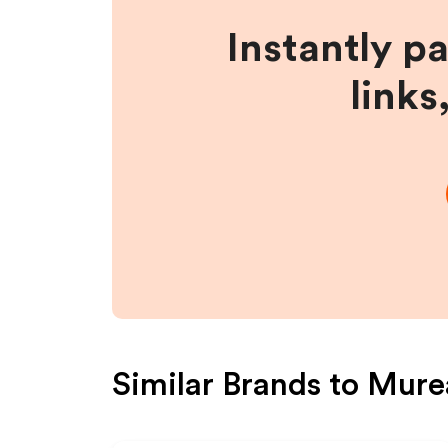
Instantly p
links
Similar Brands to
Mure