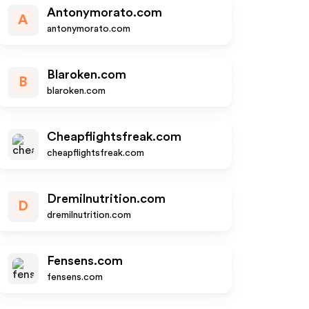
Antonymorato.com
A
antonymorato.com
Blaroken.com
B
blaroken.com
Cheapflightsfreak.com
cheapflightsfreak.com
Dremilnutrition.com
D
dremilnutrition.com
Fensens.com
fensens.com