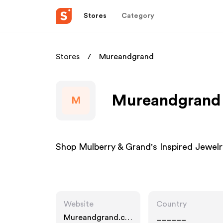
Stores
Category
Stores
Mureandgrand
Mureandgrand A
M
Shop Mulberry & Grand's Inspired Jewelr
Website
Country
Mureandgrand.co
______