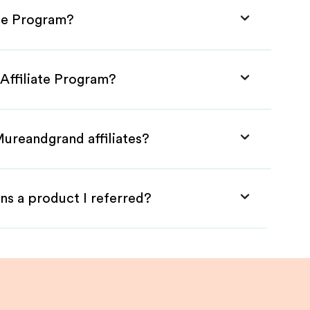
ate Program?
Affiliate Program?
Mureandgrand affiliates?
ns a product I referred?