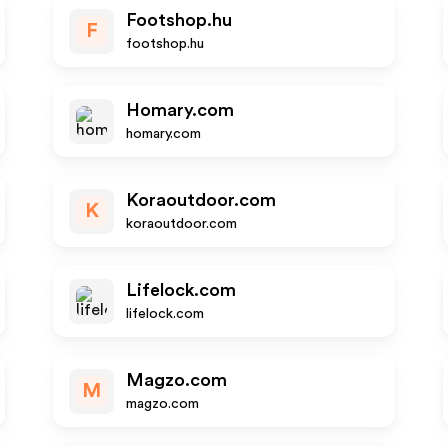
Footshop.hu
F
footshop.hu
Homary.com
homary.com
Koraoutdoor.com
K
koraoutdoor.com
Lifelock.com
lifelock.com
Magzo.com
M
magzo.com