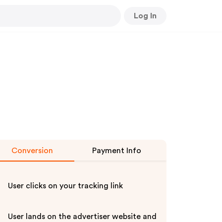
Log In
Conversion
Payment Info
User clicks on your tracking link
User lands on the advertiser website and