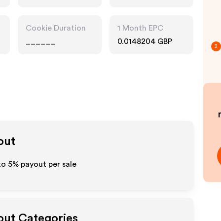
Cookie Duration
1 Month EPC
______
0.0148204 GBP
3
out
 to
5%
payout per sale
yout Categories