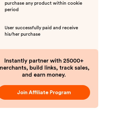
purchase any product within cookie
period
User successfully paid and receive
his/her purchase
Instantly partner with 25000+
merchants, build links, track sales,
and earn money.
Join Affiliate Program