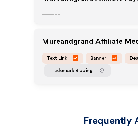
______
Mureandgrand
Affiliate Me
Text Link
Banner
Dea
Trademark Bidding
Frequently 