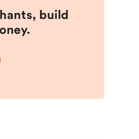
hants, build
money.