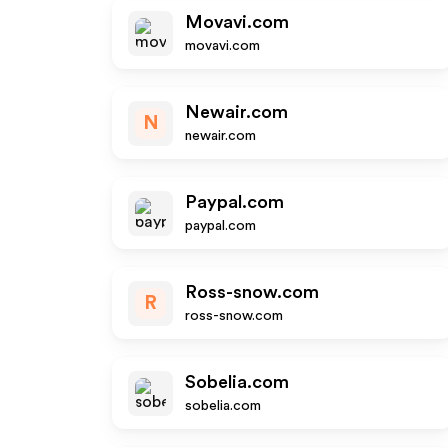
Movavi.com
movavi.com
Newair.com
N
newair.com
Paypal.com
paypal.com
Ross-snow.com
R
ross-snow.com
Sobelia.com
sobelia.com