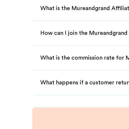
What is the Mureandgrand Affili
How can I join the Mureandgrand 
What is the commission rate for 
What happens if a customer retur