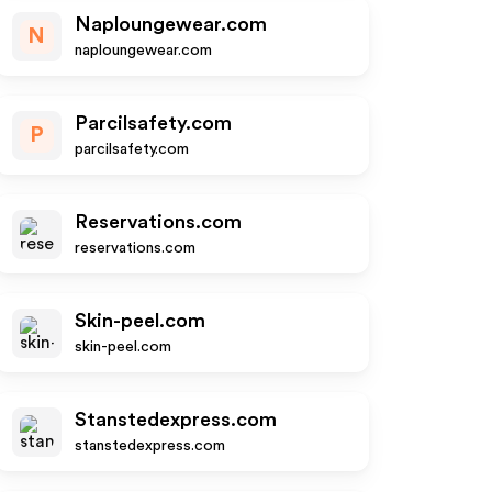
Naploungewear.com
N
naploungewear.com
Parcilsafety.com
P
parcilsafety.com
Reservations.com
reservations.com
Skin-peel.com
skin-peel.com
Stanstedexpress.com
stanstedexpress.com