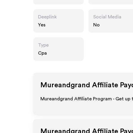
m
Deeplink
Social Media
Yes
No
Type
Cpa
Mureandgrand
Affiliate Pay
Mureandgrand Affiliate Program - Get up
Mureandgrand
Affiliate Pa