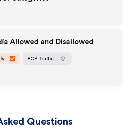
dia Allowed and Disallowed
ls
POP Traffic
Asked Questions