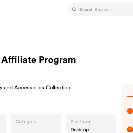
ffiliate Program
y and Accessories Collection.
1
Category
Platform
Desktop
2