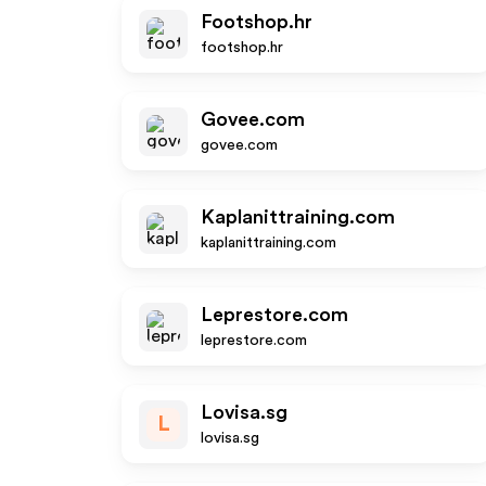
Footshop.hr
footshop.hr
Govee.com
govee.com
Kaplanittraining.com
kaplanittraining.com
Leprestore.com
leprestore.com
Lovisa.sg
L
lovisa.sg