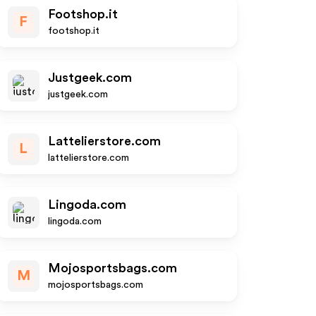
Footshop.it
F
footshop.it
Justgeek.com
justgeek.com
Lattelierstore.com
L
lattelierstore.com
Lingoda.com
lingoda.com
Mojosportsbags.com
M
mojosportsbags.com