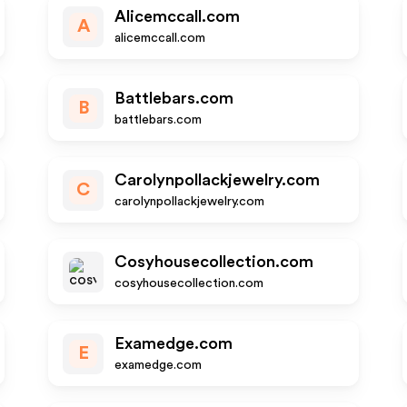
Alicemccall.com
A
alicemccall.com
Battlebars.com
B
battlebars.com
Carolynpollackjewelry.com
C
carolynpollackjewelry.com
Cosyhousecollection.com
cosyhousecollection.com
Examedge.com
E
examedge.com