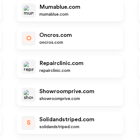
Mumablue.com
mumablue.com
Oncros.com
O
oncros.com
Repairclinic.com
repairclinic.com
Showroomprive.com
showroomprive.com
Solidandstriped.com
S
solidandstriped.com