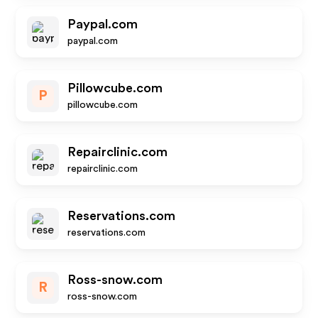
Paypal.com
paypal.com
Pillowcube.com
P
pillowcube.com
Repairclinic.com
repairclinic.com
Reservations.com
reservations.com
Ross-snow.com
R
ross-snow.com