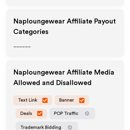
Naploungewear
Affiliate Payout
Categories
______
Naploungewear
Affiliate Media
Allowed and Disallowed
Text Link
Banner
Deals
POP Traffic
Trademark Bidding