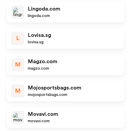
Lingoda.com
lingoda.com
Lovisa.sg
L
lovisa.sg
Magzo.com
M
magzo.com
Mojosportsbags.com
M
mojosportsbags.com
Movavi.com
movavi.com