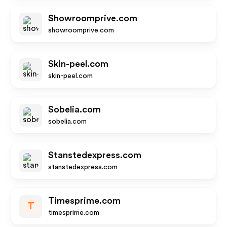
Showroomprive.com
showroomprive.com
Skin-peel.com
skin-peel.com
Sobelia.com
sobelia.com
Stanstedexpress.com
stanstedexpress.com
Timesprime.com
T
timesprime.com