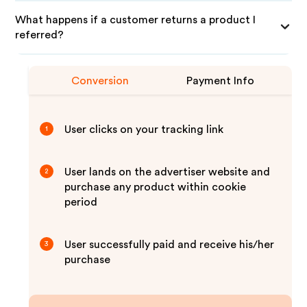
What happens if a customer returns a product I
referred?
Conversion
Payment Info
User clicks on your tracking link
1
User lands on the advertiser website and
2
purchase any product within cookie
period
User successfully paid and receive his/her
3
purchase