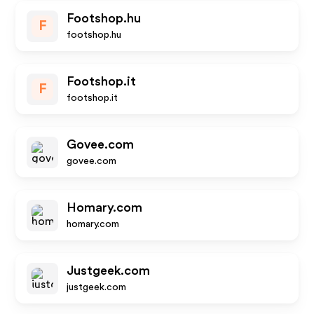
Footshop.hu
F
footshop.hu
Footshop.it
F
footshop.it
Govee.com
govee.com
Homary.com
homary.com
Justgeek.com
justgeek.com