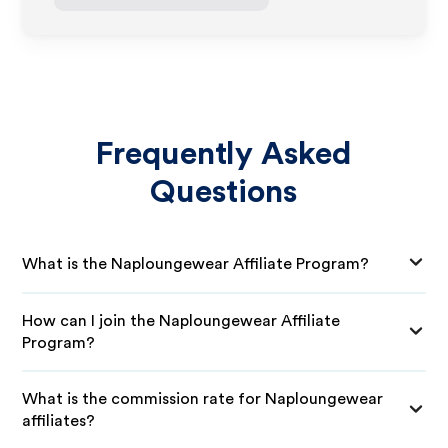
Frequently Asked
Questions
What is the Naploungewear Affiliate Program?
How can I join the Naploungewear Affiliate
Program?
What is the commission rate for Naploungewear
affiliates?