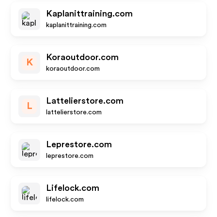
Kaplanittraining.com
kaplanittraining.com
Koraoutdoor.com
K
koraoutdoor.com
Lattelierstore.com
L
lattelierstore.com
Leprestore.com
leprestore.com
Lifelock.com
lifelock.com