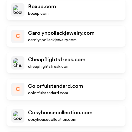
Boxup.com
boxup.com
Carolynpollackjewelry.com
C
carolynpollackjewelry.com
Cheapflightsfreak.com
cheapflightsfreak.com
Colorfulstandard.com
C
colorfulstandard.com
Cosyhousecollection.com
cosyhousecollection.com