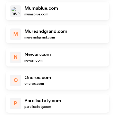
Mumablue.com
mumablue.com
Mureandgrand.com
M
mureandgrand.com
Newair.com
N
newair.com
Oncros.com
O
oncros.com
Parcilsafety.com
P
parcilsafety.com