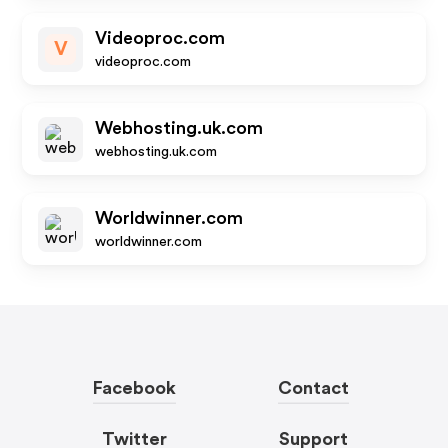
Videoproc.com
V
videoproc.com
Webhosting.uk.com
webhosting.uk.com
Worldwinner.com
worldwinner.com
Facebook
Contact
Twitter
Support