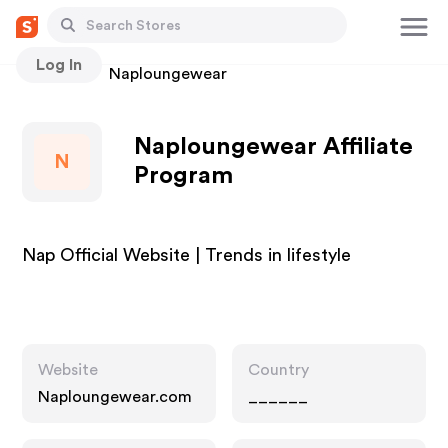
Log In
Stores
Naploungewear
Naploungewear Affiliate
N
Program
Nap Official Website | Trends in lifestyle
Website
Country
Naploungewear.com
______