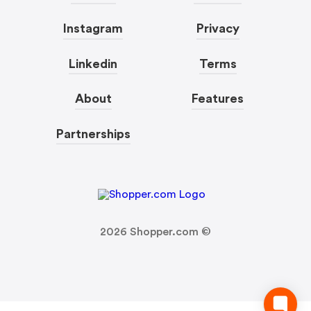
Instagram
Privacy
Linkedin
Terms
About
Features
Partnerships
2026
Shopper.com ©