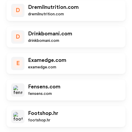
Dremilnutrition.com
D
dremilnutrition.com
Drinkbomani.com
D
drinkbomani.com
Examedge.com
E
examedge.com
Fensens.com
fensens.com
Footshop.hr
footshop.hr