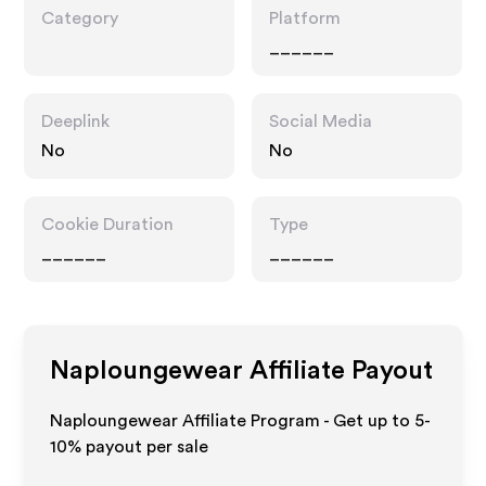
Category
Platform
______
Deeplink
Social Media
No
No
Cookie Duration
Type
______
______
Naploungewear
Affiliate Payout
Naploungewear Affiliate Program - Get up to 5-
10% payout per sale