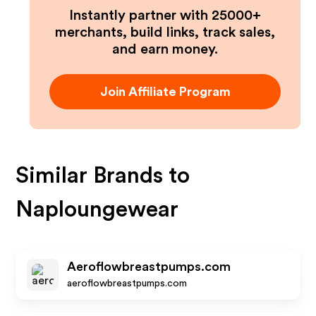
Instantly partner with 25000+
merchants, build links, track sales,
and earn money.
Join Affiliate Program
Similar Brands to
Naploungewear
Aeroflowbreastpumps.com
aeroflowbreastpumps.com