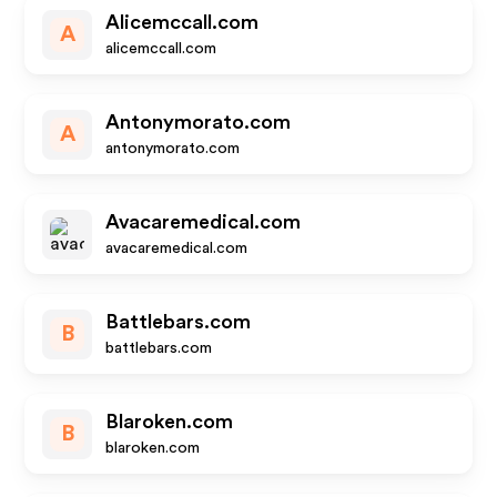
Alicemccall.com
A
alicemccall.com
Antonymorato.com
A
antonymorato.com
Avacaremedical.com
avacaremedical.com
Battlebars.com
B
battlebars.com
Blaroken.com
B
blaroken.com