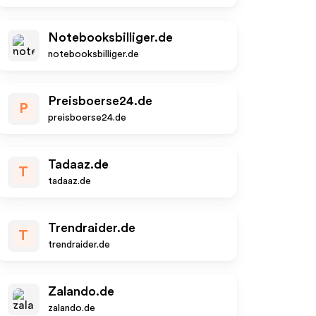
Notebooksbilliger.de
notebooksbilliger.de
Preisboerse24.de
P
preisboerse24.de
Tadaaz.de
T
tadaaz.de
Trendraider.de
T
trendraider.de
Zalando.de
zalando.de