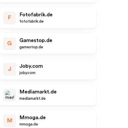
Fotofabrik.de
F
fotofabrik.de
Gamestop.de
G
gamestop.de
Joby.com
J
joby.com
Mediamarkt.de
mediamarkt.de
Mmoga.de
M
mmoga.de