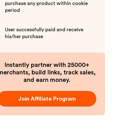
purchase any product within cookie
period
User successfully paid and receive
his/her purchase
Instantly partner with 25000+
merchants, build links, track sales,
and earn money.
Join Affiliate Program