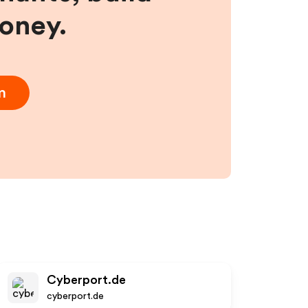
money.
m
Cyberport.de
cyberport.de