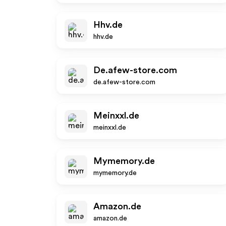
Hhv.de
hhv.de
De.afew-store.com
de.afew-store.com
Meinxxl.de
meinxxl.de
Mymemory.de
mymemory.de
Amazon.de
amazon.de