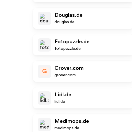
Douglas.de
douglas.de
Fotopuzzle.de
fotopuzzle.de
Grover.com
G
grover.com
Lidl.de
lidl.de
Medimops.de
medimops.de