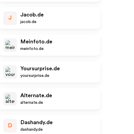
Jacob.de
J
jacob.de
Meinfoto.de
meinfoto.de
Yoursurprise.de
yoursurprise.de
Alternate.de
alternate.de
Dashandy.de
D
dashandy.de