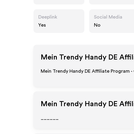
de
Deeplink
Social Media
Yes
No
Mein Trendy Handy DE
Affil
Mein Trendy Handy DE Affiliate Program -
Mein Trendy Handy DE
Affi
______