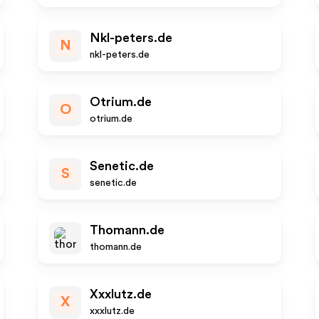
Nkl-peters.de
N
nkl-peters.de
Otrium.de
O
otrium.de
Senetic.de
S
senetic.de
Thomann.de
thomann.de
Xxxlutz.de
X
xxxlutz.de