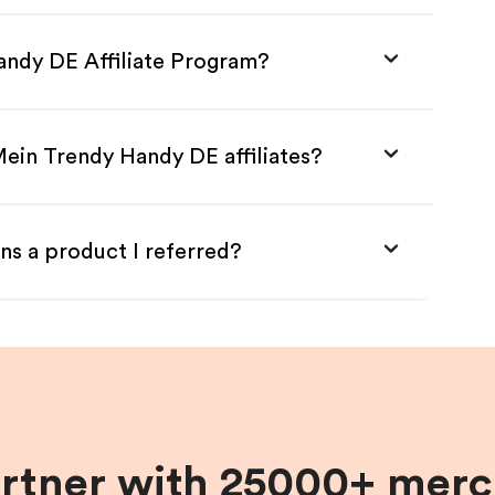
andy DE Affiliate Program?
Mein Trendy Handy DE affiliates?
ns a product I referred?
artner with 25000+ merc