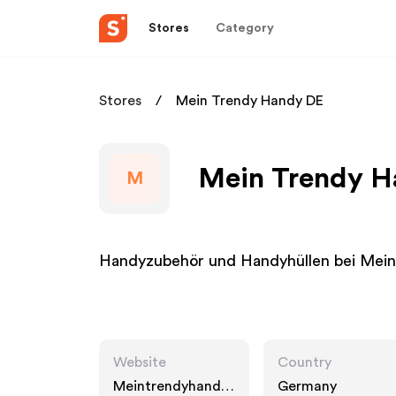
Stores
Category
Stores
Mein Trendy Handy DE
Mein Trendy Ha
M
Handyzubehör und Handyhüllen bei Mei
Website
Country
Meintrendyhandy.
Germany