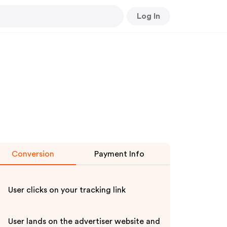
Log In
Conversion
Payment Info
User clicks on your tracking link
User lands on the advertiser website and