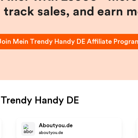
, track sales, and earn 
Join
Mein Trendy Handy DE
Affiliate Progra
 Trendy Handy DE
Aboutyou.de
aboutyou.de