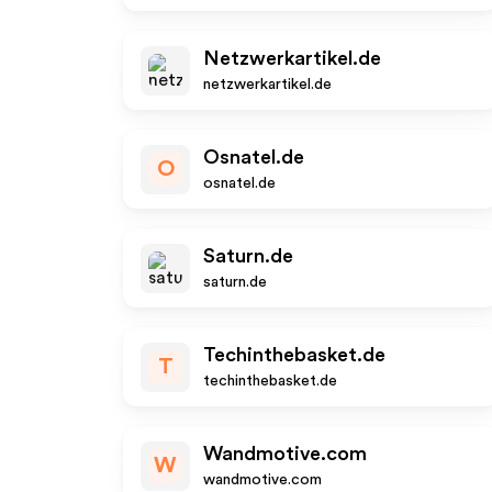
Netzwerkartikel.de
netzwerkartikel.de
Osnatel.de
O
osnatel.de
Saturn.de
saturn.de
Techinthebasket.de
T
techinthebasket.de
Wandmotive.com
W
wandmotive.com