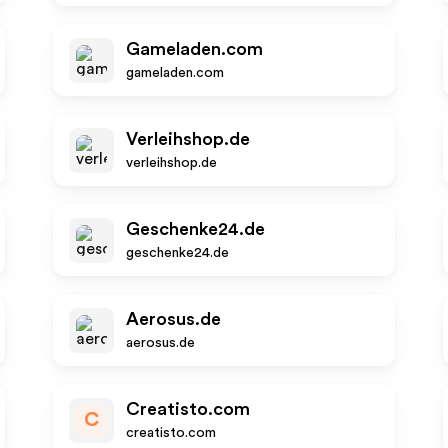
Gameladen.com
gameladen.com
Verleihshop.de
verleihshop.de
Geschenke24.de
geschenke24.de
Aerosus.de
aerosus.de
Creatisto.com
C
creatisto.com