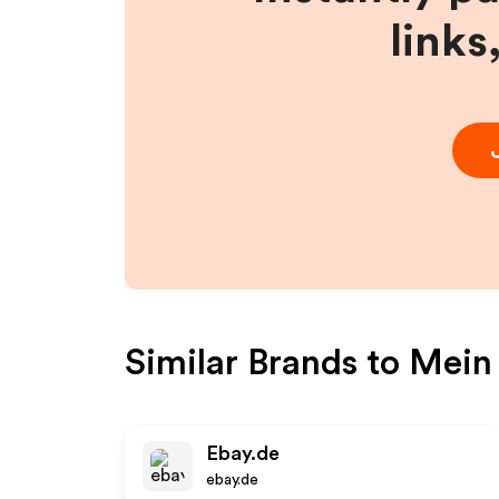
links
Similar Brands to
Mein
Ebay.de
ebay.de