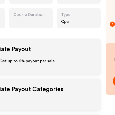
Services,
Technology
Cookie Duration
Type
______
Cpa
3
iate Payout
 Get up to
6%
payout per sale
liate Payout Categories