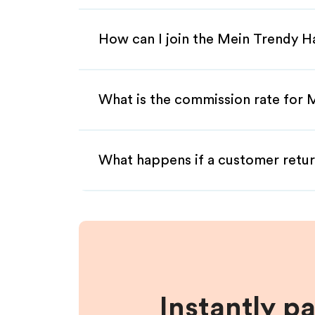
How can I join the Mein Trendy H
What is the commission rate for 
What happens if a customer retur
Instantly p