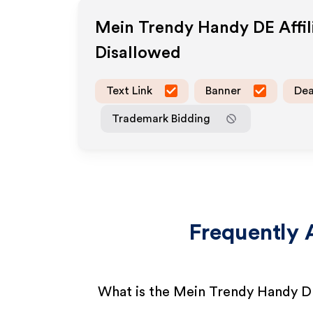
Mein Trendy Handy DE
Affi
Disallowed
Text Link
Banner
Dea
Trademark Bidding
Frequently 
What is the Mein Trendy Handy D