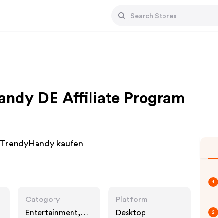
ndy DE Affiliate Program
nTrendyHandy kaufen
1
Category
Platform
Entertainment,
Desktop
2