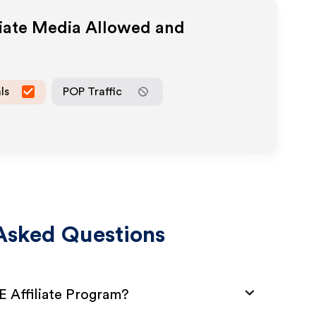
liate Media Allowed and
ls
POP Traffic
Asked Questions
E Affiliate Program?