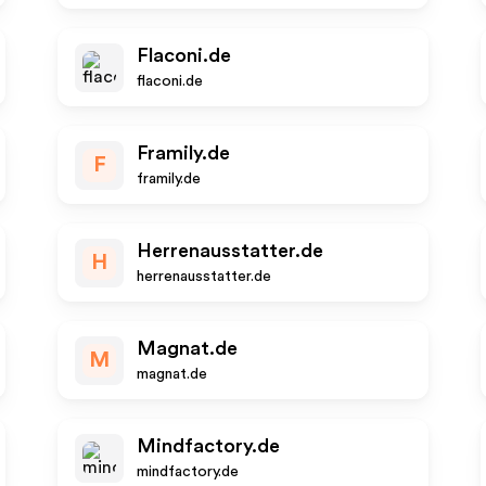
Flaconi.de
flaconi.de
Framily.de
F
framily.de
Herrenausstatter.de
H
herrenausstatter.de
Magnat.de
M
magnat.de
Mindfactory.de
mindfactory.de