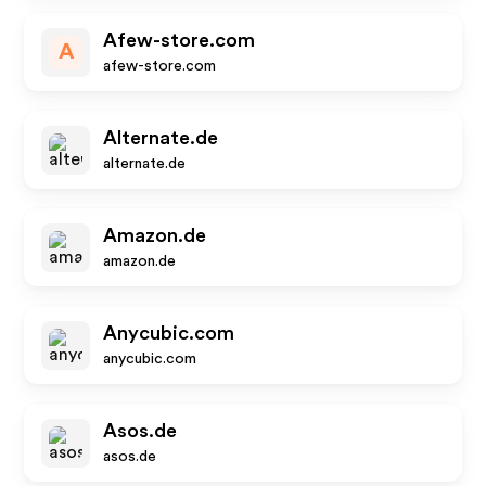
Afew-store.com
A
afew-store.com
Alternate.de
alternate.de
Amazon.de
amazon.de
Anycubic.com
anycubic.com
Asos.de
asos.de