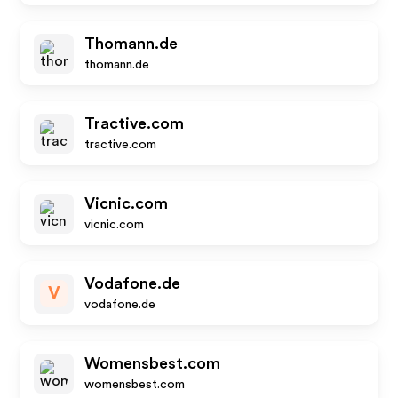
Thomann.de
thomann.de
Tractive.com
tractive.com
Vicnic.com
vicnic.com
Vodafone.de
V
vodafone.de
Womensbest.com
womensbest.com