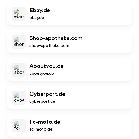
Ebay.de
ebay.de
Shop-apotheke.com
shop-apotheke.com
Aboutyou.de
aboutyou.de
Cyberport.de
cyberport.de
Fc-moto.de
fc-moto.de