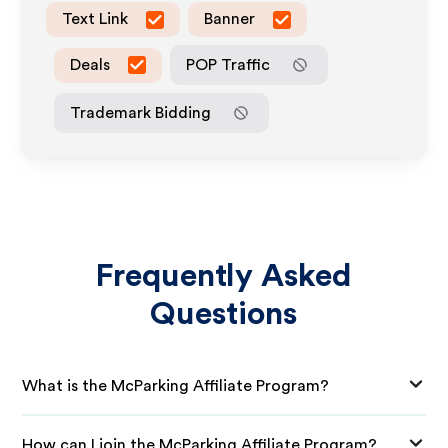
Text Link
Banner
Deals
POP Traffic
Trademark Bidding
Frequently Asked
Questions
What is the McParking Affiliate Program?
How can I join the McParking Affiliate Program?