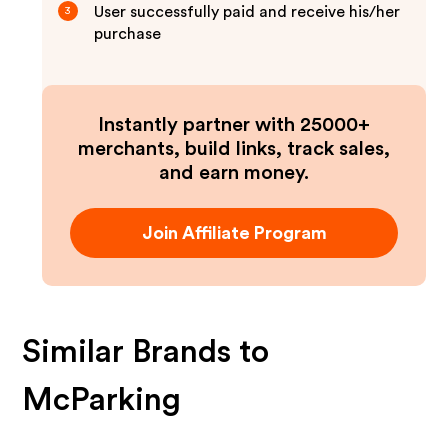
User successfully paid and receive his/her
3
purchase
Instantly partner with 25000+
merchants, build links, track sales,
and earn money.
Join Affiliate Program
Similar Brands to
McParking