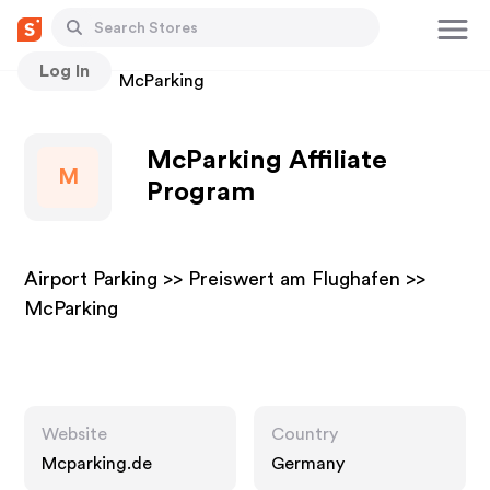
Log In
Stores
McParking
McParking Affiliate
M
Program
Airport Parking >> Preiswert am Flughafen >>
McParking
Website
Country
Mcparking.de
Germany