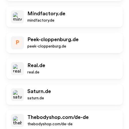
Mindfactory.de
mindfactory.de
Peek-cloppenburg.de
P
peek-cloppenburg.de
Real.de
real.de
Saturn.de
saturn.de
Thebodyshop.com/de-de
thebodyshop.com/de-de