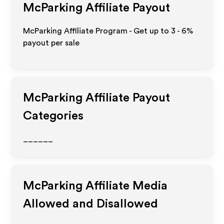
McParking
Affiliate Payout
McParking Affiliate Program - Get up to
3 - 6%
payout per sale
McParking
Affiliate Payout
Categories
______
McParking
Affiliate Media
Allowed and Disallowed