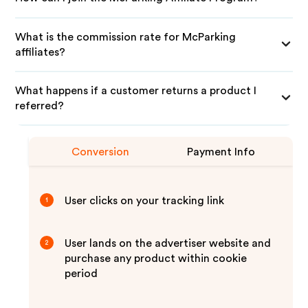
What is the commission rate for McParking
affiliates?
What happens if a customer returns a product I
referred?
Conversion
Payment Info
User clicks on your tracking link
1
User lands on the advertiser website and
2
purchase any product within cookie
period