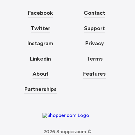
Facebook
Contact
Twitter
Support
Instagram
Privacy
Linkedin
Terms
About
Features
Partnerships
2026
Shopper.com ©