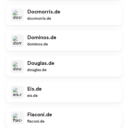
Docmorris.de
docmorris.de
Dominos.de
dominos.de
Douglas.de
douglas.de
Eis.de
eis.de
Flaconi.de
flaconi.de