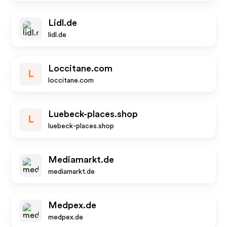
Lidl.de
lidl.de
Loccitane.com
L
loccitane.com
Luebeck-places.shop
L
luebeck-places.shop
Mediamarkt.de
mediamarkt.de
Medpex.de
medpex.de