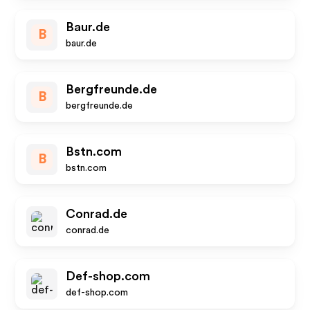
Baur.de
B
baur.de
Bergfreunde.de
B
bergfreunde.de
Bstn.com
B
bstn.com
Conrad.de
conrad.de
Def-shop.com
def-shop.com