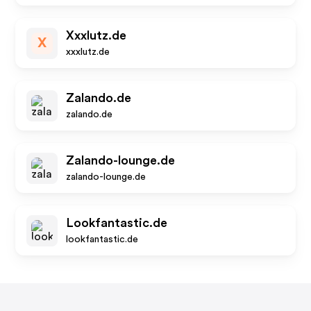
Xxxlutz.de
X
xxxlutz.de
Zalando.de
zalando.de
Zalando-lounge.de
zalando-lounge.de
Lookfantastic.de
lookfantastic.de