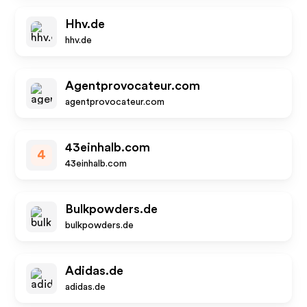
Hhv.de
hhv.de
Agentprovocateur.com
agentprovocateur.com
43einhalb.com
4
43einhalb.com
Bulkpowders.de
bulkpowders.de
Adidas.de
adidas.de