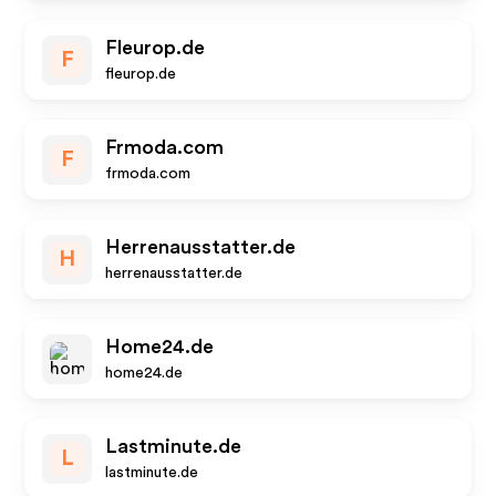
Fleurop.de
F
fleurop.de
Frmoda.com
F
frmoda.com
Herrenausstatter.de
H
herrenausstatter.de
Home24.de
home24.de
Lastminute.de
L
lastminute.de