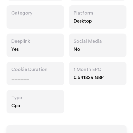
Category
Platform
Desktop
Deeplink
Social Media
Yes
No
Cookie Duration
1 Month EPC
______
0.641829 GBP
Type
Cpa