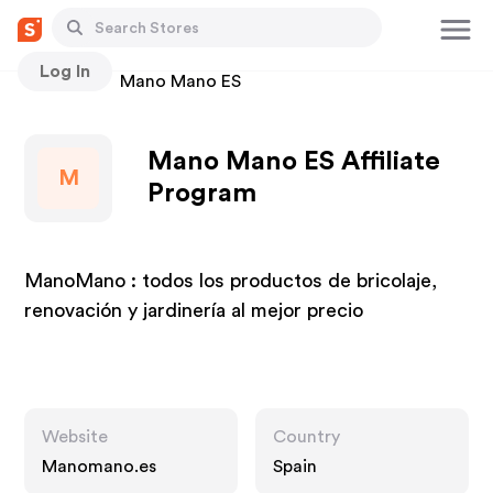
Log In
Stores
Mano Mano ES
Mano Mano ES Affiliate
M
Program
ManoMano : todos los productos de bricolaje,
renovación y jardinería al mejor precio
Website
Country
Manomano.es
Spain