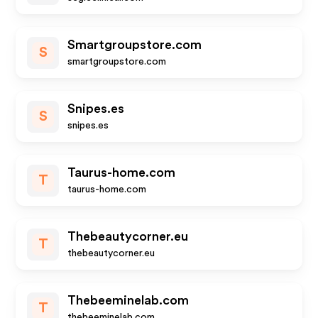
Smartgroupstore.com
S
smartgroupstore.com
Snipes.es
S
snipes.es
Taurus-home.com
T
taurus-home.com
Thebeautycorner.eu
T
thebeautycorner.eu
Thebeeminelab.com
T
thebeeminelab.com