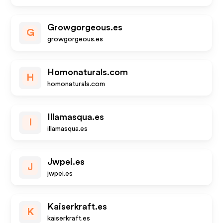
Growgorgeous.es
G
growgorgeous.es
Homonaturals.com
H
homonaturals.com
Illamasqua.es
I
illamasqua.es
Jwpei.es
J
jwpei.es
Kaiserkraft.es
K
kaiserkraft.es