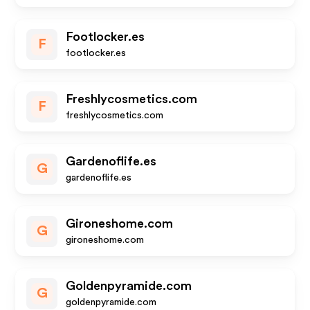
Footlocker.es
F
footlocker.es
Freshlycosmetics.com
F
freshlycosmetics.com
Gardenoflife.es
G
gardenoflife.es
Gironeshome.com
G
gironeshome.com
Goldenpyramide.com
G
goldenpyramide.com