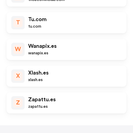
Tu.com
T
tu.com
Wanapix.es
W
wanapix.es
Xlash.es
X
xlash.es
Zapattu.es
Z
zapattu.es