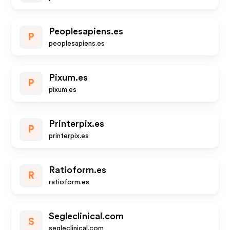
Peoplesapiens.es
P
peoplesapiens.es
Pixum.es
P
pixum.es
Printerpix.es
P
printerpix.es
Ratioform.es
R
ratioform.es
Segleclinical.com
S
segleclinical.com