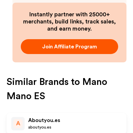
Instantly partner with 25000+
merchants, build links, track sales,
and earn money.
Join Affiliate Program
Similar Brands to
Mano
Mano ES
Aboutyou.es
A
aboutyou.es