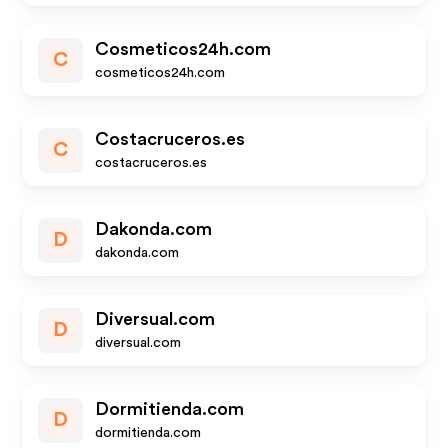
Cosmeticos24h.com
C
cosmeticos24h.com
Costacruceros.es
C
costacruceros.es
Dakonda.com
D
dakonda.com
Diversual.com
D
diversual.com
Dormitienda.com
D
dormitienda.com