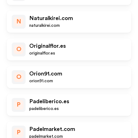
Naturalkirei.com
N
naturalkirei.com
Originalflor.es
O
originalflor.es
Orion91.com
O
orion91.com
Padeliberico.es
P
padeliberico.es
Padelmarket.com
P
padelmarket.com