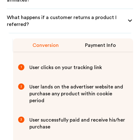
affiliates?
What happens if a customer returns a product I
referred?
Conversion
Payment Info
User clicks on your tracking link
1
User lands on the advertiser website and
2
purchase any product within cookie
period
User successfully paid and receive his/her
3
purchase