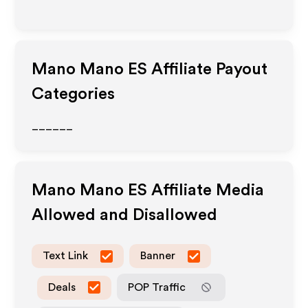
Mano Mano ES
Affiliate Payout
Categories
______
Mano Mano ES
Affiliate Media
Allowed and Disallowed
Text Link
Banner
Deals
POP Traffic