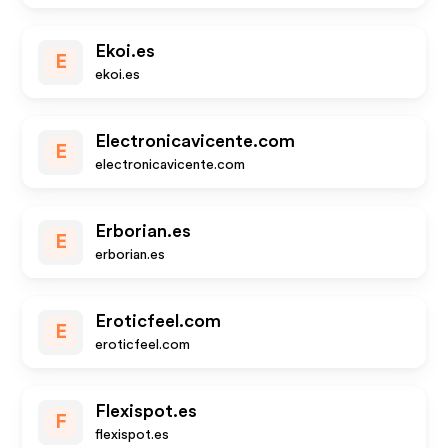
Ekoi.es
E
ekoi.es
Electronicavicente.com
E
electronicavicente.com
Erborian.es
E
erborian.es
Eroticfeel.com
E
eroticfeel.com
Flexispot.es
F
flexispot.es