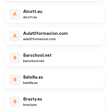
Alcott.eu
A
alcott.eu
Aula10formacion.com
A
aula10formacion.com
Barschool.net
B
barschool.net
Belvilla.es
B
belvilla.es
Brasty.es
B
brasty.es