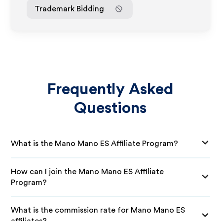
Trademark Bidding
Frequently Asked
Questions
What is the Mano Mano ES Affiliate Program?
How can I join the Mano Mano ES Affiliate
Program?
What is the commission rate for Mano Mano ES