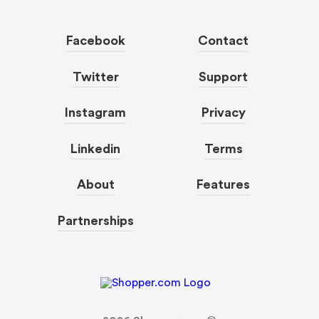
Facebook
Contact
Twitter
Support
Instagram
Privacy
Linkedin
Terms
About
Features
Partnerships