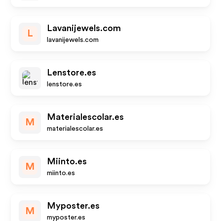
Lavanijewels.com
L
lavanijewels.com
Lenstore.es
lenstore.es
Materialescolar.es
M
materialescolar.es
Miinto.es
M
miinto.es
Myposter.es
M
myposter.es