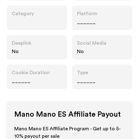
Category
Platform
______
Deeplink
Social Media
No
No
Cookie Duration
Type
______
______
Mano Mano ES
Affiliate Payout
Mano Mano ES Affiliate Program - Get up to 5-
10% payout per sale