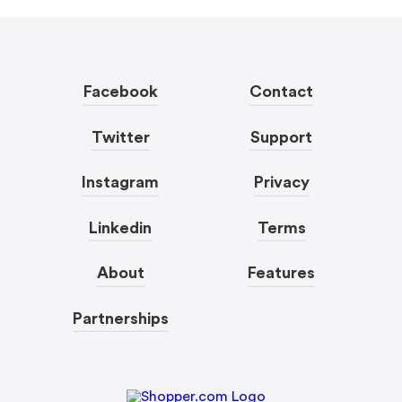
Facebook
Contact
Twitter
Support
Instagram
Privacy
Linkedin
Terms
About
Features
Partnerships