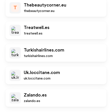
Thebeautycorner.eu
T
thebeautycorner.eu
Treatwell.es
treatwell.es
Turkishairlines.com
turkishairlines.com
Uk.loccitane.com
uk.loccitane.com
Zalando.es
zalando.es