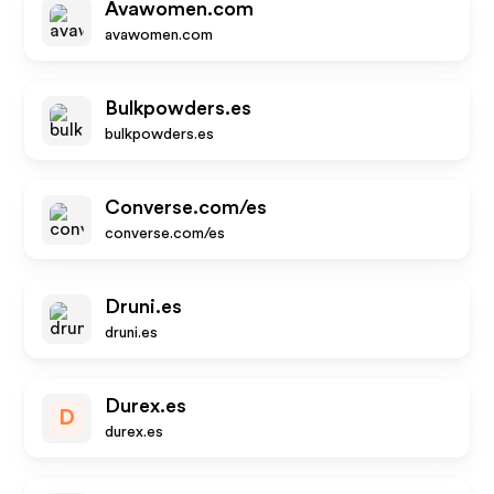
Avawomen.com
avawomen.com
Bulkpowders.es
bulkpowders.es
Converse.com/es
converse.com/es
Druni.es
druni.es
Durex.es
D
durex.es