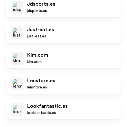
Jdsports.es
jdsports.es
Just-eat.es
just-eat.es
Klm.com
klm.com
Lenstore.es
lenstore.es
Lookfantastic.es
lookfantastic.es