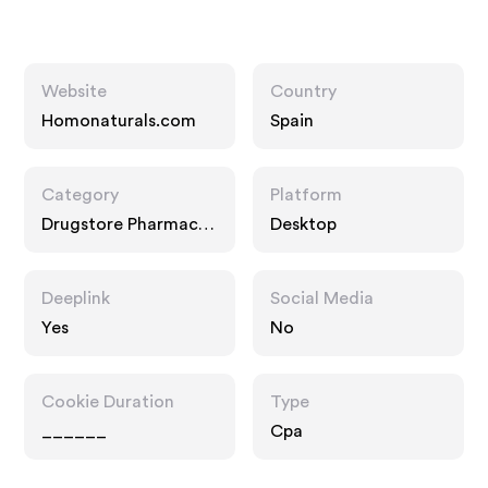
Website
Country
Homonaturals.com
Spain
Category
Platform
Drugstore Pharmacy,
Desktop
Food Drink
Deeplink
Social Media
Yes
No
Cookie Duration
Type
______
Cpa