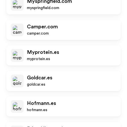
Myspringfield.com
myspringfield.com
Camper.com
camper.com
Myprotein.es
myprotein.es
Goldcar.es
goldcar.es
Hofmann.es
hofmann.es