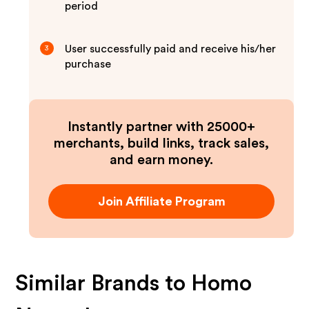
period
User successfully paid and receive his/her
3
purchase
Instantly partner with 25000+
merchants, build links, track sales,
and earn money.
Join Affiliate Program
Similar Brands to
Homo