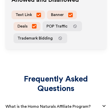
Allowed and Disallowed
Text Link
Banner
Deals
POP Traffic
Trademark Bidding
Frequently Asked
Questions
What is the Homo Naturals Affiliate Program?