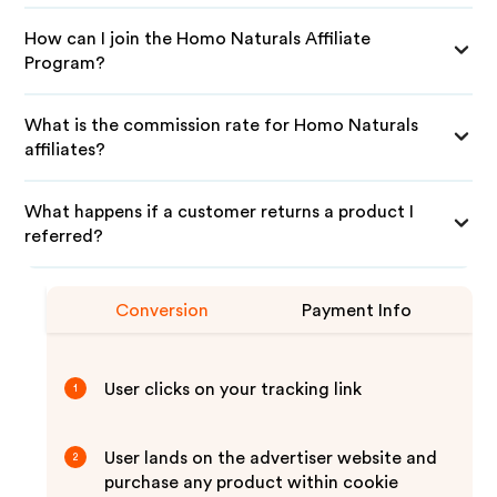
How can I join the Homo Naturals Affiliate
Program?
What is the commission rate for Homo Naturals
affiliates?
What happens if a customer returns a product I
referred?
Conversion
Payment Info
User clicks on your tracking link
1
User lands on the advertiser website and
2
purchase any product within cookie