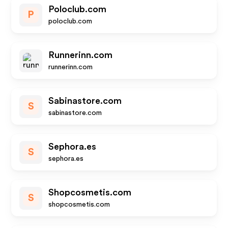
Poloclub.com
P
poloclub.com
Runnerinn.com
runnerinn.com
Sabinastore.com
S
sabinastore.com
Sephora.es
S
sephora.es
Shopcosmetis.com
S
shopcosmetis.com