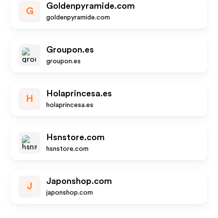
Goldenpyramide.com
G
goldenpyramide.com
Groupon.es
groupon.es
Holaprincesa.es
H
holaprincesa.es
Hsnstore.com
hsnstore.com
Japonshop.com
J
japonshop.com