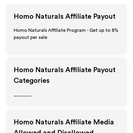
Homo Naturals
Affiliate Payout
Homo Naturals Affiliate Program - Get up to
8%
payout per sale
Homo Naturals
Affiliate Payout
Categories
______
Homo Naturals
Affiliate Media