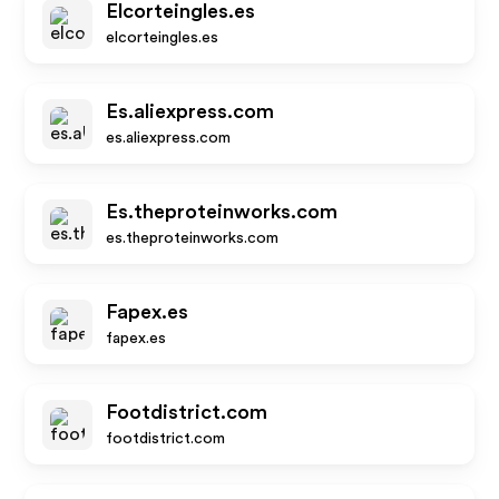
Elcorteingles.es
elcorteingles.es
Es.aliexpress.com
es.aliexpress.com
Es.theproteinworks.com
es.theproteinworks.com
Fapex.es
fapex.es
Footdistrict.com
footdistrict.com