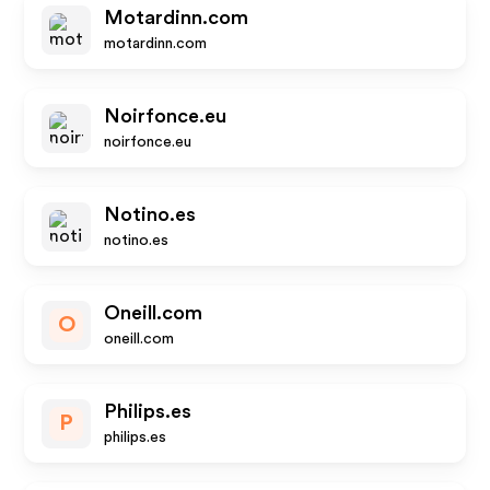
Motardinn.com
motardinn.com
Noirfonce.eu
noirfonce.eu
Notino.es
notino.es
Oneill.com
O
oneill.com
Philips.es
P
philips.es