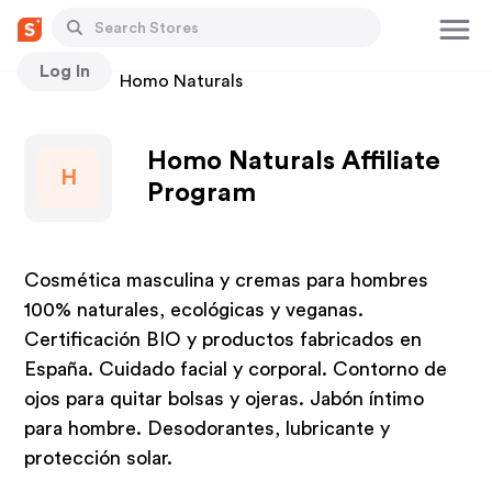
Log In
Stores
Homo Naturals
Homo Naturals Affiliate
H
Program
Cosmética masculina y cremas para hombres
100% naturales, ecológicas y veganas.
Certificación BIO y productos fabricados en
España. Cuidado facial y corporal. Contorno de
ojos para quitar bolsas y ojeras. Jabón íntimo
para hombre. Desodorantes, lubricante y
protección solar.