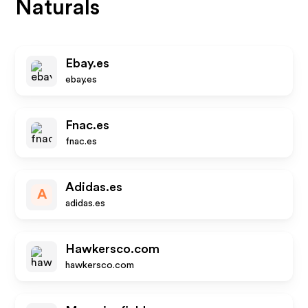
Naturals
Ebay.es
ebay.es
Fnac.es
fnac.es
Adidas.es
A
adidas.es
Hawkersco.com
hawkersco.com