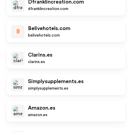
Dfranklincreation.com
dfranklincreation.com
Belivehotels.com
B
belivehotels.com
Clarins.es
clarins.es
Simplysupplements.es
simplysupplements.es
Amazon.es
amazon.es