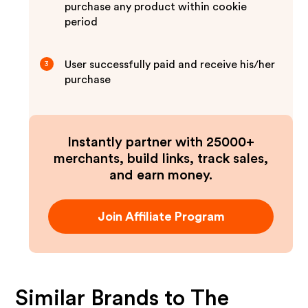
purchase any product within cookie
period
User successfully paid and receive his/her
3
purchase
Instantly partner with 25000+
merchants, build links, track sales,
and earn money.
Join Affiliate Program
Similar Brands to
The