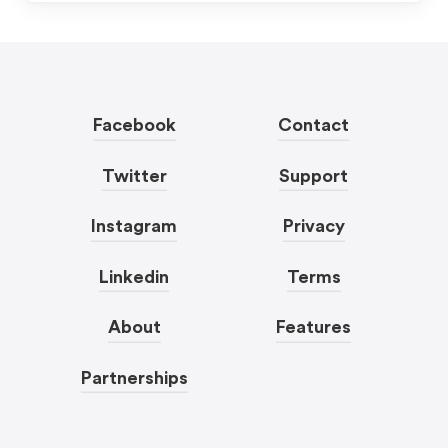
Facebook
Contact
Twitter
Support
Instagram
Privacy
Linkedin
Terms
About
Features
Partnerships