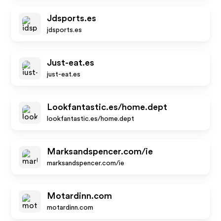
Jdsports.es
jdsports.es
Just-eat.es
just-eat.es
Lookfantastic.es/home.dept
lookfantastic.es/home.dept
Marksandspencer.com/ie
marksandspencer.com/ie
Motardinn.com
motardinn.com