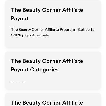
The Beauty Corner
Affiliate
Payout
The Beauty Corner Affiliate Program - Get up to
5-10% payout per sale
The Beauty Corner
Affiliate
Payout Categories
______
The Beauty Corner
Affiliate