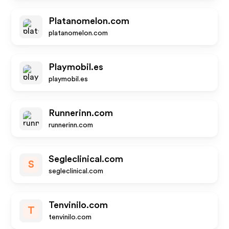
Platanomelon.com
platanomelon.com
Playmobil.es
playmobil.es
Runnerinn.com
runnerinn.com
Segleclinical.com
S
segleclinical.com
Tenvinilo.com
T
tenvinilo.com