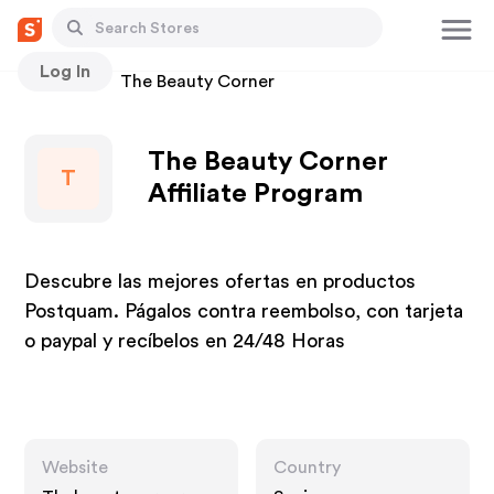
Log In
Stores
The Beauty Corner
The Beauty Corner
T
Affiliate Program
Descubre las mejores ofertas en productos
Postquam. Págalos contra reembolso, con tarjeta
o paypal y recíbelos en 24/48 Horas
Website
Country