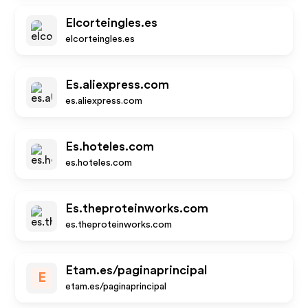
Elcorteingles.es
elcorteingles.es
Es.aliexpress.com
es.aliexpress.com
Es.hoteles.com
es.hoteles.com
Es.theproteinworks.com
es.theproteinworks.com
Etam.es/paginaprincipal
E
etam.es/paginaprincipal