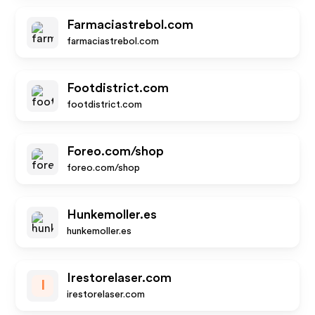
Farmaciastrebol.com
farmaciastrebol.com
Footdistrict.com
footdistrict.com
Foreo.com/shop
foreo.com/shop
Hunkemoller.es
hunkemoller.es
Irestorelaser.com
I
irestorelaser.com