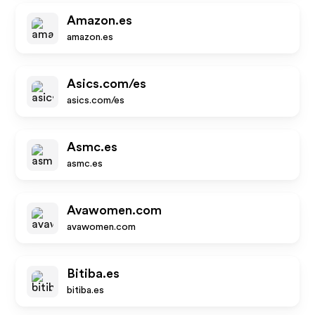
Amazon.es
amazon.es
Asics.com/es
asics.com/es
Asmc.es
asmc.es
Avawomen.com
avawomen.com
Bitiba.es
bitiba.es