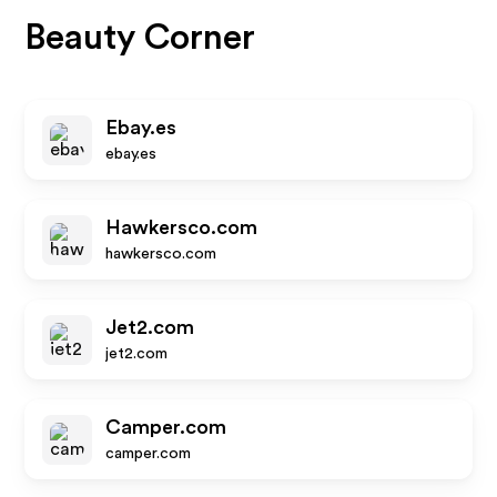
Beauty Corner
Ebay.es
ebay.es
Hawkersco.com
hawkersco.com
Jet2.com
jet2.com
Camper.com
camper.com