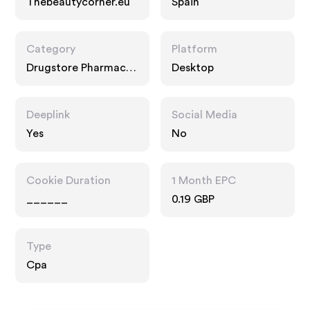
Thebeautycorner.eu
Spain
Category
Platform
Drugstore Pharmacy,
Desktop
Food Drink
Deeplink
Social Media
Yes
No
Cookie Duration
1 Month EPC
______
0.19 GBP
Type
Cpa