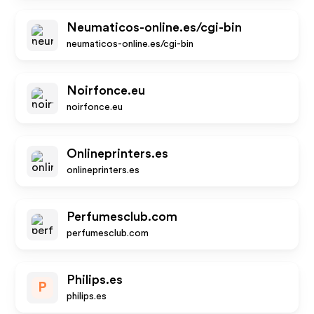
Neumaticos-online.es/cgi-bin
neumaticos-online.es/cgi-bin
Noirfonce.eu
noirfonce.eu
Onlineprinters.es
onlineprinters.es
Perfumesclub.com
perfumesclub.com
Philips.es
P
philips.es