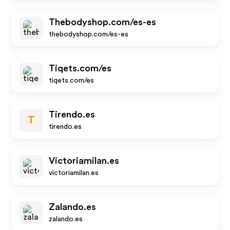
Thebodyshop.com/es-es
thebodyshop.com/es-es
Tiqets.com/es
tiqets.com/es
Tirendo.es
T
tirendo.es
Victoriamilan.es
victoriamilan.es
Zalando.es
zalando.es