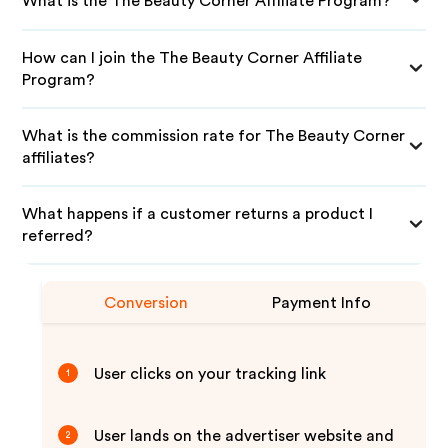
What is the The Beauty Corner Affiliate Program?
How can I join the The Beauty Corner Affiliate
Program?
What is the commission rate for The Beauty Corner
affiliates?
What happens if a customer returns a product I
referred?
Conversion
Payment Info
User clicks on your tracking link
1
User lands on the advertiser website and
2