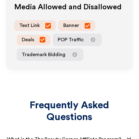
Media Allowed and Disallowed
Text Link
Banner
Deals
POP Traffic
Trademark Bidding
Frequently Asked
Questions