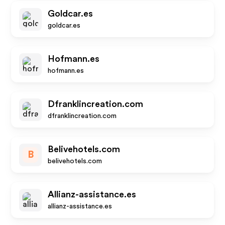
Goldcar.es
goldcar.es
Hofmann.es
hofmann.es
Dfranklincreation.com
dfranklincreation.com
Belivehotels.com
B
belivehotels.com
Allianz-assistance.es
allianz-assistance.es