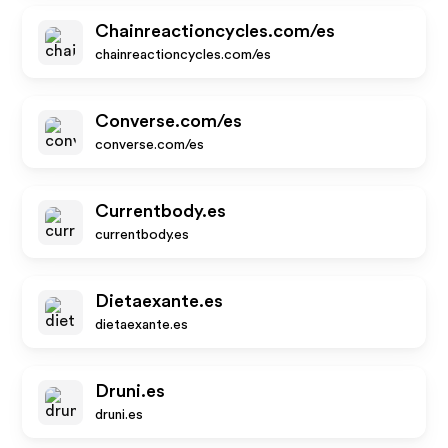
Chainreactioncycles.com/es
chainreactioncycles.com/es
Converse.com/es
converse.com/es
Currentbody.es
currentbody.es
Dietaexante.es
dietaexante.es
Druni.es
druni.es