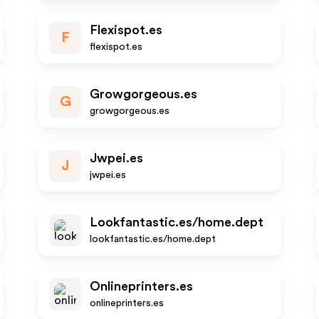
Flexispot.es
F
flexispot.es
Growgorgeous.es
G
growgorgeous.es
Jwpei.es
J
jwpei.es
Lookfantastic.es/home.dept
lookfantastic.es/home.dept
Onlineprinters.es
onlineprinters.es