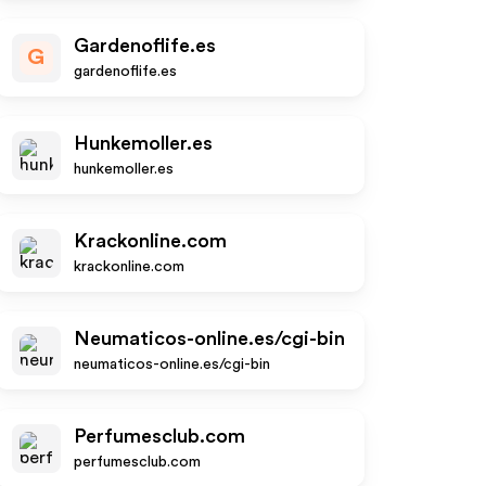
Gardenoflife.es
G
gardenoflife.es
Hunkemoller.es
hunkemoller.es
Krackonline.com
krackonline.com
Neumaticos-online.es/cgi-bin
neumaticos-online.es/cgi-bin
Perfumesclub.com
perfumesclub.com