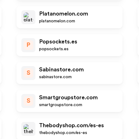
Platanomelon.com
platanomelon.com
Popsockets.es
P
popsockets.es
Sabinastore.com
S
sabinastore.com
Smartgroupstore.com
S
smartgroupstore.com
Thebodyshop.com/es-es
thebodyshop.com/es-es