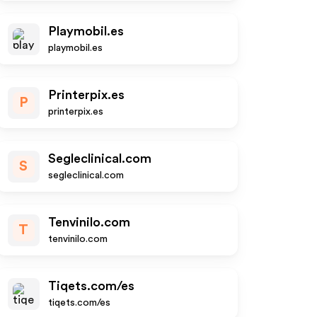
Playmobil.es
playmobil.es
Printerpix.es
P
printerpix.es
Segleclinical.com
S
segleclinical.com
Tenvinilo.com
T
tenvinilo.com
Tiqets.com/es
tiqets.com/es