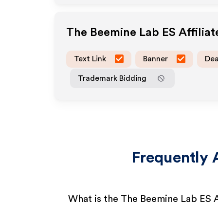
The Beemine Lab ES
Affilia
Text Link
Banner
Dea
Trademark Bidding
Frequently 
What is the The Beemine Lab ES A