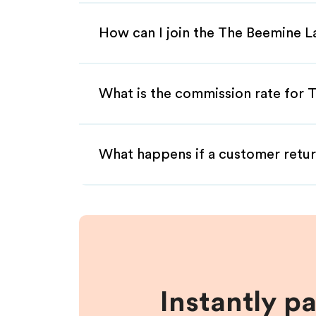
How can I join the The Beemine L
What is the commission rate for T
What happens if a customer retur
Instantly p