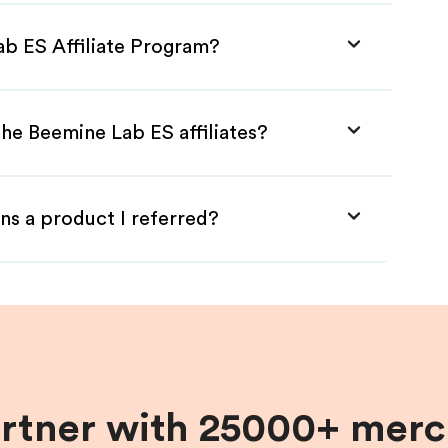
ab ES Affiliate Program?
he Beemine Lab ES affiliates?
ns a product I referred?
artner with 25000+ merc