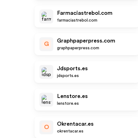
Farmaciastrebol.com
farmaciastrebol.com
Graphpaperpress.com
G
graphpaperpress.com
Jdsports.es
jdsports.es
Lenstore.es
lenstore.es
Okrentacar.es
O
okrentacar.es