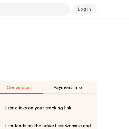
Log In
Conversion
Payment Info
User clicks on your tracking link
User lands on the advertiser website and