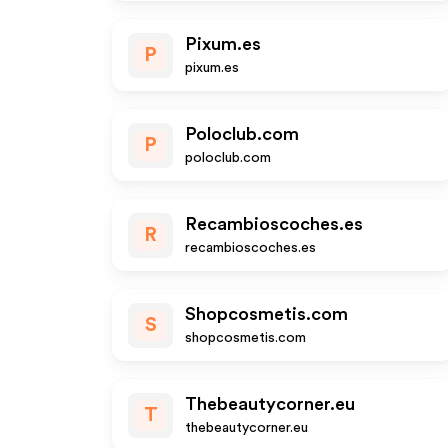
Pixum.es
P
pixum.es
Poloclub.com
P
poloclub.com
Recambioscoches.es
R
recambioscoches.es
Shopcosmetis.com
S
shopcosmetis.com
Thebeautycorner.eu
T
thebeautycorner.eu