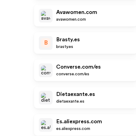
Avawomen.com
avawomen.com
Brasty.es
B
brasty.es
Converse.com/es
converse.com/es
Dietaexante.es
dietaexante.es
Es.aliexpress.com
es.aliexpress.com