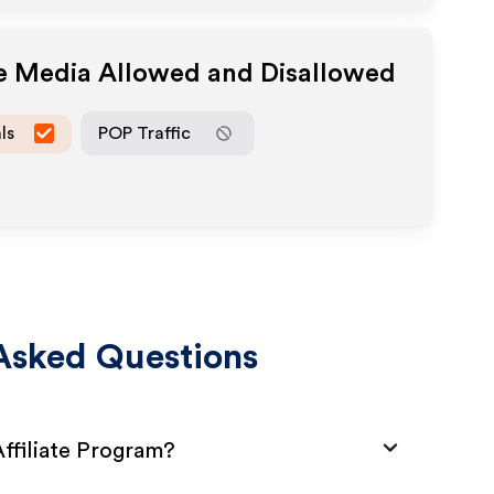
te Media Allowed and Disallowed
ls
POP Traffic
Asked Questions
ffiliate Program?