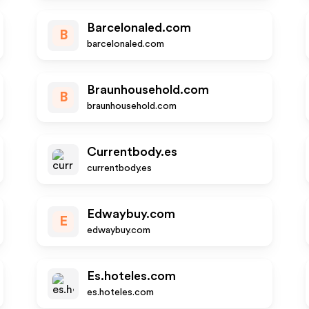
Barcelonaled.com
B
barcelonaled.com
Braunhousehold.com
B
braunhousehold.com
Currentbody.es
currentbody.es
Edwaybuy.com
E
edwaybuy.com
Es.hoteles.com
es.hoteles.com