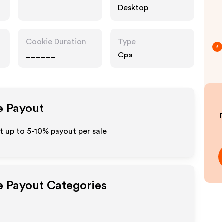
Desktop
Cookie Duration
Type
3
______
Cpa
te Payout
t up to 5-10% payout per sale
te Payout Categories