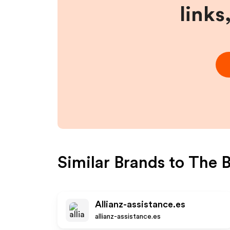
links
Similar Brands to
The 
Allianz-assistance.es
allianz-assistance.es