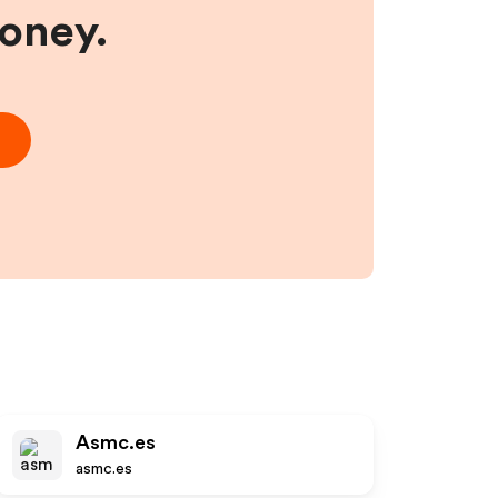
money.
Asmc.es
asmc.es