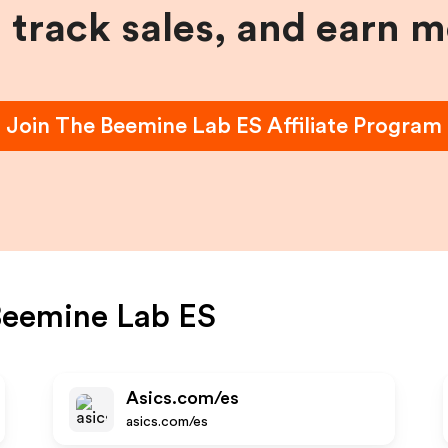
, track sales, and earn 
Join
The Beemine Lab ES
Affiliate Program
Beemine Lab ES
Asics.com/es
asics.com/es