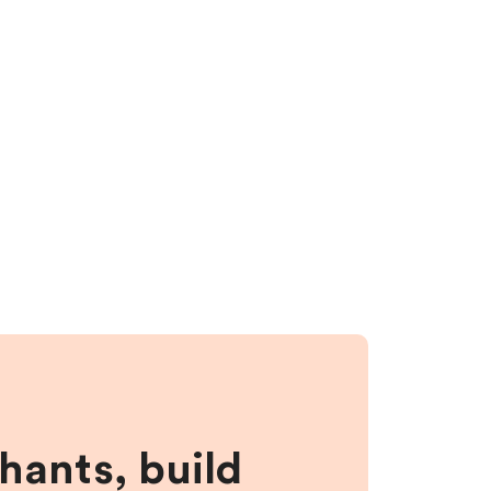
hants, build