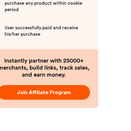
purchase any product within cookie
period
User successfully paid and receive
his/her purchase
Instantly partner with 25000+
merchants, build links, track sales,
and earn money.
Join Affiliate Program