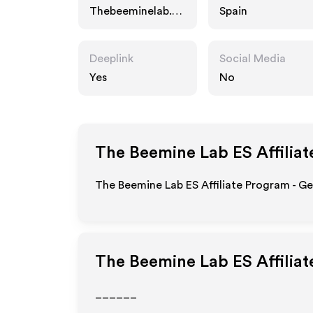
Thebeeminelab.co
Spain
m
Deeplink
Social Media
Yes
No
The Beemine Lab ES
Affilia
The Beemine Lab ES Affiliate Program - Ge
The Beemine Lab ES
Affilia
______