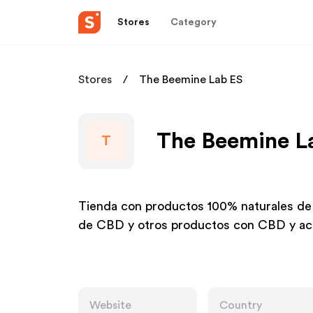
Stores
Category
Stores
The Beemine Lab ES
The Beemine La
T
Tienda con productos 100% naturales de
de CBD y otros productos con CBD y ac
Website
Country