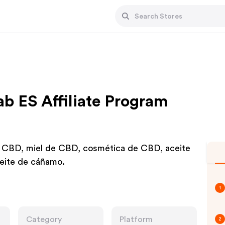
b ES Affiliate Program
 CBD, miel de CBD, cosmética de CBD, aceite
eite de cáñamo.
1
Category
Platform
2