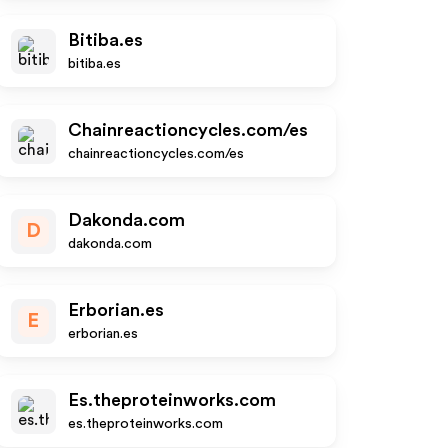
Bitiba.es
bitiba.es
Chainreactioncycles.com/es
chainreactioncycles.com/es
Dakonda.com
D
dakonda.com
Erborian.es
E
erborian.es
Es.theproteinworks.com
es.theproteinworks.com