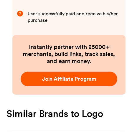
User successfully paid and receive his/her
3
purchase
Instantly partner with 25000+
merchants, build links, track sales,
and earn money.
Join Affiliate Program
Similar Brands to
Logo