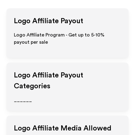
Logo
Affiliate Payout
Logo Affiliate Program - Get up to 5-10%
payout per sale
Logo
Affiliate Payout
Categories
______
Logo
Affiliate Media Allowed