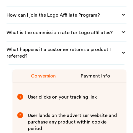
How can I join the Logo Affiliate Program?
What is the commission rate for Logo affiliates?
What happens if a customer returns a product I
referred?
Conversion
Payment Info
User clicks on your tracking link
1
User lands on the advertiser website and
2
purchase any product within cookie
period