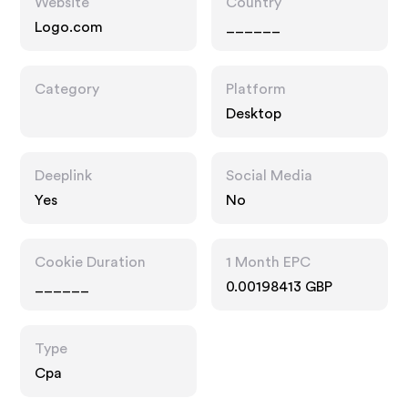
Website
Country
Logo.com
______
Category
Platform
Desktop
Deeplink
Social Media
Yes
No
Cookie Duration
1 Month EPC
______
0.00198413 GBP
Type
Cpa