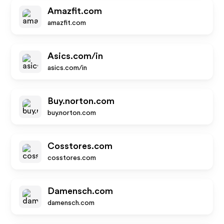
Amazfit.com
amazfit.com
Asics.com/in
asics.com/in
Buy.norton.com
buy.norton.com
Cosstores.com
cosstores.com
Damensch.com
damensch.com