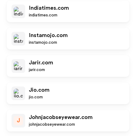
Indiatimes.com
indiatimes.com
Instamojo.com
instamojo.com
Jarir.com
jarir.com
Jio.com
jio.com
Johnjacobseyewear.com
J
johnjacobseyewear.com