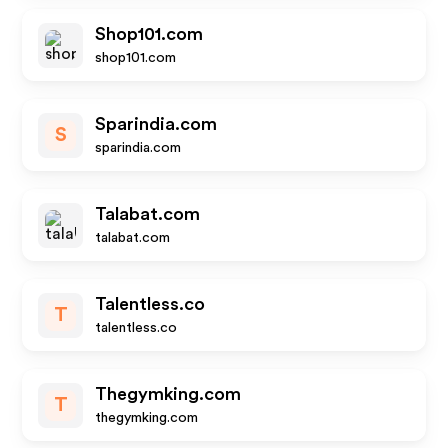
Shop101.com
shop101.com
Sparindia.com
S
sparindia.com
Talabat.com
talabat.com
Talentless.co
T
talentless.co
Thegymking.com
T
thegymking.com