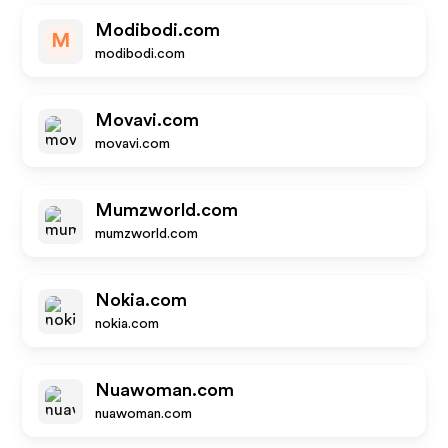
Modibodi.com
M
modibodi.com
Movavi.com
movavi.com
Mumzworld.com
mumzworld.com
Nokia.com
nokia.com
Nuawoman.com
nuawoman.com