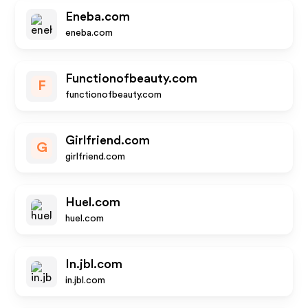
Eneba.com
eneba.com
Functionofbeauty.com
F
functionofbeauty.com
Girlfriend.com
G
girlfriend.com
Huel.com
huel.com
In.jbl.com
in.jbl.com