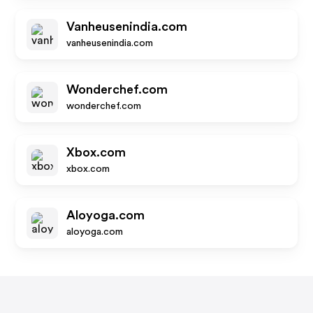
Vanheusenindia.com
vanheusenindia.com
Wonderchef.com
wonderchef.com
Xbox.com
xbox.com
Aloyoga.com
aloyoga.com