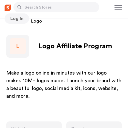
Log In
Stores
Logo
Logo Affiliate Program
L
Make a logo online in minutes with our logo
maker. 10M+ logos made. Launch your brand with
a beautiful logo, social media kit, icons, website,
and more.