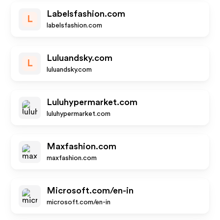
Labelsfashion.com
L
labelsfashion.com
Luluandsky.com
L
luluandsky.com
Luluhypermarket.com
luluhypermarket.com
Maxfashion.com
maxfashion.com
Microsoft.com/en-in
microsoft.com/en-in