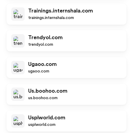
Trainings.internshala.com
trainings.internshala.com
Trendyol.com
trendyol.com
Ugaoo.com
ugaoo.com
Us.boohoo.com
us.boohoo.com
Usplworld.com
usplworld.com