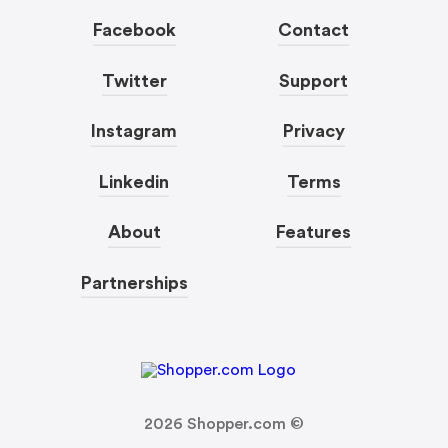
Facebook
Contact
Twitter
Support
Instagram
Privacy
Linkedin
Terms
About
Features
Partnerships
2026
Shopper.com ©