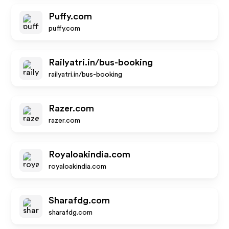
Puffy.com
puffy.com
Railyatri.in/bus-booking
railyatri.in/bus-booking
Razer.com
razer.com
Royaloakindia.com
royaloakindia.com
Sharafdg.com
sharafdg.com