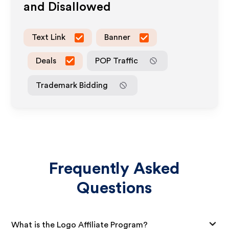
and Disallowed
Text Link
Banner
Deals
POP Traffic
Trademark Bidding
Frequently Asked
Questions
What is the Logo Affiliate Program?