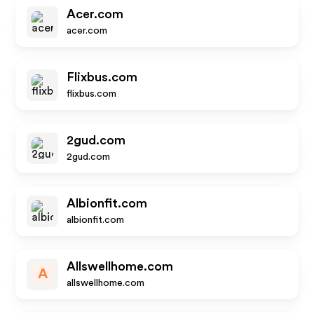
Acer.com
acer.com
Flixbus.com
flixbus.com
2gud.com
2gud.com
Albionfit.com
albionfit.com
Allswellhome.com
A
allswellhome.com