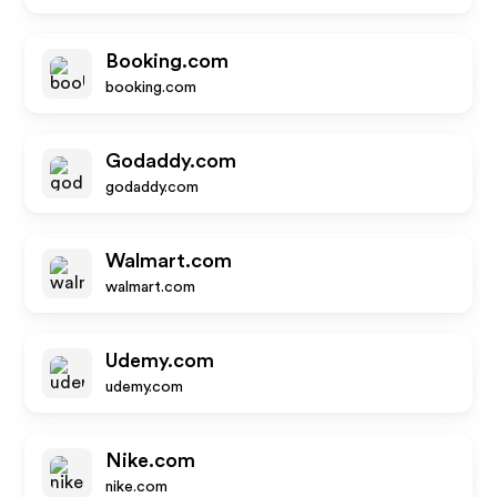
Booking.com
booking.com
Godaddy.com
godaddy.com
Walmart.com
walmart.com
Udemy.com
udemy.com
Nike.com
nike.com