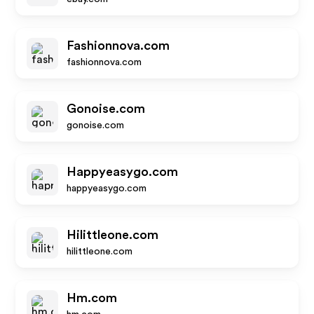
Fashionnova.com
fashionnova.com
Gonoise.com
gonoise.com
Happyeasygo.com
happyeasygo.com
Hilittleone.com
hilittleone.com
Hm.com