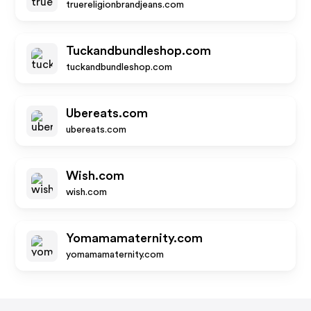
truereligionbrandjeans.com
Tuckandbundleshop.com
tuckandbundleshop.com
Ubereats.com
ubereats.com
Wish.com
wish.com
Yomamamaternity.com
yomamamaternity.com