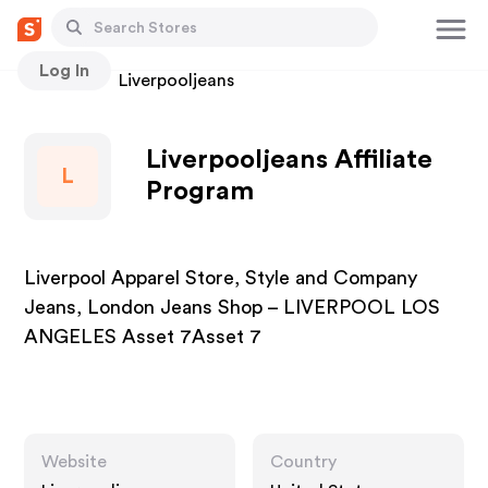
Log In
Stores
Liverpooljeans
Liverpooljeans Affiliate
L
Program
Liverpool Apparel Store, Style and Company
Jeans, London Jeans Shop – LIVERPOOL LOS
ANGELES Asset 7Asset 7
Website
Country