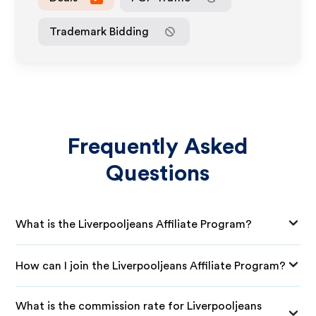
Trademark Bidding
Frequently Asked
Questions
What is the Liverpooljeans Affiliate Program?
How can I join the Liverpooljeans Affiliate Program?
What is the commission rate for Liverpooljeans