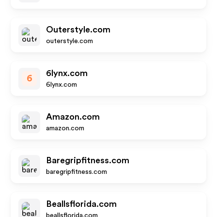
Outerstyle.com
outerstyle.com
6lynx.com
6
6lynx.com
Amazon.com
amazon.com
Baregripfitness.com
baregripfitness.com
Beallsflorida.com
beallsflorida.com