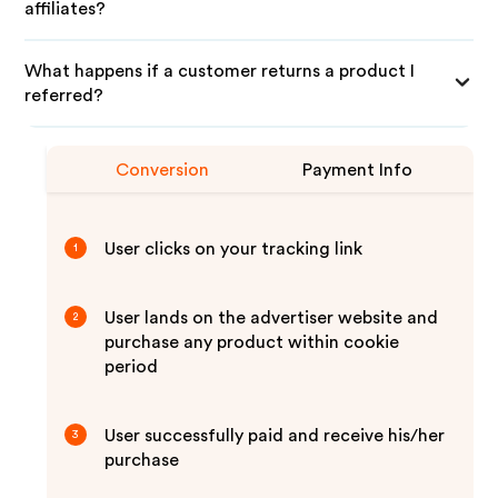
affiliates?
What happens if a customer returns a product I
referred?
Conversion
Payment Info
User clicks on your tracking link
1
User lands on the advertiser website and
2
purchase any product within cookie
period
User successfully paid and receive his/her
3
purchase