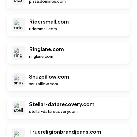
pizza.dominos.com
Ridersmall.com
ridersmall.com
Ringlane.com
ringlane.com
Snuzpillow.com
snuzpillow.com
Stellar-datarecovery.com
stellar-datarecovery.com
Truereligionbrandjeans.com