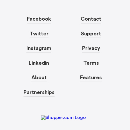
Facebook
Contact
Twitter
Support
Instagram
Privacy
Linkedin
Terms
About
Features
Partnerships