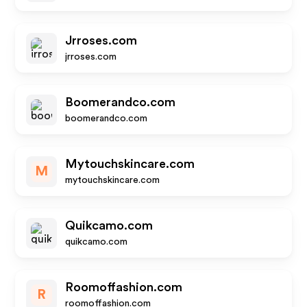
Jrroses.com
jrroses.com
Boomerandco.com
boomerandco.com
Mytouchskincare.com
M
mytouchskincare.com
Quikcamo.com
quikcamo.com
Roomoffashion.com
R
roomoffashion.com