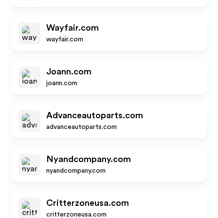
Wayfair.com
wayfair.com
Joann.com
joann.com
Advanceautoparts.com
advanceautoparts.com
Nyandcompany.com
nyandcompany.com
Critterzoneusa.com
critterzoneusa.com