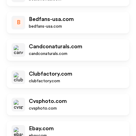
Bedfans-usa.com
B
bedfans-usa.com
Candconaturals.com
candconaturals.com
Clubfactory.com
clubfactory.com
Cvsphoto.com
cvsphoto.com
Ebay.com
ebay.com