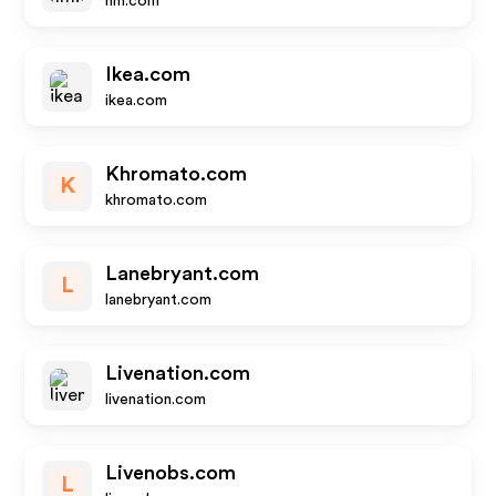
hm.com
Ikea.com
ikea.com
Khromato.com
K
khromato.com
Lanebryant.com
L
lanebryant.com
Livenation.com
livenation.com
Livenobs.com
L