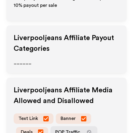
10% payout per sale
Liverpooljeans
Affiliate Payout
Categories
______
Liverpooljeans
Affiliate Media
Allowed and Disallowed
Text Link
Banner
Deals
POP Traffic