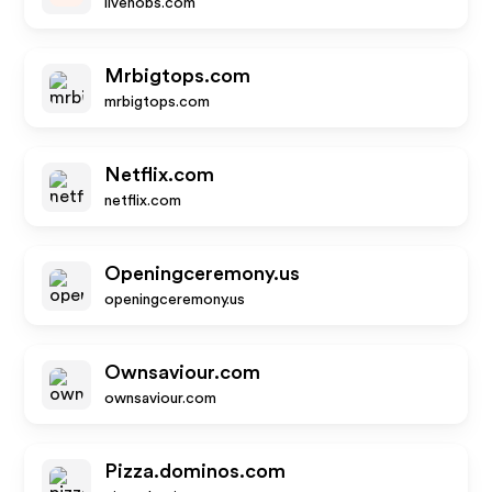
livenobs.com
Mrbigtops.com
mrbigtops.com
Netflix.com
netflix.com
Openingceremony.us
openingceremony.us
Ownsaviour.com
ownsaviour.com
Pizza.dominos.com