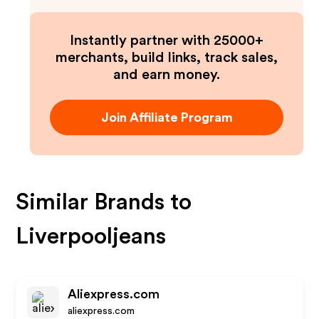
Instantly partner with 25000+
merchants, build links, track sales,
and earn money.
Join Affiliate Program
Similar Brands to
Liverpooljeans
Aliexpress.com
aliexpress.com