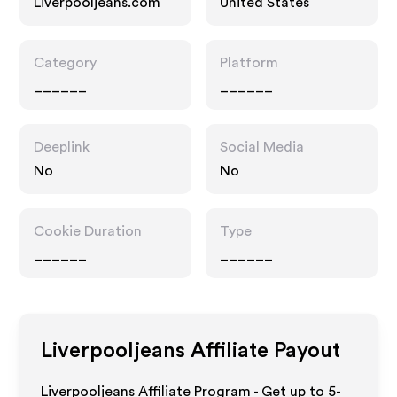
Liverpooljeans.com
United States
Category
Platform
______
______
Deeplink
Social Media
No
No
Cookie Duration
Type
______
______
Liverpooljeans
Affiliate Payout
Liverpooljeans Affiliate Program - Get up to 5-