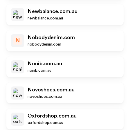
Newbalance.com.au
newbalance.com.au
Nobodydenim.com
N
nobodydenim.com
Nonib.com.au
nonib.com.au
Novoshoes.com.au
novoshoes.com.au
Oxfordshop.com.au
oxfordshop.com.au