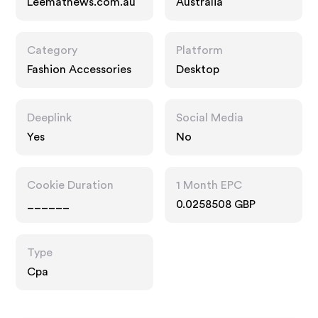
Leemathews.com.au
Australia
Category
Platform
Fashion Accessories
Desktop
Deeplink
Social Media
Yes
No
Cookie Duration
1 Month EPC
______
0.0258508 GBP
Type
Cpa