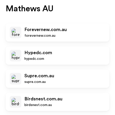
Mathews AU
Forevernew.com.au
forevernew.com.au
Hypedc.com
hypedc.com
Supre.com.au
supre.com.au
Birdsnest.com.au
birdsnest.com.au