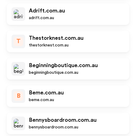
Adrift.com.au
adrift.com.au
Thestorknest.com.au
T
thestorknest.com.au
Beginningboutique.com.au
beginningboutique.com.au
Beme.com.au
B
beme.com.au
Bennysboardroom.com.au
bennysboardroom.com.au