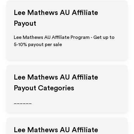
Lee Mathews AU
Affiliate
Payout
Lee Mathews AU Affiliate Program - Get up to
5-10% payout per sale
Lee Mathews AU
Affiliate
Payout Categories
______
Lee Mathews AU
Affiliate