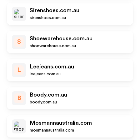
Sirenshoes.com.au
sirenshoes.com.au
Shoewarehouse.com.au
S
shoewarehouse.com.au
Leejeans.com.au
L
leejeans.com.au
Boody.com.au
B
boody.com.au
Mosmannaustralia.com
mosmannaustralia.com