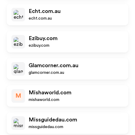
Echt.com.au
echt.com.au
Ezibuy.com
ezibuy.com
Glamcorner.com.au
glamcorner.com.au
Mishaworld.com
M
mishaworld.com
Missguidedau.com
missguidedau.com