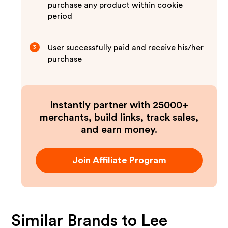
purchase any product within cookie
period
User successfully paid and receive his/her
3
purchase
Instantly partner with 25000+
merchants, build links, track sales,
and earn money.
Join Affiliate Program
Similar Brands to
Lee