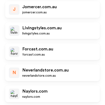
Jomercer.com.au
J
jomercer.com.au
Livingstyles.com.au
livingstyles.com.au
Forcast.com.au
forcast.com.au
Neverlandstore.com.au
N
neverlandstore.com.au
Naylors.com
naylors.com