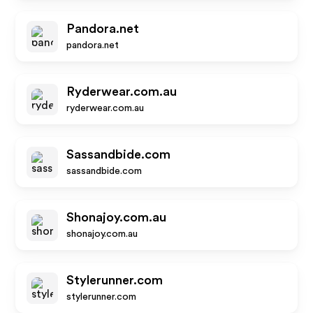
Pandora.net
pandora.net
Ryderwear.com.au
ryderwear.com.au
Sassandbide.com
sassandbide.com
Shonajoy.com.au
shonajoy.com.au
Stylerunner.com
stylerunner.com