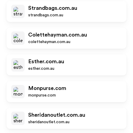
Strandbags.com.au
strandbags.com.au
Colettehayman.com.au
colettehayman.com.au
Esther.com.au
esther.com.au
Monpurse.com
monpurse.com
Sheridanoutlet.com.au
sheridanoutlet.com.au