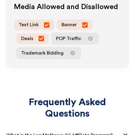
Media Allowed and Disallowed
Text Link
Banner
Deals
POP Traffic
Trademark Bidding
Frequently Asked
Questions