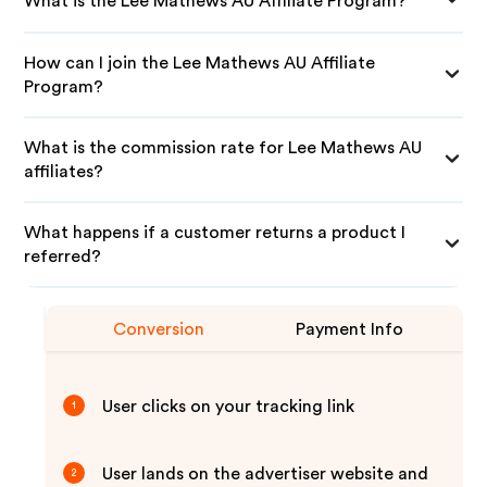
What is the Lee Mathews AU Affiliate Program?
How can I join the Lee Mathews AU Affiliate
Program?
What is the commission rate for Lee Mathews AU
affiliates?
What happens if a customer returns a product I
referred?
Conversion
Payment Info
User clicks on your tracking link
1
User lands on the advertiser website and
2