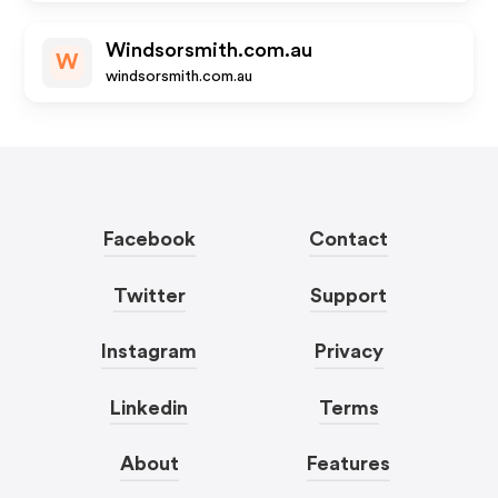
Windsorsmith.com.au
W
windsorsmith.com.au
Facebook
Contact
Twitter
Support
Instagram
Privacy
Linkedin
Terms
About
Features