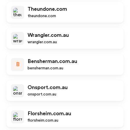
Theundone.com
theundone.com
Wrangler.com.au
wrangler.com.au
Bensherman.com.au
B
bensherman.com.au
Onsport.com.au
onsport.com.au
Florsheim.com.au
florsheim.com.au