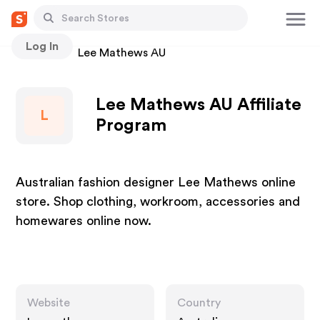
Log In
Stores
Lee Mathews AU
Lee Mathews AU Affiliate
L
Program
Australian fashion designer Lee Mathews online
store. Shop clothing, workroom, accessories and
homewares online now.
Website
Country