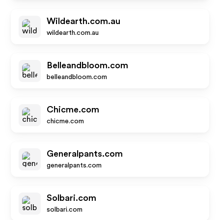
Wildearth.com.au
wildearth.com.au
Belleandbloom.com
belleandbloom.com
Chicme.com
chicme.com
Generalpants.com
generalpants.com
Solbari.com
solbari.com