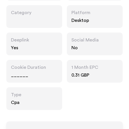
Category
Platform
Desktop
Deeplink
Social Media
Yes
No
Cookie Duration
1 Month EPC
______
0.31 GBP
Type
Cpa