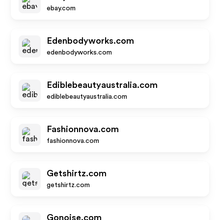
ebay.com
Edenbodyworks.com
edenbodyworks.com
Ediblebeautyaustralia.com
ediblebeautyaustralia.com
Fashionnova.com
fashionnova.com
Getshirtz.com
getshirtz.com
Gonoise.com