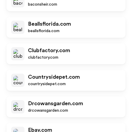
baconsheir.com
Beallsflorida.com
beallsflorida.com
Clubfactory.com
clubfactory.com
Countrysidepet.com
countrysidepet.com
Drcowansgarden.com
drcowansgarden.com
Ebay.com