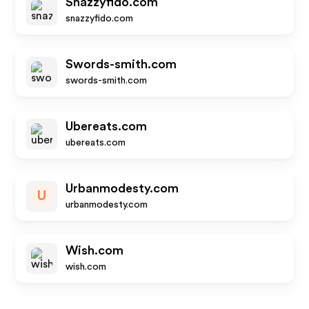
Snazzyfido.com
snazzyfido.com
Swords-smith.com
swords-smith.com
Ubereats.com
ubereats.com
Urbanmodesty.com
U
urbanmodesty.com
Wish.com
wish.com