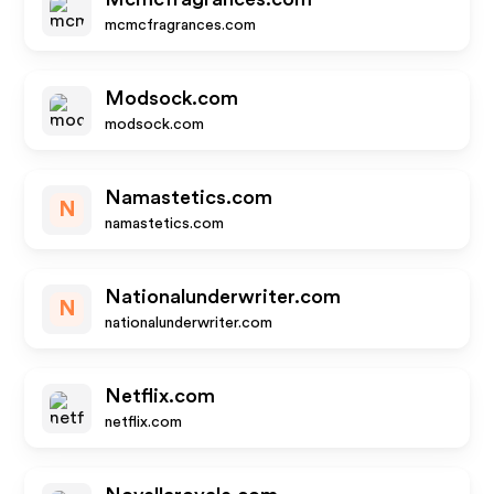
mcmcfragrances.com
Modsock.com
modsock.com
Namastetics.com
N
namastetics.com
Nationalunderwriter.com
N
nationalunderwriter.com
Netflix.com
netflix.com