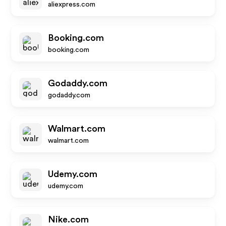
aliexpress.com
Booking.com
booking.com
Godaddy.com
godaddy.com
Walmart.com
walmart.com
Udemy.com
udemy.com
Nike.com