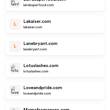
lairdsuperfood.com
Lakaiser.com
L
lakaiser.com
Lanebryant.com
L
lanebryant.com
Lotuslashes.com
lotuslashes.com
Loveandpride.com
loveandpride.com
Mcmcfragrances.com