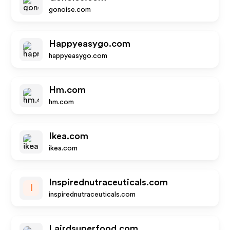
gonoise.com
Happyeasygo.com
happyeasygo.com
Hm.com
hm.com
Ikea.com
ikea.com
Inspirednutraceuticals.com
I
inspirednutraceuticals.com
Lairdsuperfood.com