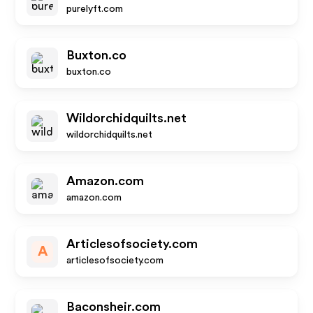
purelyft.com
Buxton.co
buxton.co
Wildorchidquilts.net
wildorchidquilts.net
Amazon.com
amazon.com
Articlesofsociety.com
A
articlesofsociety.com
Baconsheir.com