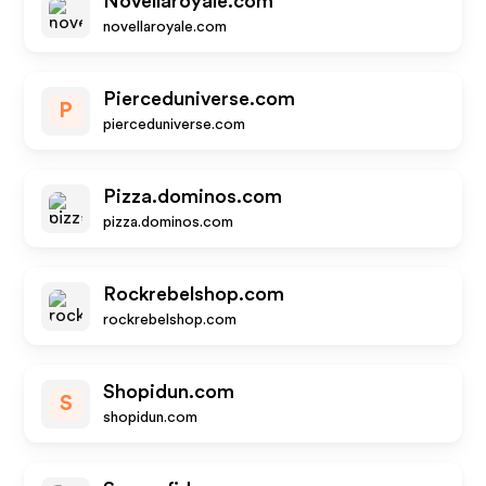
Novellaroyale.com
novellaroyale.com
Pierceduniverse.com
P
pierceduniverse.com
Pizza.dominos.com
pizza.dominos.com
Rockrebelshop.com
rockrebelshop.com
Shopidun.com
S
shopidun.com