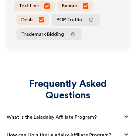
Text Link
Banner
Deals
POP Traffic
Trademark Bidding
Frequently Asked
Questions
What is the Laladaisy Affiliate Program?
How can I join the Laladaisy Affiliate Program?