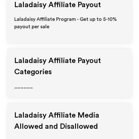
Laladaisy
Affiliate Payout
Laladaisy Affiliate Program - Get up to 5-10%
payout per sale
Laladaisy
Affiliate Payout
Categories
______
Laladaisy
Affiliate Media
Allowed and Disallowed