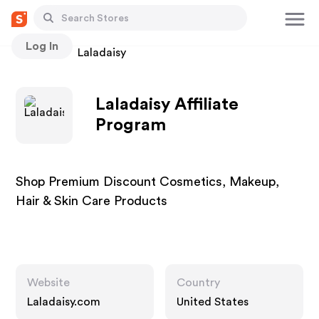
Log In
Stores
Laladaisy
Laladaisy Affiliate
Program
Shop Premium Discount Cosmetics, Makeup,
Hair & Skin Care Products
Website
Country
Laladaisy.com
United States