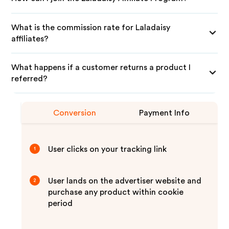
What is the commission rate for Laladaisy
affiliates?
What happens if a customer returns a product I
referred?
Conversion
Payment Info
User clicks on your tracking link
1
User lands on the advertiser website and
2
purchase any product within cookie
period