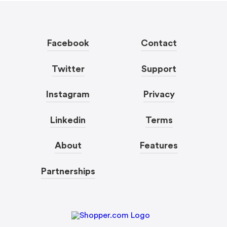
Facebook
Contact
Twitter
Support
Instagram
Privacy
Linkedin
Terms
About
Features
Partnerships