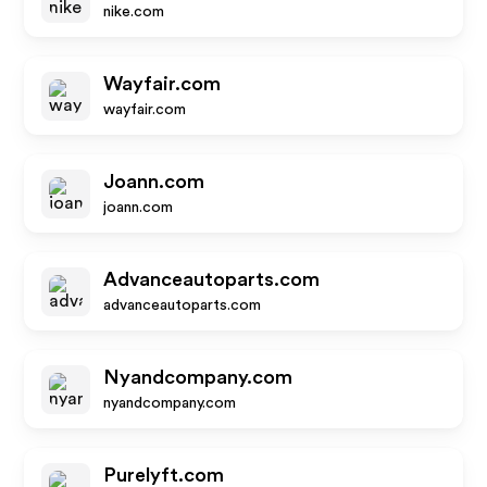
nike.com
Wayfair.com
wayfair.com
Joann.com
joann.com
Advanceautoparts.com
advanceautoparts.com
Nyandcompany.com
nyandcompany.com
Purelyft.com