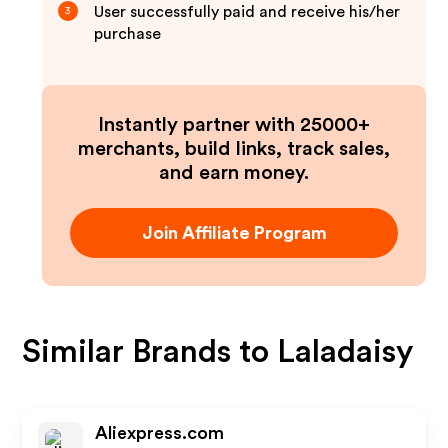
User successfully paid and receive his/her
3
purchase
Instantly partner with 25000+
merchants, build links, track sales,
and earn money.
Join Affiliate Program
Similar Brands to
Laladaisy
Aliexpress.com