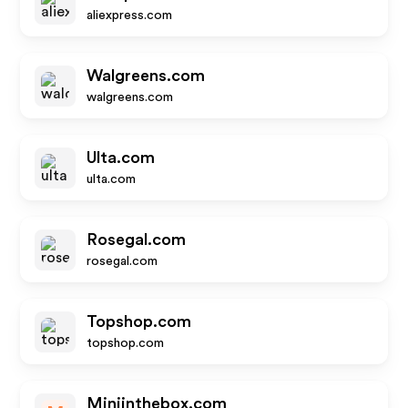
aliexpress.com
Walgreens.com
walgreens.com
Ulta.com
ulta.com
Rosegal.com
rosegal.com
Topshop.com
topshop.com
Miniinthebox.com