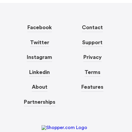
Facebook
Contact
Twitter
Support
Instagram
Privacy
Linkedin
Terms
About
Features
Partnerships