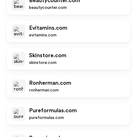
Beautycounter.com
beautycounter.com
Evitamins.com
evitamins.com
Skinstore.com
skinstore.com
Ronherman.com
ronherman.com
Pureformulas.com
pureformulas.com