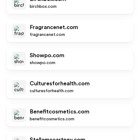
birchbox.com
Fragrancenet.com
fragrancenet.com
Showpo.com
showpo.com
Culturesforhealth.com
culturesforhealth.com
Benefitcosmetics.com
benefitcosmetics.com
Stellamccartney.com