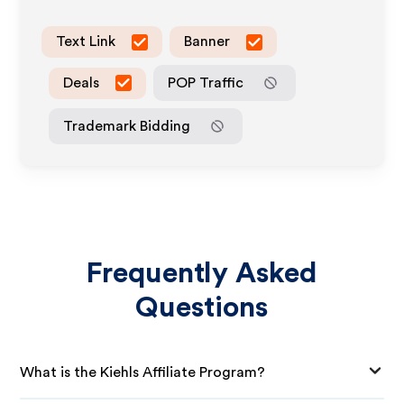
Text Link
Banner
Deals
POP Traffic
Trademark Bidding
Frequently Asked
Questions
What is the Kiehls Affiliate Program?