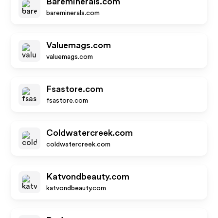
Bareminerals.com
bareminerals.com
Valuemags.com
valuemags.com
Fsastore.com
fsastore.com
Coldwatercreek.com
coldwatercreek.com
Katvondbeauty.com
katvondbeauty.com