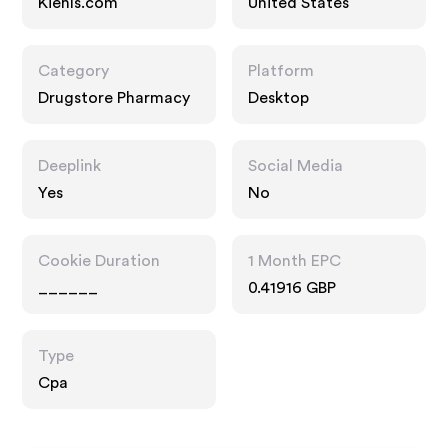
Kiehls.com
United States
Category
Platform
Drugstore Pharmacy
Desktop
Deeplink
Social Media
Yes
No
Cookie Duration
1 Month EPC
______
0.41916 GBP
Type
Cpa