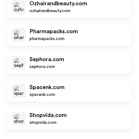
Ozhairandbeauty.com
ozhairandbeauty.com
Pharmapacks.com
pharmapacks.com
Sephora.com
sephora.com
Spacenk.com
spacenk.com
Shopvida.com
shopvida.com