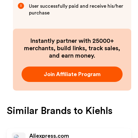
User successfully paid and receive his/her
3
purchase
Instantly partner with 25000+
merchants, build links, track sales,
and earn money.
Join Affiliate Program
Similar Brands to
Kiehls
Aliexpress.com