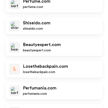
Perfume.com
perfume.com
Shiseido.com
shiseido.com
Beautyexpert.com
beautyexpert.com
Losethebackpain.com
L
losethebackpain.com
Perfumania.com
perfumania.com