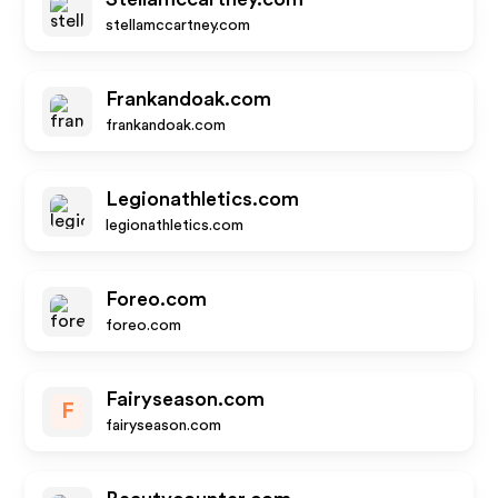
stellamccartney.com
Frankandoak.com
frankandoak.com
Legionathletics.com
legionathletics.com
Foreo.com
foreo.com
Fairyseason.com
F
fairyseason.com