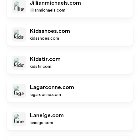
Jillianmichaels.com
jillianmichaels.com
Kidsshoes.com
kidsshoes.com
Kidstir.com
kidstir.com
Lagarconne.com
lagarconne.com
Laneige.com
laneige.com