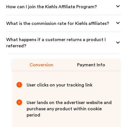
How can I join the Kiehls Affiliate Program?
What is the commission rate for Kiehls affiliates?
What happens if a customer returns a product I
referred?
Conversion
Payment Info
User clicks on your tracking link
1
User lands on the advertiser website and
2
purchase any product within cookie
period