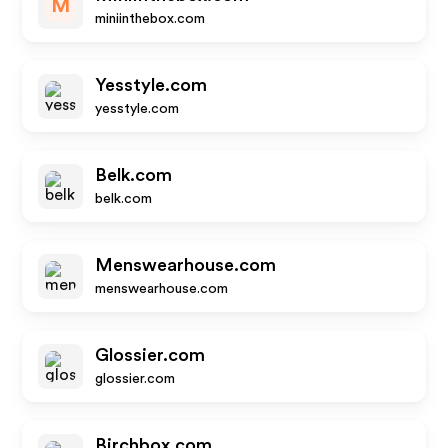
M
miniinthebox.com
Yesstyle.com
yesstyle.com
Belk.com
belk.com
Menswearhouse.com
menswearhouse.com
Glossier.com
glossier.com
Birchbox.com