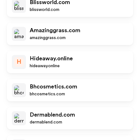
Blissworld.com
blissworld.com
Amazinggrass.com
amazinggrass.com
Hideaway.online
H
hideaway.online
Bhcosmetics.com
bhcosmetics.com
Dermablend.com
dermablend.com