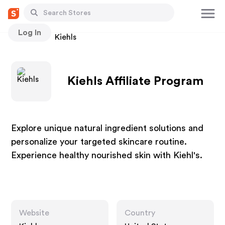
Log In
Stores
Kiehls
Kiehls Affiliate Program
Explore unique natural ingredient solutions and
personalize your targeted skincare routine.
Experience healthy nourished skin with Kiehl's.
Website
Country