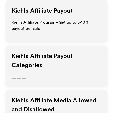
Kiehls
Affiliate Payout
Kiehls Affiliate Program - Get up to 5-10%
payout per sale
Kiehls
Affiliate Payout
Categories
______
Kiehls
Affiliate Media Allowed
and Disallowed