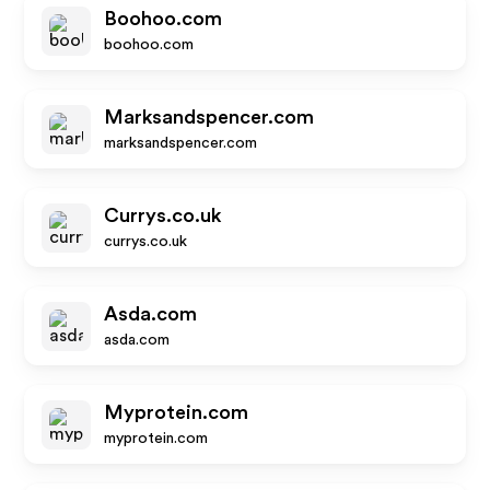
Boohoo.com
boohoo.com
Marksandspencer.com
marksandspencer.com
Currys.co.uk
currys.co.uk
Asda.com
asda.com
Myprotein.com
myprotein.com