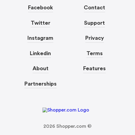
Facebook
Contact
Twitter
Support
Instagram
Privacy
Linkedin
Terms
About
Features
Partnerships
2026
Shopper.com ©