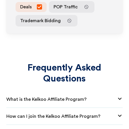
Deals
POP Traffic
Trademark Bidding
Frequently Asked
Questions
What is the Kelkoo Affiliate Program?
How can I join the Kelkoo Affiliate Program?