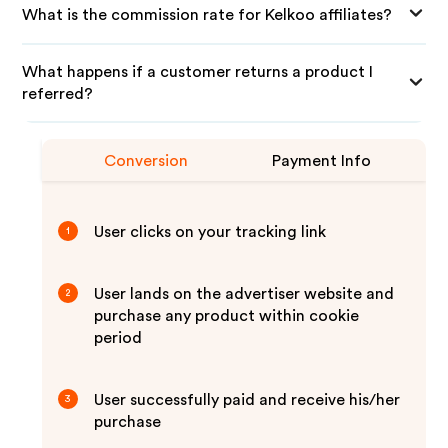
What is the commission rate for Kelkoo affiliates?
What happens if a customer returns a product I
referred?
Conversion
Payment Info
User clicks on your tracking link
1
User lands on the advertiser website and
2
purchase any product within cookie
period
User successfully paid and receive his/her
3
purchase