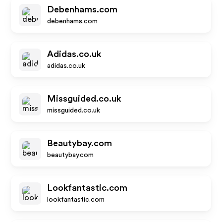
Debenhams.com
debenhams.com
Adidas.co.uk
adidas.co.uk
Missguided.co.uk
missguided.co.uk
Beautybay.com
beautybay.com
Lookfantastic.com
lookfantastic.com