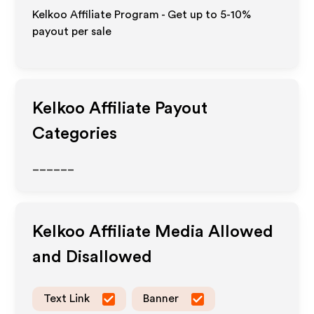
Kelkoo Affiliate Program - Get up to 5-10%
payout per sale
Kelkoo
Affiliate Payout
Categories
______
Kelkoo
Affiliate Media Allowed
and Disallowed
Text Link
Banner