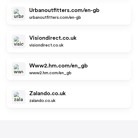
Urbanoutfitters.com/en-gb
urbanoutfitters.com/en-gb
Visiondirect.co.uk
visiondirect.co.uk
Www2.hm.com/en_gb
www2.hm.com/en_gb
Zalando.co.uk
zalando.co.uk