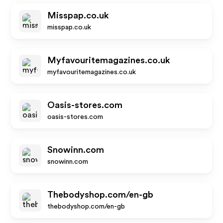
Misspap.co.uk
misspap.co.uk
Myfavouritemagazines.co.uk
myfavouritemagazines.co.uk
Oasis-stores.com
oasis-stores.com
Snowinn.com
snowinn.com
Thebodyshop.com/en-gb
thebodyshop.com/en-gb