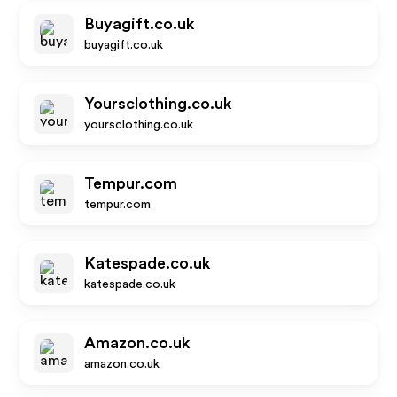
Buyagift.co.uk
buyagift.co.uk
Yoursclothing.co.uk
yoursclothing.co.uk
Tempur.com
tempur.com
Katespade.co.uk
katespade.co.uk
Amazon.co.uk
amazon.co.uk