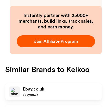
Instantly partner with 25000+
merchants, build links, track sales,
and earn money.
Join Affiliate Program
Similar Brands to
Kelkoo
Ebay.co.uk
ebay.co.uk