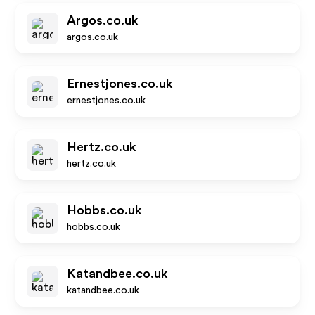
Argos.co.uk
argos.co.uk
Ernestjones.co.uk
ernestjones.co.uk
Hertz.co.uk
hertz.co.uk
Hobbs.co.uk
hobbs.co.uk
Katandbee.co.uk
katandbee.co.uk