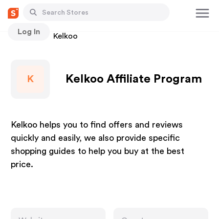
Log In
Stores
Kelkoo
Kelkoo Affiliate Program
K
Kelkoo helps you to find offers and reviews
quickly and easily, we also provide specific
shopping guides to help you buy at the best
price.