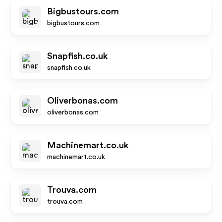
Bigbustours.com
bigbustours.com
Snapfish.co.uk
snapfish.co.uk
Oliverbonas.com
oliverbonas.com
Machinemart.co.uk
machinemart.co.uk
Trouva.com
trouva.com