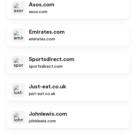
Asos.com
asos.com
Emirates.com
emirates.com
Sportsdirect.com
sportsdirect.com
Just-eat.co.uk
just-eat.co.uk
Johnlewis.com
johnlewis.com