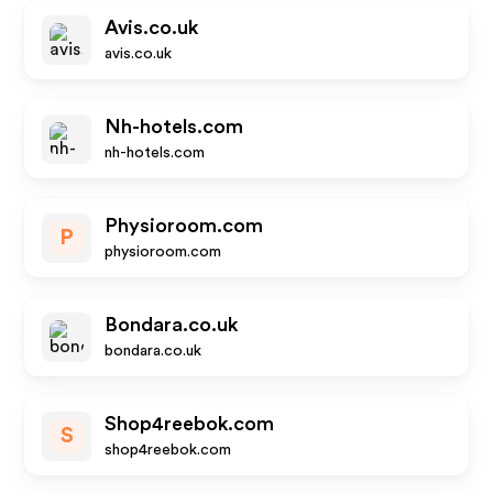
Avis.co.uk
avis.co.uk
Nh-hotels.com
nh-hotels.com
Physioroom.com
P
physioroom.com
Bondara.co.uk
bondara.co.uk
Shop4reebok.com
S
shop4reebok.com