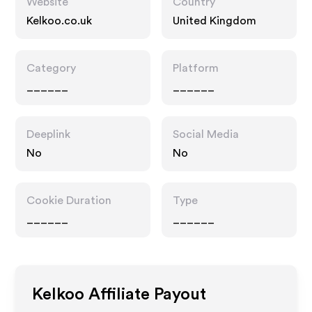
Website
Country
Kelkoo.co.uk
United Kingdom
Category
Platform
______
______
Deeplink
Social Media
No
No
Cookie Duration
Type
______
______
Kelkoo
Affiliate Payout