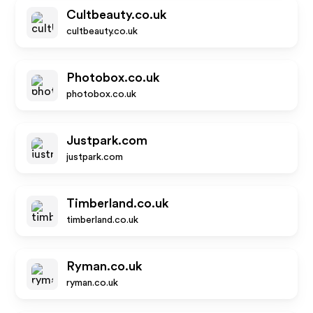
Cultbeauty.co.uk
cultbeauty.co.uk
Photobox.co.uk
photobox.co.uk
Justpark.com
justpark.com
Timberland.co.uk
timberland.co.uk
Ryman.co.uk
ryman.co.uk