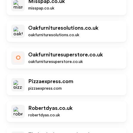
Misspap.co.uk
misspap.co.uk
Oakfurnituresolutions.co.uk
oakfurnituresolutions.co.uk
Oakfurnituresuperstore.co.uk
O
oakfurnituresuperstore.co.uk
Pizzaexpress.com
pizzaexpress.com
Robertdyas.co.uk
robertdyas.co.uk