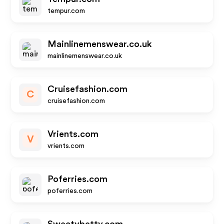
tempur.com
Mainlinemenswear.co.uk
mainlinemenswear.co.uk
Cruisefashion.com
C
cruisefashion.com
Vrients.com
V
vrients.com
Poferries.com
poferries.com