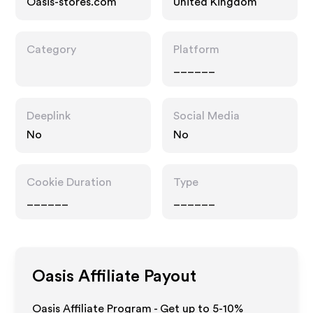
Oasis-stores.com
United Kingdom
Category
Platform
______
Deeplink
Social Media
No
No
Cookie Duration
Type
______
______
Oasis
Affiliate Payout
Oasis Affiliate Program - Get up to 5-10%