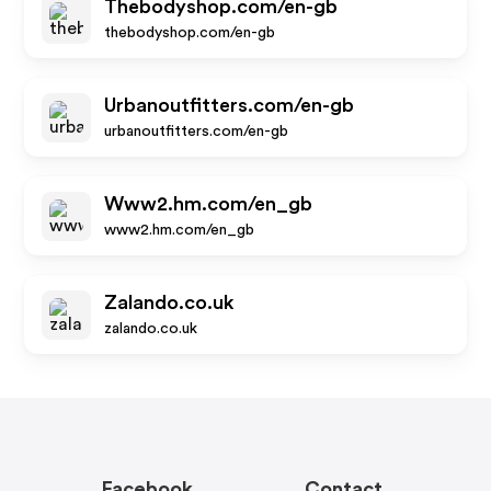
Thebodyshop.com/en-gb
thebodyshop.com/en-gb
Urbanoutfitters.com/en-gb
urbanoutfitters.com/en-gb
Www2.hm.com/en_gb
www2.hm.com/en_gb
Zalando.co.uk
zalando.co.uk
Facebook
Contact