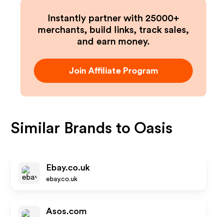
Instantly partner with 25000+
merchants, build links, track sales,
and earn money.
Join Affiliate Program
Similar Brands to
Oasis
Ebay.co.uk
ebay.co.uk
Asos.com