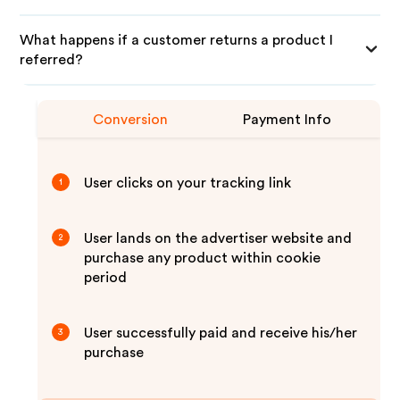
What happens if a customer returns a product I
referred?
Conversion
Payment Info
User clicks on your tracking link
1
User lands on the advertiser website and
2
purchase any product within cookie
period
User successfully paid and receive his/her
3
purchase