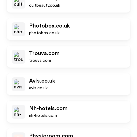
cultbeauty.co.uk
Photobox.co.uk
photobox.co.uk
Trouva.com
trouva.com
Avis.co.uk
avis.co.uk
Nh-hotels.com
nh-hotels.com
Physioroom.com