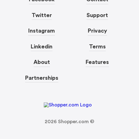
Twitter
Support
Instagram
Privacy
Linkedin
Terms
About
Features
Partnerships
2026
Shopper.com ©