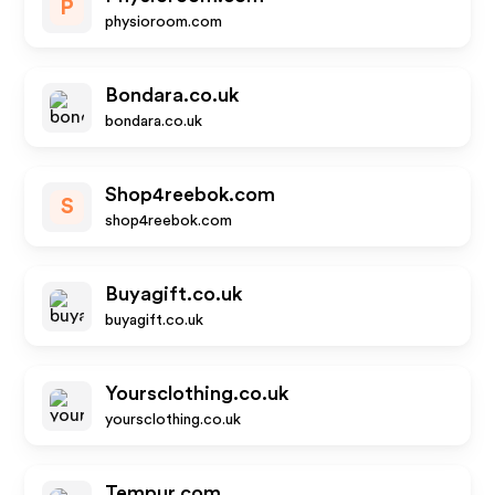
P
physioroom.com
Bondara.co.uk
bondara.co.uk
Shop4reebok.com
S
shop4reebok.com
Buyagift.co.uk
buyagift.co.uk
Yoursclothing.co.uk
yoursclothing.co.uk
Tempur.com