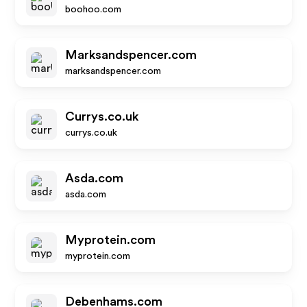
boohoo.com
Marksandspencer.com
marksandspencer.com
Currys.co.uk
currys.co.uk
Asda.com
asda.com
Myprotein.com
myprotein.com
Debenhams.com