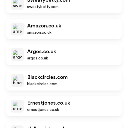
Sweatybetty.com
sweatybetty.com
Amazon.co.uk
amazon.co.uk
Argos.co.uk
argos.co.uk
Blackcircles.com
blackcircles.com
Ernestjones.co.uk
ernestjones.co.uk