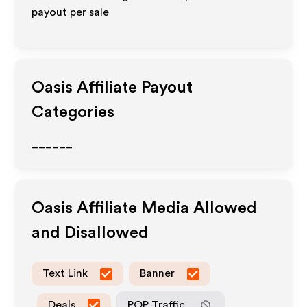
payout per sale
Oasis
Affiliate Payout
Categories
______
Oasis
Affiliate Media Allowed
and Disallowed
Text Link
Banner
Deals
POP Traffic