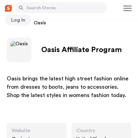
Log In
Stores
Oasis
Oasis Affiliate Program
Oasis brings the latest high street fashion online
from dresses to boots, jeans to accessories.
Shop the latest styles in womens fashion today.
Website
Country