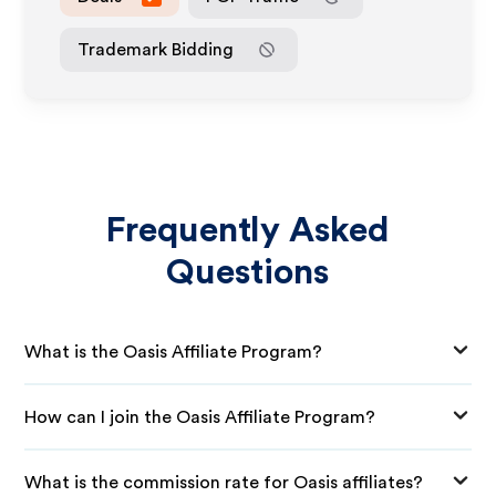
Trademark Bidding
Frequently Asked
Questions
What is the Oasis Affiliate Program?
How can I join the Oasis Affiliate Program?
What is the commission rate for Oasis affiliates?