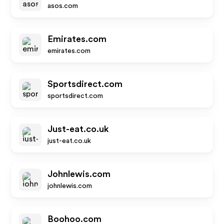
asos.com
Emirates.com
emirates.com
Sportsdirect.com
sportsdirect.com
Just-eat.co.uk
just-eat.co.uk
Johnlewis.com
johnlewis.com
Boohoo.com