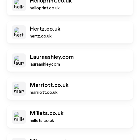
Helloprint.co.uk
helloprint.co.uk
Hertz.co.uk
hertz.co.uk
Lauraashley.com
lauraashley.com
Marriott.co.uk
marriott.co.uk
Millets.co.uk
millets.co.uk