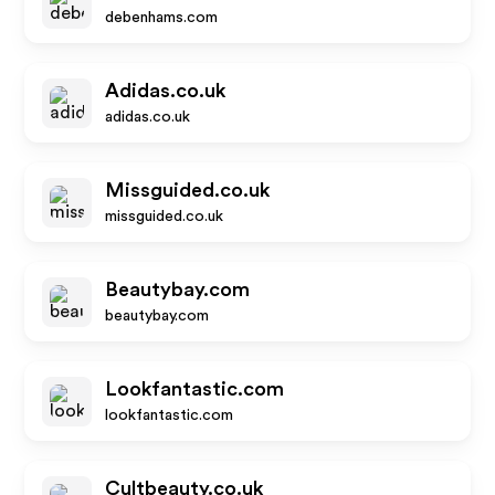
debenhams.com
Adidas.co.uk
adidas.co.uk
Missguided.co.uk
missguided.co.uk
Beautybay.com
beautybay.com
Lookfantastic.com
lookfantastic.com
Cultbeauty.co.uk