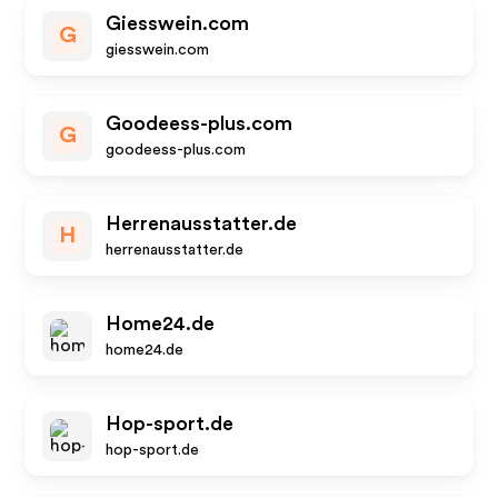
Giesswein.com
G
giesswein.com
Goodeess-plus.com
G
goodeess-plus.com
Herrenausstatter.de
H
herrenausstatter.de
Home24.de
home24.de
Hop-sport.de
hop-sport.de