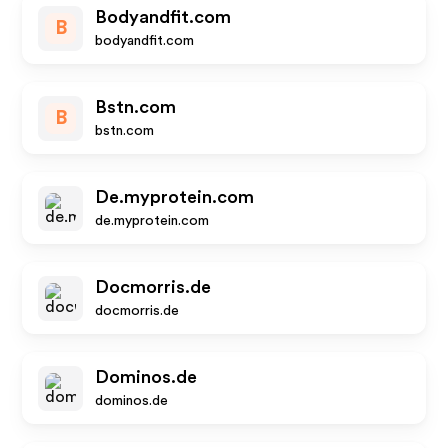
Bodyandfit.com
B
bodyandfit.com
Bstn.com
B
bstn.com
De.myprotein.com
de.myprotein.com
Docmorris.de
docmorris.de
Dominos.de
dominos.de