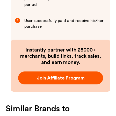
period
User successfully paid and receive his/her
3
purchase
Instantly partner with 25000+
merchants, build links, track sales,
and earn money.
Join Affiliate Program
Similar Brands to