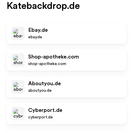
Katebackdrop.de
Ebay.de
ebay.de
Shop-apotheke.com
shop-apotheke.com
Aboutyou.de
aboutyou.de
Cyberport.de
cyberport.de