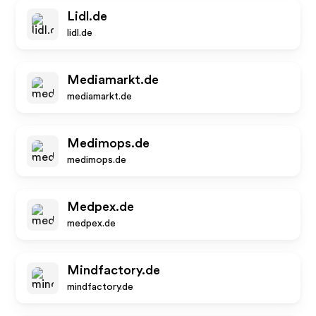
Lidl.de
lidl.de
Mediamarkt.de
mediamarkt.de
Medimops.de
medimops.de
Medpex.de
medpex.de
Mindfactory.de
mindfactory.de