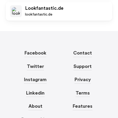
Lookfantastic.de
lookfantastic.de
Facebook
Contact
Twitter
Support
Instagram
Privacy
Linkedin
Terms
About
Features