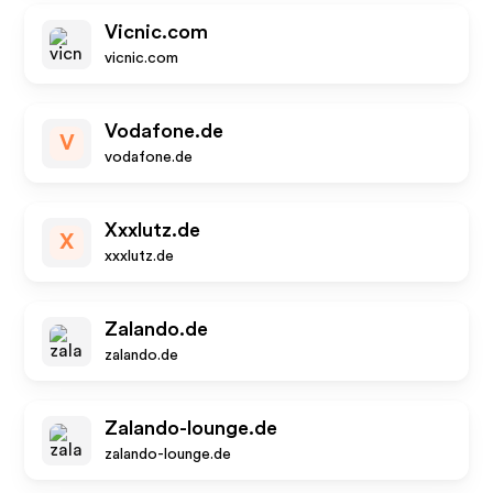
Vicnic.com
vicnic.com
Vodafone.de
V
vodafone.de
Xxxlutz.de
X
xxxlutz.de
Zalando.de
zalando.de
Zalando-lounge.de
zalando-lounge.de