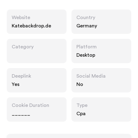
Website
Country
Katebackdrop.de
Germany
Category
Platform
Desktop
Deeplink
Social Media
Yes
No
Cookie Duration
Type
______
Cpa