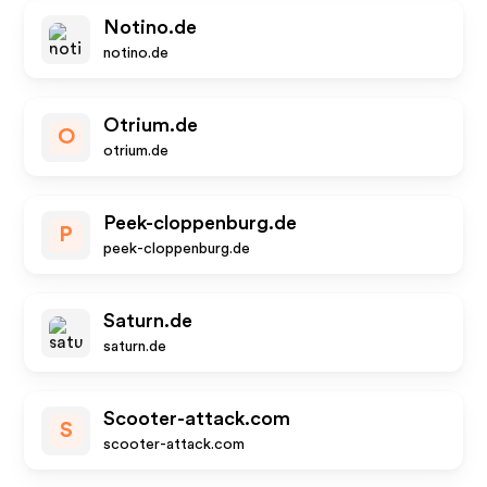
Notino.de
notino.de
Otrium.de
O
otrium.de
Peek-cloppenburg.de
P
peek-cloppenburg.de
Saturn.de
saturn.de
Scooter-attack.com
S
scooter-attack.com