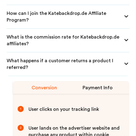
How can I join the Katebackdrop.de Affiliate
Program?
What is the commission rate for Katebackdrop.de
affiliates?
What happens if a customer returns a product I
referred?
Conversion
Payment Info
User clicks on your tracking link
1
User lands on the advertiser website and
2
purchase any product within cookie