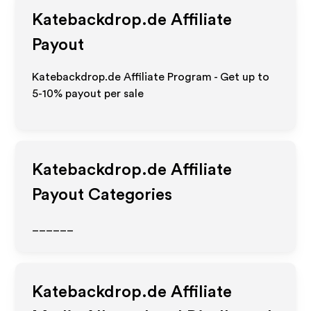
Katebackdrop.de
Affiliate
Payout
Katebackdrop.de Affiliate Program - Get up to
5-10% payout per sale
Katebackdrop.de
Affiliate
Payout Categories
______
Katebackdrop.de
Affiliate