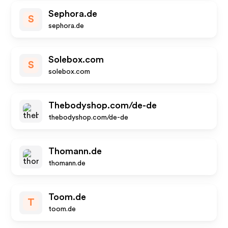
Sephora.de
S
sephora.de
Solebox.com
S
solebox.com
Thebodyshop.com/de-de
thebodyshop.com/de-de
Thomann.de
thomann.de
Toom.de
T
toom.de