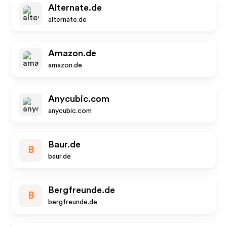
Alternate.de
alternate.de
Amazon.de
amazon.de
Anycubic.com
anycubic.com
Baur.de
B
baur.de
Bergfreunde.de
B
bergfreunde.de