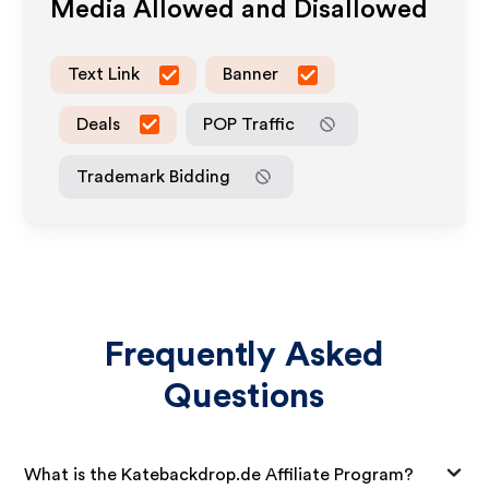
Media Allowed and Disallowed
Text Link
Banner
Deals
POP Traffic
Trademark Bidding
Frequently Asked
Questions
What is the Katebackdrop.de Affiliate Program?