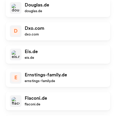
Douglas.de
douglas.de
Dxo.com
D
dxo.com
Eis.de
eis.de
Ernstings-family.de
E
ernstings-family.de
Flaconi.de
flaconi.de