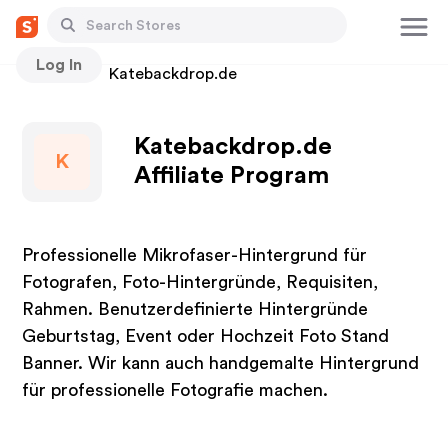
Log In
Stores
Katebackdrop.de
Katebackdrop.de
K
Affiliate Program
Professionelle Mikrofaser-Hintergrund für
Fotografen, Foto-Hintergründe, Requisiten,
Rahmen. Benutzerdefinierte Hintergründe
Geburtstag, Event oder Hochzeit Foto Stand
Banner. Wir kann auch handgemalte Hintergrund
für professionelle Fotografie machen.