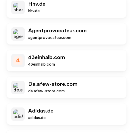
Hhv.de
hhv.de
Agentprovocateur.com
agentprovocateur.com
43einhalb.com
4
43einhalb.com
De.afew-store.com
de.afew-store.com
Adidas.de
adidas.de