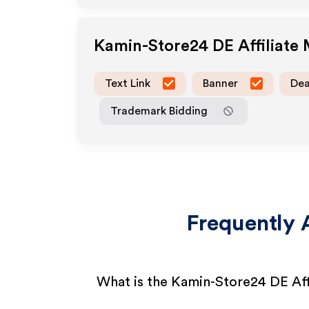
Kamin-Store24 DE
Affiliate
Text Link
Banner
Dea
Trademark Bidding
Frequently 
What is the Kamin-Store24 DE Aff