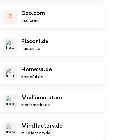
Dxo.com
D
dxo.com
Flaconi.de
flaconi.de
Home24.de
home24.de
Mediamarkt.de
mediamarkt.de
Mindfactory.de
mindfactory.de