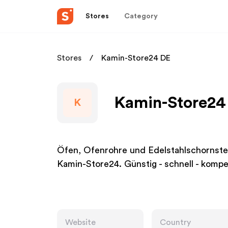
Stores
Category
Stores
Kamin-Store24 DE
Kamin-Store24 
K
Öfen, Ofenrohre und Edelstahlschornste
Kamin-Store24. Günstig - schnell - kompe
Website
Country