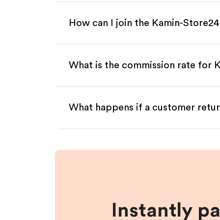
How can I join the Kamin-Store24
What is the commission rate for K
What happens if a customer retur
Instantly p