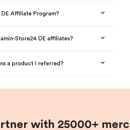
 DE Affiliate Program?
amin-Store24 DE affiliates?
ns a product I referred?
artner with 25000+ merc