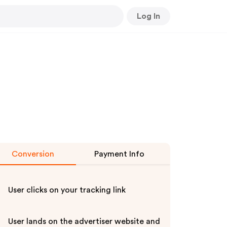
Log In
Conversion
Payment Info
User clicks on your tracking link
User lands on the advertiser website and