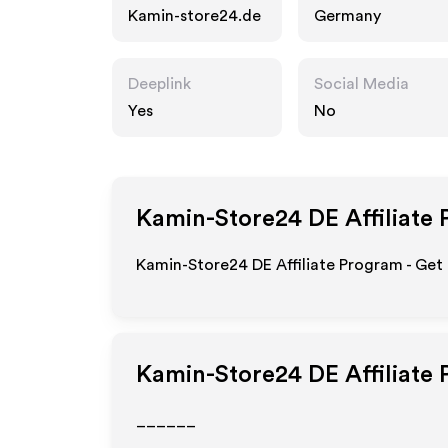
Kamin-store24.de
Germany
Deeplink
Social Media
Yes
No
Kamin-Store24 DE
Affiliate
Kamin-Store24 DE Affiliate Program - Get 
Kamin-Store24 DE
Affiliate
______