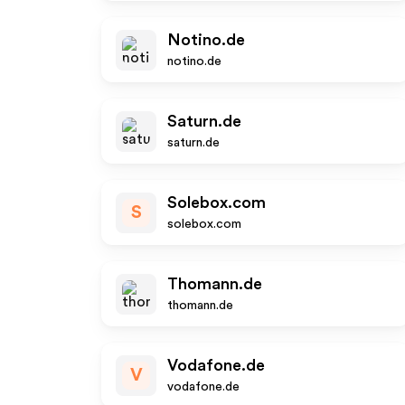
Notino.de
notino.de
Saturn.de
saturn.de
Solebox.com
S
solebox.com
Thomann.de
thomann.de
Vodafone.de
V
vodafone.de