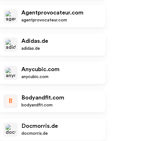
Agentprovocateur.com
agentprovocateur.com
Adidas.de
adidas.de
Anycubic.com
anycubic.com
Bodyandfit.com
B
bodyandfit.com
Docmorris.de
docmorris.de