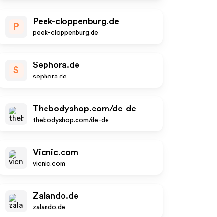
Peek-cloppenburg.de
P
peek-cloppenburg.de
Sephora.de
S
sephora.de
Thebodyshop.com/de-de
thebodyshop.com/de-de
Vicnic.com
vicnic.com
Zalando.de
zalando.de