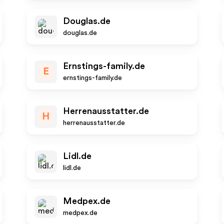
Douglas.de
douglas.de
Ernstings-family.de
E
ernstings-family.de
Herrenausstatter.de
H
herrenausstatter.de
Lidl.de
lidl.de
Medpex.de
medpex.de