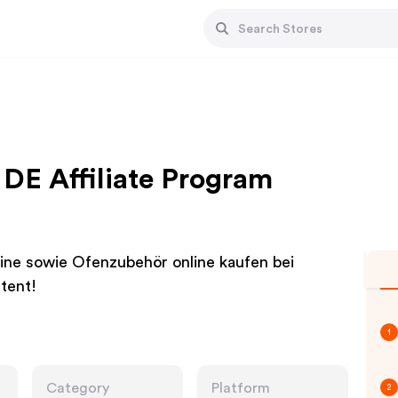
DE Affiliate Program
ine sowie Ofenzubehör online kaufen bei
tent!
1
Category
Platform
2