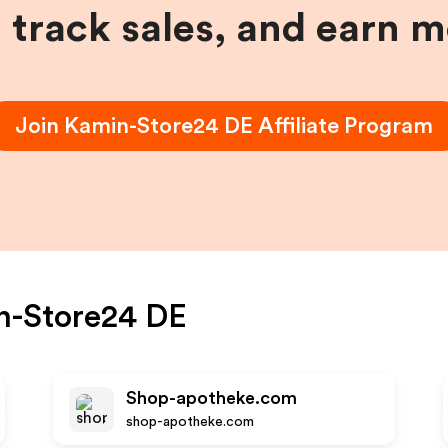
, track sales, and earn 
Join
Kamin-Store24 DE
Affiliate Program
n-Store24 DE
Shop-apotheke.com
shop-apotheke.com