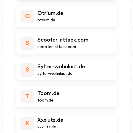
Otrium.de
O
otrium.de
Scooter-attack.com
S
scooter-attack.com
Sylter-wohnlust.de
S
sylter-wohnlust.de
Toom.de
T
toom.de
Xxxlutz.de
X
xxxlutz.de