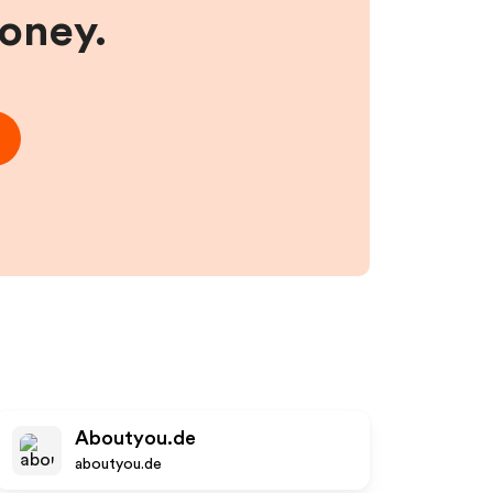
money.
Aboutyou.de
aboutyou.de