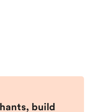
hants, build