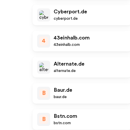
Cyberport.de
cyberport.de
43einhalb.com
4
43einhalb.com
Alternate.de
alternate.de
Baur.de
B
baur.de
Bstn.com
B
bstn.com