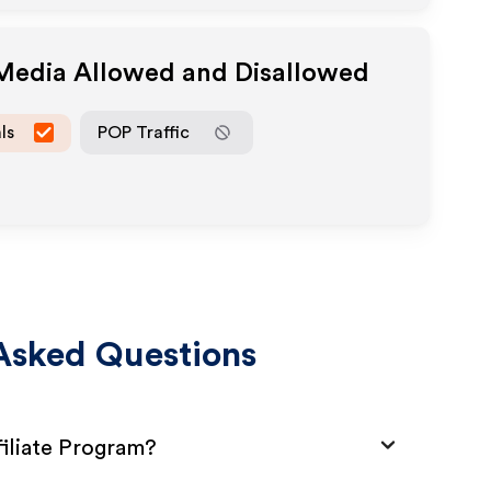
 Media Allowed and Disallowed
ls
POP Traffic
Asked Questions
iliate Program?