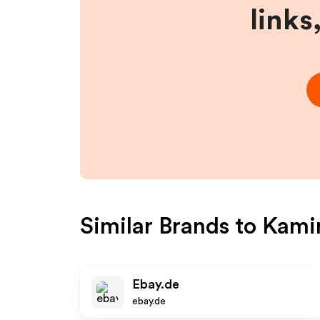
links
Similar Brands to
Kami
Ebay.de
ebay.de