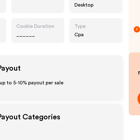
Desktop
Cookie Duration
Type
3
______
Cpa
 Payout
up to 5-10% payout per sale
 Payout Categories