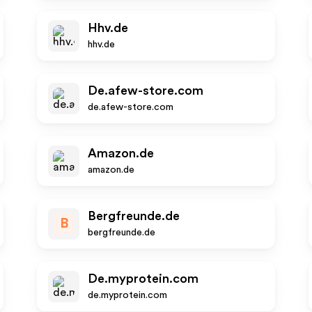
Hhv.de
hhv.de
De.afew-store.com
de.afew-store.com
Amazon.de
amazon.de
Bergfreunde.de
B
bergfreunde.de
De.myprotein.com
de.myprotein.com