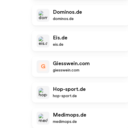
Dominos.de
dominos.de
Eis.de
eis.de
Giesswein.com
G
giesswein.com
Hop-sport.de
hop-sport.de
Medimops.de
medimops.de