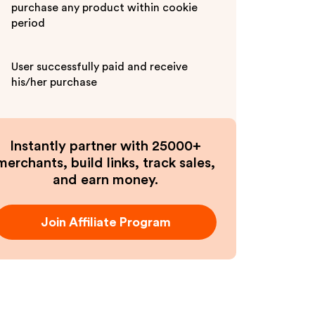
purchase any product within cookie
period
User successfully paid and receive
his/her purchase
Instantly partner with 25000+
merchants, build links, track sales,
and earn money.
Join Affiliate Program