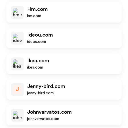
Hm.com
hm.com
Ideou.com
ideou.com
Ikea.com
ikea.com
Jenny-bird.com
J
jenny-bird.com
Johnvarvatos.com
johnvarvatos.com