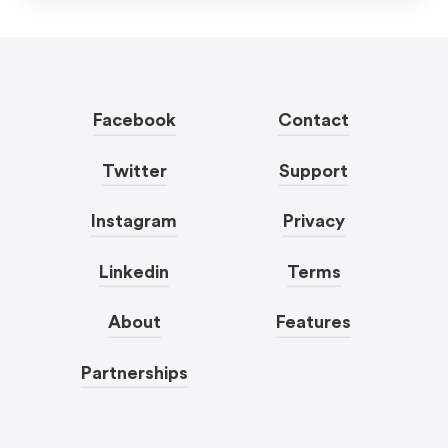
Facebook
Contact
Twitter
Support
Instagram
Privacy
Linkedin
Terms
About
Features
Partnerships