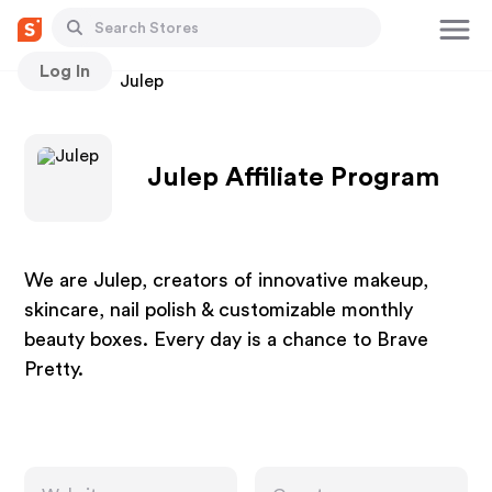
Log In
Stores
Julep
Julep Affiliate Program
We are Julep, creators of innovative makeup,
skincare, nail polish & customizable monthly
beauty boxes. Every day is a chance to Brave
Pretty.