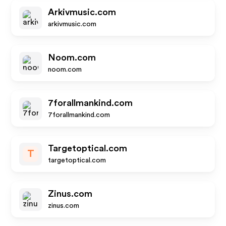
Arkivmusic.com
arkivmusic.com
Noom.com
noom.com
7forallmankind.com
7forallmankind.com
Targetoptical.com
T
targetoptical.com
Zinus.com
zinus.com