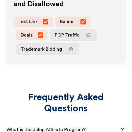
and Disallowed
Text Link
Banner
Deals
POP Traffic
Trademark Bidding
Frequently Asked
Questions
What is the Julep Affiliate Program?