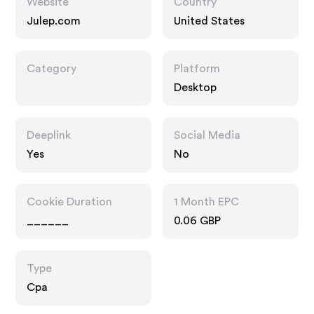
Website
Country
Julep.com
United States
Category
Platform
Desktop
Deeplink
Social Media
Yes
No
Cookie Duration
1 Month EPC
______
0.06 GBP
Type
Cpa