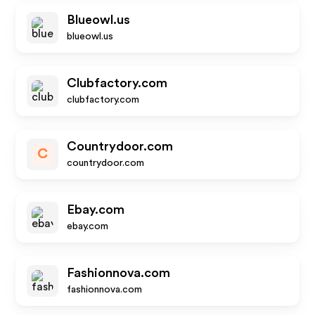
Blueowl.us
blueowl.us
Clubfactory.com
clubfactory.com
Countrydoor.com
C
countrydoor.com
Ebay.com
ebay.com
Fashionnova.com
fashionnova.com