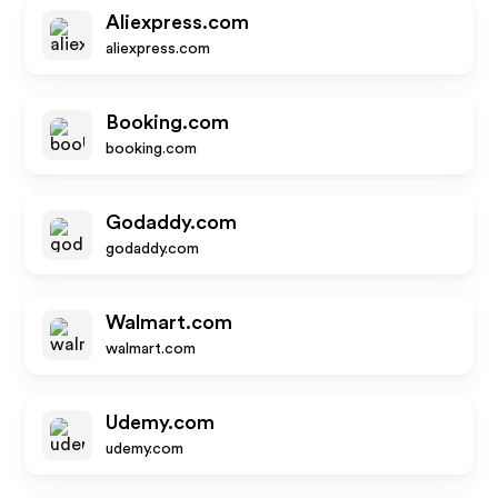
Aliexpress.com
aliexpress.com
Booking.com
booking.com
Godaddy.com
godaddy.com
Walmart.com
walmart.com
Udemy.com
udemy.com