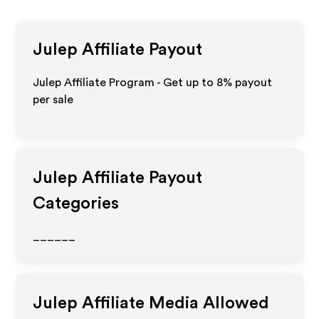
Julep
Affiliate Payout
Julep Affiliate Program - Get up to
8%
payout
per sale
Julep
Affiliate Payout
Categories
______
Julep
Affiliate Media Allowed