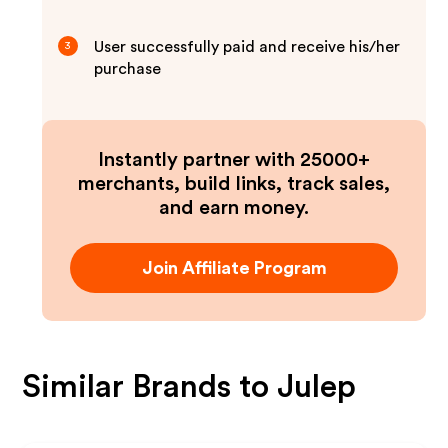
User successfully paid and receive his/her
3
purchase
Instantly partner with 25000+
merchants, build links, track sales,
and earn money.
Join Affiliate Program
Similar Brands to
Julep