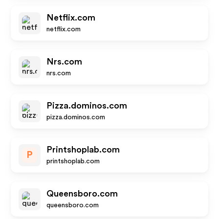
Netflix.com
netflix.com
Nrs.com
nrs.com
Pizza.dominos.com
pizza.dominos.com
Printshoplab.com
P
printshoplab.com
Queensboro.com
queensboro.com