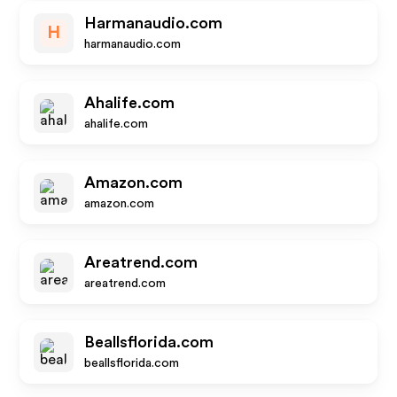
Harmanaudio.com
H
harmanaudio.com
Ahalife.com
ahalife.com
Amazon.com
amazon.com
Areatrend.com
areatrend.com
Beallsflorida.com
beallsflorida.com