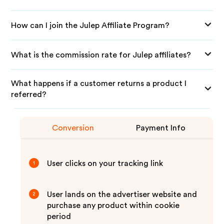
How can I join the Julep Affiliate Program?
What is the commission rate for Julep affiliates?
What happens if a customer returns a product I
referred?
Conversion
Payment Info
User clicks on your tracking link
1
User lands on the advertiser website and
2
purchase any product within cookie
period