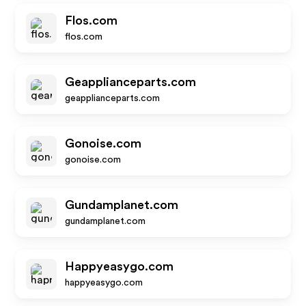
Flos.com
flos.com
Geapplianceparts.com
geapplianceparts.com
Gonoise.com
gonoise.com
Gundamplanet.com
gundamplanet.com
Happyeasygo.com
happyeasygo.com