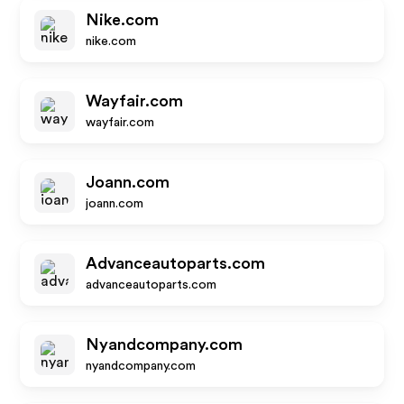
Nike.com
nike.com
Wayfair.com
wayfair.com
Joann.com
joann.com
Advanceautoparts.com
advanceautoparts.com
Nyandcompany.com
nyandcompany.com