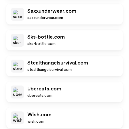
Saxxunderwear.com
saxxunderwear.com
Sks-bottle.com
sks-bottle.com
Stealthangelsurvival.com
stealthangelsurvival.com
Ubereats.com
ubereats.com
Wish.com
wish.com