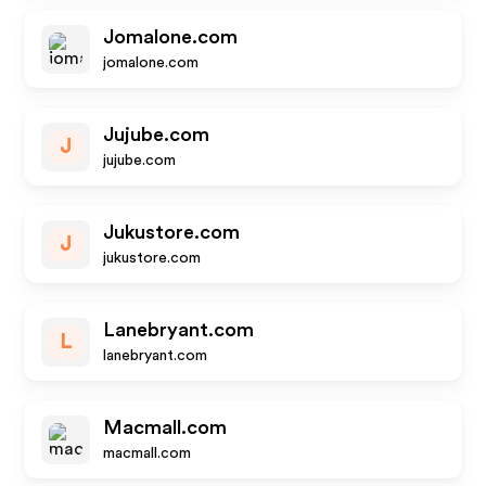
Jomalone.com
jomalone.com
Jujube.com
J
jujube.com
Jukustore.com
J
jukustore.com
Lanebryant.com
L
lanebryant.com
Macmall.com
macmall.com