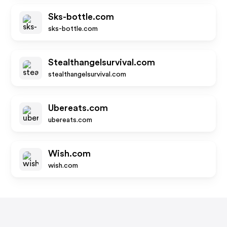
Sks-bottle.com
sks-bottle.com
Stealthangelsurvival.com
stealthangelsurvival.com
Ubereats.com
ubereats.com
Wish.com
wish.com