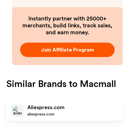
Instantly partner with 25000+
merchants, build links, track sales,
and earn money.
Join Affiliate Program
Similar Brands to
Macmall
Aliexpress.com
aliexpress.com