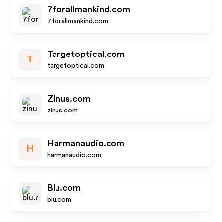
7forallmankind.com
7forallmankind.com
Targetoptical.com
T
targetoptical.com
Zinus.com
zinus.com
Harmanaudio.com
H
harmanaudio.com
Blu.com
blu.com