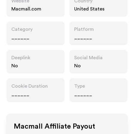
Website
Country
Macmall.com
United States
Category
Platform
______
______
Deeplink
Social Media
No
No
Cookie Duration
Type
______
______
Macmall
Affiliate Payout