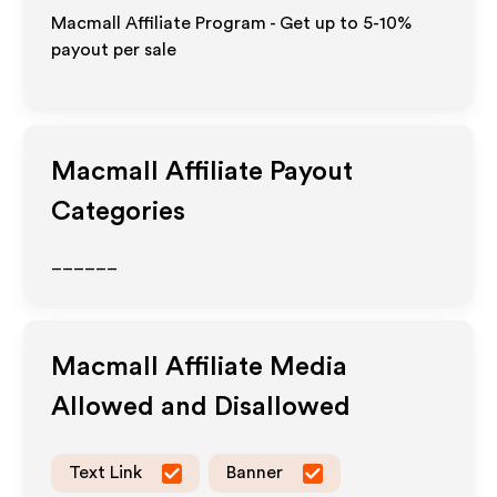
Macmall Affiliate Program - Get up to 5-10%
payout per sale
Macmall
Affiliate Payout
Categories
______
Macmall
Affiliate Media
Allowed and Disallowed
Text Link
Banner