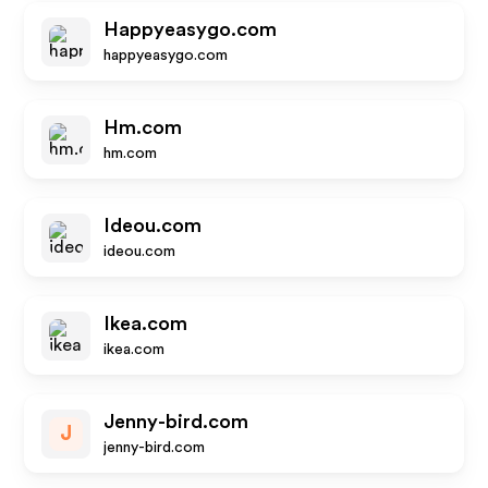
Happyeasygo.com
happyeasygo.com
Hm.com
hm.com
Ideou.com
ideou.com
Ikea.com
ikea.com
Jenny-bird.com
J
jenny-bird.com