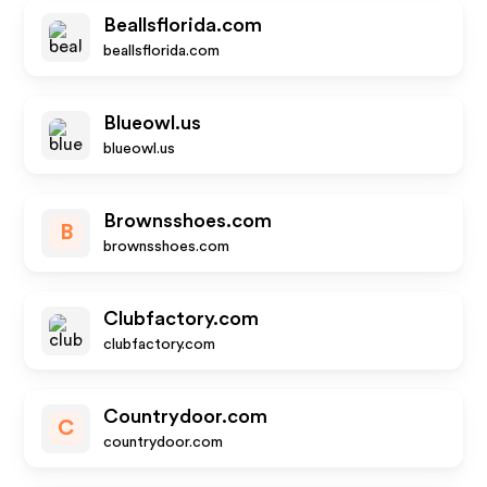
Beallsflorida.com
beallsflorida.com
Blueowl.us
blueowl.us
Brownsshoes.com
B
brownsshoes.com
Clubfactory.com
clubfactory.com
Countrydoor.com
C
countrydoor.com