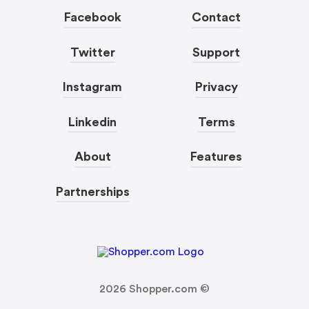
Facebook
Contact
Twitter
Support
Instagram
Privacy
Linkedin
Terms
About
Features
Partnerships
2026
Shopper.com ©