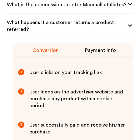
What is the commission rate for Macmall affiliates?
What happens if a customer returns a product I
referred?
Conversion
Payment Info
User clicks on your tracking link
1
User lands on the advertiser website and
2
purchase any product within cookie
period
User successfully paid and receive his/her
3
purchase