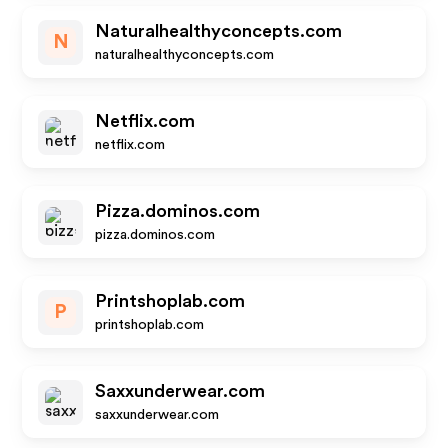
Naturalhealthyconcepts.com
N
naturalhealthyconcepts.com
Netflix.com
netflix.com
Pizza.dominos.com
pizza.dominos.com
Printshoplab.com
P
printshoplab.com
Saxxunderwear.com
saxxunderwear.com