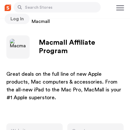
Log In
Stores
Macmall
Macmall Affiliate
Program
Great deals on the full line of new Apple
products, Mac computers & accessories. From
the all-new iPad to the Mac Pro, MacMall is your
#1 Apple superstore.