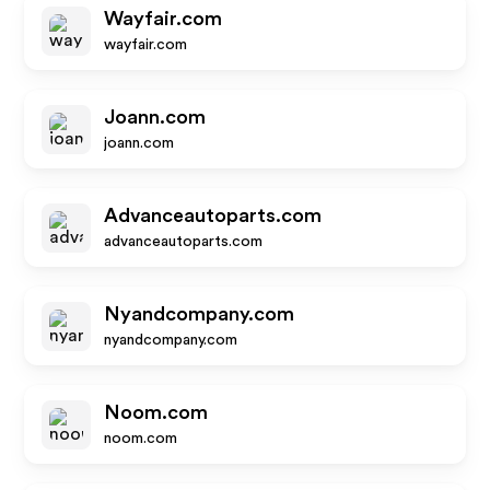
Wayfair.com
wayfair.com
Joann.com
joann.com
Advanceautoparts.com
advanceautoparts.com
Nyandcompany.com
nyandcompany.com
Noom.com
noom.com