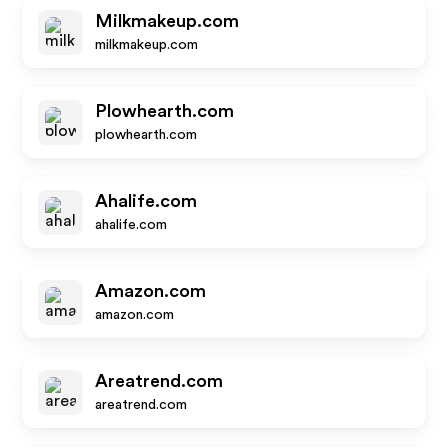
Milkmakeup.com
milkmakeup.com
Plowhearth.com
plowhearth.com
Ahalife.com
ahalife.com
Amazon.com
amazon.com
Areatrend.com
areatrend.com