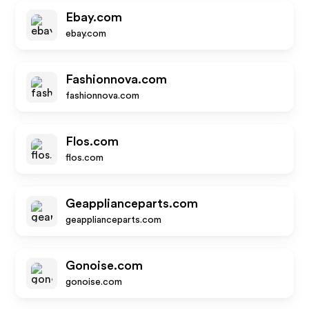
Ebay.com
ebay.com
Fashionnova.com
fashionnova.com
Flos.com
flos.com
Geapplianceparts.com
geapplianceparts.com
Gonoise.com
gonoise.com