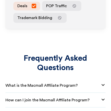
Deals
POP Traffic
Trademark Bidding
Frequently Asked
Questions
What is the Macmall Affiliate Program?
How can I join the Macmall Affiliate Program?