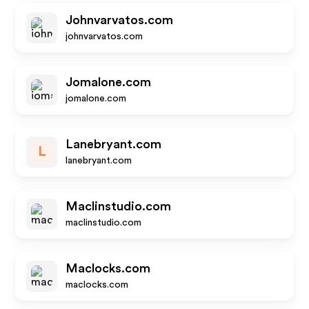
Johnvarvatos.com
johnvarvatos.com
Jomalone.com
jomalone.com
Lanebryant.com
L
lanebryant.com
Maclinstudio.com
maclinstudio.com
Maclocks.com
maclocks.com