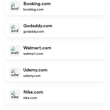
Booking.com
booking.com
Godaddy.com
godaddy.com
Walmart.com
walmart.com
Udemy.com
udemy.com
Nike.com
nike.com