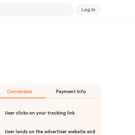
Log In
Conversion
Payment Info
User clicks on your tracking link
User lands on the advertiser website and