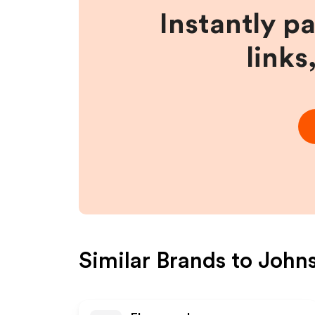
Instantly p
links
Similar Brands to
Johns