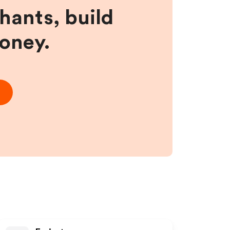
hants, build
money.