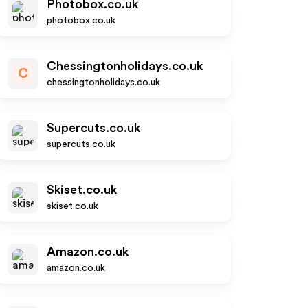
Photobox.co.uk
photobox.co.uk
Chessingtonholidays.co.uk
C
chessingtonholidays.co.uk
Supercuts.co.uk
supercuts.co.uk
Skiset.co.uk
skiset.co.uk
Amazon.co.uk
amazon.co.uk