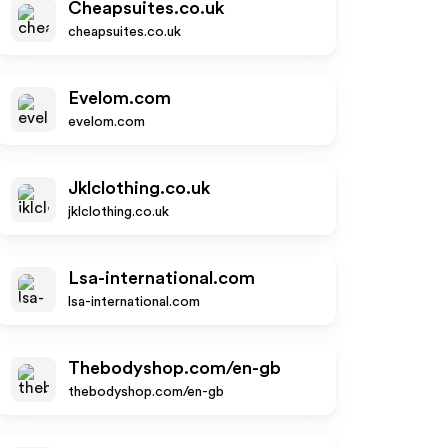
Cheapsuites.co.uk
cheapsuites.co.uk
Evelom.com
evelom.com
Jklclothing.co.uk
jklclothing.co.uk
Lsa-international.com
lsa-international.com
Thebodyshop.com/en-gb
thebodyshop.com/en-gb