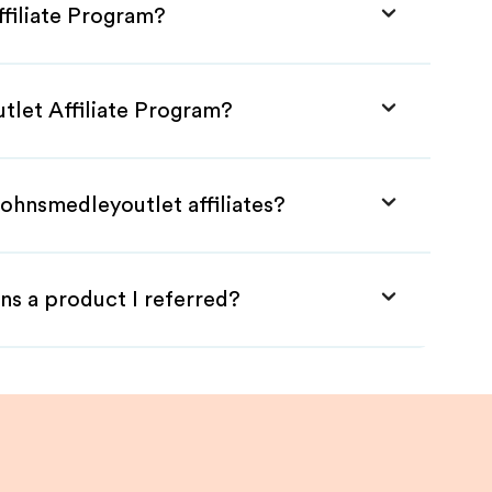
filiate Program?
tlet Affiliate Program?
ohnsmedleyoutlet affiliates?
ns a product I referred?