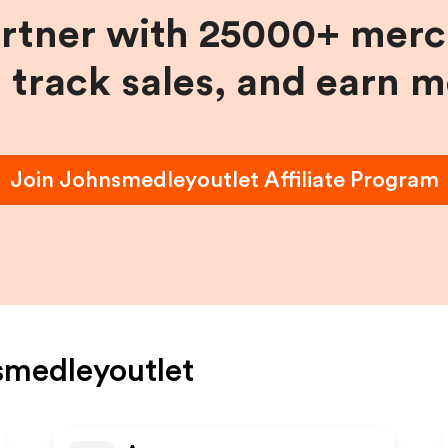
artner with 25000+ merc
, track sales, and earn 
Join
Johnsmedleyoutlet
Affiliate Program
medleyoutlet