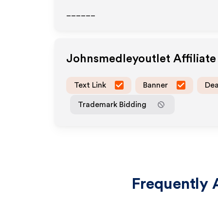
______
Johnsmedleyoutlet
Affiliat
Text Link
Banner
Dea
Trademark Bidding
Frequently 