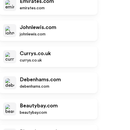
Emirates.com
emirates.com
Johnlewis.com
johnlewis.com
Currys.co.uk
currys.co.uk
Debenhams.com
debenhams.com
Beautybay.com
beautybay.com