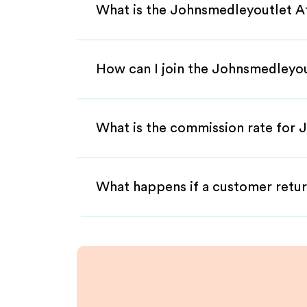
What is the Johnsmedleyoutlet Af
How can I join the Johnsmedleyou
What is the commission rate for J
What happens if a customer retur