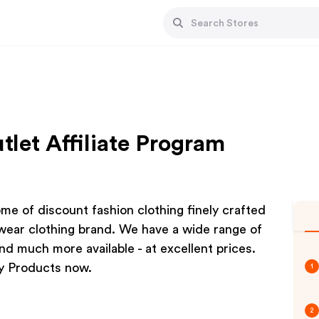
let Affiliate Program
e of discount fashion clothing finely crafted
twear clothing brand. We have a wide range of
nd much more available - at excellent prices.
y Products now.
1
2