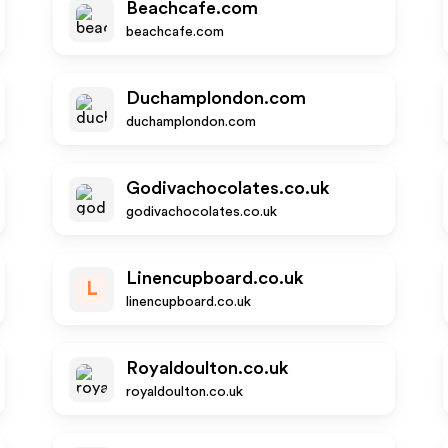
Beachcafe.com
beachcafe.com
Duchamplondon.com
duchamplondon.com
Godivachocolates.co.uk
godivachocolates.co.uk
Linencupboard.co.uk
L
linencupboard.co.uk
Royaldoulton.co.uk
royaldoulton.co.uk