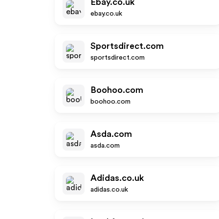
Ebay.co.uk
ebay.co.uk
Sportsdirect.com
sportsdirect.com
Boohoo.com
boohoo.com
Asda.com
asda.com
Adidas.co.uk
adidas.co.uk