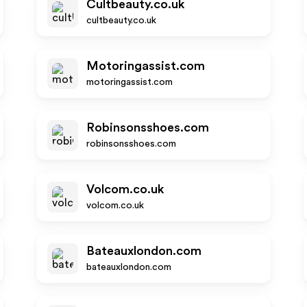
Cultbeauty.co.uk
cultbeauty.co.uk
Motoringassist.com
motoringassist.com
Robinsonsshoes.com
robinsonsshoes.com
Volcom.co.uk
volcom.co.uk
Bateauxlondon.com
bateauxlondon.com