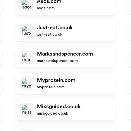
Asos.com
asos.com
Just-eat.co.uk
just-eat.co.uk
Marksandspencer.com
marksandspencer.com
Myprotein.com
myprotein.com
Missguided.co.uk
missguided.co.uk