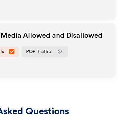
e Media Allowed and Disallowed
ls
POP Traffic
Asked Questions