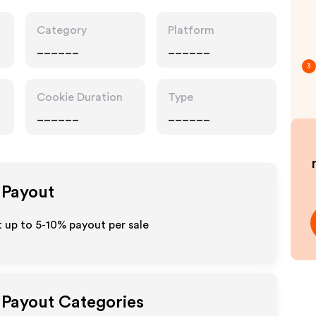
Category
Platform
______
______
3
Cookie Duration
Type
______
______
e Payout
 up to 5-10% payout per sale
e Payout Categories