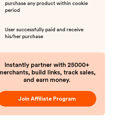
purchase any product within cookie
period
User successfully paid and receive
his/her purchase
Instantly partner with 25000+
merchants, build links, track sales,
and earn money.
Join Affiliate Program