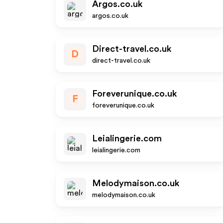
Argos.co.uk
argos.co.uk
Direct-travel.co.uk
D
direct-travel.co.uk
Foreverunique.co.uk
F
foreverunique.co.uk
Leialingerie.com
leialingerie.com
Melodymaison.co.uk
melodymaison.co.uk