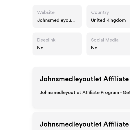
Website
Country
Johnsmedleyoutle
United Kingdom
t.com
Deeplink
Social Media
No
No
Johnsmedleyoutlet
Affiliat
Johnsmedleyoutlet Affiliate Program - Get
Johnsmedleyoutlet
Affiliat