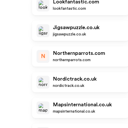
Lookfantastic.com
lookfantastic.com
Jigsawpuzzle.co.uk
jigsawpuzzle.co.uk
Northernparrots.com
N
northernparrots.com
Nordictrack.co.uk
nordictrack.co.uk
Mapsinternational.co.uk
mapsinternational.co.uk