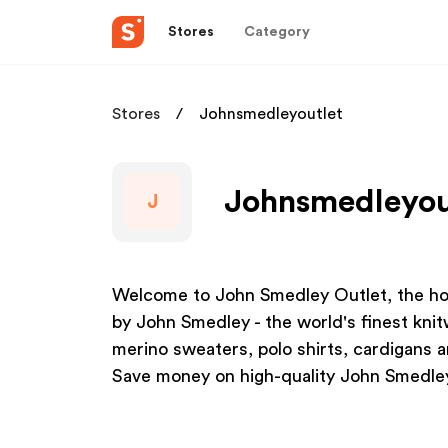
Stores
Category
Stores
Johnsmedleyoutlet
Johnsmedleyout
J
Welcome to John Smedley Outlet, the hom
by John Smedley - the world's finest kni
merino sweaters, polo shirts, cardigans a
Save money on high-quality John Smedle