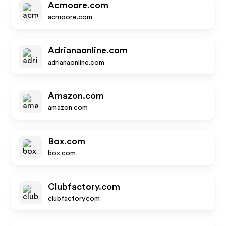
Acmoore.com
acmoore.com
Adrianaonline.com
adrianaonline.com
Amazon.com
amazon.com
Box.com
box.com
Clubfactory.com
clubfactory.com