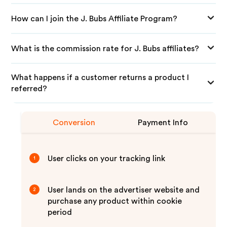
How can I join the J. Bubs Affiliate Program?
What is the commission rate for J. Bubs affiliates?
What happens if a customer returns a product I
referred?
Conversion
Payment Info
User clicks on your tracking link
1
User lands on the advertiser website and
2
purchase any product within cookie
period