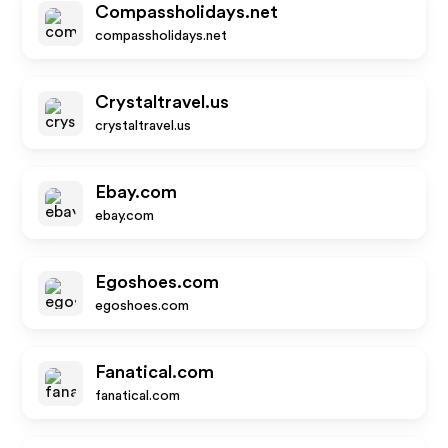
Compassholidays.net
compassholidays.net
Crystaltravel.us
crystaltravel.us
Ebay.com
ebay.com
Egoshoes.com
egoshoes.com
Fanatical.com
fanatical.com