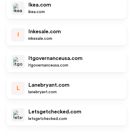
Ikea.com
ikea.com
Inkesale.com
I
inkesale.com
Itgovernanceusa.com
itgovernanceusa.com
Lanebryant.com
L
lanebryant.com
Letsgetchecked.com
letsgetchecked.com