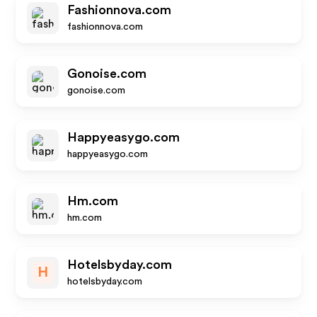
Fashionnova.com
fashionnova.com
Gonoise.com
gonoise.com
Happyeasygo.com
happyeasygo.com
Hm.com
hm.com
Hotelsbyday.com
H
hotelsbyday.com