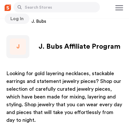
Log In
Stores
J. Bubs
J. Bubs Affiliate Program
J
Looking for gold layering necklaces, stackable
earrings and statement jewelry pieces? Shop our
selection of carefully curated jewelry pieces,
which have been made for mixing, layering and
styling. Shop jewelry that you can wear every day
and pieces that will take you effortlessly from
day to night.