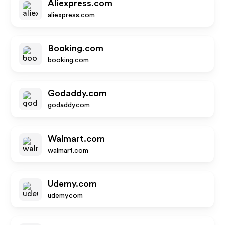
Aliexpress.com
aliexpress.com
Booking.com
booking.com
Godaddy.com
godaddy.com
Walmart.com
walmart.com
Udemy.com
udemy.com