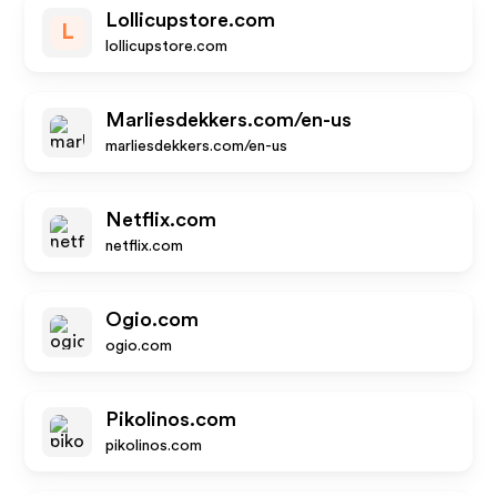
Lollicupstore.com
L
lollicupstore.com
Marliesdekkers.com/en-us
marliesdekkers.com/en-us
Netflix.com
netflix.com
Ogio.com
ogio.com
Pikolinos.com
pikolinos.com