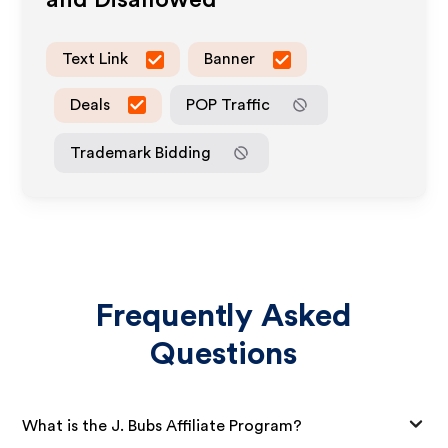
and Disallowed
Text Link
Banner
Deals
POP Traffic
Trademark Bidding
Frequently Asked
Questions
What is the J. Bubs Affiliate Program?