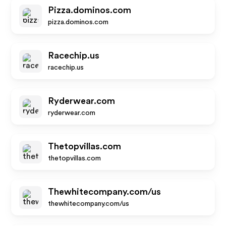
Pizza.dominos.com
pizza.dominos.com
Racechip.us
racechip.us
Ryderwear.com
ryderwear.com
Thetopvillas.com
thetopvillas.com
Thewhitecompany.com/us
thewhitecompany.com/us