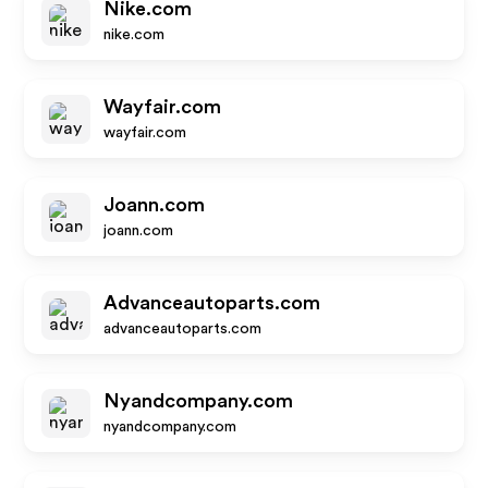
Nike.com
nike.com
Wayfair.com
wayfair.com
Joann.com
joann.com
Advanceautoparts.com
advanceautoparts.com
Nyandcompany.com
nyandcompany.com