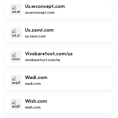
Us.wconcept.com
us.wconcept.com
Us.zavvi.com
us.zavvi.com
Vivobarefoot.com/us
vivobarefoot.com/us
Wadi.com
wadi.com
Wish.com
wish.com