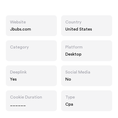
Website
Country
Jbubs.com
United States
Category
Platform
Desktop
Deeplink
Social Media
Yes
No
Cookie Duration
Type
______
Cpa