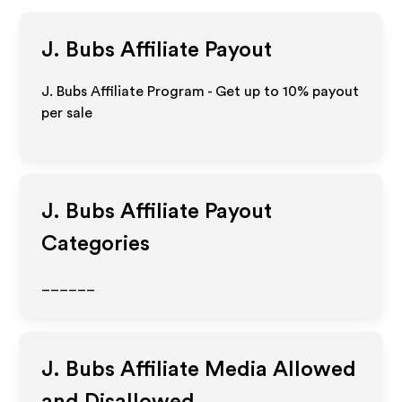
J. Bubs
Affiliate Payout
J. Bubs Affiliate Program - Get up to
10%
payout
per sale
J. Bubs
Affiliate Payout
Categories
______
J. Bubs
Affiliate Media Allowed