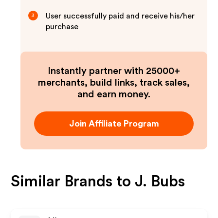
User successfully paid and receive his/her
3
purchase
Instantly partner with 25000+
merchants, build links, track sales,
and earn money.
Join Affiliate Program
Similar Brands to
J. Bubs