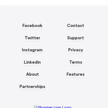
Facebook
Contact
Twitter
Support
Instagram
Privacy
Linkedin
Terms
About
Features
Partnerships