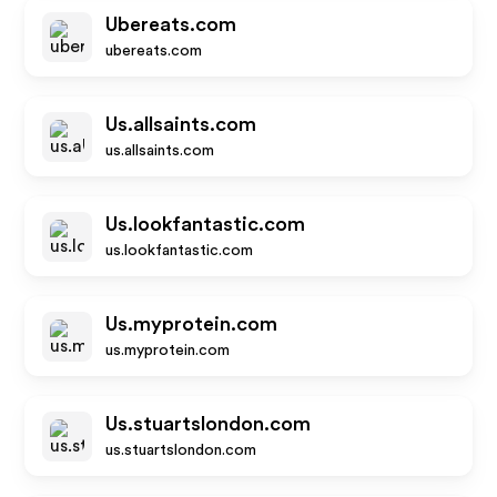
Ubereats.com
ubereats.com
Us.allsaints.com
us.allsaints.com
Us.lookfantastic.com
us.lookfantastic.com
Us.myprotein.com
us.myprotein.com
Us.stuartslondon.com
us.stuartslondon.com