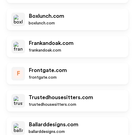
Boxlunch.com
boxlunch.com
Frankandoak.com
frankandoak.com
Frontgate.com
F
frontgate.com
Trustedhousesitters.com
trustedhousesitters.com
Ballarddesigns.com
ballarddesigns.com