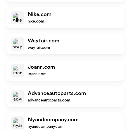
Nike.com
nike.com
Wayfair.com
wayfair.com
Joann.com
joann.com
Advanceautoparts.com
advanceautoparts.com
Nyandcompany.com
nyandcompany.com