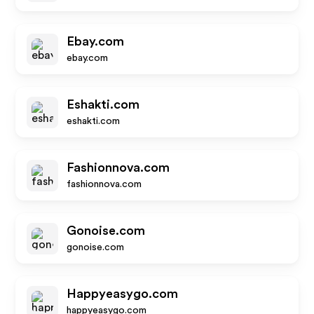
Ebay.com
ebay.com
Eshakti.com
eshakti.com
Fashionnova.com
fashionnova.com
Gonoise.com
gonoise.com
Happyeasygo.com
happyeasygo.com