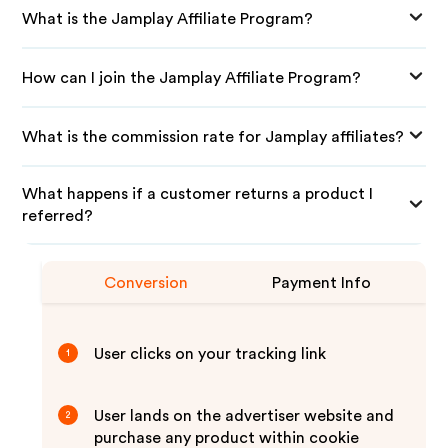
What is the Jamplay Affiliate Program?
How can I join the Jamplay Affiliate Program?
What is the commission rate for Jamplay affiliates?
What happens if a customer returns a product I
referred?
Conversion
Payment Info
User clicks on your tracking link
1
User lands on the advertiser website and
2
purchase any product within cookie