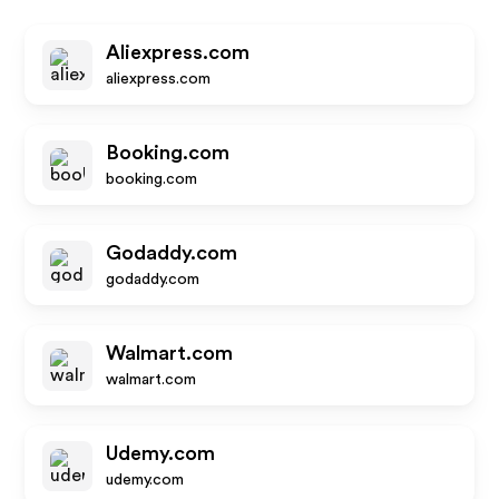
Aliexpress.com
aliexpress.com
Booking.com
booking.com
Godaddy.com
godaddy.com
Walmart.com
walmart.com
Udemy.com
udemy.com