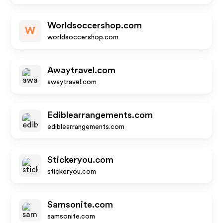
Worldsoccershop.com
W
worldsoccershop.com
Awaytravel.com
awaytravel.com
Ediblearrangements.com
ediblearrangements.com
Stickeryou.com
stickeryou.com
Samsonite.com
samsonite.com