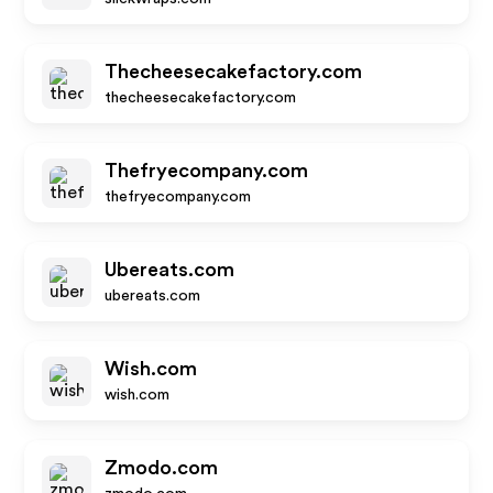
Thecheesecakefactory.com
thecheesecakefactory.com
Thefryecompany.com
thefryecompany.com
Ubereats.com
ubereats.com
Wish.com
wish.com
Zmodo.com