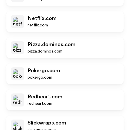
Netflix.com
netflix.com
Pizza.dominos.com
pizza.dominos.com
Pokergo.com
pokergo.com
Redheart.com
redheart.com
Slickwraps.com
slickwraps.com