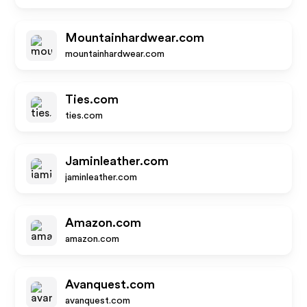
Mountainhardwear.com
mountainhardwear.com
Ties.com
ties.com
Jaminleather.com
jaminleather.com
Amazon.com
amazon.com
Avanquest.com
avanquest.com