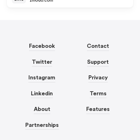
zmodo.com
Facebook
Contact
Twitter
Support
Instagram
Privacy
Linkedin
Terms
About
Features
Partnerships