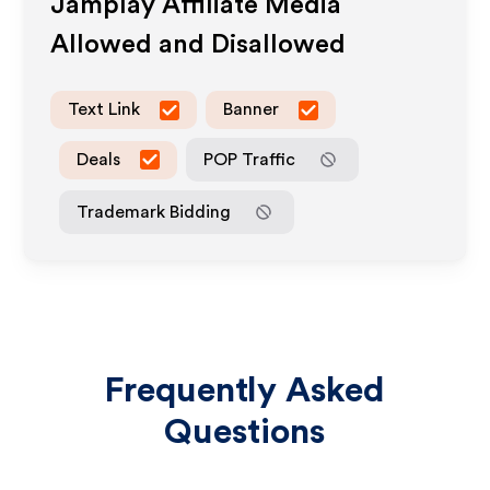
Jamplay
Affiliate Media
Allowed and Disallowed
Text Link
Banner
Deals
POP Traffic
Trademark Bidding
Frequently Asked
Questions