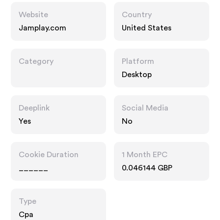
Website
Country
Jamplay.com
United States
Category
Platform
Desktop
Deeplink
Social Media
Yes
No
Cookie Duration
1 Month EPC
______
0.046144 GBP
Type
Cpa