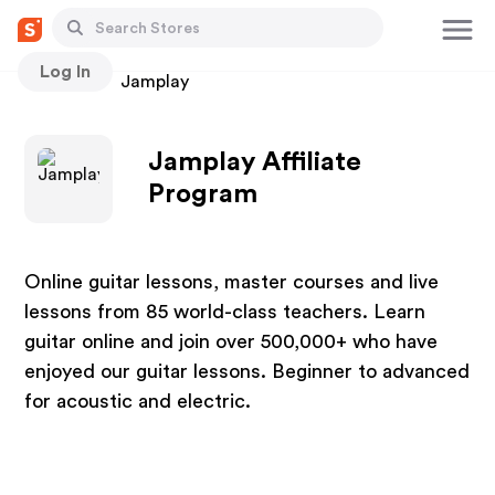
Log In
Stores
Jamplay
Jamplay Affiliate
Program
Online guitar lessons, master courses and live
lessons from 85 world-class teachers. Learn
guitar online and join over 500,000+ who have
enjoyed our guitar lessons. Beginner to advanced
for acoustic and electric.