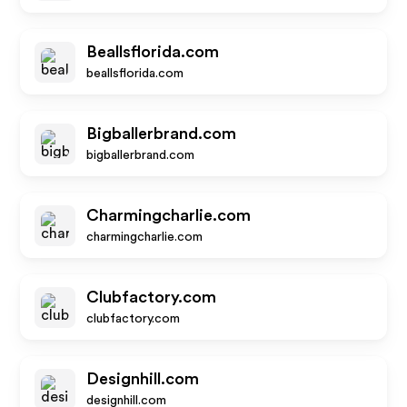
Beallsflorida.com
beallsflorida.com
Bigballerbrand.com
bigballerbrand.com
Charmingcharlie.com
charmingcharlie.com
Clubfactory.com
clubfactory.com
Designhill.com
designhill.com