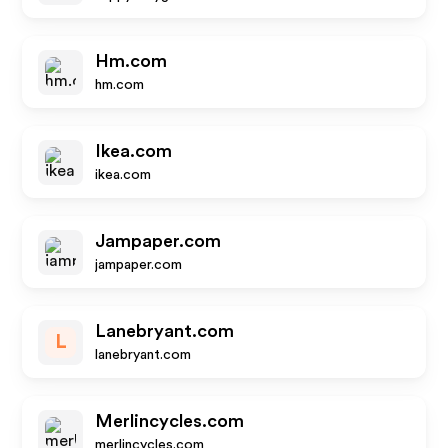
Hm.com
hm.com
Ikea.com
ikea.com
Jampaper.com
jampaper.com
Lanebryant.com
L
lanebryant.com
Merlincycles.com
merlincycles.com