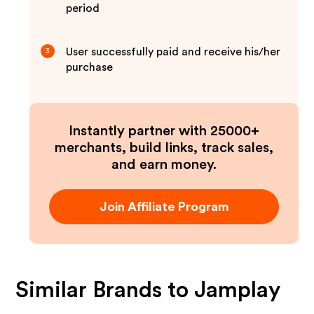
period
User successfully paid and receive his/her
3
purchase
Instantly partner with 25000+
merchants, build links, track sales,
and earn money.
Join Affiliate Program
Similar Brands to
Jamplay