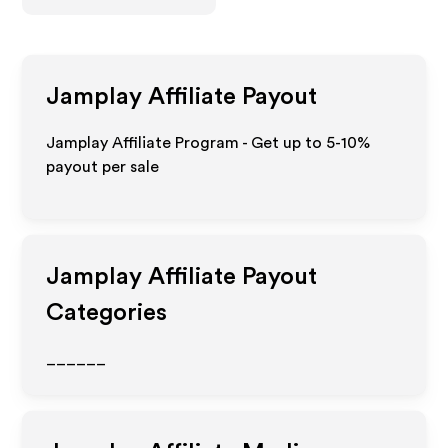
Jamplay
Affiliate Payout
Jamplay Affiliate Program - Get up to 5-10%
payout per sale
Jamplay
Affiliate Payout
Categories
______