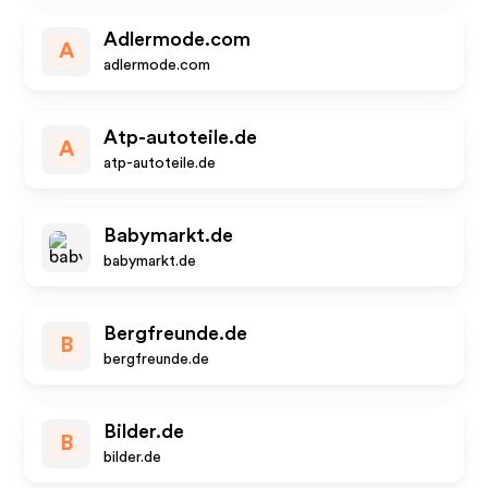
Adlermode.com
A
adlermode.com
Atp-autoteile.de
A
atp-autoteile.de
Babymarkt.de
babymarkt.de
Bergfreunde.de
B
bergfreunde.de
Bilder.de
B
bilder.de