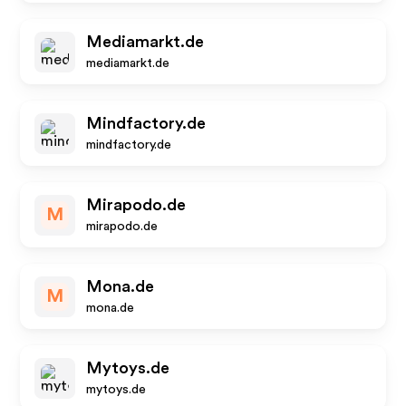
Mediamarkt.de
mediamarkt.de
Mindfactory.de
mindfactory.de
Mirapodo.de
M
mirapodo.de
Mona.de
M
mona.de
Mytoys.de
mytoys.de