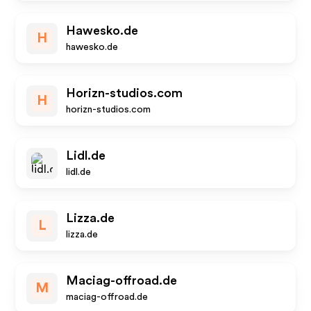
Hawesko.de
H
hawesko.de
Horizn-studios.com
H
horizn-studios.com
Lidl.de
lidl.de
Lizza.de
L
lizza.de
Maciag-offroad.de
M
maciag-offroad.de