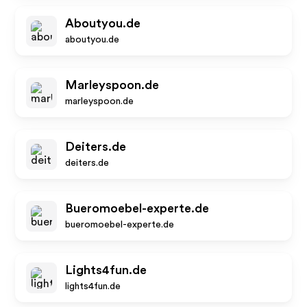
Aboutyou.de
aboutyou.de
Marleyspoon.de
marleyspoon.de
Deiters.de
deiters.de
Bueromoebel-experte.de
bueromoebel-experte.de
Lights4fun.de
lights4fun.de