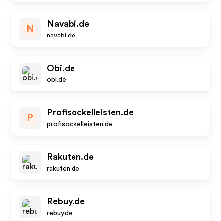
Navabi.de
N
navabi.de
Obi.de
obi.de
Profisockelleisten.de
P
profisockelleisten.de
Rakuten.de
rakuten.de
Rebuy.de
rebuy.de