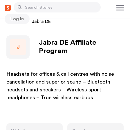
Log In
Stores
Jabra DE
Jabra DE Affiliate
J
Program
Headsets for offices & call centres with noise
cancellation and superior sound – Bluetooth
headsets and speakers – Wireless sport
headphones – True wireless earbuds