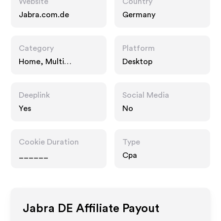
Website
Country
Jabra.com.de
Germany
Category
Platform
Home, Multi
Desktop
Category Retailers
Deeplink
Social Media
Yes
No
Cookie Duration
Type
______
Cpa
Jabra DE
Affiliate Payout