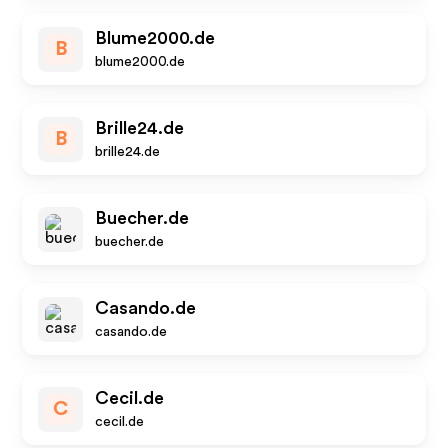
Blume2000.de
B
blume2000.de
Brille24.de
B
brille24.de
Buecher.de
buecher.de
Casando.de
casando.de
Cecil.de
C
cecil.de