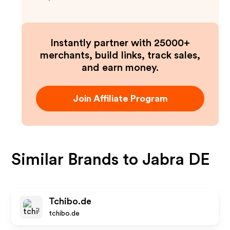
Instantly partner with 25000+
merchants, build links, track sales,
and earn money.
Join Affiliate Program
Similar Brands to
Jabra DE
Tchibo.de
tchibo.de