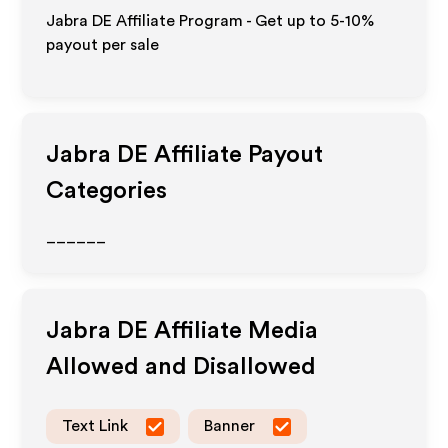
Jabra DE Affiliate Program - Get up to 5-10%
payout per sale
Jabra DE
Affiliate Payout
Categories
______
Jabra DE
Affiliate Media
Allowed and Disallowed
Text Link
Banner