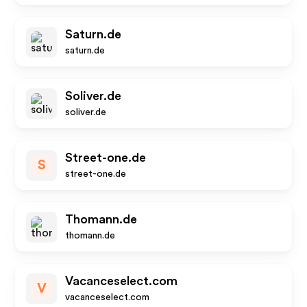
Saturn.de
saturn.de
Soliver.de
soliver.de
Street-one.de
S
street-one.de
Thomann.de
thomann.de
Vacanceselect.com
V
vacanceselect.com