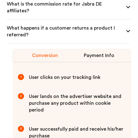
What is the commission rate for Jabra DE
affiliates?
What happens if a customer returns a product I
referred?
Conversion
Payment Info
User clicks on your tracking link
1
User lands on the advertiser website and
2
purchase any product within cookie
period
User successfully paid and receive his/her
3
purchase