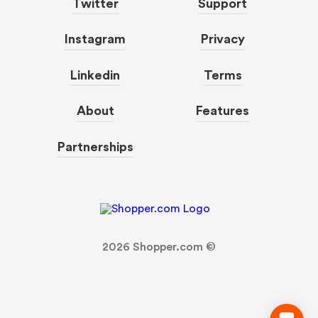
Twitter
Support
Instagram
Privacy
Linkedin
Terms
About
Features
Partnerships
2026
Shopper.com ©