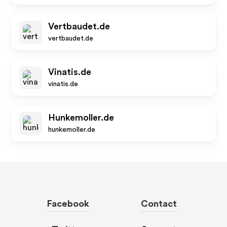
Vertbaudet.de
vertbaudet.de
Vinatis.de
vinatis.de
Hunkemoller.de
hunkemoller.de
Facebook
Contact