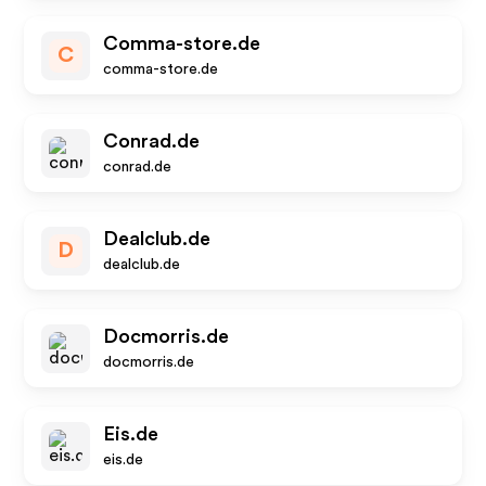
Comma-store.de
C
comma-store.de
Conrad.de
conrad.de
Dealclub.de
D
dealclub.de
Docmorris.de
docmorris.de
Eis.de
eis.de