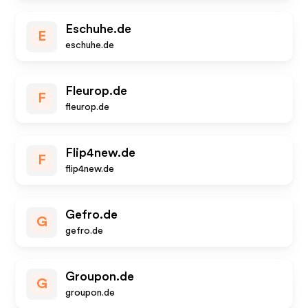
Eschuhe.de
E
eschuhe.de
Fleurop.de
F
fleurop.de
Flip4new.de
F
flip4new.de
Gefro.de
G
gefro.de
Groupon.de
G
groupon.de