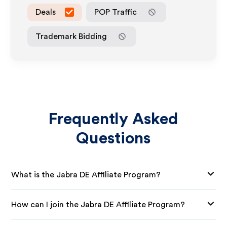
Deals
POP Traffic
Trademark Bidding
Frequently Asked
Questions
What is the Jabra DE Affiliate Program?
How can I join the Jabra DE Affiliate Program?