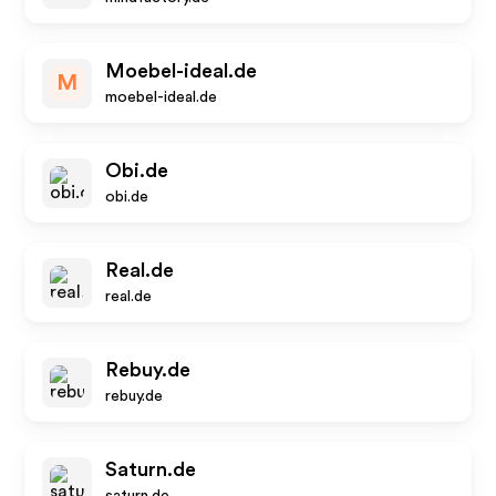
Moebel-ideal.de
M
moebel-ideal.de
Obi.de
obi.de
Real.de
real.de
Rebuy.de
rebuy.de
Saturn.de