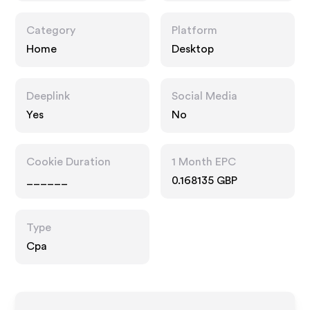
Category
Platform
Home
Desktop
Deeplink
Social Media
Yes
No
Cookie Duration
1 Month EPC
______
0.168135 GBP
Type
Cpa