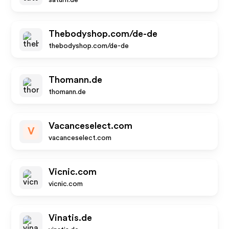
saturn.de
Thebodyshop.com/de-de
thebodyshop.com/de-de
Thomann.de
thomann.de
Vacanceselect.com
V
vacanceselect.com
Vicnic.com
vicnic.com
Vinatis.de