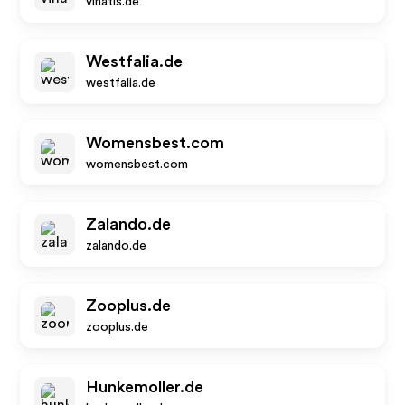
vinatis.de
Westfalia.de
westfalia.de
Womensbest.com
womensbest.com
Zalando.de
zalando.de
Zooplus.de
zooplus.de
Hunkemoller.de