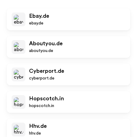
Ebay.de
ebay.de
Aboutyou.de
aboutyou.de
Cyberport.de
cyberport.de
Hopscotch.in
hopscotch.in
Hhv.de
hhv.de