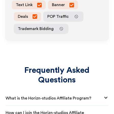
Text Link
Banner
Deals
POP Traffic
Trademark Bidding
Frequently Asked
Questions
What is the Horizn-studios Affiliate Program?
How can I join the Horizn-studios Affiliate