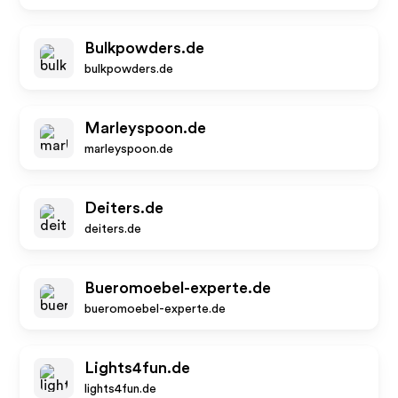
Bulkpowders.de
bulkpowders.de
Marleyspoon.de
marleyspoon.de
Deiters.de
deiters.de
Bueromoebel-experte.de
bueromoebel-experte.de
Lights4fun.de
lights4fun.de