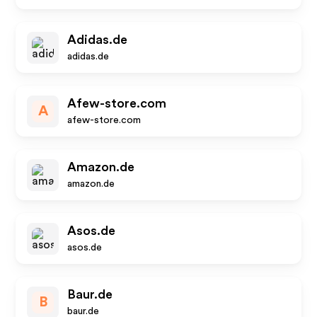
Adidas.de
adidas.de
Afew-store.com
A
afew-store.com
Amazon.de
amazon.de
Asos.de
asos.de
Baur.de
B
baur.de