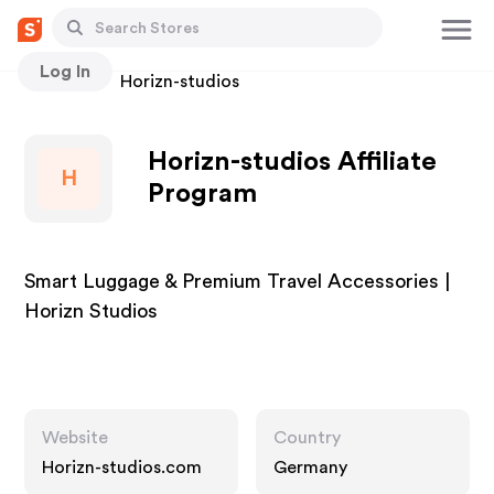
Log In
Stores
Horizn-studios
Horizn-studios Affiliate
H
Program
Smart Luggage & Premium Travel Accessories |
Horizn Studios
Website
Country
Horizn-studios.com
Germany