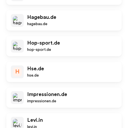
Hagebau.de
hagebau.de
Hop-sport.de
hop-sport.de
Hse.de
H
hse.de
Impressionen.de
impressionen.de
Levi.in
levi.in