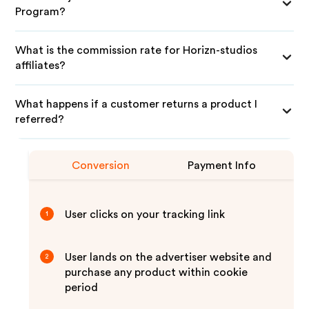
Program?
What is the commission rate for Horizn-studios
affiliates?
What happens if a customer returns a product I
referred?
Conversion
Payment Info
User clicks on your tracking link
1
User lands on the advertiser website and
2
purchase any product within cookie
period