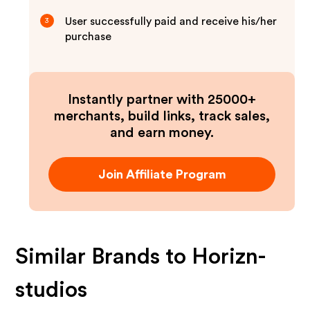
User successfully paid and receive his/her
3
purchase
Instantly partner with 25000+
merchants, build links, track sales,
and earn money.
Join Affiliate Program
Similar Brands to
Horizn-
studios