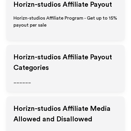
Horizn-studios
Affiliate Payout
Horizn-studios Affiliate Program - Get up to
15%
payout per sale
Horizn-studios
Affiliate Payout
Categories
______
Horizn-studios
Affiliate Media
Allowed and Disallowed