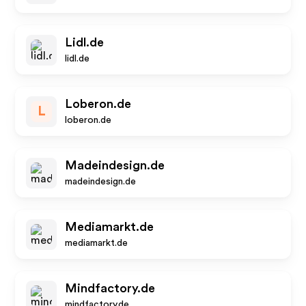
Lidl.de
lidl.de
Loberon.de
L
loberon.de
Madeindesign.de
madeindesign.de
Mediamarkt.de
mediamarkt.de
Mindfactory.de
mindfactory.de