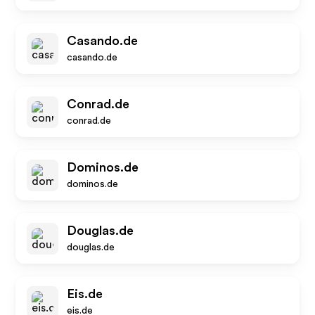
Casando.de
casando.de
Conrad.de
conrad.de
Dominos.de
dominos.de
Douglas.de
douglas.de
Eis.de
eis.de