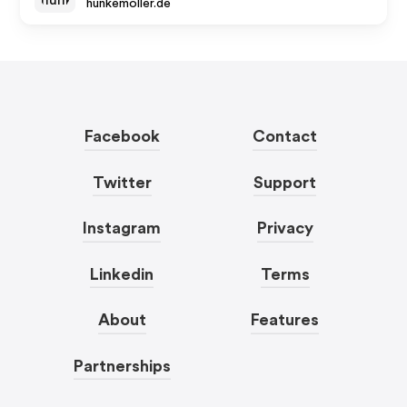
hunkemoller.de
Facebook
Contact
Twitter
Support
Instagram
Privacy
Linkedin
Terms
About
Features
Partnerships