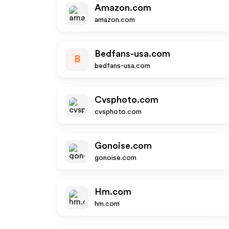
Amazon.com
amazon.com
Bedfans-usa.com
B
bedfans-usa.com
Cvsphoto.com
cvsphoto.com
Gonoise.com
gonoise.com
Hm.com
hm.com