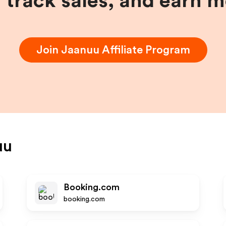
, track sales, and earn 
Join
Jaanuu
Affiliate Program
uu
Booking.com
booking.com