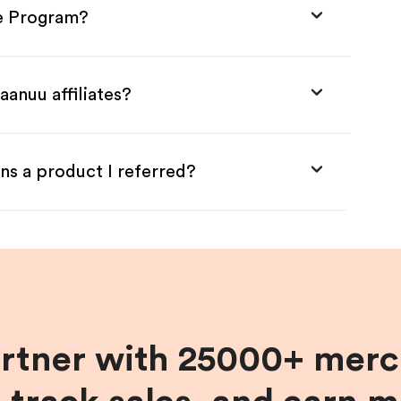
te Program?
aanuu affiliates?
ns a product I referred?
artner with 25000+ merc