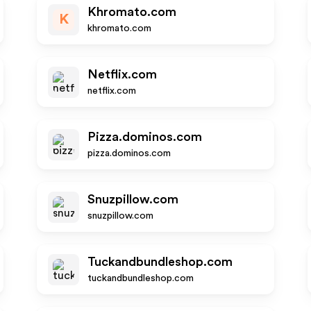
Khromato.com
K
khromato.com
Netflix.com
netflix.com
Pizza.dominos.com
pizza.dominos.com
Snuzpillow.com
snuzpillow.com
Tuckandbundleshop.com
tuckandbundleshop.com