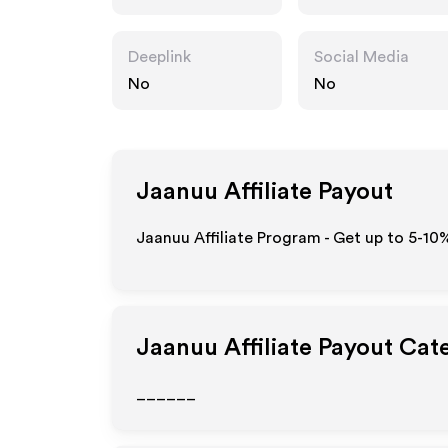
Deeplink
Social Media
No
No
Jaanuu
Affiliate Payout
Jaanuu Affiliate Program - Get up to 5-10
Jaanuu
Affiliate Payout Cat
______