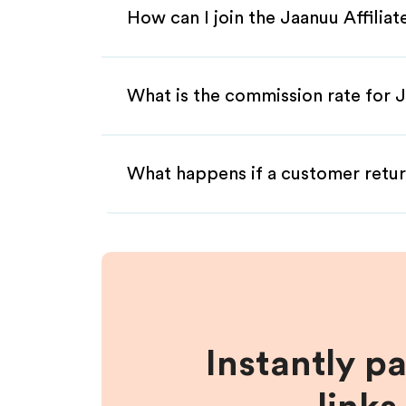
How can I join the Jaanuu Affilia
What is the commission rate for J
What happens if a customer retur
Instantly p