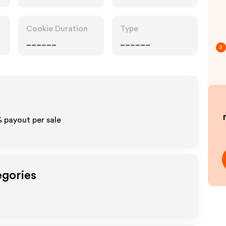
Cookie Duration
Type
______
______
3
% payout per sale
egories