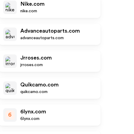
Nike.com
nike.com
Advanceautoparts.com
advanceautoparts.com
Jrroses.com
jrroses.com
Quikcamo.com
quikcamo.com
6lynx.com
6
6lynx.com