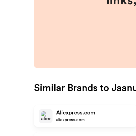
links
Similar Brands to
Jaan
Aliexpress.com
aliexpress.com