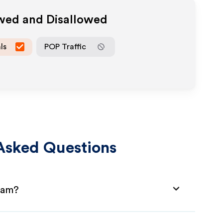
owed and Disallowed
ls
POP Traffic
Asked Questions
gram?