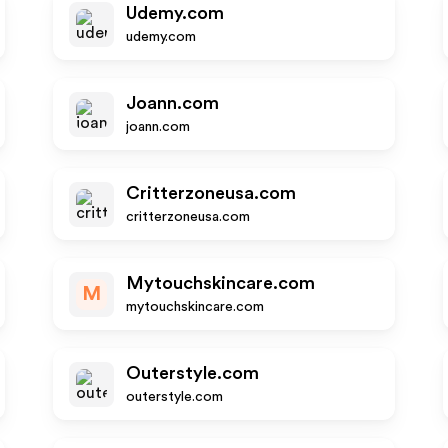
Udemy.com
udemy.com
Joann.com
joann.com
Critterzoneusa.com
critterzoneusa.com
Mytouchskincare.com
M
mytouchskincare.com
Outerstyle.com
outerstyle.com