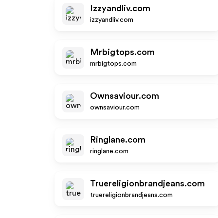
Izzyandliv.com
izzyandliv.com
Mrbigtops.com
mrbigtops.com
Ownsaviour.com
ownsaviour.com
Ringlane.com
ringlane.com
Truereligionbrandjeans.com
truereligionbrandjeans.com