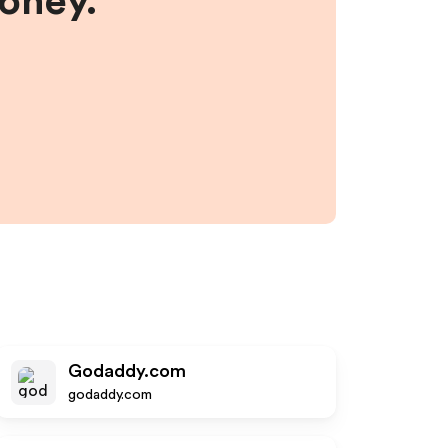
money.
Godaddy.com
godaddy.com