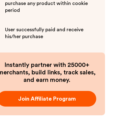
purchase any product within cookie
period
User successfully paid and receive
his/her purchase
Instantly partner with 25000+
merchants, build links, track sales,
and earn money.
Join Affiliate Program