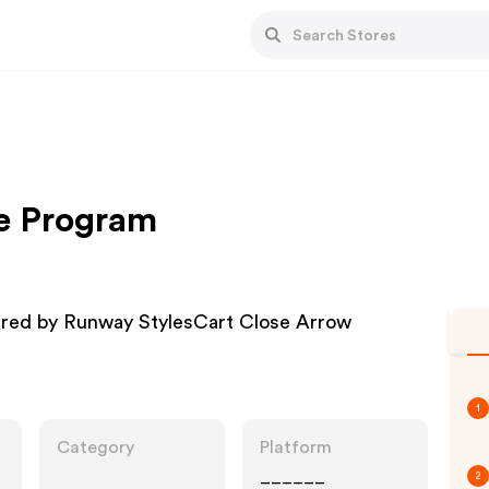
te Program
ired by Runway StylesCart Close Arrow
1
Category
Platform
______
2