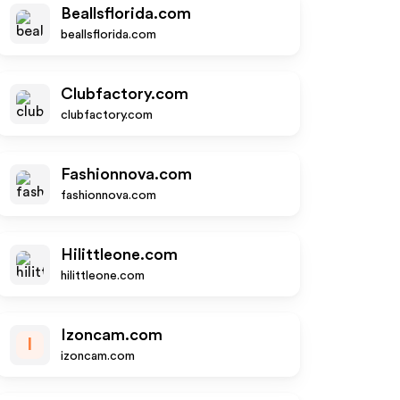
Beallsflorida.com
beallsflorida.com
Clubfactory.com
clubfactory.com
Fashionnova.com
fashionnova.com
Hilittleone.com
hilittleone.com
Izoncam.com
I
izoncam.com