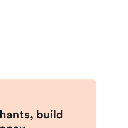
hants, build