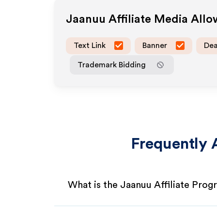
Jaanuu
Affiliate Media All
Text Link
Banner
Dea
Trademark Bidding
Frequently 
What is the Jaanuu Affiliate Pro