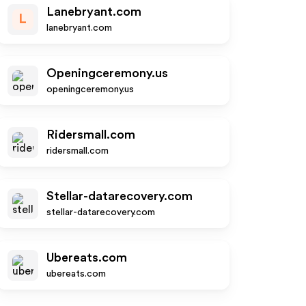
Lanebryant.com
L
lanebryant.com
Openingceremony.us
openingceremony.us
Ridersmall.com
ridersmall.com
Stellar-datarecovery.com
stellar-datarecovery.com
Ubereats.com
ubereats.com