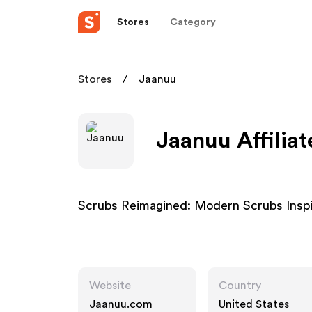
Stores
Category
Stores
Jaanuu
Jaanuu Affilia
Scrubs Reimagined: Modern Scrubs Insp
Website
Country
Jaanuu.com
United States