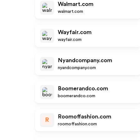
Walmart.com
walmart.com
Wayfair.com
wayfair.com
Nyandcompany.com
nyandcompany.com
Boomerandco.com
boomerandco.com
Roomoffashion.com
R
roomoffashion.com