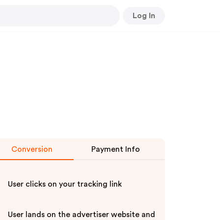
Log In
Conversion
Payment Info
User clicks on your tracking link
User lands on the advertiser website and