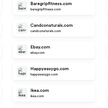
Baregripfitness.com
baregripfitness.com
Candconaturals.com
candconaturals.com
Ebay.com
ebay.com
Happyeasygo.com
happyeasygo.com
Ikea.com
ikea.com