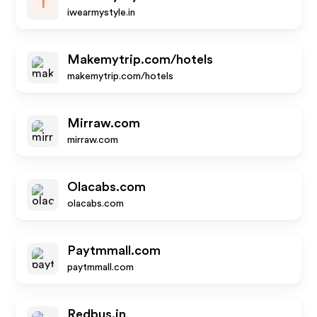
I
iwearmystyle.in
Makemytrip.com/hotels
makemytrip.com/hotels
Mirraw.com
mirraw.com
Olacabs.com
olacabs.com
Paytmmall.com
paytmmall.com
Redbus.in