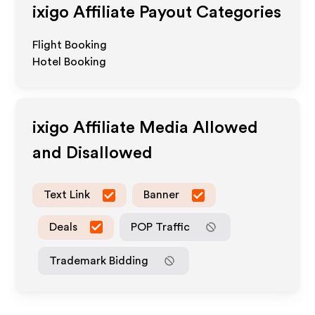
ixigo
Affiliate Payout Categories
Flight Booking
Hotel Booking
ixigo
Affiliate Media Allowed
and Disallowed
Text Link
Banner
Deals
POP Traffic
Trademark Bidding