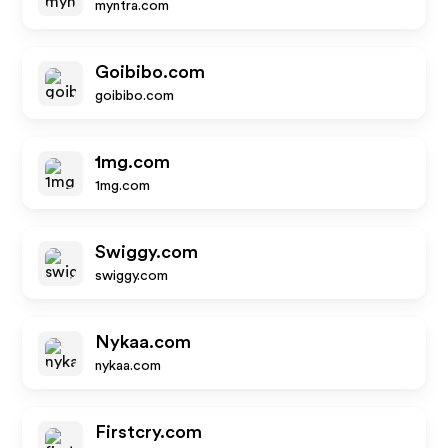
myntra.com
Goibibo.com
goibibo.com
1mg.com
1mg.com
Swiggy.com
swiggy.com
Nykaa.com
nykaa.com
Firstcry.com