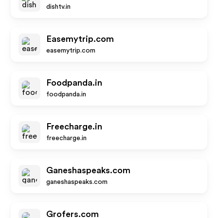
dishtv.in
Easemytrip.com
easemytrip.com
Foodpanda.in
foodpanda.in
Freecharge.in
freecharge.in
Ganeshaspeaks.com
ganeshaspeaks.com
Grofers.com