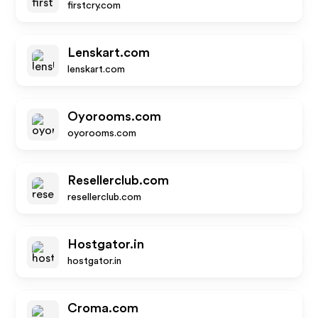
firstcry.com
Lenskart.com
lenskart.com
Oyorooms.com
oyorooms.com
Resellerclub.com
resellerclub.com
Hostgator.in
hostgator.in
Croma.com