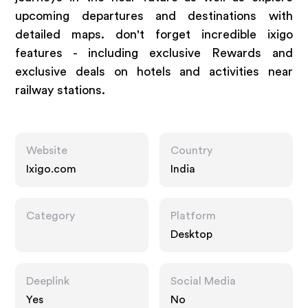
upcoming departures and destinations with
detailed maps. don't forget incredible ixigo
features - including exclusive Rewards and
exclusive deals on hotels and activities near
railway stations.
Website
Country
Ixigo.com
India
Category
Platform
Desktop
Deeplink
Social Media
Yes
No