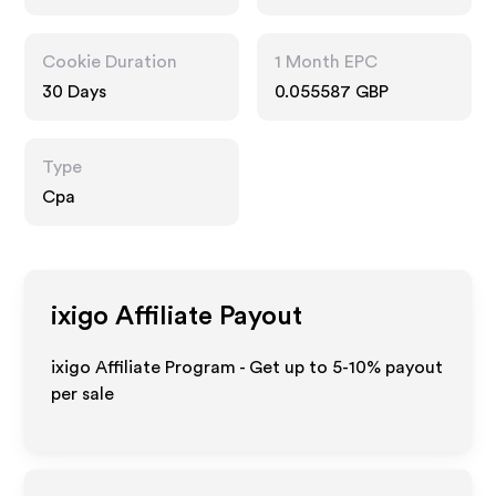
Cookie Duration
1 Month EPC
30 Days
0.055587 GBP
Type
Cpa
ixigo
Affiliate Payout
ixigo Affiliate Program - Get up to 5-10% payout
per sale