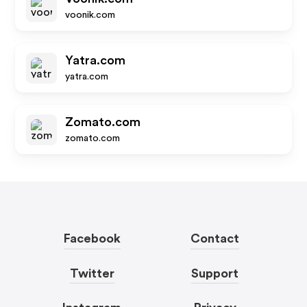
voonik.com
Yatra.com
yatra.com
Zomato.com
zomato.com
Facebook
Contact
Twitter
Support