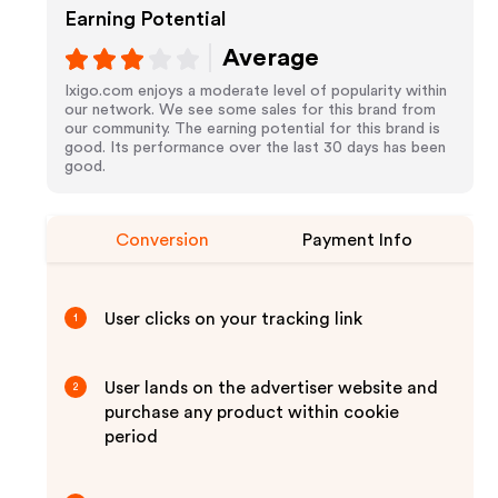
Earning Potential
Average
Ixigo.com enjoys a moderate level of popularity within
our network. We see some sales for this brand from
our community. The earning potential for this brand is
good. Its performance over the last 30 days has been
good.
Conversion
Payment Info
User clicks on your tracking link
1
User lands on the advertiser website and
2
purchase any product within cookie
period