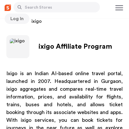
Log In
Stores
ixigo
ixigo Affiliate Program
Ixigo is an Indian AI-based online travel portal,
launched in 2007. Headquartered in Gurgaon,
ixigo aggregates and compares real-time travel
information, prices, and availability for flights,
trains, buses and hotels, and allows ticket
booking through its associate websites and apps.
With ixigo services, you can book tickets for
journeys in the near future as well as explore