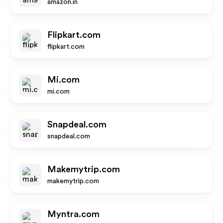
amazon.in
Flipkart.com
flipkart.com
Mi.com
mi.com
Snapdeal.com
snapdeal.com
Makemytrip.com
makemytrip.com
Myntra.com