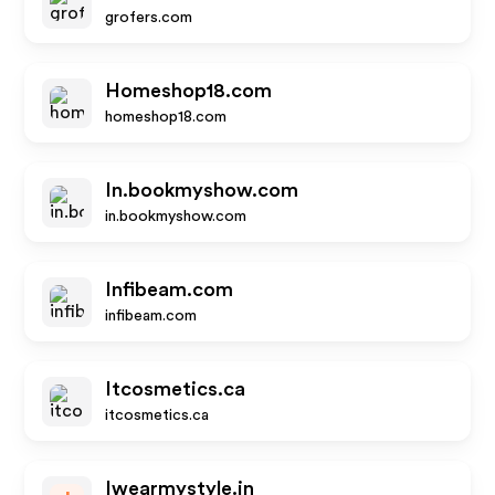
grofers.com
Homeshop18.com
homeshop18.com
In.bookmyshow.com
in.bookmyshow.com
Infibeam.com
infibeam.com
Itcosmetics.ca
itcosmetics.ca
Iwearmystyle.in