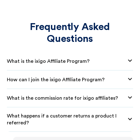
Frequently Asked
Questions
What is the ixigo Affiliate Program?
How can I join the ixigo Affiliate Program?
What is the commission rate for ixigo affiliates?
What happens if a customer returns a product I
referred?