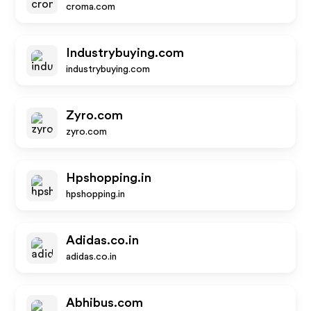
croma.com
Industrybuying.com
industrybuying.com
Zyro.com
zyro.com
Hpshopping.in
hpshopping.in
Adidas.co.in
adidas.co.in
Abhibus.com