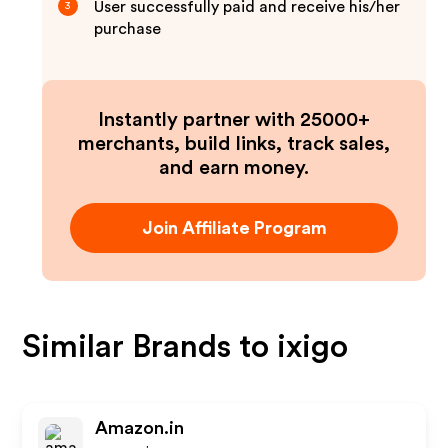
User successfully paid and receive his/her
3
purchase
Instantly partner with 25000+
merchants, build links, track sales,
and earn money.
Join Affiliate Program
Similar Brands to
ixigo
Amazon.in