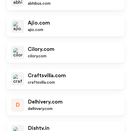
abhibus.com
Ajio.com
ajio.com
Cilory.com
cilory.com
Craftsvilla.com
craftsvilla.com
Delhivery.com
D
delhivery.com
Dishtv.in