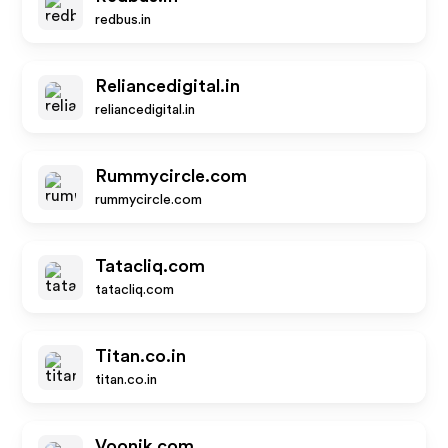
redbus.in
Reliancedigital.in
reliancedigital.in
Rummycircle.com
rummycircle.com
Tatacliq.com
tatacliq.com
Titan.co.in
titan.co.in
Voonik.com