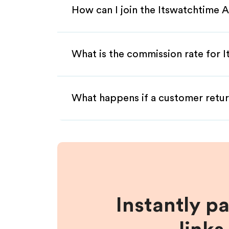
How can I join the Itswatchtime A
What is the commission rate for I
What happens if a customer retur
Instantly p