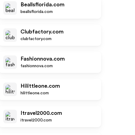
Beallsflorida.com
beallsflorida.com
Clubfactory.com
clubfactory.com
Fashionnova.com
fashionnova.com
Hilittleone.com
hilittleone.com
Itravel2000.com
itravel2000.com