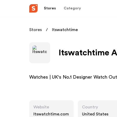
Stores
Category
Stores
Itswatchtime
Itswatchtime A
Watches | UK's No.1 Designer Watch Outl
Website
Country
Itswatchtime.com
United States