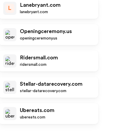
Lanebryant.com
L
lanebryant.com
Openingceremony.us
openingceremony.us
Ridersmall.com
ridersmall.com
Stellar-datarecovery.com
stellar-datarecovery.com
Ubereats.com
ubereats.com