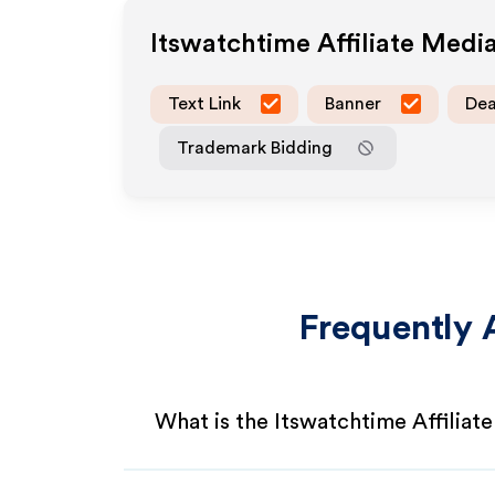
Itswatchtime
Affiliate Medi
Text Link
Banner
Dea
Trademark Bidding
Frequently 
What is the Itswatchtime Affiliat