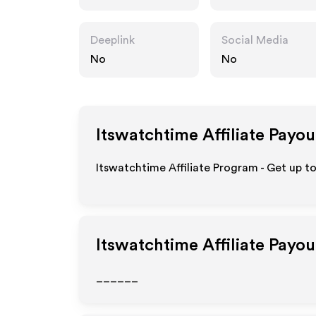
Deeplink
Social Media
No
No
Itswatchtime
Affiliate Payou
Itswatchtime Affiliate Program - Get up t
Itswatchtime
Affiliate Payo
______