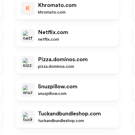
Khromato.com
K
khromato.com
Netflix.com
netflix.com
Pizza.dominos.com
pizza.dominos.com
Snuzpillow.com
snuzpillow.com
Tuckandbundleshop.com
tuckandbundleshop.com