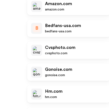
Amazon.com
amazon.com
Bedfans-usa.com
B
bedfans-usa.com
Cvsphoto.com
cvsphoto.com
Gonoise.com
gonoise.com
Hm.com
hm.com