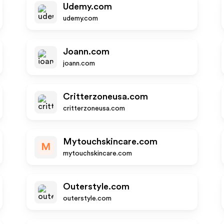
Udemy.com
udemy.com
Joann.com
joann.com
Critterzoneusa.com
critterzoneusa.com
Mytouchskincare.com
M
mytouchskincare.com
Outerstyle.com
outerstyle.com