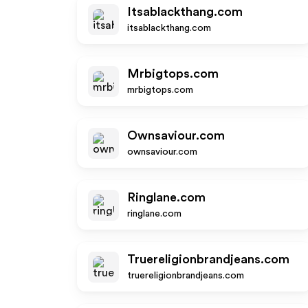
Itsablackthang.com
itsablackthang.com
Mrbigtops.com
mrbigtops.com
Ownsaviour.com
ownsaviour.com
Ringlane.com
ringlane.com
Truereligionbrandjeans.com
truereligionbrandjeans.com