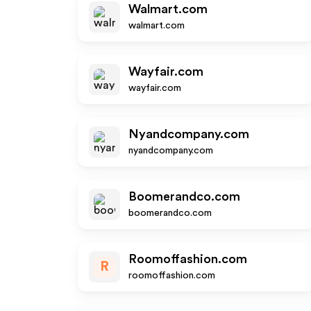
Walmart.com
walmart.com
Wayfair.com
wayfair.com
Nyandcompany.com
nyandcompany.com
Boomerandco.com
boomerandco.com
Roomoffashion.com
R
roomoffashion.com