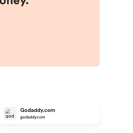
money.
Godaddy.com
godaddy.com