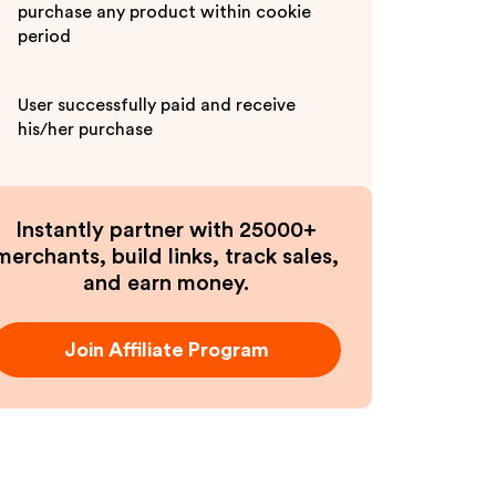
purchase any product within cookie
period
User successfully paid and receive
his/her purchase
Instantly partner with 25000+
merchants, build links, track sales,
and earn money.
Join Affiliate Program