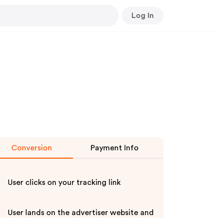
Log In
Conversion
Payment Info
User clicks on your tracking link
User lands on the advertiser website and