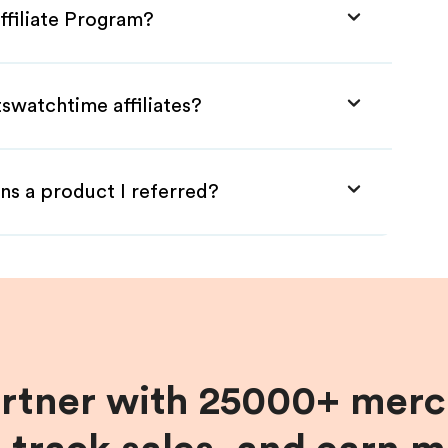
ffiliate Program?
tswatchtime affiliates?
ns a product I referred?
artner with 25000+ merc