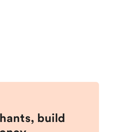
hants, build