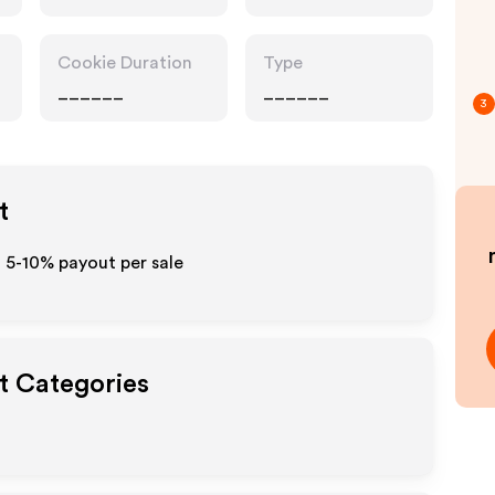
Cookie Duration
Type
______
______
3
t
o 5-10% payout per sale
ut Categories