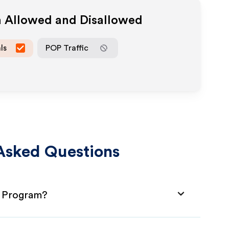
a Allowed and Disallowed
ls
POP Traffic
Asked Questions
e Program?