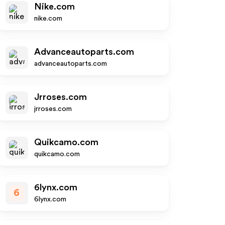
Nike.com
nike.com
Advanceautoparts.com
advanceautoparts.com
Jrroses.com
jrroses.com
Quikcamo.com
quikcamo.com
6lynx.com
6
6lynx.com