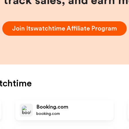
, track sales, and earn 
Join
Itswatchtime
Affiliate Program
tchtime
Booking.com
booking.com