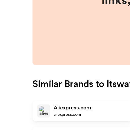
links
Similar Brands to
Itswa
Aliexpress.com
aliexpress.com