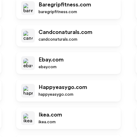
Baregripfitness.com
baregripfitness.com
Candconaturals.com
candconaturals.com
Ebay.com
ebay.com
Happyeasygo.com
happyeasygo.com
Ikea.com
ikea.com