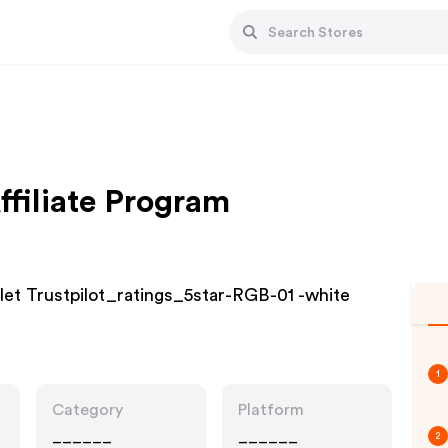
ffiliate Program
et Trustpilot_ratings_5star-RGB-01 -white
1
Category
Platform
______
______
2