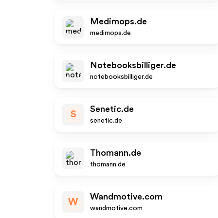
Medimops.de
medimops.de
Notebooksbilliger.de
notebooksbilliger.de
Senetic.de
S
senetic.de
Thomann.de
thomann.de
Wandmotive.com
W
wandmotive.com