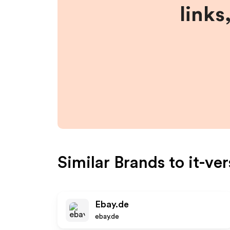
links
Similar Brands to
it-ve
Ebay.de
ebay.de