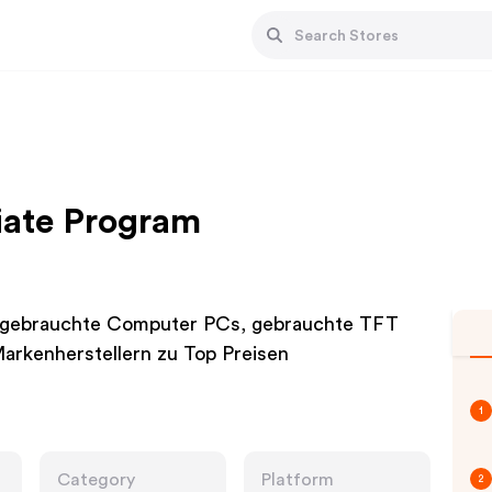
liate Program
, gebrauchte Computer PCs, gebrauchte TFT
arkenherstellern zu Top Preisen
1
Category
Platform
2