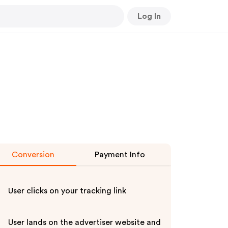
Log In
Conversion
Payment Info
User clicks on your tracking link
User lands on the advertiser website and