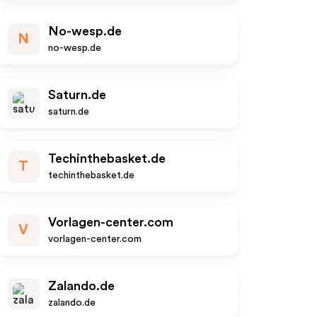
No-wesp.de
N
no-wesp.de
Saturn.de
saturn.de
Techinthebasket.de
T
techinthebasket.de
Vorlagen-center.com
V
vorlagen-center.com
Zalando.de
zalando.de