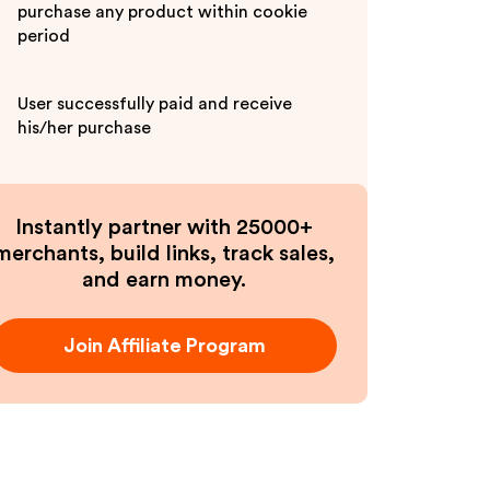
purchase any product within cookie
period
User successfully paid and receive
his/her purchase
Instantly partner with 25000+
merchants, build links, track sales,
and earn money.
Join Affiliate Program