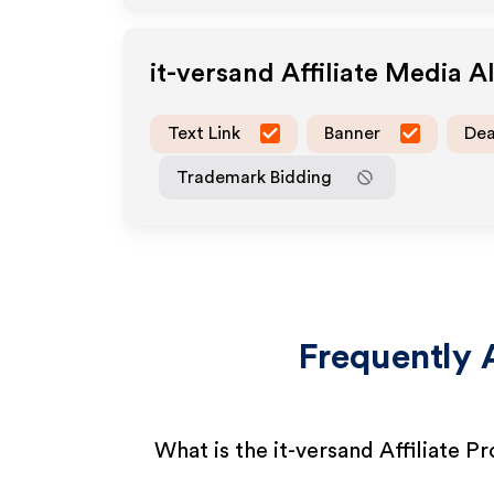
it-versand
Affiliate Media 
Text Link
Banner
Dea
Trademark Bidding
Frequently 
What is the it-versand Affiliate 