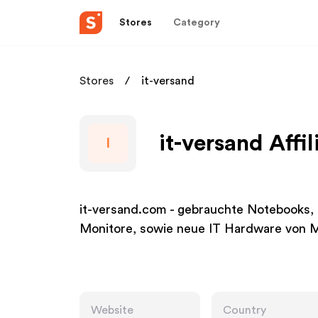
Stores
Category
Stores
it-versand
it-versand Affi
I
it-versand.com - gebrauchte Notebooks
Monitore, sowie neue IT Hardware von M
Website
Country