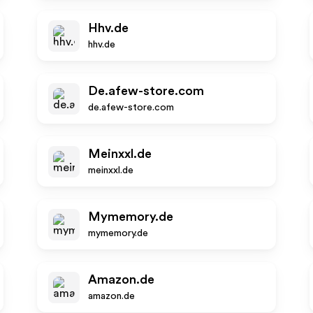
Hhv.de
hhv.de
De.afew-store.com
de.afew-store.com
Meinxxl.de
meinxxl.de
Mymemory.de
mymemory.de
Amazon.de
amazon.de