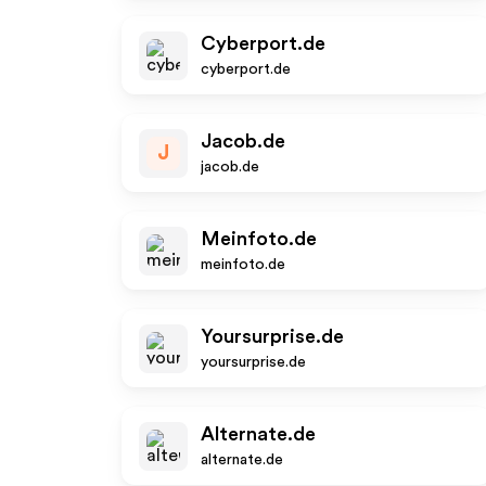
Cyberport.de
cyberport.de
Jacob.de
J
jacob.de
Meinfoto.de
meinfoto.de
Yoursurprise.de
yoursurprise.de
Alternate.de
alternate.de