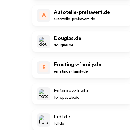
Autoteile-preiswert.de
A
autoteile-preiswert.de
Douglas.de
douglas.de
Ernstings-family.de
E
ernstings-family.de
Fotopuzzle.de
fotopuzzle.de
Lidl.de
lidl.de