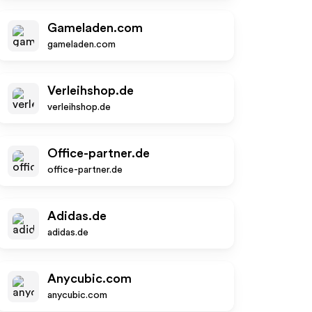
Gameladen.com
gameladen.com
Verleihshop.de
verleihshop.de
Office-partner.de
office-partner.de
Adidas.de
adidas.de
Anycubic.com
anycubic.com