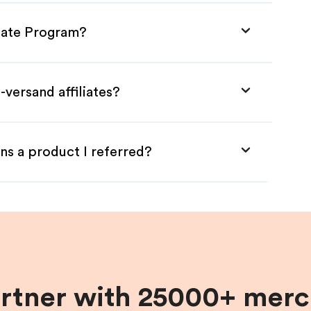
liate Program?
-versand affiliates?
ns a product I referred?
artner with 25000+ merc