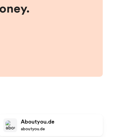
money.
Aboutyou.de
aboutyou.de