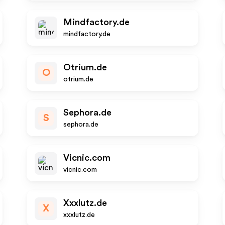
Mindfactory.de
mindfactory.de
Otrium.de
O
otrium.de
Sephora.de
S
sephora.de
Vicnic.com
vicnic.com
Xxxlutz.de
X
xxxlutz.de