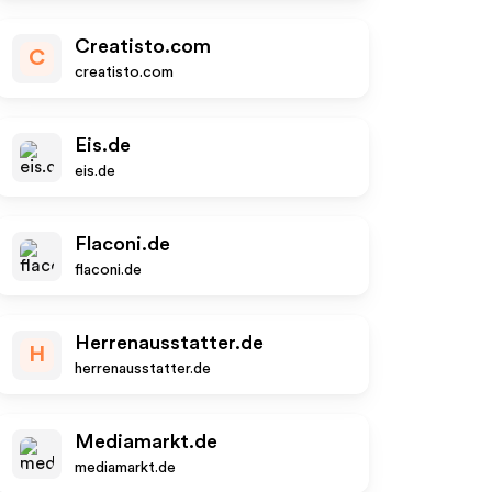
Creatisto.com
C
creatisto.com
Eis.de
eis.de
Flaconi.de
flaconi.de
Herrenausstatter.de
H
herrenausstatter.de
Mediamarkt.de
mediamarkt.de