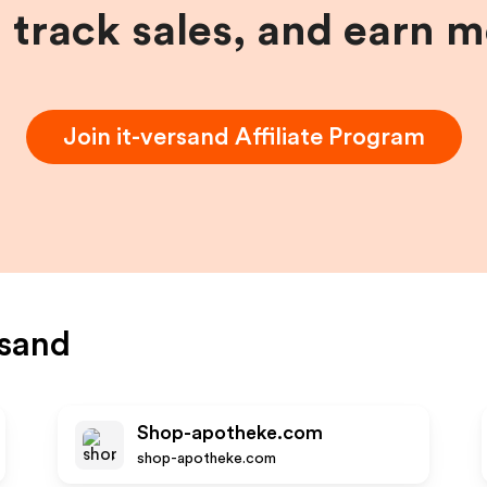
, track sales, and earn 
Join
it-versand
Affiliate Program
rsand
Shop-apotheke.com
shop-apotheke.com