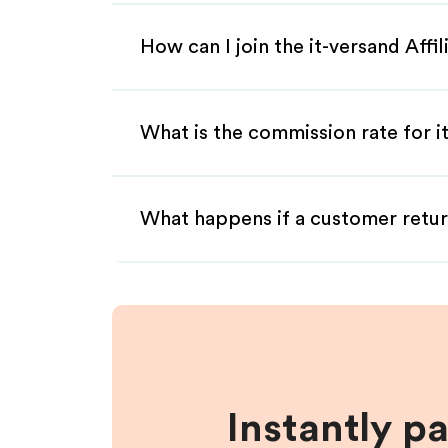
How can I join the it-versand Affi
What is the commission rate for it
What happens if a customer retur
Instantly p