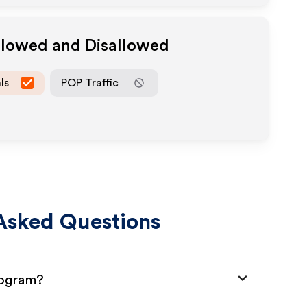
Allowed and Disallowed
ls
POP Traffic
Asked Questions
Program?