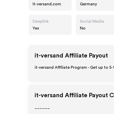
It-versand.com
Germany
Deeplink
Social Media
Yes
No
it-versand
Affiliate Payout
it-versand Affiliate Program - Get up to 5
it-versand
Affiliate Payout 
______