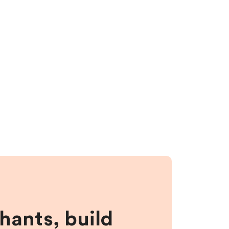
hants, build