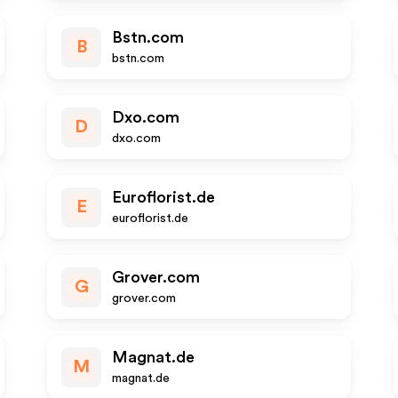
Bstn.com
B
bstn.com
Dxo.com
D
dxo.com
Euroflorist.de
E
euroflorist.de
Grover.com
G
grover.com
Magnat.de
M
magnat.de