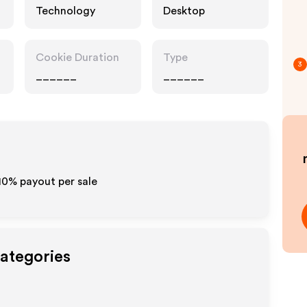
Technology
Desktop
Cookie Duration
Type
3
______
______
-10% payout per sale
Categories