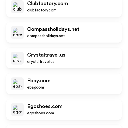
Clubfactory.com
clubfactory.com
Compassholidays.net
compassholidays.net
Crystaltravel.us
crystaltravel.us
Ebay.com
ebay.com
Egoshoes.com
egoshoes.com