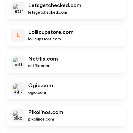
Letsgetchecked.com
letsgetchecked.com
Lollicupstore.com
L
lollicupstore.com
Netflix.com
netflix.com
Ogio.com
ogio.com
Pikolinos.com
pikolinos.com