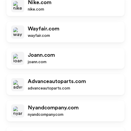
Nike.com
nike.com
Wayfair.com
wayfair.com
Joann.com
joann.com
Advanceautoparts.com
advanceautoparts.com
Nyandcompany.com
nyandcompany.com