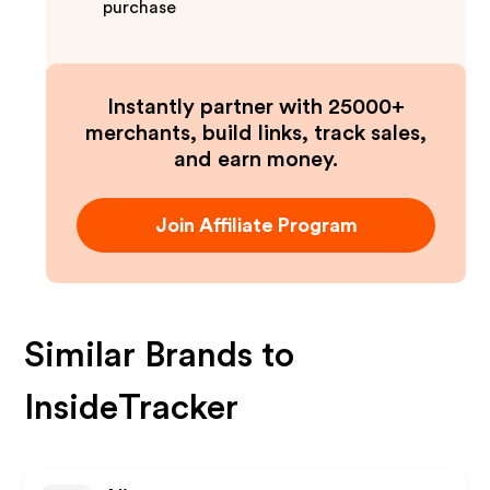
purchase
Instantly partner with 25000+
merchants, build links, track sales,
and earn money.
Join Affiliate Program
Similar Brands to
InsideTracker