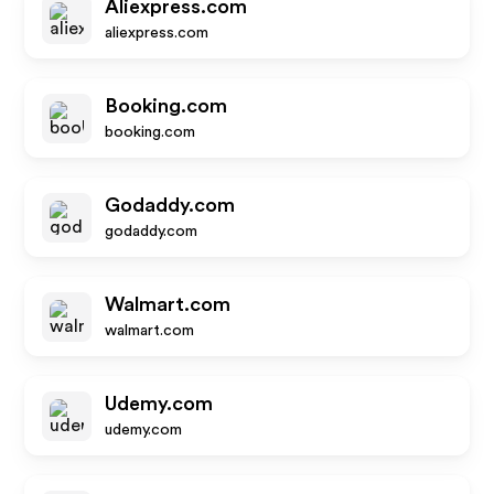
Aliexpress.com
aliexpress.com
Booking.com
booking.com
Godaddy.com
godaddy.com
Walmart.com
walmart.com
Udemy.com
udemy.com