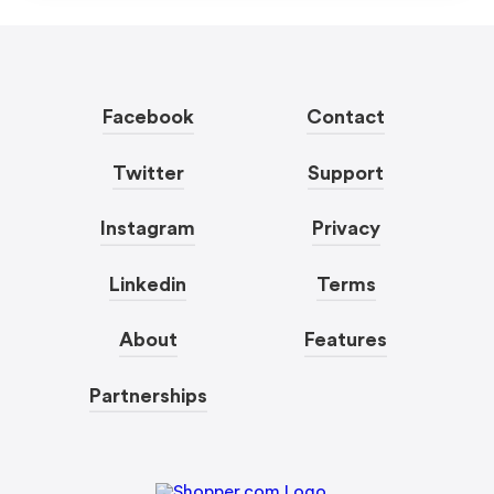
Facebook
Contact
Twitter
Support
Instagram
Privacy
Linkedin
Terms
About
Features
Partnerships