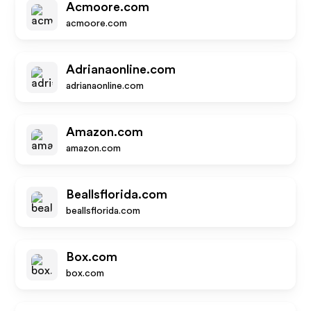
Acmoore.com
acmoore.com
Adrianaonline.com
adrianaonline.com
Amazon.com
amazon.com
Beallsflorida.com
beallsflorida.com
Box.com
box.com