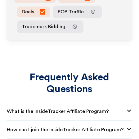
Deals
POP Traffic
Trademark Bidding
Frequently Asked
Questions
What is the InsideTracker Affiliate Program?
How can I join the InsideTracker Affiliate Program?