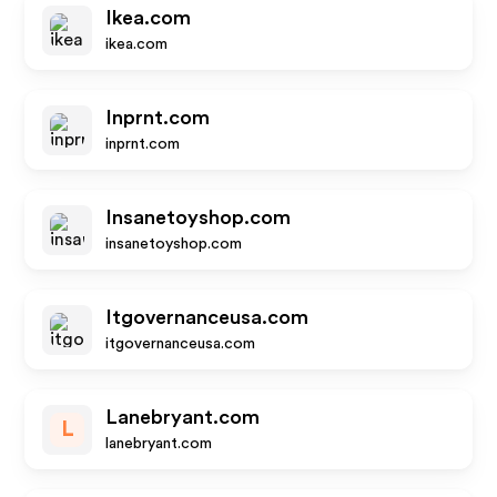
Ikea.com
ikea.com
Inprnt.com
inprnt.com
Insanetoyshop.com
insanetoyshop.com
Itgovernanceusa.com
itgovernanceusa.com
Lanebryant.com
L
lanebryant.com