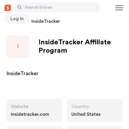
Log In
Stores
InsideTracker
InsideTracker Affiliate
I
Program
InsideTracker
Website
Country
Insidetracker.com
United States