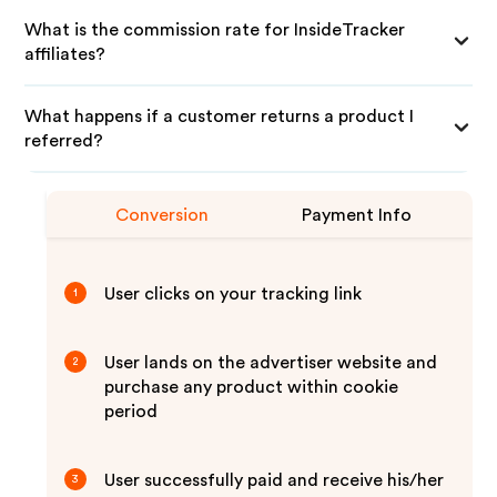
What is the commission rate for InsideTracker
affiliates?
What happens if a customer returns a product I
referred?
Conversion
Payment Info
User clicks on your tracking link
1
User lands on the advertiser website and
2
purchase any product within cookie
period
User successfully paid and receive his/her
3