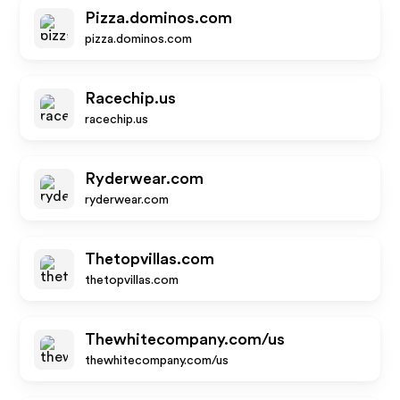
Pizza.dominos.com
pizza.dominos.com
Racechip.us
racechip.us
Ryderwear.com
ryderwear.com
Thetopvillas.com
thetopvillas.com
Thewhitecompany.com/us
thewhitecompany.com/us