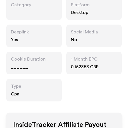
Category
Platform
Desktop
Deeplink
Social Media
Yes
No
Cookie Duration
1 Month EPC
______
0.152353 GBP
Type
Cpa
InsideTracker
Affiliate Payout