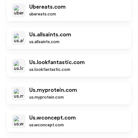
Ubereats.com
ubereats.com
Us.allsaints.com
us.allsaints.com
Us.lookfantastic.com
us.lookfantastic.com
Us.myprotein.com
us.myprotein.com
Us.wconcept.com
us.wconcept.com