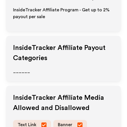
InsideTracker Affiliate Program - Get up to
2%
payout per sale
InsideTracker
Affiliate Payout
Categories
______
InsideTracker
Affiliate Media
Allowed and Disallowed
Text Link
Banner