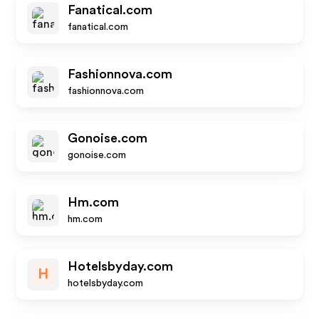
Fanatical.com
fanatical.com
Fashionnova.com
fashionnova.com
Gonoise.com
gonoise.com
Hm.com
hm.com
Hotelsbyday.com
H
hotelsbyday.com