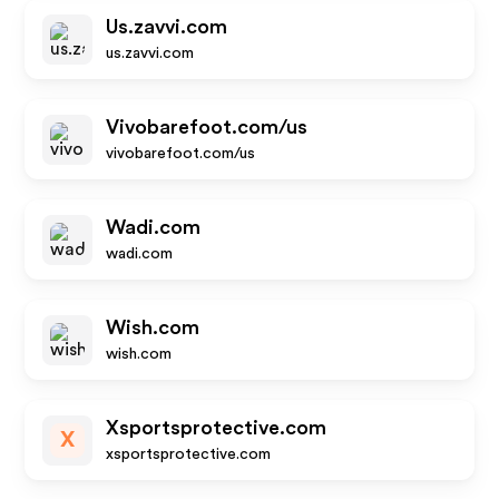
Us.zavvi.com
us.zavvi.com
Vivobarefoot.com/us
vivobarefoot.com/us
Wadi.com
wadi.com
Wish.com
wish.com
Xsportsprotective.com
X
xsportsprotective.com