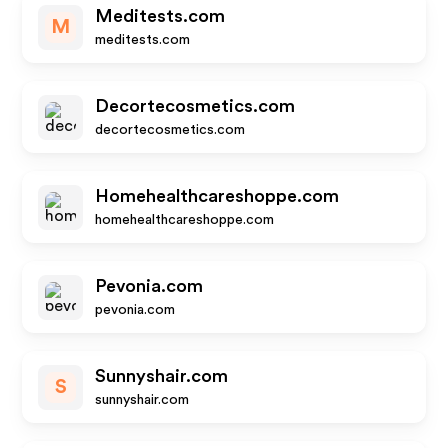
Meditests.com
M
meditests.com
Decortecosmetics.com
decortecosmetics.com
Homehealthcareshoppe.com
homehealthcareshoppe.com
Pevonia.com
pevonia.com
Sunnyshair.com
S
sunnyshair.com