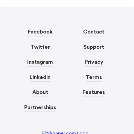
Facebook
Contact
Twitter
Support
Instagram
Privacy
Linkedin
Terms
About
Features
Partnerships