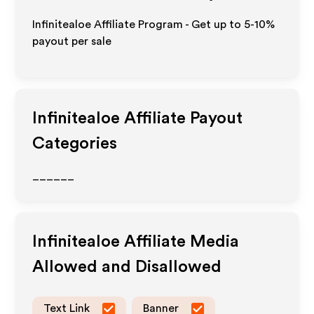
Infinitealoe Affiliate Program - Get up to 5-10%
payout per sale
Infinitealoe
Affiliate Payout
Categories
______
Infinitealoe
Affiliate Media
Allowed and Disallowed
Text Link
Banner