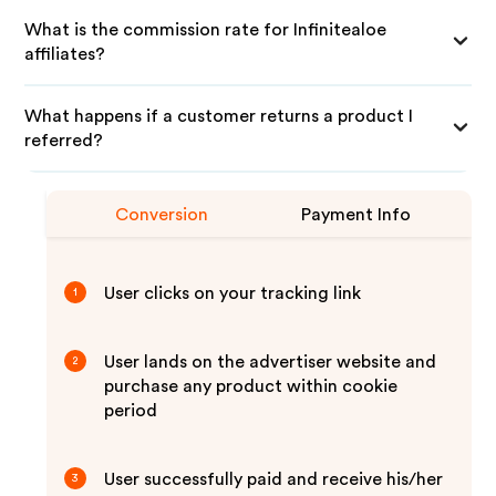
What is the commission rate for Infinitealoe
affiliates?
What happens if a customer returns a product I
referred?
Conversion
Payment Info
User clicks on your tracking link
1
User lands on the advertiser website and
2
purchase any product within cookie
period
User successfully paid and receive his/her
3