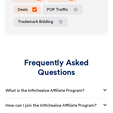
Deals
POP Traffic
Trademark Bidding
Frequently Asked
Questions
What is the Infinitealoe Affiliate Program?
How can I join the Infinitealoe Affiliate Program?