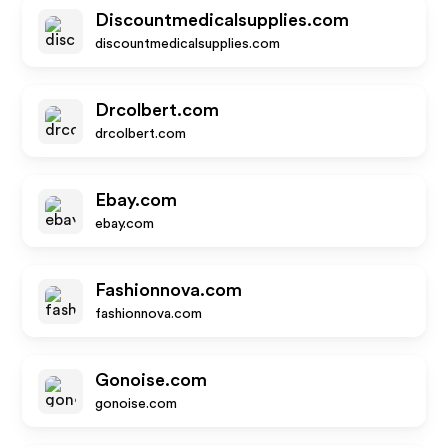
Discountmedicalsupplies.com
discountmedicalsupplies.com
Drcolbert.com
drcolbert.com
Ebay.com
ebay.com
Fashionnova.com
fashionnova.com
Gonoise.com
gonoise.com