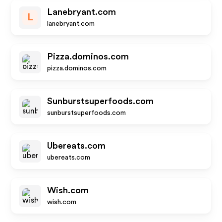
Lanebryant.com
L
lanebryant.com
Pizza.dominos.com
pizza.dominos.com
Sunburstsuperfoods.com
sunburstsuperfoods.com
Ubereats.com
ubereats.com
Wish.com
wish.com