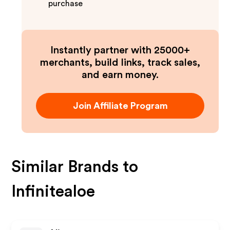
purchase
Instantly partner with 25000+
merchants, build links, track sales,
and earn money.
Join Affiliate Program
Similar Brands to
Infinitealoe