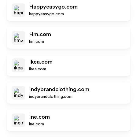
Happyeasygo.com
happyeasygo.com
Hm.com
hm.com
Ikea.com
ikea.com
Indybrandclothing.com
indybrandclothing.com
Ine.com
ine.com