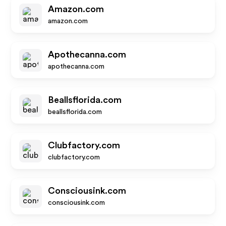
Amazon.com
amazon.com
Apothecanna.com
apothecanna.com
Beallsflorida.com
beallsflorida.com
Clubfactory.com
clubfactory.com
Consciousink.com
consciousink.com