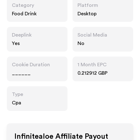
Category
Platform
Food Drink
Desktop
Deeplink
Social Media
Yes
No
Cookie Duration
1 Month EPC
______
0.212912 GBP
Type
Cpa
Infinitealoe
Affiliate Payout