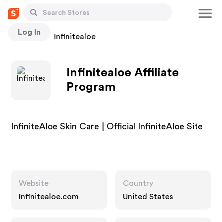
Log In
Stores
Infinitealoe
Infinitealoe Affiliate
Program
InfiniteAloe Skin Care | Official InfiniteAloe Site
Website
Country
Infinitealoe.com
United States