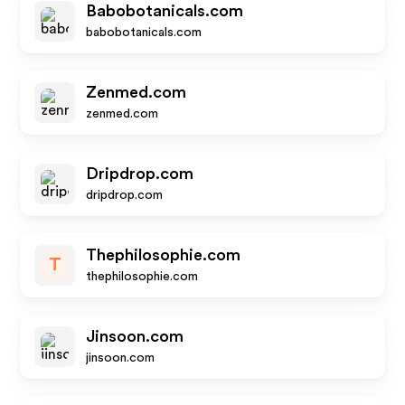
Babobotanicals.com
babobotanicals.com
Zenmed.com
zenmed.com
Dripdrop.com
dripdrop.com
Thephilosophie.com
T
thephilosophie.com
Jinsoon.com
jinsoon.com