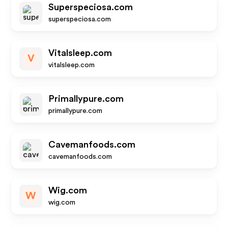
Superspeciosa.com
superspeciosa.com
Vitalsleep.com
V
vitalsleep.com
Primallypure.com
primallypure.com
Cavemanfoods.com
cavemanfoods.com
Wig.com
W
wig.com