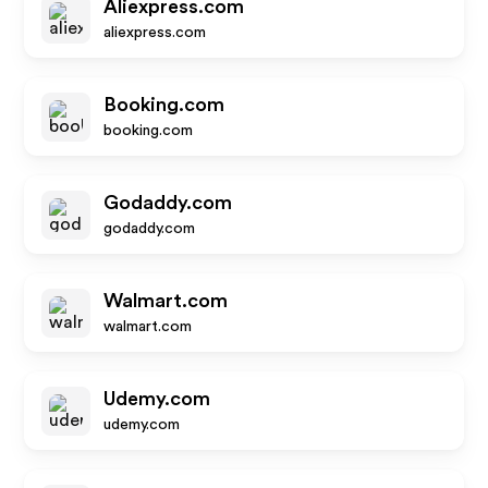
Aliexpress.com
aliexpress.com
Booking.com
booking.com
Godaddy.com
godaddy.com
Walmart.com
walmart.com
Udemy.com
udemy.com