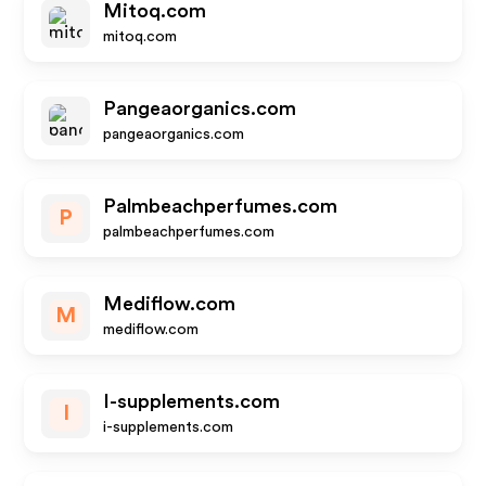
Mitoq.com
mitoq.com
Pangeaorganics.com
pangeaorganics.com
Palmbeachperfumes.com
P
palmbeachperfumes.com
Mediflow.com
M
mediflow.com
I-supplements.com
I
i-supplements.com