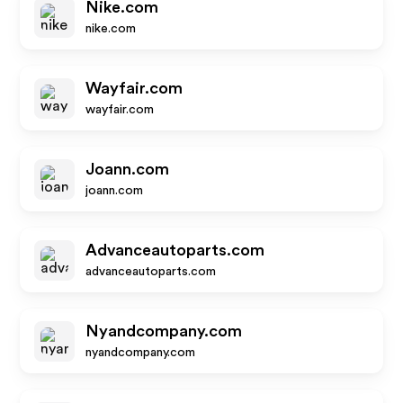
Nike.com
nike.com
Wayfair.com
wayfair.com
Joann.com
joann.com
Advanceautoparts.com
advanceautoparts.com
Nyandcompany.com
nyandcompany.com