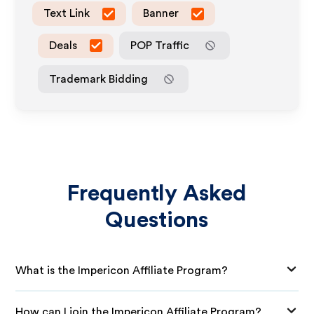
Text Link
Banner
Deals
POP Traffic
Trademark Bidding
Frequently Asked
Questions
What is the Impericon Affiliate Program?
How can I join the Impericon Affiliate Program?