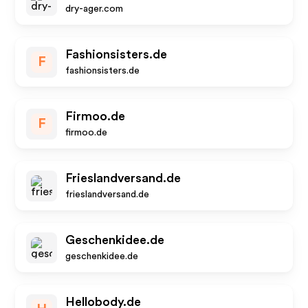
dry-ager.com
Fashionsisters.de
F
fashionsisters.de
Firmoo.de
F
firmoo.de
Frieslandversand.de
frieslandversand.de
Geschenkidee.de
geschenkidee.de
Hellobody.de