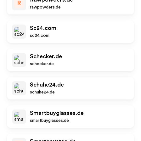
R
rawpowders.de
Sc24.com
sc24.com
Schecker.de
schecker.de
Schuhe24.de
schuhe24.de
Smartbuyglasses.de
smartbuyglasses.de