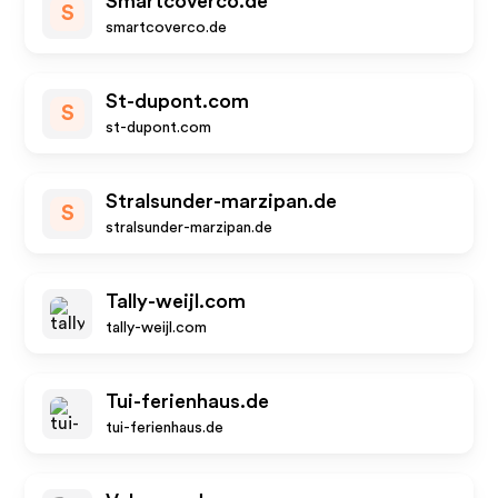
Smartcoverco.de
S
smartcoverco.de
St-dupont.com
S
st-dupont.com
Stralsunder-marzipan.de
S
stralsunder-marzipan.de
Tally-weijl.com
tally-weijl.com
Tui-ferienhaus.de
tui-ferienhaus.de