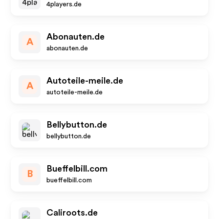
4players.de
Abonauten.de
A
abonauten.de
Autoteile-meile.de
A
autoteile-meile.de
Bellybutton.de
bellybutton.de
Bueffelbill.com
B
bueffelbill.com
Caliroots.de