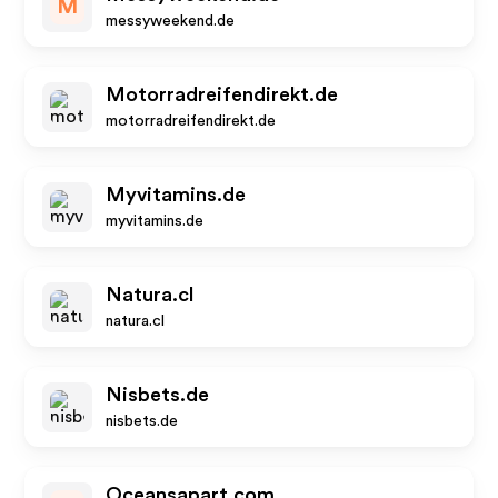
M
messyweekend.de
Motorradreifendirekt.de
motorradreifendirekt.de
Myvitamins.de
myvitamins.de
Natura.cl
natura.cl
Nisbets.de
nisbets.de
Oceansapart.com