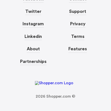
Twitter
Support
Instagram
Privacy
Linkedin
Terms
About
Features
Partnerships
2026
Shopper.com ©