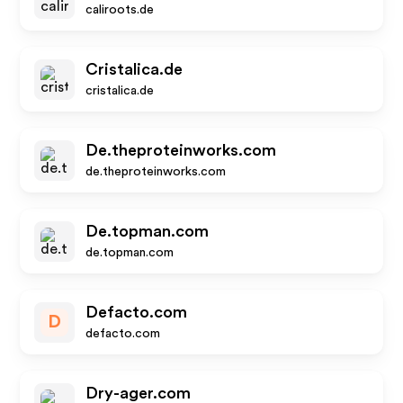
caliroots.de
Cristalica.de
cristalica.de
De.theproteinworks.com
de.theproteinworks.com
De.topman.com
de.topman.com
Defacto.com
D
defacto.com
Dry-ager.com