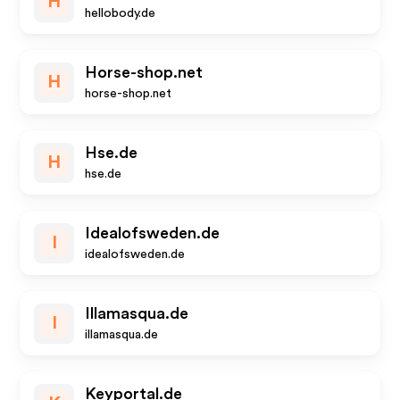
H
hellobody.de
Horse-shop.net
H
horse-shop.net
Hse.de
H
hse.de
Idealofsweden.de
I
idealofsweden.de
Illamasqua.de
I
illamasqua.de
Keyportal.de