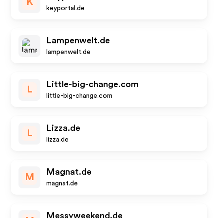
K
keyportal.de
Lampenwelt.de
lampenwelt.de
Little-big-change.com
L
little-big-change.com
Lizza.de
L
lizza.de
Magnat.de
M
magnat.de
Messyweekend.de