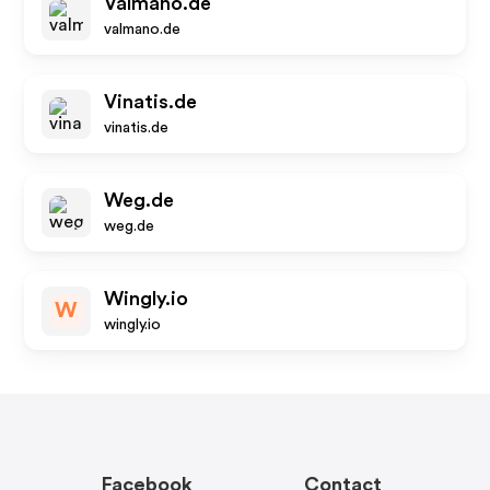
Valmano.de
valmano.de
Vinatis.de
vinatis.de
Weg.de
weg.de
Wingly.io
W
wingly.io
Facebook
Contact