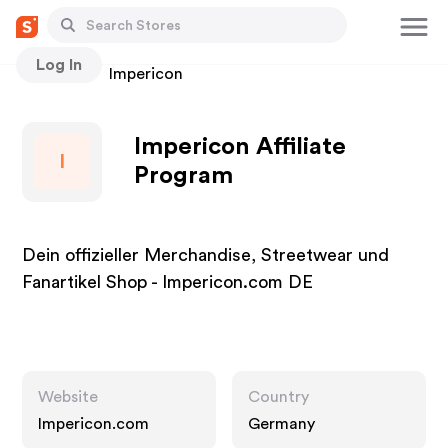
Log In
Stores
Impericon
Impericon Affiliate
I
Program
Dein offizieller Merchandise, Streetwear und
Fanartikel Shop - Impericon.com DE
Website
Country
Impericon.com
Germany