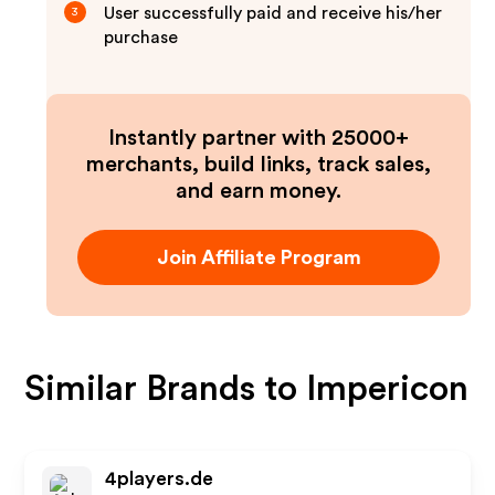
User successfully paid and receive his/her
3
purchase
Instantly partner with 25000+
merchants, build links, track sales,
and earn money.
Join Affiliate Program
Similar Brands to
Impericon
4players.de