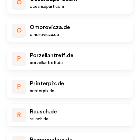
O
oceansapart.com
Omorovicza.de
O
omorovicza.de
Porzellantreff.de
P
porzellantreff.de
Printerpix.de
P
printerpix.de
Rausch.de
R
rausch.de
Rawpowders.de