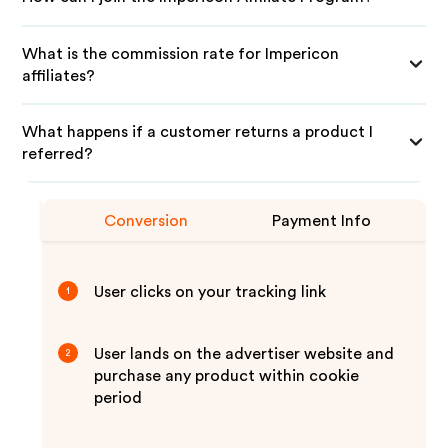
What is the commission rate for Impericon
affiliates?
What happens if a customer returns a product I
referred?
Conversion
Payment Info
User clicks on your tracking link
1
User lands on the advertiser website and
2
purchase any product within cookie
period