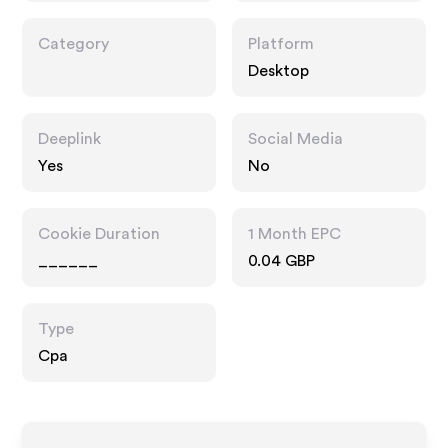
Category
Platform
Desktop
Deeplink
Social Media
Yes
No
Cookie Duration
1 Month EPC
______
0.04 GBP
Type
Cpa