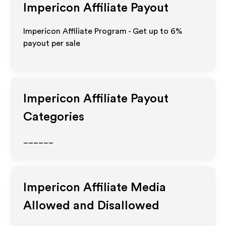
Impericon
Affiliate Payout
Impericon Affiliate Program - Get up to
6%
payout per sale
Impericon
Affiliate Payout
Categories
______
Impericon
Affiliate Media
Allowed and Disallowed