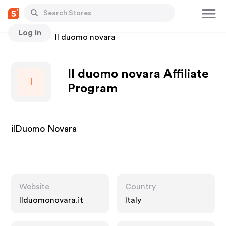
Log In
Stores
Il duomo novara
Il duomo novara Affiliate
I
Program
ilDuomo Novara
Website
Country
Ilduomonovara.it
Italy