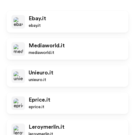
Ebay.it
ebay.it
Mediaworld.it
mediaworld.it
Unieuro.it
unieuro.it
Eprice.it
eprice.it
Leroymerlin.it
leroymerlin.it