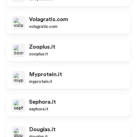
Volagratis.com
volagratis.com
Zooplus.it
zooplus.it
Myprotein.it
myprotein.it
Sephora.it
sephora.it
Douglas.it
douglas.it