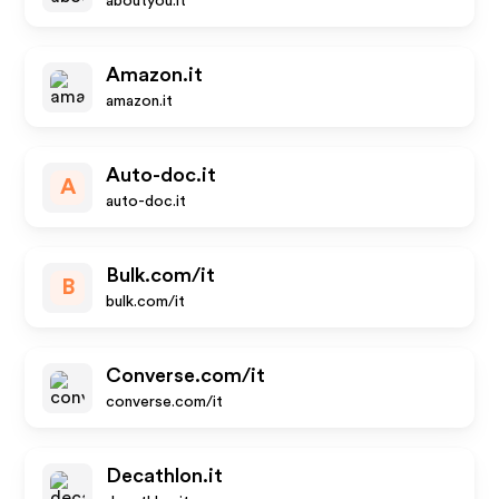
aboutyou.it
Amazon.it
amazon.it
Auto-doc.it
A
auto-doc.it
Bulk.com/it
B
bulk.com/it
Converse.com/it
converse.com/it
Decathlon.it