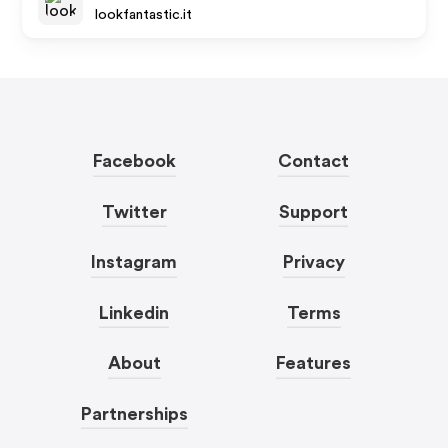
lookfantastic.it
Facebook
Contact
Twitter
Support
Instagram
Privacy
Linkedin
Terms
About
Features
Partnerships