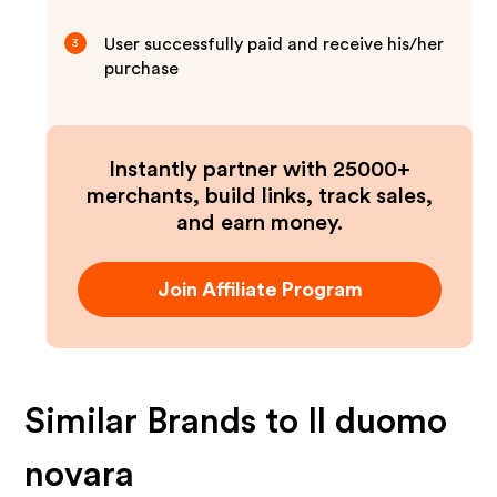
User successfully paid and receive his/her
3
purchase
Instantly partner with 25000+
merchants, build links, track sales,
and earn money.
Join Affiliate Program
Similar Brands to
Il duomo
novara