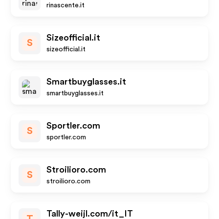
rinascente.it
Sizeofficial.it
S
sizeofficial.it
Smartbuyglasses.it
smartbuyglasses.it
Sportler.com
S
sportler.com
Stroilioro.com
S
stroilioro.com
Tally-weijl.com/it_IT