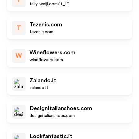
T
tally-weijl.com/it_IT
Tezenis.com
T
tezenis.com
Wineflowers.com
W
wineflowers.com
Zalando.it
zalando.it
Designitalianshoes.com
designitalianshoes.com
Lookfantastic.it