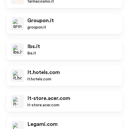
farmacosmo.it
Groupon.it
groupon.it
Ibs.it
ibs.it
It.hotels.com
it.hotels.com
It-store.acer.com
it-store.acer.com
Legami.com