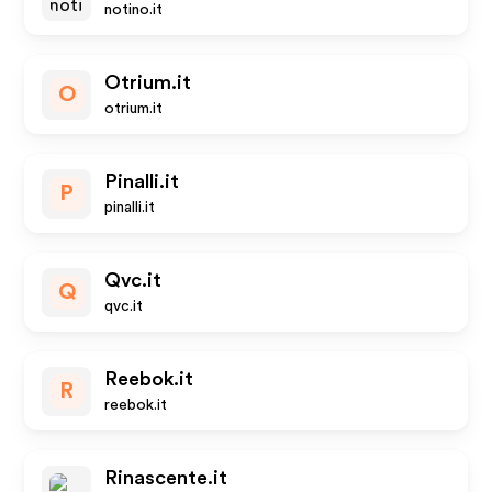
notino.it
Otrium.it
O
otrium.it
Pinalli.it
P
pinalli.it
Qvc.it
Q
qvc.it
Reebok.it
R
reebok.it
Rinascente.it