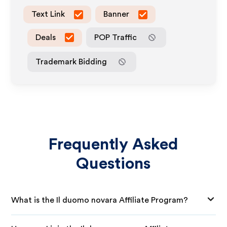
Text Link
Banner
Deals
POP Traffic
Trademark Bidding
Frequently Asked
Questions
What is the Il duomo novara Affiliate Program?