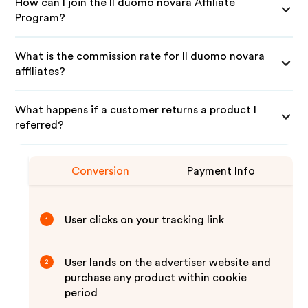
How can I join the Il duomo novara Affiliate
Program?
What is the commission rate for Il duomo novara
affiliates?
What happens if a customer returns a product I
referred?
Conversion
Payment Info
User clicks on your tracking link
1
User lands on the advertiser website and
2
purchase any product within cookie
period