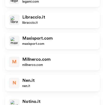
legami.com
Libraccio.it
libraccio.it
Maxisport.com
maxisport.com
Millnerco.com
M
millnerco.com
Nen.it
N
nen.it
Notino.it