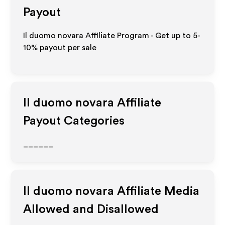
Payout
Il duomo novara Affiliate Program - Get up to 5-
10% payout per sale
Il duomo novara
Affiliate
Payout Categories
______
Il duomo novara
Affiliate Media
Allowed and Disallowed