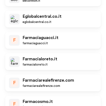
decathlon.it
Eglobalcentral.co.it
eglobalcentral.co.it
Farmaciaguacci.it
F
farmaciaguacci.it
Farmacialoreto.it
farmacialoreto.it
Farmaciarealefirenze.com
F
farmaciarealefirenze.com
Farmacosmo.it
F