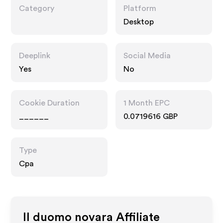
Category
Platform
Desktop
Deeplink
Social Media
Yes
No
Cookie Duration
1 Month EPC
______
0.0719616 GBP
Type
Cpa
Il duomo novara
Affiliate