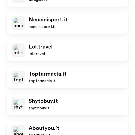
Nencinisport.it
nencinisport.it
Lol.travel
lol.travel
Topfarmacia.it
topfarmacia.it
Shytobuy.it
shytobuy.it
Aboutyou.it