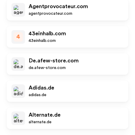
Agentprovocateur.com
agentprovocateur.com
43einhalb.com
4
43einhalb.com
De.afew-store.com
de.afew-store.com
Adidas.de
adidas.de
Alternate.de
alternate.de