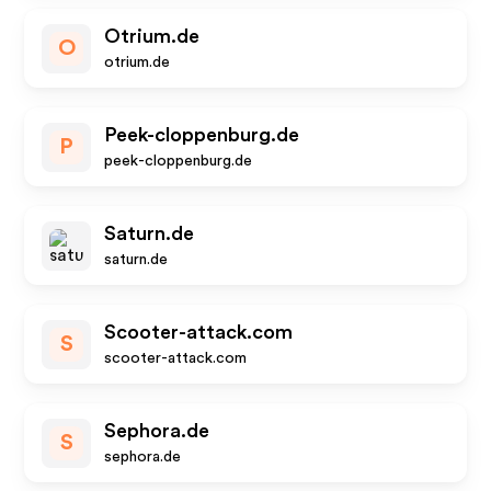
Otrium.de
O
otrium.de
Peek-cloppenburg.de
P
peek-cloppenburg.de
Saturn.de
saturn.de
Scooter-attack.com
S
scooter-attack.com
Sephora.de
S
sephora.de