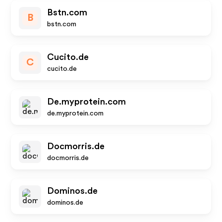
Bstn.com
B
bstn.com
Cucito.de
C
cucito.de
De.myprotein.com
de.myprotein.com
Docmorris.de
docmorris.de
Dominos.de
dominos.de