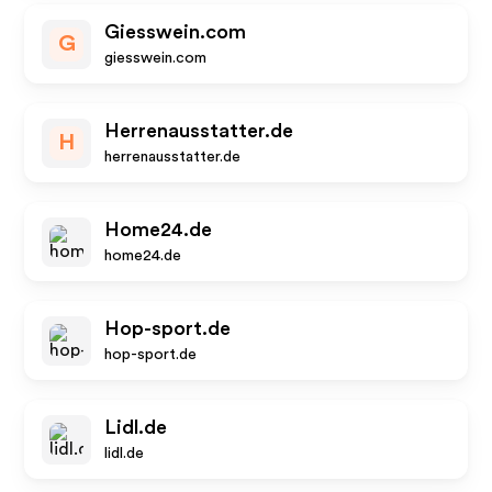
Giesswein.com
G
giesswein.com
Herrenausstatter.de
H
herrenausstatter.de
Home24.de
home24.de
Hop-sport.de
hop-sport.de
Lidl.de
lidl.de