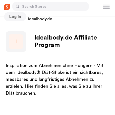
Log In
Stores
Idealbody.de
Idealbody.de Affiliate
I
Program
Inspiration zum Abnehmen ohne Hungern - Mit
dem Idealbody® Diät-Shake ist ein sichtbares,
messbares und langfristiges Abnehmen zu
erzielen. Hier finden Sie alles, was Sie zu Ihrer
Diät brauchen.