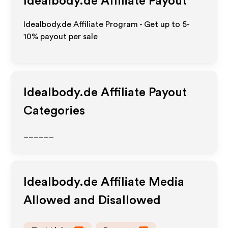
Idealbody.de
Affiliate Payout
Idealbody.de Affiliate Program - Get up to 5-
10% payout per sale
Idealbody.de
Affiliate Payout
Categories
______
Idealbody.de
Affiliate Media
Allowed and Disallowed