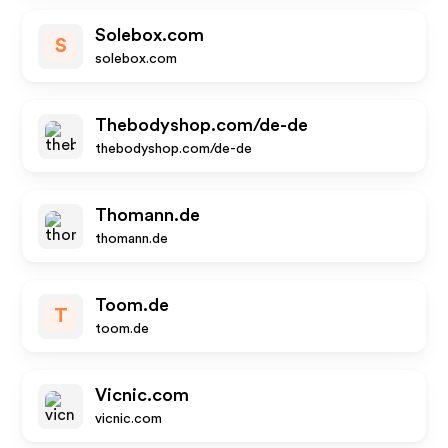
Solebox.com
S
solebox.com
Thebodyshop.com/de-de
thebodyshop.com/de-de
Thomann.de
thomann.de
Toom.de
T
toom.de
Vicnic.com
vicnic.com