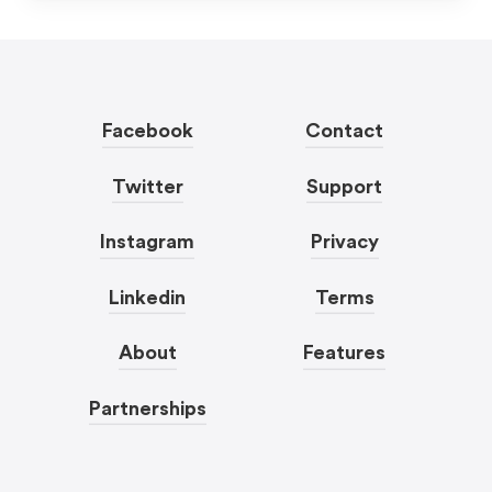
Facebook
Contact
Twitter
Support
Instagram
Privacy
Linkedin
Terms
About
Features
Partnerships