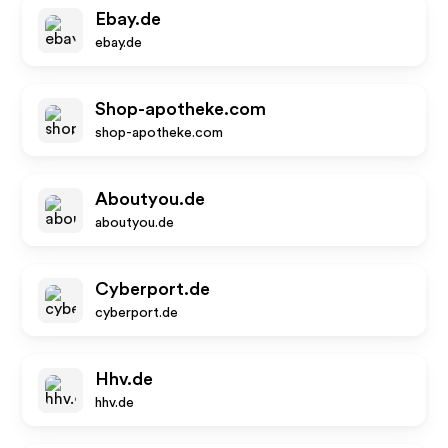
Ebay.de
ebay.de
Shop-apotheke.com
shop-apotheke.com
Aboutyou.de
aboutyou.de
Cyberport.de
cyberport.de
Hhv.de
hhv.de