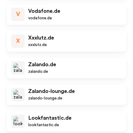
Vodafone.de
V
vodafone.de
Xxxlutz.de
X
xxxlutz.de
Zalando.de
zalando.de
Zalando-lounge.de
zalando-lounge.de
Lookfantastic.de
lookfantastic.de