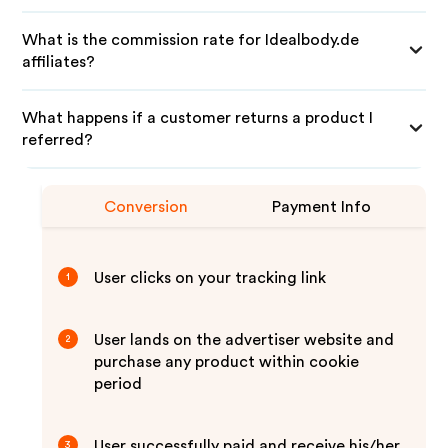
What is the commission rate for Idealbody.de
affiliates?
What happens if a customer returns a product I
referred?
Conversion
Payment Info
User clicks on your tracking link
1
User lands on the advertiser website and
2
purchase any product within cookie
period
User successfully paid and receive his/her
3