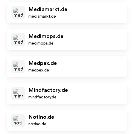
Mediamarkt.de
mediamarkt.de
Medimops.de
medimops.de
Medpex.de
medpex.de
Mindfactory.de
mindfactory.de
Notino.de
notino.de