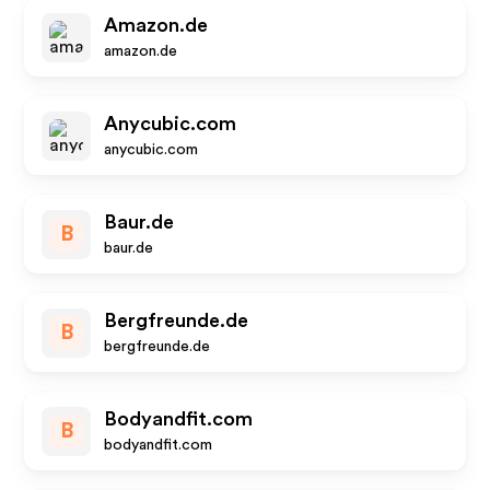
Amazon.de
amazon.de
Anycubic.com
anycubic.com
Baur.de
B
baur.de
Bergfreunde.de
B
bergfreunde.de
Bodyandfit.com
B
bodyandfit.com