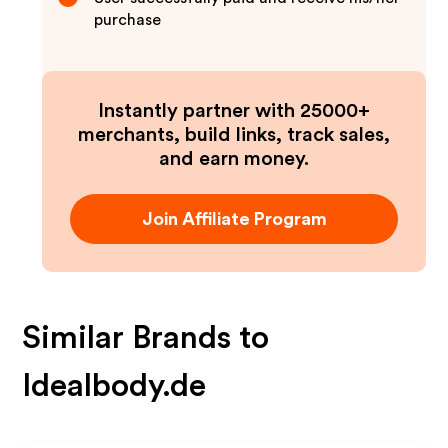
purchase
Instantly partner with 25000+
merchants, build links, track sales,
and earn money.
Join Affiliate Program
Similar Brands to
Idealbody.de