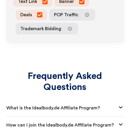
Text Link
Banner
Deals
POP Traffic
Trademark Bidding
Frequently Asked
Questions
What is the Idealbody.de Affiliate Program?
How can I join the Idealbody.de Affiliate Program?