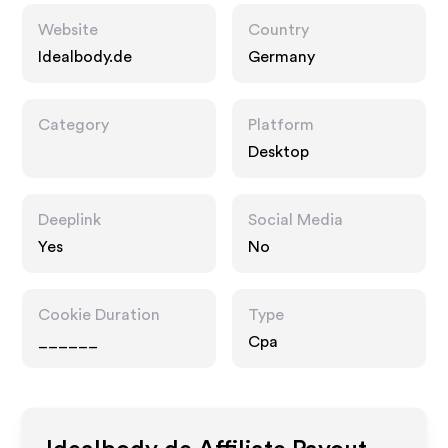
Website
Country
Idealbody.de
Germany
Category
Platform
Desktop
Deeplink
Social Media
Yes
No
Cookie Duration
Type
______
Cpa