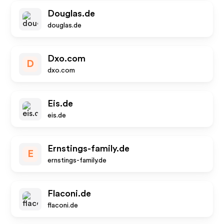
Douglas.de
douglas.de
Dxo.com
D
dxo.com
Eis.de
eis.de
Ernstings-family.de
E
ernstings-family.de
Flaconi.de
flaconi.de