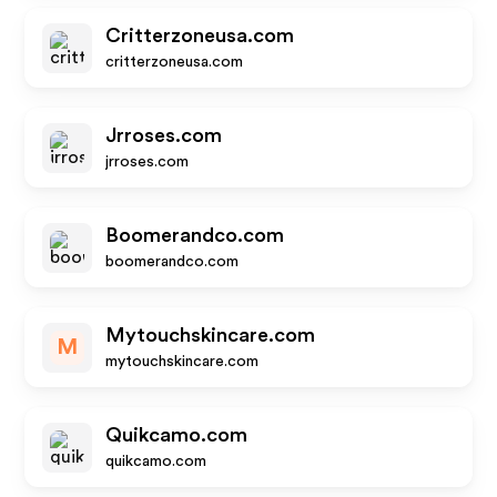
Critterzoneusa.com
critterzoneusa.com
Jrroses.com
jrroses.com
Boomerandco.com
boomerandco.com
Mytouchskincare.com
M
mytouchskincare.com
Quikcamo.com
quikcamo.com