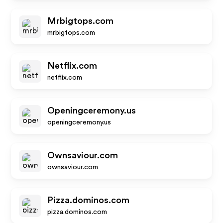
Mrbigtops.com
mrbigtops.com
Netflix.com
netflix.com
Openingceremony.us
openingceremony.us
Ownsaviour.com
ownsaviour.com
Pizza.dominos.com
pizza.dominos.com