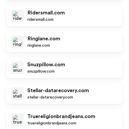
Ridersmall.com
ridersmall.com
Ringlane.com
ringlane.com
Snuzpillow.com
snuzpillow.com
Stellar-datarecovery.com
stellar-datarecovery.com
Truereligionbrandjeans.com
truereligionbrandjeans.com