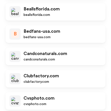
Beallsflorida.com
beallsflorida.com
Bedfans-usa.com
B
bedfans-usa.com
Candconaturals.com
candconaturals.com
Clubfactory.com
clubfactory.com
Cvsphoto.com
cvsphoto.com