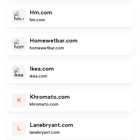
Hm.com
hm.com
Homewetbar.com
homewetbar.com
Ikea.com
ikea.com
Khromato.com
K
khromato.com
Lanebryant.com
L
lanebryant.com