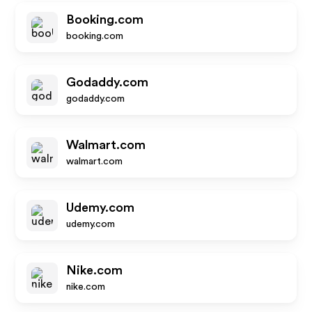
Booking.com
booking.com
Godaddy.com
godaddy.com
Walmart.com
walmart.com
Udemy.com
udemy.com
Nike.com
nike.com