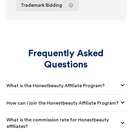
Trademark Bidding
Frequently Asked
Questions
What is the Honestbeauty Affiliate Program?
How can I join the Honestbeauty Affiliate Program?
What is the commission rate for Honestbeauty
affiliates?