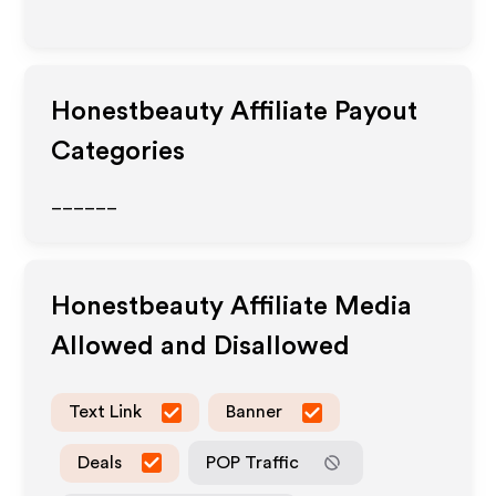
Honestbeauty
Affiliate Payout
Categories
______
Honestbeauty
Affiliate Media
Allowed and Disallowed
Text Link
Banner
Deals
POP Traffic