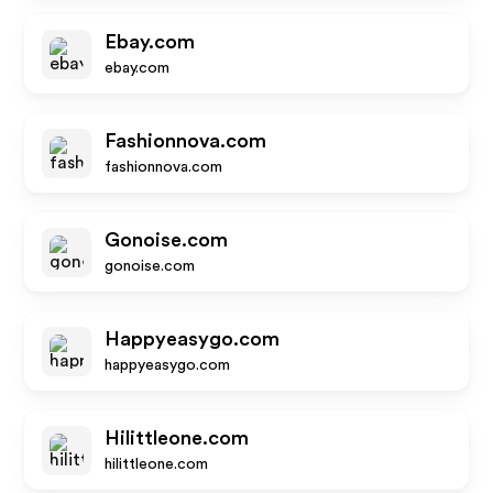
Ebay.com
ebay.com
Fashionnova.com
fashionnova.com
Gonoise.com
gonoise.com
Happyeasygo.com
happyeasygo.com
Hilittleone.com
hilittleone.com