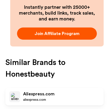
Instantly partner with 25000+
merchants, build links, track sales,
and earn money.
Join Affiliate Program
Similar Brands to
Honestbeauty
Aliexpress.com
aliexpress.com