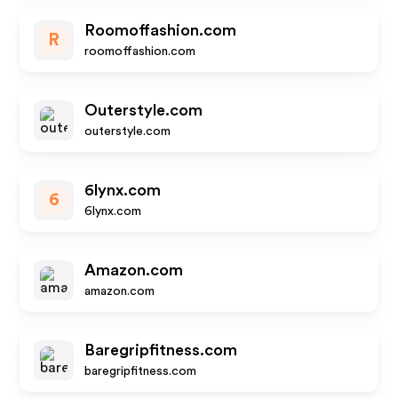
Roomoffashion.com
R
roomoffashion.com
Outerstyle.com
outerstyle.com
6lynx.com
6
6lynx.com
Amazon.com
amazon.com
Baregripfitness.com
baregripfitness.com