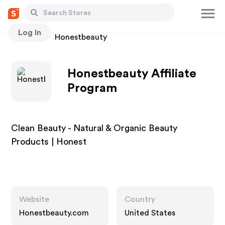
Log In
Stores
Honestbeauty
Honestbeauty Affiliate
Program
Clean Beauty - Natural & Organic Beauty
Products | Honest
Website
Country
Honestbeauty.com
United States