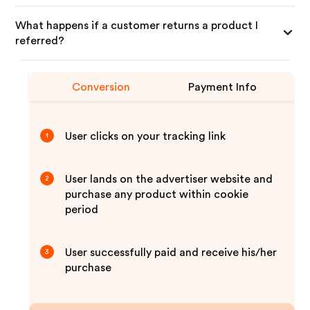
What happens if a customer returns a product I
referred?
Conversion
Payment Info
User clicks on your tracking link
1
User lands on the advertiser website and
2
purchase any product within cookie
period
User successfully paid and receive his/her
3
purchase