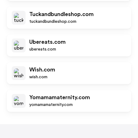
Tuckandbundleshop.com
tuckandbundleshop.com
Ubereats.com
ubereats.com
Wish.com
wish.com
Yomamamaternity.com
yomamamaternity.com