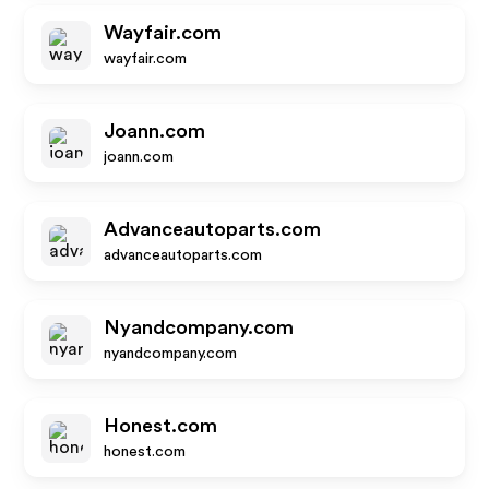
Wayfair.com
wayfair.com
Joann.com
joann.com
Advanceautoparts.com
advanceautoparts.com
Nyandcompany.com
nyandcompany.com
Honest.com
honest.com