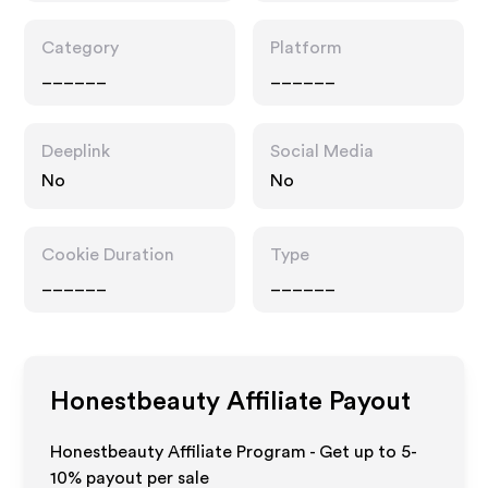
Category
Platform
______
______
Deeplink
Social Media
No
No
Cookie Duration
Type
______
______
Honestbeauty
Affiliate Payout
Honestbeauty Affiliate Program - Get up to 5-
10% payout per sale