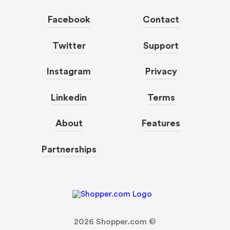
Facebook
Contact
Twitter
Support
Instagram
Privacy
Linkedin
Terms
About
Features
Partnerships
2026
Shopper.com ©