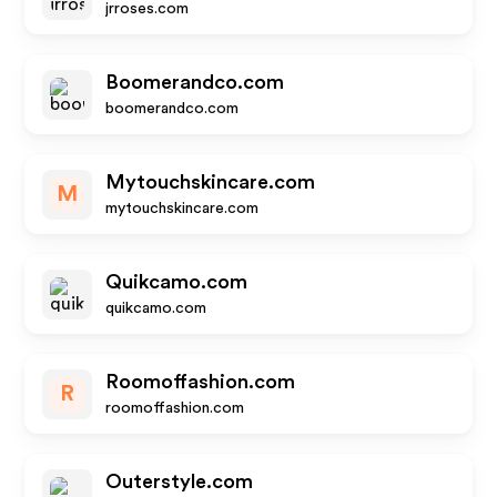
jrroses.com
Boomerandco.com
boomerandco.com
Mytouchskincare.com
M
mytouchskincare.com
Quikcamo.com
quikcamo.com
Roomoffashion.com
R
roomoffashion.com
Outerstyle.com