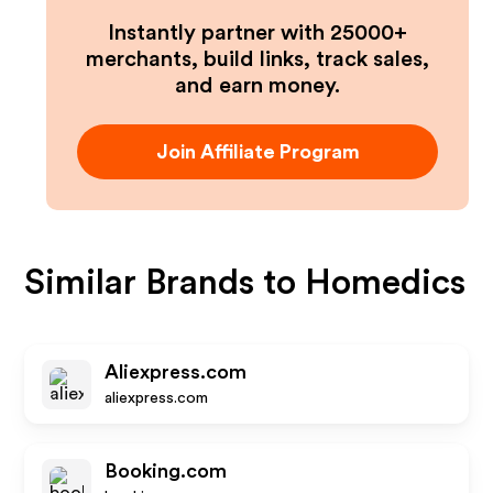
Instantly partner with 25000+
merchants, build links, track sales,
and earn money.
Join Affiliate Program
Similar Brands to
Homedics
Aliexpress.com
aliexpress.com
Booking.com