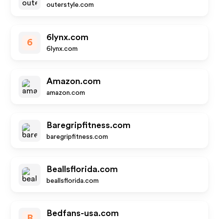
outerstyle.com
6lynx.com
6
6lynx.com
Amazon.com
amazon.com
Baregripfitness.com
baregripfitness.com
Beallsflorida.com
beallsflorida.com
Bedfans-usa.com
B