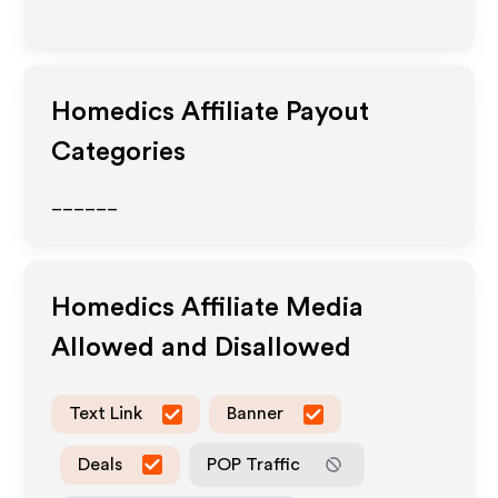
Homedics
Affiliate Payout
Categories
______
Homedics
Affiliate Media
Allowed and Disallowed
Text Link
Banner
Deals
POP Traffic