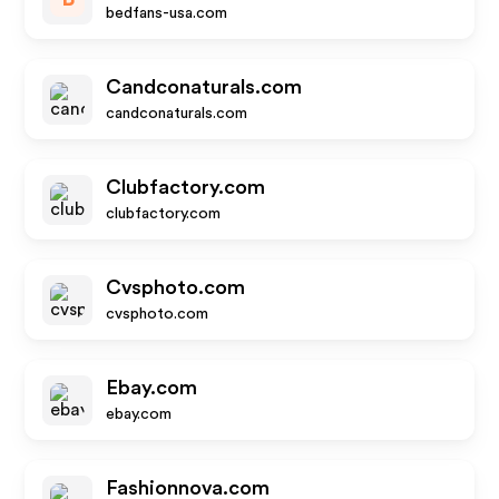
bedfans-usa.com
Candconaturals.com
candconaturals.com
Clubfactory.com
clubfactory.com
Cvsphoto.com
cvsphoto.com
Ebay.com
ebay.com
Fashionnova.com