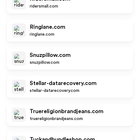
ridersmall.com
Ringlane.com
ringlane.com
Snuzpillow.com
snuzpillow.com
Stellar-datarecovery.com
stellar-datarecovery.com
Truereligionbrandjeans.com
truereligionbrandjeans.com
Tuckandbundleshop.com