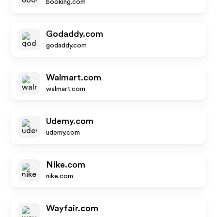
booking.com
Godaddy.com
godaddy.com
Walmart.com
walmart.com
Udemy.com
udemy.com
Nike.com
nike.com
Wayfair.com