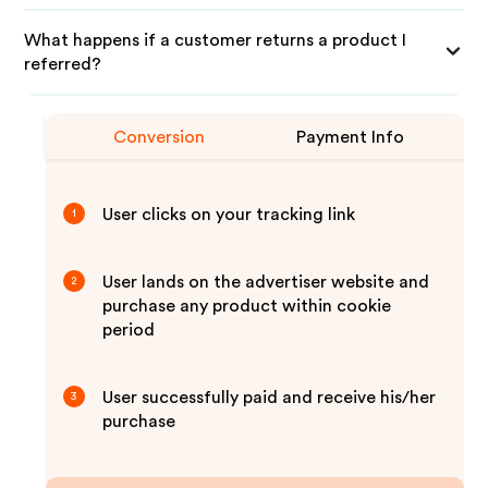
What happens if a customer returns a product I
referred?
Conversion
Payment Info
User clicks on your tracking link
1
User lands on the advertiser website and
2
purchase any product within cookie
period
User successfully paid and receive his/her
3
purchase