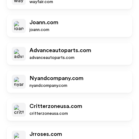
wayfair.com
Joann.com
joann.com
Advanceautoparts.com
advanceautoparts.com
Nyandcompany.com
nyandcompany.com
Critterzoneusa.com
critterzoneusa.com
Jrroses.com