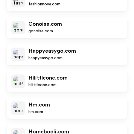
fashionnova.com
Gonoise.com
gonoise.com
Happyeasygo.com
happyeasygo.com
Hilittleone.com
hilittleone.com
Hm.com
hm.com
Homebodii.com