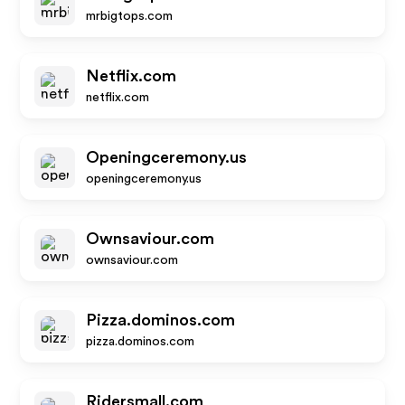
mrbigtops.com
Netflix.com
netflix.com
Openingceremony.us
openingceremony.us
Ownsaviour.com
ownsaviour.com
Pizza.dominos.com
pizza.dominos.com
Ridersmall.com