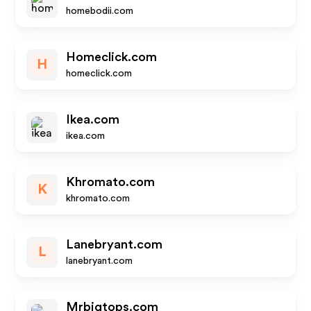
homebodii.com
Homeclick.com
H
homeclick.com
Ikea.com
ikea.com
Khromato.com
K
khromato.com
Lanebryant.com
L
lanebryant.com
Mrbigtops.com