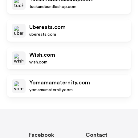
tuckandbundleshop.com
Ubereats.com
ubereats.com
Wish.com
wish.com
Yomamamaternity.com
yomamamaternity.com
Facebook
Contact