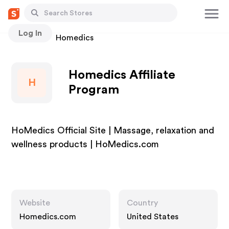
Log In
Stores
Homedics
Homedics Affiliate
H
Program
HoMedics Official Site | Massage, relaxation and
wellness products | HoMedics.com
Website
Country
Homedics.com
United States