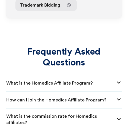
Trademark Bidding
Frequently Asked
Questions
What is the Homedics Affiliate Program?
How can I join the Homedics Affiliate Program?
What is the commission rate for Homedics
affiliates?