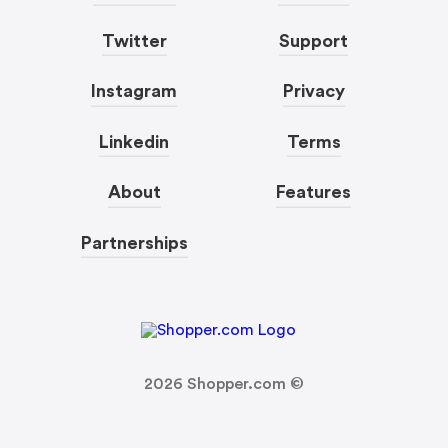
Twitter
Support
Instagram
Privacy
Linkedin
Terms
About
Features
Partnerships
2026
Shopper.com ©