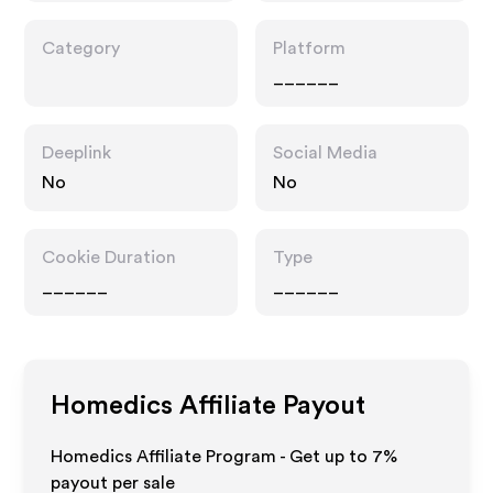
Category
Platform
______
Deeplink
Social Media
No
No
Cookie Duration
Type
______
______
Homedics
Affiliate Payout
Homedics Affiliate Program - Get up to
7%
payout per sale