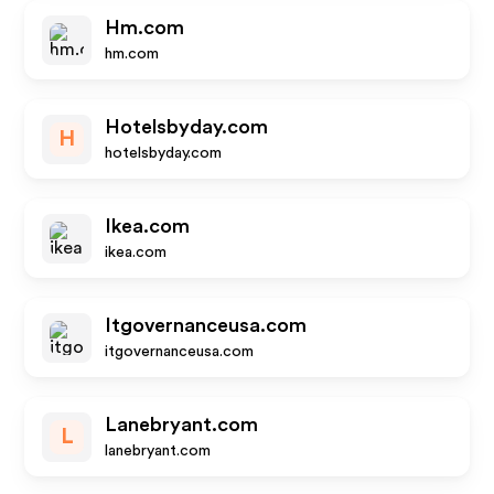
Hm.com
hm.com
Hotelsbyday.com
H
hotelsbyday.com
Ikea.com
ikea.com
Itgovernanceusa.com
itgovernanceusa.com
Lanebryant.com
L
lanebryant.com