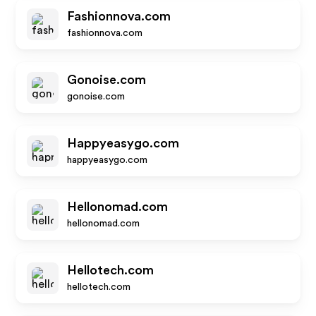
Fashionnova.com
fashionnova.com
Gonoise.com
gonoise.com
Happyeasygo.com
happyeasygo.com
Hellonomad.com
hellonomad.com
Hellotech.com
hellotech.com