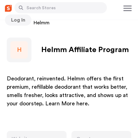
Log In
Stores
Helmm
Helmm Affiliate Program
H
Deodorant, reinvented. Helmm offers the first
premium, refillable deodorant that works better,
smells fresher, looks attractive, and shows up at
your doorstep. Learn More here.