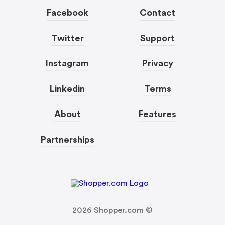
Facebook
Contact
Twitter
Support
Instagram
Privacy
Linkedin
Terms
About
Features
Partnerships
2026
Shopper.com ©