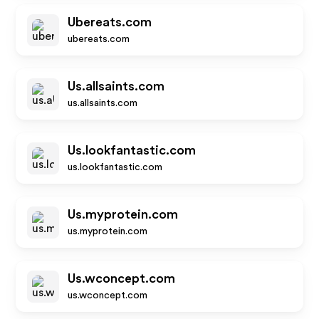
Ubereats.com
ubereats.com
Us.allsaints.com
us.allsaints.com
Us.lookfantastic.com
us.lookfantastic.com
Us.myprotein.com
us.myprotein.com
Us.wconcept.com
us.wconcept.com