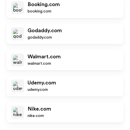
Booking.com
booking.com
Godaddy.com
godaddy.com
Walmart.com
walmart.com
Udemy.com
udemy.com
Nike.com
nike.com