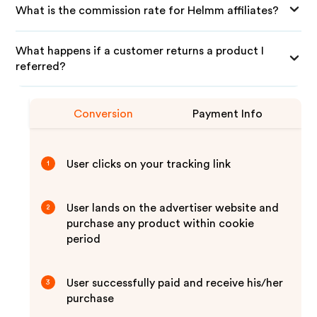
What is the commission rate for Helmm affiliates?
What happens if a customer returns a product I
referred?
Conversion
Payment Info
User clicks on your tracking link
1
User lands on the advertiser website and
2
purchase any product within cookie
period
User successfully paid and receive his/her
3
purchase