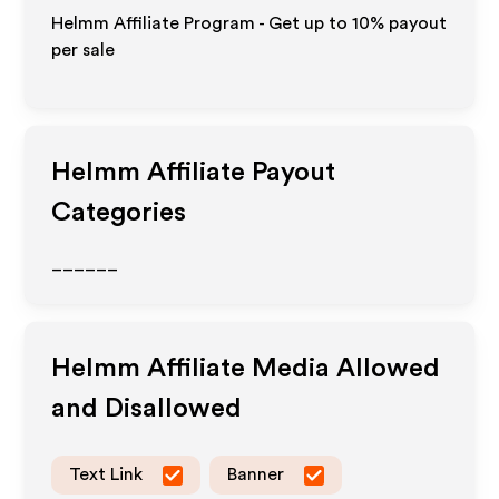
Helmm Affiliate Program - Get up to
10%
payout
per sale
Helmm
Affiliate Payout
Categories
______
Helmm
Affiliate Media Allowed
and Disallowed
Text Link
Banner