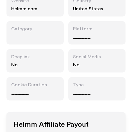
Website
Country
Helmm.com
United States
Category
Platform
______
Deeplink
Social Media
No
No
Cookie Duration
Type
______
______
Helmm
Affiliate Payout