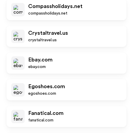
Compassholidays.net
compassholidays.net
Crystaltravel.us
crystaltravel.us
Ebay.com
ebay.com
Egoshoes.com
egoshoes.com
Fanatical.com
fanatical.com