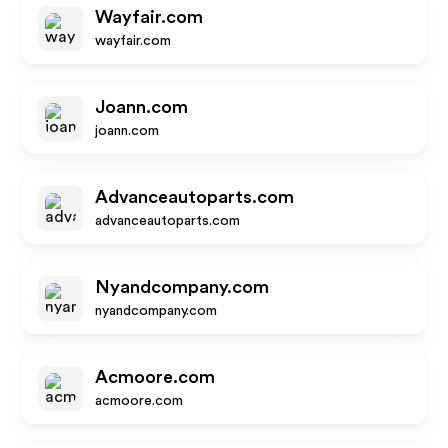
Wayfair.com
wayfair.com
Joann.com
joann.com
Advanceautoparts.com
advanceautoparts.com
Nyandcompany.com
nyandcompany.com
Acmoore.com
acmoore.com