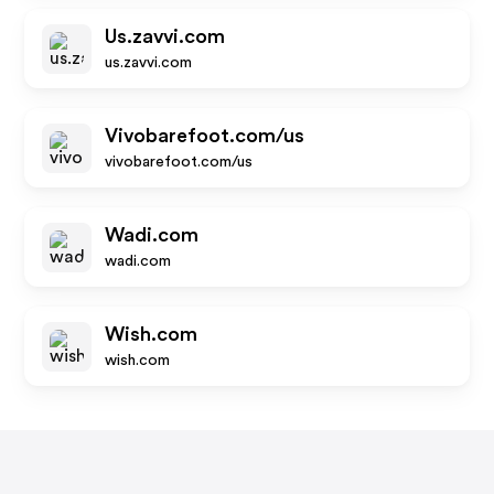
Us.zavvi.com
us.zavvi.com
Vivobarefoot.com/us
vivobarefoot.com/us
Wadi.com
wadi.com
Wish.com
wish.com