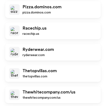
Pizza.dominos.com
pizza.dominos.com
Racechip.us
racechip.us
Ryderwear.com
ryderwear.com
Thetopvillas.com
thetopvillas.com
Thewhitecompany.com/us
thewhitecompany.com/us