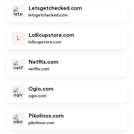
Letsgetchecked.com
letsgetchecked.com
Lollicupstore.com
L
lollicupstore.com
Netflix.com
netflix.com
Ogio.com
ogio.com
Pikolinos.com
pikolinos.com