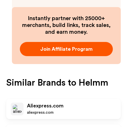
Instantly partner with 25000+
merchants, build links, track sales,
and earn money.
Join Affiliate Program
Similar Brands to
Helmm
Aliexpress.com
aliexpress.com