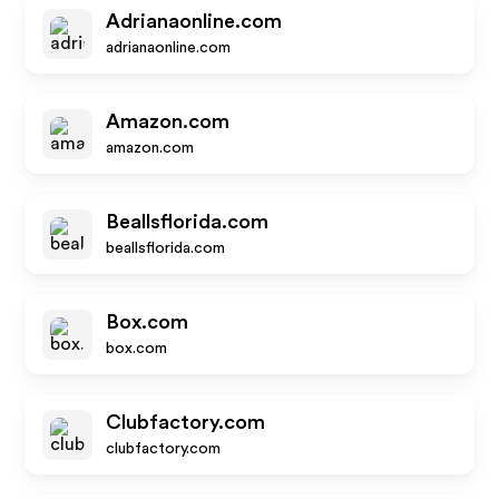
Adrianaonline.com
adrianaonline.com
Amazon.com
amazon.com
Beallsflorida.com
beallsflorida.com
Box.com
box.com
Clubfactory.com
clubfactory.com