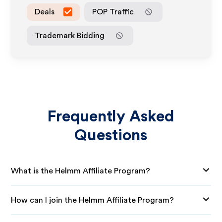
Deals
POP Traffic
Trademark Bidding
Frequently Asked
Questions
What is the Helmm Affiliate Program?
How can I join the Helmm Affiliate Program?