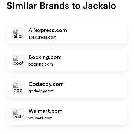
Similar Brands to
Jackalo
Aliexpress.com
aliexpress.com
Booking.com
booking.com
Godaddy.com
godaddy.com
Walmart.com
walmart.com