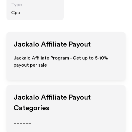
Type
Cpa
Jackalo
Affiliate Payout
Jackalo Affiliate Program - Get up to 5-10%
payout per sale
Jackalo
Affiliate Payout
Categories
______