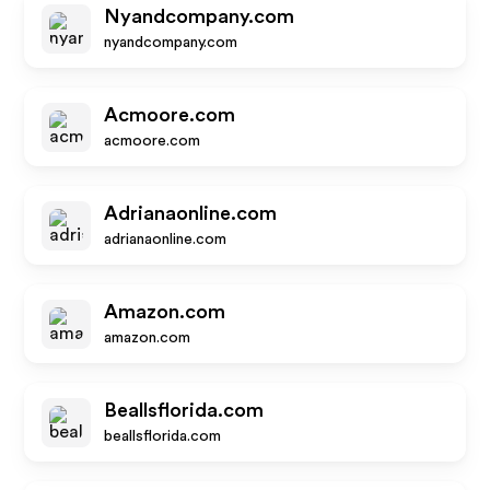
Nyandcompany.com
nyandcompany.com
Acmoore.com
acmoore.com
Adrianaonline.com
adrianaonline.com
Amazon.com
amazon.com
Beallsflorida.com
beallsflorida.com