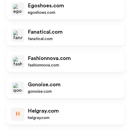
Egoshoes.com
egoshoes.com
Fanatical.com
fanatical.com
Fashionnova.com
fashionnova.com
Gonoise.com
gonoise.com
Helgray.com
H
helgray.com