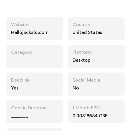
Website
Country
Hellojackalo.com
United States
Category
Platform
Desktop
Deeplink
Social Media
Yes
No
Cookie Duration
1 Month EPC
______
0.00818684 GBP