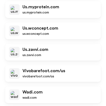
Us.myprotein.com
us.myprotein.com
Us.wconcept.com
us.wconcept.com
Us.zavvi.com
us.zavvi.com
Vivobarefoot.com/us
vivobarefoot.com/us
Wadi.com
wadi.com