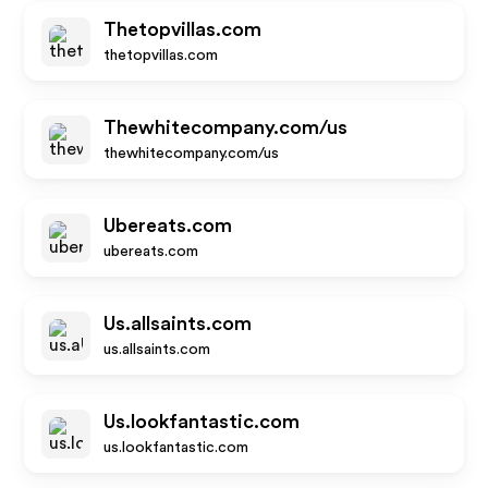
Thetopvillas.com
thetopvillas.com
Thewhitecompany.com/us
thewhitecompany.com/us
Ubereats.com
ubereats.com
Us.allsaints.com
us.allsaints.com
Us.lookfantastic.com
us.lookfantastic.com