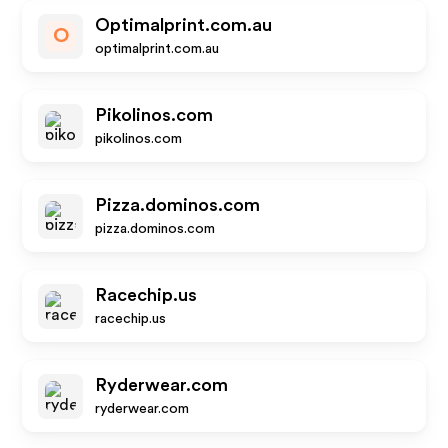
Optimalprint.com.au
O
optimalprint.com.au
Pikolinos.com
pikolinos.com
Pizza.dominos.com
pizza.dominos.com
Racechip.us
racechip.us
Ryderwear.com
ryderwear.com