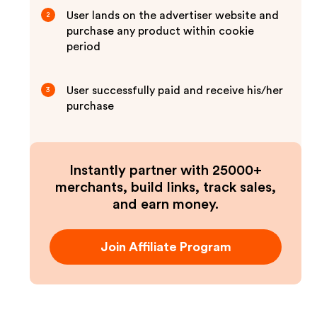
User lands on the advertiser website and
2
purchase any product within cookie
period
User successfully paid and receive his/her
3
purchase
Instantly partner with 25000+
merchants, build links, track sales,
and earn money.
Join Affiliate Program