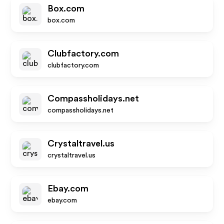
Box.com
box.com
Clubfactory.com
clubfactory.com
Compassholidays.net
compassholidays.net
Crystaltravel.us
crystaltravel.us
Ebay.com
ebay.com