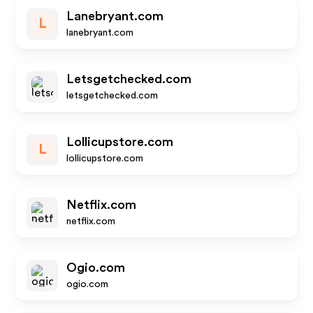
Lanebryant.com
L
lanebryant.com
Letsgetchecked.com
letsgetchecked.com
Lollicupstore.com
L
lollicupstore.com
Netflix.com
netflix.com
Ogio.com
ogio.com