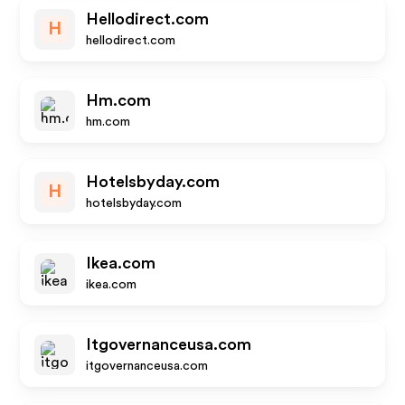
Hellodirect.com
H
hellodirect.com
Hm.com
hm.com
Hotelsbyday.com
H
hotelsbyday.com
Ikea.com
ikea.com
Itgovernanceusa.com
itgovernanceusa.com