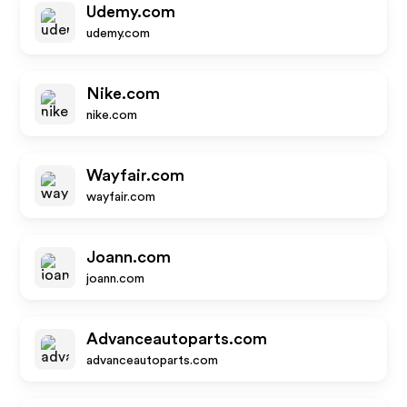
Udemy.com
udemy.com
Nike.com
nike.com
Wayfair.com
wayfair.com
Joann.com
joann.com
Advanceautoparts.com
advanceautoparts.com