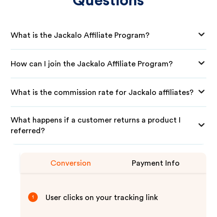
Questions
What is the Jackalo Affiliate Program?
How can I join the Jackalo Affiliate Program?
What is the commission rate for Jackalo affiliates?
What happens if a customer returns a product I
referred?
Conversion
Payment Info
User clicks on your tracking link
1