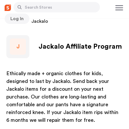
Log In
Stores
Jackalo
Jackalo Affiliate Program
J
Ethically made + organic clothes for kids,
designed to last by Jackalo. Send back your
Jackalo items for a discount on your next
purchase. Our clothes are long-lasting and
comfortable and our pants have a signature
reinforced knee. If your Jackalo item rips within
6 months we will repair them for free.