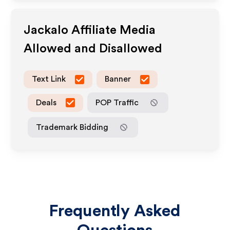
Jackalo
Affiliate Media
Allowed and Disallowed
Text Link
Banner
Deals
POP Traffic
Trademark Bidding
Frequently Asked