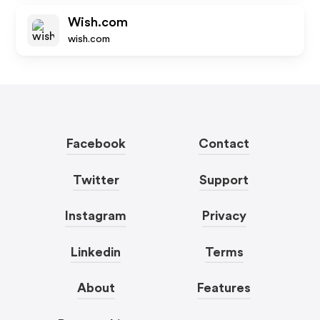
Wish.com
wish.com
Facebook
Contact
Twitter
Support
Instagram
Privacy
Linkedin
Terms
About
Features