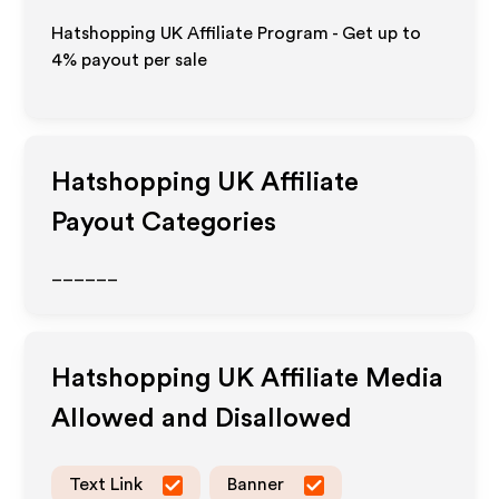
Hatshopping UK Affiliate Program - Get up to
4%
payout per sale
Hatshopping UK
Affiliate
Payout Categories
______
Hatshopping UK
Affiliate Media
Allowed and Disallowed
Text Link
Banner