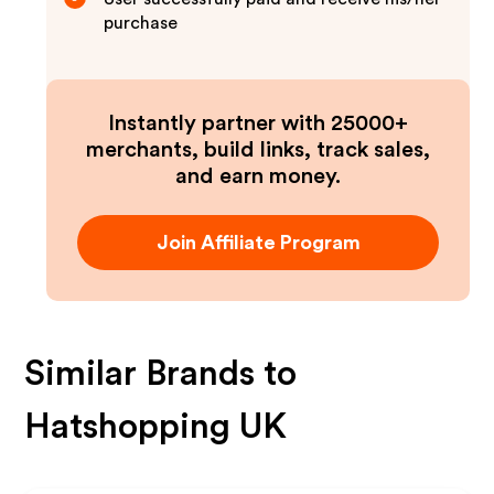
purchase
Instantly partner with 25000+
merchants, build links, track sales,
and earn money.
Join Affiliate Program
Similar Brands to
Hatshopping UK