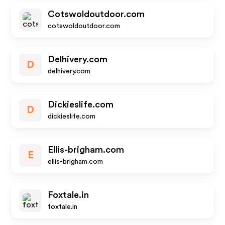
Cotswoldoutdoor.com
cotswoldoutdoor.com
Delhivery.com
D
delhivery.com
Dickieslife.com
D
dickieslife.com
Ellis-brigham.com
E
ellis-brigham.com
Foxtale.in
foxtale.in