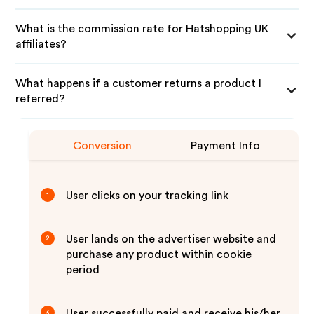
What is the commission rate for Hatshopping UK
affiliates?
What happens if a customer returns a product I
referred?
Conversion
Payment Info
User clicks on your tracking link
1
User lands on the advertiser website and
2
purchase any product within cookie
period
User successfully paid and receive his/her
3