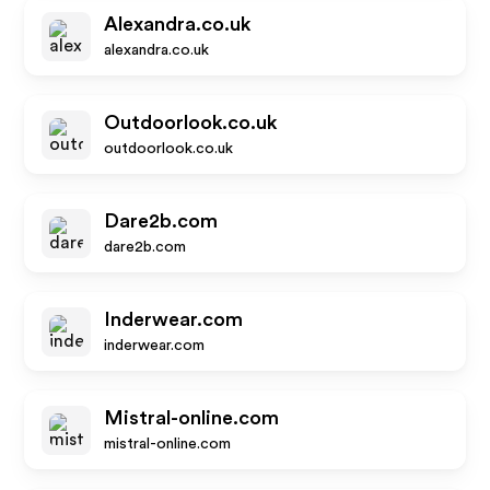
Alexandra.co.uk
alexandra.co.uk
Outdoorlook.co.uk
outdoorlook.co.uk
Dare2b.com
dare2b.com
Inderwear.com
inderwear.com
Mistral-online.com
mistral-online.com