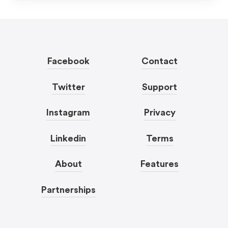
Facebook
Contact
Twitter
Support
Instagram
Privacy
Linkedin
Terms
About
Features
Partnerships