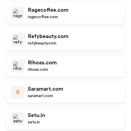
Ragecoffee.com
ragecoffee.com
Refybeauty.com
refybeauty.com
Rihoas.com
rihoas.com
Saramart.com
S
saramart.com
Setu.in
setu.in