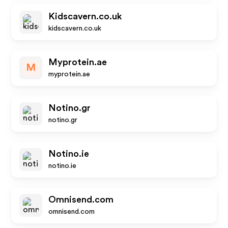
Kidscavern.co.uk
kidscavern.co.uk
Myprotein.ae
M
myprotein.ae
Notino.gr
notino.gr
Notino.ie
notino.ie
Omnisend.com
omnisend.com