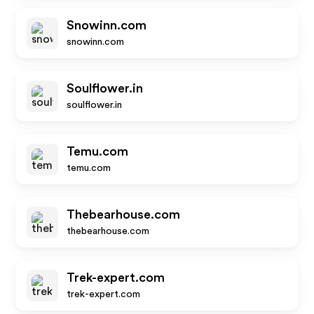
Snowinn.com
snowinn.com
Soulflower.in
soulflower.in
Temu.com
temu.com
Thebearhouse.com
thebearhouse.com
Trek-expert.com
trek-expert.com