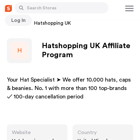
Log In
Stores
Hatshopping UK
Hatshopping UK Affiliate
H
Program
Your Hat Specialist ➤ We offer 10.000 hats, caps
& beanies. No. 1 with more than 100 top-brands
✓ 100-day cancellation period
Website
Country