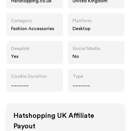
Hatshopping.co.uk
United Kingdom
Category
Platform
Fashion Accessories
Desktop
Deeplink
Social Media
Yes
No
Cookie Duration
Type
______
______
Hatshopping UK
Affiliate
Payout