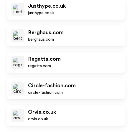
Justhype.co.uk
justhype.co.uk
Berghaus.com
berghaus.com
Regatta.com
regatta.com
Circle-fashion.com
circle-fashion.com
Orvis.co.uk
orvis.co.uk