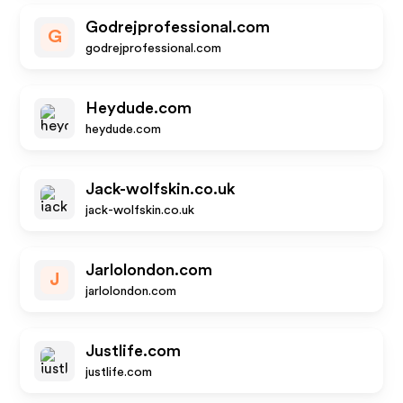
Godrejprofessional.com
G
godrejprofessional.com
Heydude.com
heydude.com
Jack-wolfskin.co.uk
jack-wolfskin.co.uk
Jarlolondon.com
J
jarlolondon.com
Justlife.com
justlife.com