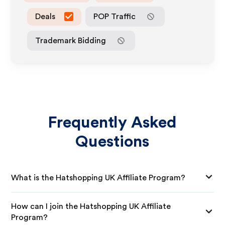
Deals
POP Traffic
Trademark Bidding
Frequently Asked
Questions
What is the Hatshopping UK Affiliate Program?
How can I join the Hatshopping UK Affiliate
Program?