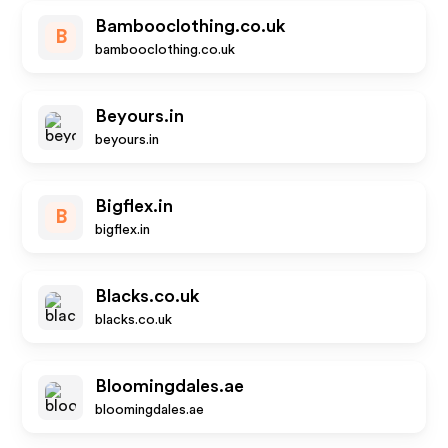
Bambooclothing.co.uk
B
bambooclothing.co.uk
Beyours.in
beyours.in
Bigflex.in
B
bigflex.in
Blacks.co.uk
blacks.co.uk
Bloomingdales.ae
bloomingdales.ae