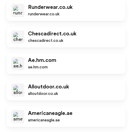
Runderwear.co.uk
runderwear.co.uk
Chescadirect.co.uk
chescadirect.co.uk
Ae.hm.com
ae.hm.com
Alloutdoor.co.uk
alloutdoor.co.uk
Americaneagle.ae
americaneagle.ae