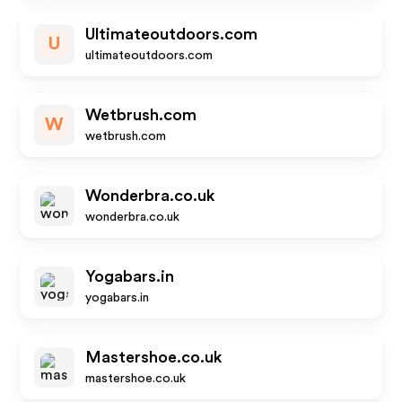
Ultimateoutdoors.com
U
ultimateoutdoors.com
Wetbrush.com
W
wetbrush.com
Wonderbra.co.uk
wonderbra.co.uk
Yogabars.in
yogabars.in
Mastershoe.co.uk
mastershoe.co.uk