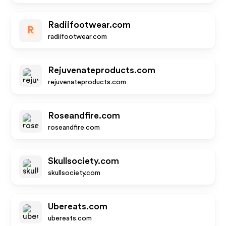
Radiifootwear.com
R
radiifootwear.com
Rejuvenateproducts.com
rejuvenateproducts.com
Roseandfire.com
roseandfire.com
Skullsociety.com
skullsociety.com
Ubereats.com
ubereats.com