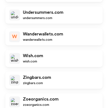
Undersummers.com
undersummers.com
Wanderwallets.com
W
wanderwallets.com
Wish.com
wish.com
Zingbars.com
zingbars.com
Zoeorganics.com
zoeorganics.com