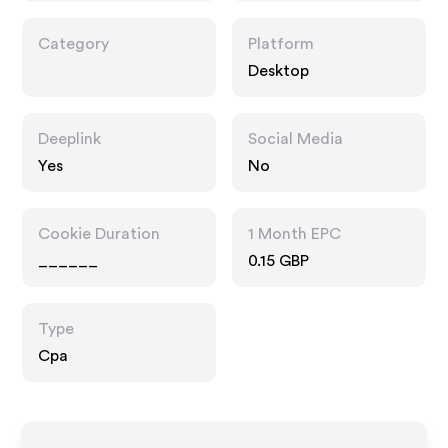
Category
Platform
Desktop
Deeplink
Social Media
Yes
No
Cookie Duration
1 Month EPC
______
0.15 GBP
Type
Cpa