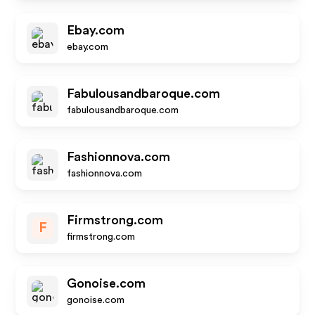
Ebay.com
ebay.com
Fabulousandbaroque.com
fabulousandbaroque.com
Fashionnova.com
fashionnova.com
Firmstrong.com
F
firmstrong.com
Gonoise.com
gonoise.com