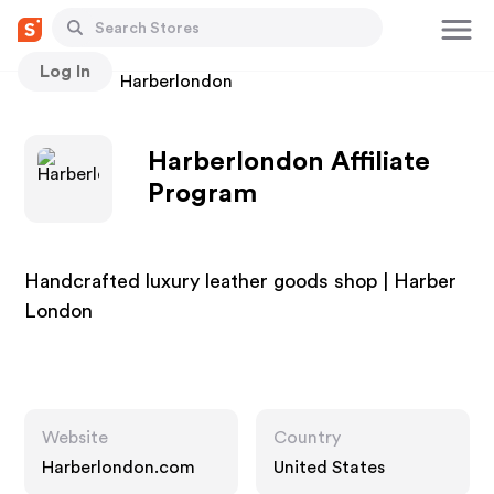
Log In
Stores
Harberlondon
Harberlondon Affiliate
Program
Handcrafted luxury leather goods shop | Harber
London
Website
Country
Harberlondon.com
United States