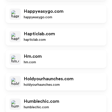
Happyeasygo.com
happyeasygo.com
Hapticlab.com
hapticlab.com
Hm.com
hm.com
Holdyourhaunches.com
holdyourhaunches.com
Humblechic.com
humblechic.com