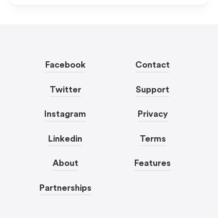
Facebook
Contact
Twitter
Support
Instagram
Privacy
Linkedin
Terms
About
Features
Partnerships