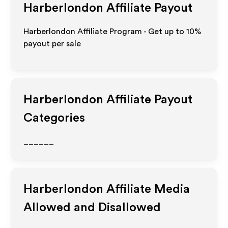
Harberlondon
Affiliate Payout
Harberlondon Affiliate Program - Get up to
10%
payout per sale
Harberlondon
Affiliate Payout
Categories
______
Harberlondon
Affiliate Media
Allowed and Disallowed