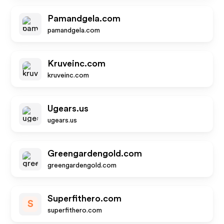
Pamandgela.com
pamandgela.com
Kruveinc.com
kruveinc.com
Ugears.us
ugears.us
Greengardengold.com
greengardengold.com
Superfithero.com
S
superfithero.com