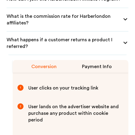
What is the commission rate for Harberlondon
affiliates?
What happens if a customer returns a product I
referred?
Conversion
Payment Info
User clicks on your tracking link
1
User lands on the advertiser website and
2
purchase any product within cookie
period