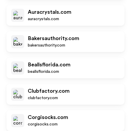
Auracrystals.com
auracrystals.com
Bakersauthority.com
bakersauthority.com
Beallsflorida.com
beallsflorida.com
Clubfactory.com
clubfactory.com
Corgisocks.com
corgisocks.com