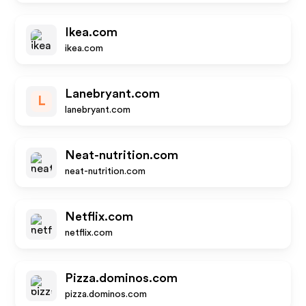
Ikea.com
ikea.com
Lanebryant.com
L
lanebryant.com
Neat-nutrition.com
neat-nutrition.com
Netflix.com
netflix.com
Pizza.dominos.com
pizza.dominos.com