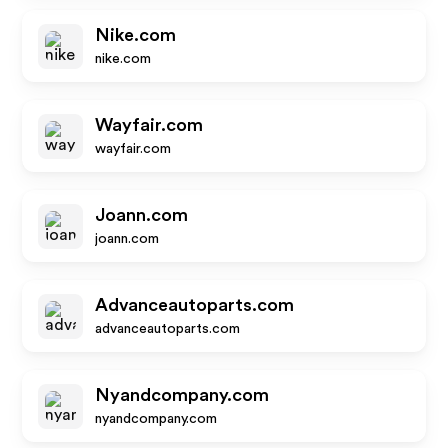
Nike.com
nike.com
Wayfair.com
wayfair.com
Joann.com
joann.com
Advanceautoparts.com
advanceautoparts.com
Nyandcompany.com
nyandcompany.com