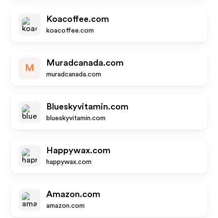
Koacoffee.com
koacoffee.com
Muradcanada.com
M
muradcanada.com
Blueskyvitamin.com
blueskyvitamin.com
Happywax.com
happywax.com
Amazon.com
amazon.com