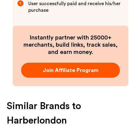
User successfully paid and receive his/her
3
purchase
Instantly partner with 25000+
merchants, build links, track sales,
and earn money.
Join Affiliate Program
Similar Brands to
Harberlondon