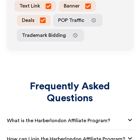
Text Link
Banner
Deals
POP Traffic
Trademark Bidding
Frequently Asked
Questions
What is the Harberlondon Affiliate Program?
How can I join the Harberlondon Affiliate Program?