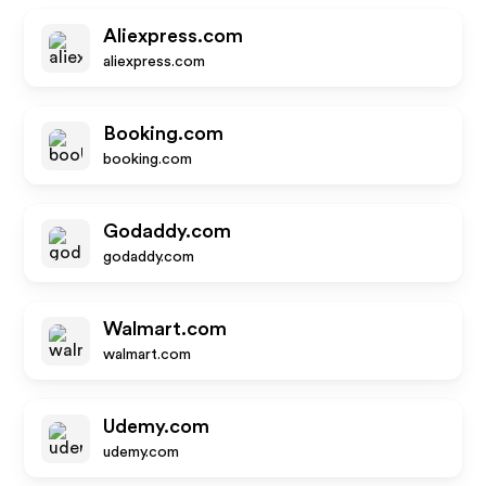
Aliexpress.com
aliexpress.com
Booking.com
booking.com
Godaddy.com
godaddy.com
Walmart.com
walmart.com
Udemy.com
udemy.com