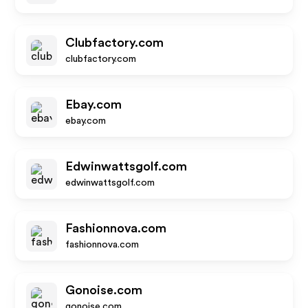
Clubfactory.com
clubfactory.com
Ebay.com
ebay.com
Edwinwattsgolf.com
edwinwattsgolf.com
Fashionnova.com
fashionnova.com
Gonoise.com
gonoise.com