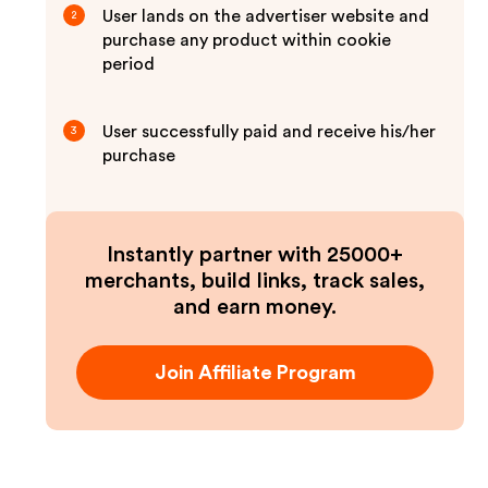
User lands on the advertiser website and
2
purchase any product within cookie
period
User successfully paid and receive his/her
3
purchase
Instantly partner with 25000+
merchants, build links, track sales,
and earn money.
Join Affiliate Program