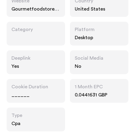
Website
Country
Gourmetfoodstore.c
United States
om
Category
Platform
Desktop
Deeplink
Social Media
Yes
No
Cookie Duration
1 Month EPC
______
0.0441631 GBP
Type
Cpa