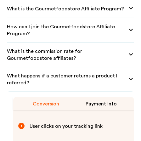
What is the Gourmetfoodstore Affiliate Program?
How can I join the Gourmetfoodstore Affiliate
Program?
What is the commission rate for
Gourmetfoodstore affiliates?
What happens if a customer returns a product I
referred?
Conversion
Payment Info
User clicks on your tracking link
1