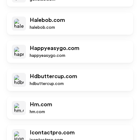
Halebob.com
halebob.com
Happyeasygo.com
happyeasygo.com
Hdbuttercup.com
hdbuttercup.com
Hm.com
hm.com
Icontactpro.com