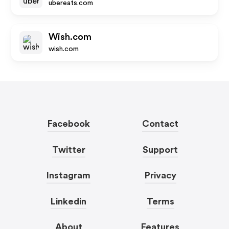
ubereats.com
Wish.com
wish.com
Facebook
Contact
Twitter
Support
Instagram
Privacy
Linkedin
Terms
About
Features