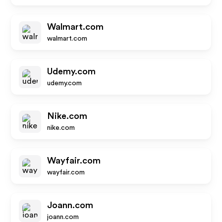
Walmart.com
walmart.com
Udemy.com
udemy.com
Nike.com
nike.com
Wayfair.com
wayfair.com
Joann.com
joann.com