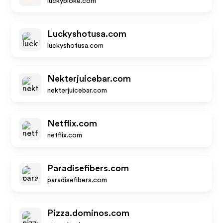
luckybloke.com
Luckyshotusa.com
luckyshotusa.com
Nekterjuicebar.com
nekterjuicebar.com
Netflix.com
netflix.com
Paradisefibers.com
paradisefibers.com
Pizza.dominos.com