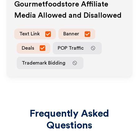
Gourmetfoodstore
Affiliate
Media Allowed and Disallowed
Text Link
Banner
Deals
POP Traffic
Trademark Bidding
Frequently Asked
Questions