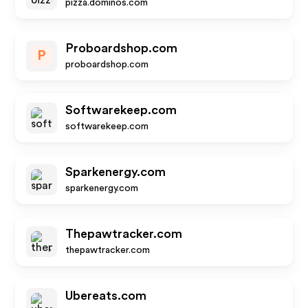
pizza.dominos.com
Proboardshop.com
P
proboardshop.com
Softwarekeep.com
softwarekeep.com
Sparkenergy.com
sparkenergy.com
Thepawtracker.com
thepawtracker.com
Ubereats.com