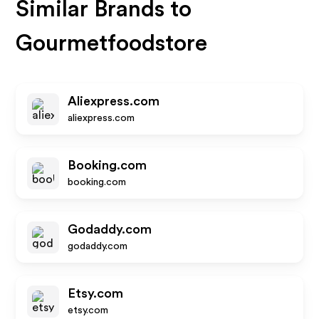
Similar Brands to
Gourmetfoodstore
Aliexpress.com
aliexpress.com
Booking.com
booking.com
Godaddy.com
godaddy.com
Etsy.com
etsy.com