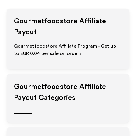
Gourmetfoodstore
Affiliate
Payout
Gourmetfoodstore Affiliate Program - Get up
to
EUR 0.04
per sale on orders
Gourmetfoodstore
Affiliate
Payout Categories
______