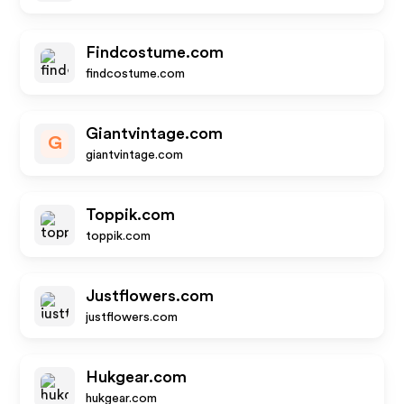
Findcostume.com
findcostume.com
Giantvintage.com
G
giantvintage.com
Toppik.com
toppik.com
Justflowers.com
justflowers.com
Hukgear.com
hukgear.com