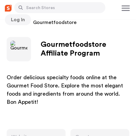
Log In
Stores
Gourmetfoodstore
Gourmetfoodstore
Affiliate Program
Order delicious specialty foods online at the
Gourmet Food Store. Explore the most elegant
foods and ingredients from around the world.
Bon Appetit!