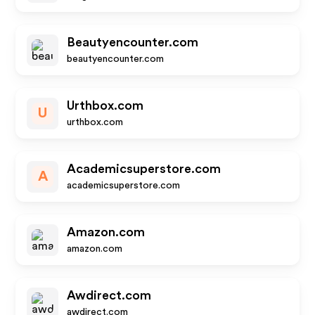
Beautyencounter.com
beautyencounter.com
Urthbox.com
U
urthbox.com
Academicsuperstore.com
A
academicsuperstore.com
Amazon.com
amazon.com
Awdirect.com
awdirect.com