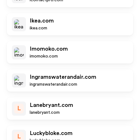
icontactpro.com
Ikea.com
ikea.com
Imomoko.com
imomoko.com
Ingramswaterandair.com
ingramswaterandair.com
Lanebryant.com
L
lanebryant.com
Luckybloke.com
L