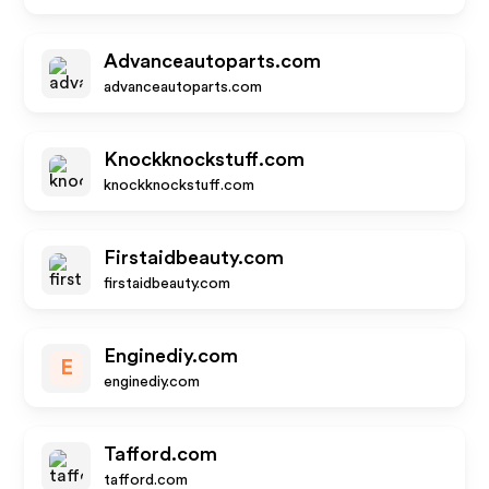
Advanceautoparts.com
advanceautoparts.com
Knockknockstuff.com
knockknockstuff.com
Firstaidbeauty.com
firstaidbeauty.com
Enginediy.com
E
enginediy.com
Tafford.com
tafford.com