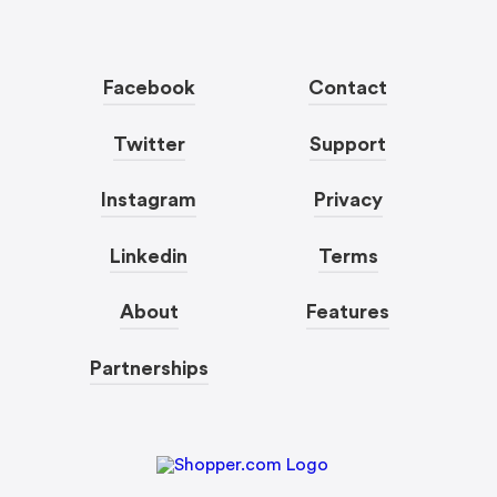
Facebook
Contact
Twitter
Support
Instagram
Privacy
Linkedin
Terms
About
Features
Partnerships