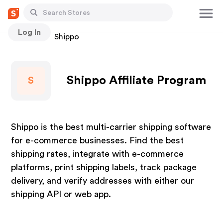
Log In
Stores
Shippo
Shippo Affiliate Program
S
Shippo is the best multi-carrier shipping software
for e-commerce businesses. Find the best
shipping rates, integrate with e-commerce
platforms, print shipping labels, track package
delivery, and verify addresses with either our
shipping API or web app.