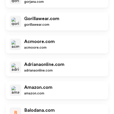
gorjana.com
Gorillawear.com
gorillawear.com
Acmoore.com
acmoore.com
Adrianaonline.com
adrianaonline.com
Amazon.com
amazon.com
Balodana.com
B