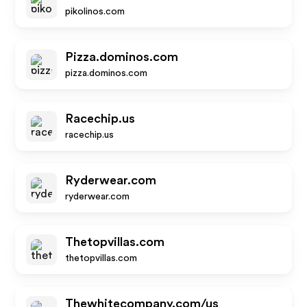
pikolinos.com
Pizza.dominos.com
pizza.dominos.com
Racechip.us
racechip.us
Ryderwear.com
ryderwear.com
Thetopvillas.com
thetopvillas.com
Thewhitecompany.com/us