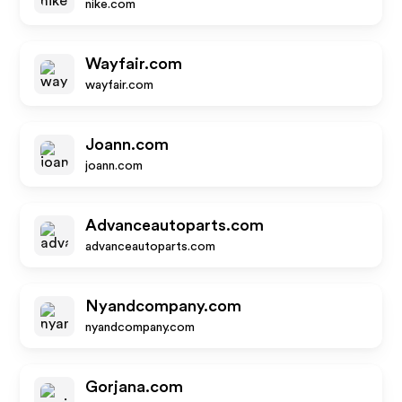
nike.com
Wayfair.com
wayfair.com
Joann.com
joann.com
Advanceautoparts.com
advanceautoparts.com
Nyandcompany.com
nyandcompany.com
Gorjana.com