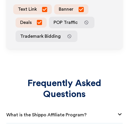
Text Link
Banner
Deals
POP Traffic
Trademark Bidding
Frequently Asked
Questions
What is the Shippo Affiliate Program?