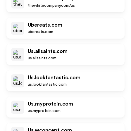
thewhitecompany.com/us
Ubereats.com
ubereats.com
Us.allsaints.com
us.allsaints.com
Us.lookfantastic.com
us.lookfantastic.com
Us.myprotein.com
us.myprotein.com
Us.wconcept.com