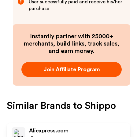
User successfully paid and receive his/her
3
purchase
Instantly partner with 25000+
merchants, build links, track sales,
and earn money.
Join Affiliate Program
Similar Brands to
Shippo
Aliexpress.com