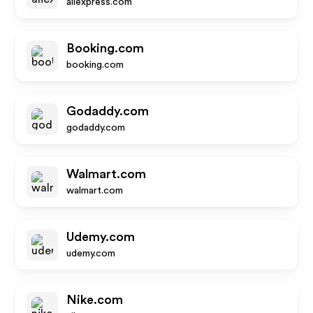
aliexpress.com
Booking.com
booking.com
Godaddy.com
godaddy.com
Walmart.com
walmart.com
Udemy.com
udemy.com
Nike.com