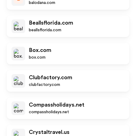
balodana.com
Beallsflorida.com
beallsflorida.com
Box.com
box.com
Clubfactory.com
clubfactory.com
Compassholidays.net
compassholidays.net
Crystaltravel.us