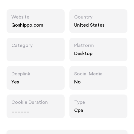
Website
Country
Goshippo.com
United States
Category
Platform
Desktop
Deeplink
Social Media
Yes
No
Cookie Duration
Type
______
Cpa