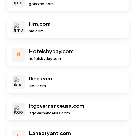
gonoise.com
Hm.com
hm.com
Hotelsbyday.com
H
hotelsbyday.com
Ikea.com
ikea.com
Itgovernanceusa.com
itgovernanceusa.com
Lanebryant.com