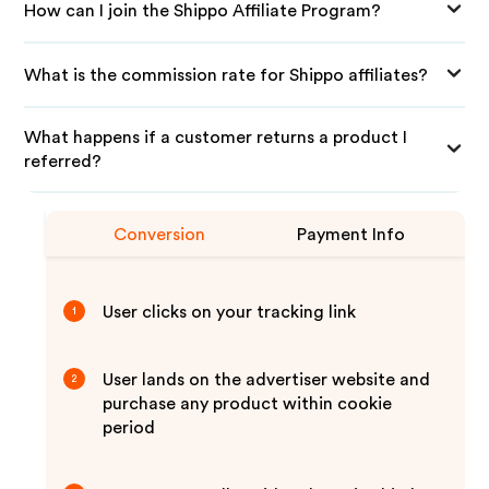
How can I join the Shippo Affiliate Program?
What is the commission rate for Shippo affiliates?
What happens if a customer returns a product I
referred?
Conversion
Payment Info
User clicks on your tracking link
1
User lands on the advertiser website and
2
purchase any product within cookie
period