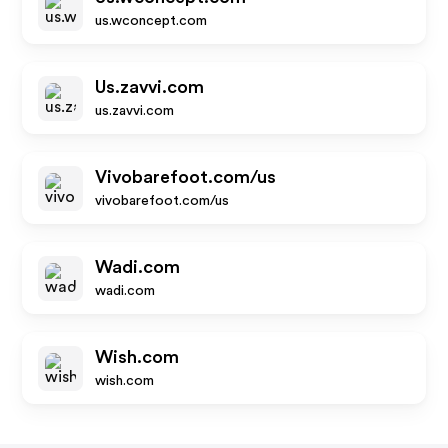
us.wconcept.com
Us.zavvi.com
us.zavvi.com
Vivobarefoot.com/us
vivobarefoot.com/us
Wadi.com
wadi.com
Wish.com
wish.com