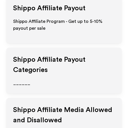
Shippo
Affiliate Payout
Shippo Affiliate Program - Get up to 5-10%
payout per sale
Shippo
Affiliate Payout
Categories
______
Shippo
Affiliate Media Allowed
and Disallowed