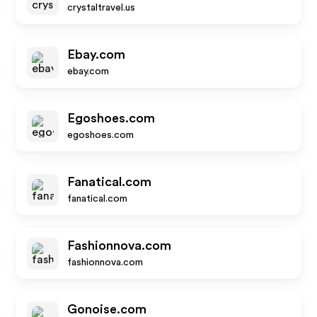
crystaltravel.us
Ebay.com
ebay.com
Egoshoes.com
egoshoes.com
Fanatical.com
fanatical.com
Fashionnova.com
fashionnova.com
Gonoise.com