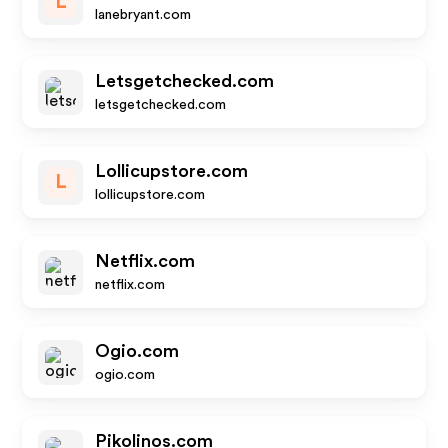
L
lanebryant.com
Letsgetchecked.com
letsgetchecked.com
Lollicupstore.com
L
lollicupstore.com
Netflix.com
netflix.com
Ogio.com
ogio.com
Pikolinos.com