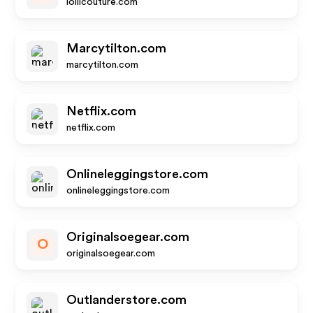
lollicouture.com
Marcytilton.com
marcytilton.com
Netflix.com
netflix.com
Onlineleggingstore.com
onlineleggingstore.com
Originalsoegear.com
O
originalsoegear.com
Outlanderstore.com