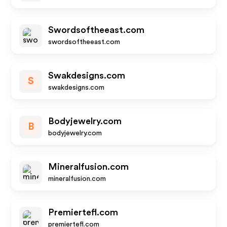
Swordsoftheeast.com
swordsoftheeast.com
Swakdesigns.com
S
swakdesigns.com
Bodyjewelry.com
B
bodyjewelry.com
Mineralfusion.com
mineralfusion.com
Premiertefl.com
premiertefl.com