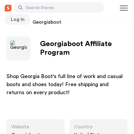
Log In
Stores
Georgiaboot
Georgiaboot Affiliate
Program
Shop Georgia Boot's full line of work and casual
boots and shoes today! Free shipping and
returns on every product!
Website
Country