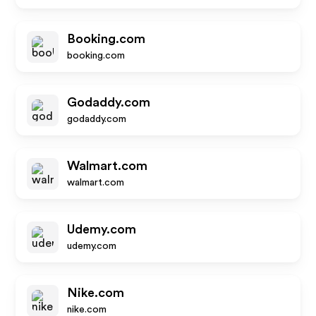
Booking.com
booking.com
Godaddy.com
godaddy.com
Walmart.com
walmart.com
Udemy.com
udemy.com
Nike.com
nike.com