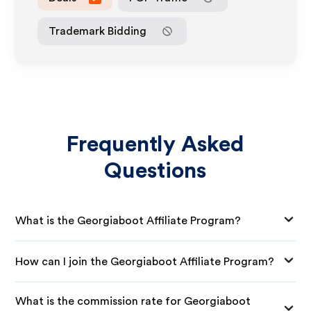
Trademark Bidding
Frequently Asked
Questions
What is the Georgiaboot Affiliate Program?
How can I join the Georgiaboot Affiliate Program?
What is the commission rate for Georgiaboot