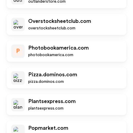
outlanderstore.com
Overstocksheetclub.com
overstocksheetclub.com
Photobookamerica.com
P
photobookamerica.com
Pizza.dominos.com
pizza.dominos.com
Plantsexpress.com
plantsexpress.com
Popmarket.com