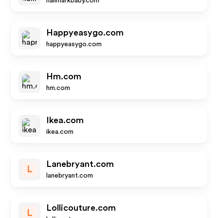
hallmarkbaby.com
Happyeasygo.com
happyeasygo.com
Hm.com
hm.com
Ikea.com
ikea.com
Lanebryant.com
L
lanebryant.com
Lollicouture.com
L