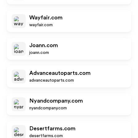
Wayfair.com
wayfair.com
Joann.com
joann.com
Advanceautoparts.com
advanceautoparts.com
Nyandcompany.com
nyandcompany.com
Desertfarms.com
desertfarms.com