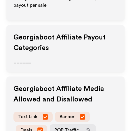
payout per sale
Georgiaboot
Affiliate Payout
Categories
______
Georgiaboot
Affiliate Media
Allowed and Disallowed
Text Link
Banner
Deals
POP Traffic