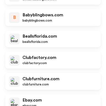
Babyblingbows.com
B
babyblingbows.com
Beallsflorida.com
beallsflorida.com
Clubfactory.com
clubfactory.com
Clubfurniture.com
clubfurniture.com
Ebay.com
ebay.com