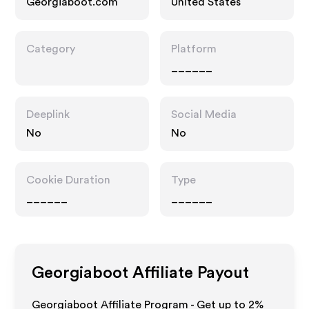
Georgiaboot.com
United States
Category
Platform
______
Deeplink
Social Media
No
No
Cookie Duration
Type
______
______
Georgiaboot
Affiliate Payout
Georgiaboot Affiliate Program - Get up to
2%