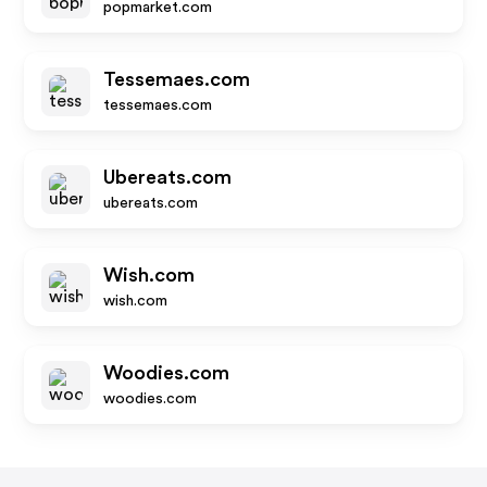
popmarket.com
Tessemaes.com
tessemaes.com
Ubereats.com
ubereats.com
Wish.com
wish.com
Woodies.com
woodies.com