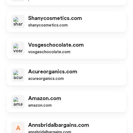
Shanycosmetics.com
shanycosmetics.com
Vosgeschocolate.com
vosgeschocolate.com
Acureorganics.com
acureorganics.com
Amazon.com
amazon.com
Annsbridalbargains.com
A
annsbridalbargains.com