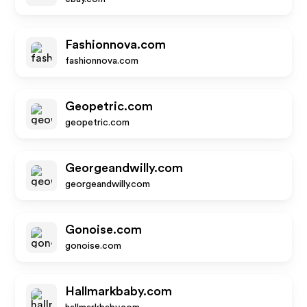
Fashionnova.com
fashionnova.com
Geopetric.com
geopetric.com
Georgeandwilly.com
georgeandwilly.com
Gonoise.com
gonoise.com
Hallmarkbaby.com