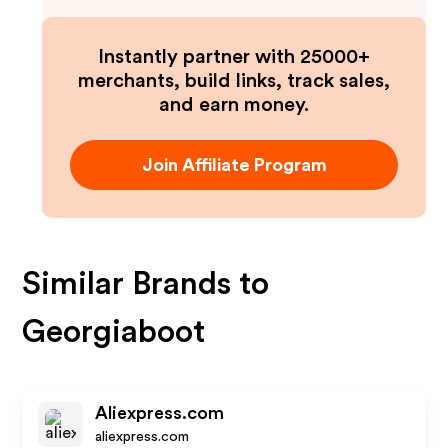
Instantly partner with 25000+
merchants, build links, track sales,
and earn money.
Join Affiliate Program
Similar Brands to
Georgiaboot
Aliexpress.com
aliexpress.com