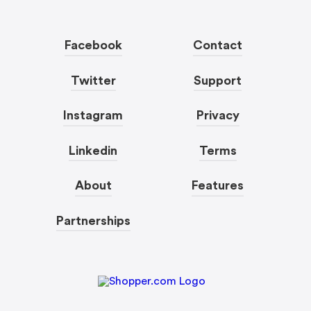
Facebook
Contact
Twitter
Support
Instagram
Privacy
Linkedin
Terms
About
Features
Partnerships