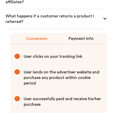
affiliates?
What happens if a customer returns a product I
referred?
Conversion
Payment Info
User clicks on your tracking link
1
User lands on the advertiser website and
2
purchase any product within cookie
period
User successfully paid and receive his/her
3
purchase