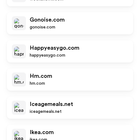
Gonoise.com
gonoise.com
Happyeasygo.com
happyeasygo.com
Hm.com
hm.com
Iceagemeals.net
iceagemeals.net
Ikea.com
ikea.com