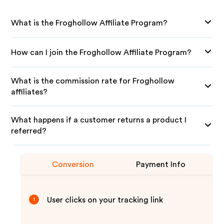
What is the Froghollow Affiliate Program?
How can I join the Froghollow Affiliate Program?
What is the commission rate for Froghollow
affiliates?
What happens if a customer returns a product I
referred?
Conversion
Payment Info
User clicks on your tracking link
1