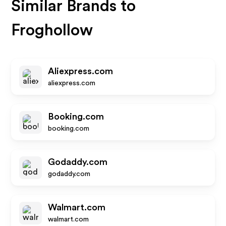
Similar Brands to
Froghollow
Aliexpress.com
aliexpress.com
Booking.com
booking.com
Godaddy.com
godaddy.com
Walmart.com
walmart.com