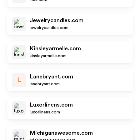
Jewelrycandles.com
jewelrycandles.com
Kinsleyarmelle.com
kinsleyarmelle.com
Lanebryant.com
L
lanebryant.com
Luxorlinens.com
luxorlinens.com
Michiganawesome.com