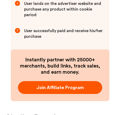
User lands on the advertiser website and
2
purchase any product within cookie
period
User successfully paid and receive his/her
3
purchase
Instantly partner with 25000+
merchants, build links, track sales,
and earn money.
Join Affiliate Program