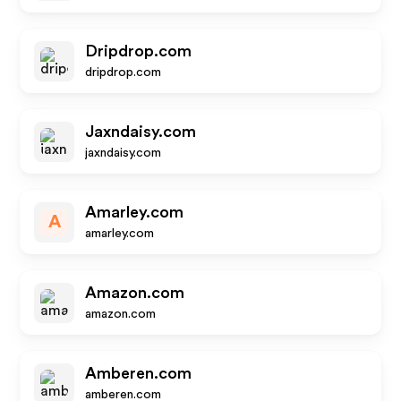
Dripdrop.com
dripdrop.com
Jaxndaisy.com
jaxndaisy.com
Amarley.com
A
amarley.com
Amazon.com
amazon.com
Amberen.com
amberen.com