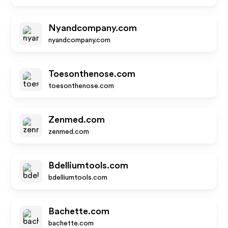
Nyandcompany.com
nyandcompany.com
Toesonthenose.com
toesonthenose.com
Zenmed.com
zenmed.com
Bdelliumtools.com
bdelliumtools.com
Bachette.com
bachette.com