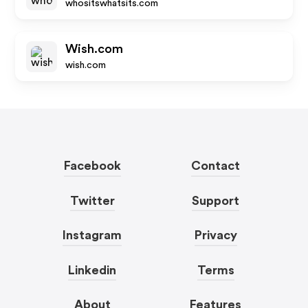
whositswhatsits.com
Wish.com
wish.com
Facebook
Contact
Twitter
Support
Instagram
Privacy
Linkedin
Terms
About
Features