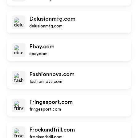
Delusionmfg.com
delusionmfg.com
Ebay.com
ebay.com
Fashionnova.com
fashionnova.com
Fringesport.com
fringesport.com
Frockandfrill.com
frockandfrill.com