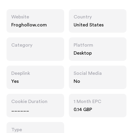
Website
Country
Froghollow.com
United States
Category
Platform
Desktop
Deeplink
Social Media
Yes
No
Cookie Duration
1 Month EPC
______
0.14 GBP
Type