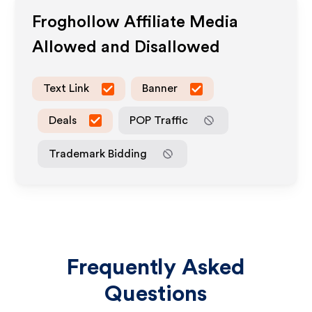
Froghollow
Affiliate Media
Allowed and Disallowed
Text Link
Banner
Deals
POP Traffic
Trademark Bidding
Frequently Asked
Questions