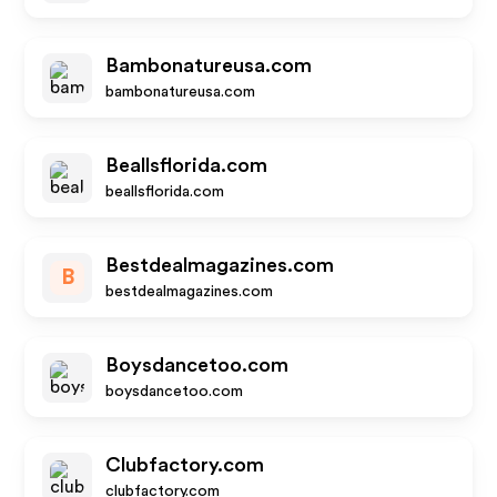
Bambonatureusa.com
bambonatureusa.com
Beallsflorida.com
beallsflorida.com
Bestdealmagazines.com
B
bestdealmagazines.com
Boysdancetoo.com
boysdancetoo.com
Clubfactory.com
clubfactory.com