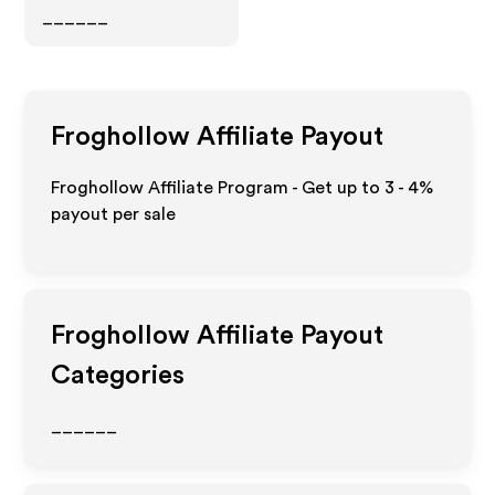
______
Froghollow
Affiliate Payout
Froghollow Affiliate Program - Get up to
3 - 4%
payout per sale
Froghollow
Affiliate Payout
Categories
______