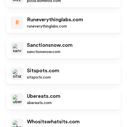
pizza.dominos.com
Runeverythinglabs.com
R
runeverythinglabs.com
Sanctionsnow.com
sanctionsnow.com
Sitspots.com
sitspots.com
Ubereats.com
ubereats.com
Whositswhatsits.com