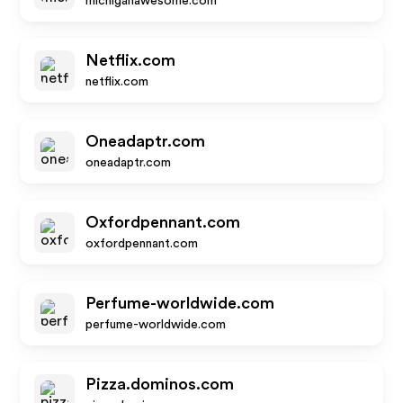
michiganawesome.com
Netflix.com
netflix.com
Oneadaptr.com
oneadaptr.com
Oxfordpennant.com
oxfordpennant.com
Perfume-worldwide.com
perfume-worldwide.com
Pizza.dominos.com