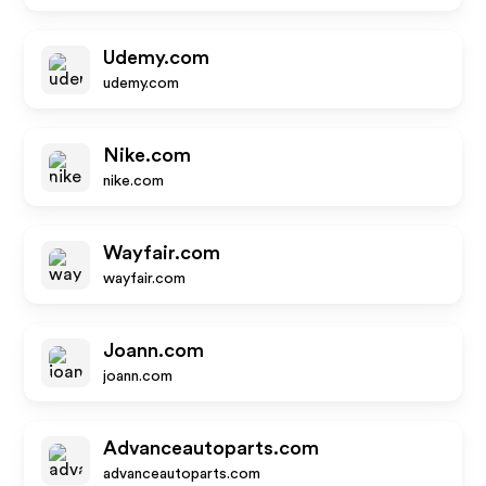
Udemy.com
udemy.com
Nike.com
nike.com
Wayfair.com
wayfair.com
Joann.com
joann.com
Advanceautoparts.com
advanceautoparts.com