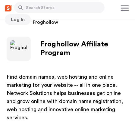
Log In
Stores
Froghollow
Froghollow Affiliate
Program
Find domain names, web hosting and online
marketing for your website -- all in one place.
Network Solutions helps businesses get online
and grow online with domain name registration,
web hosting and innovative online marketing
services.