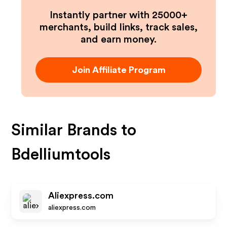
Instantly partner with 25000+
merchants, build links, track sales,
and earn money.
Join Affiliate Program
Similar Brands to
Bdelliumtools
Aliexpress.com
aliexpress.com