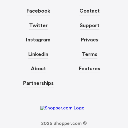
Facebook
Contact
Twitter
Support
Instagram
Privacy
Linkedin
Terms
About
Features
Partnerships
2026
Shopper.com ©