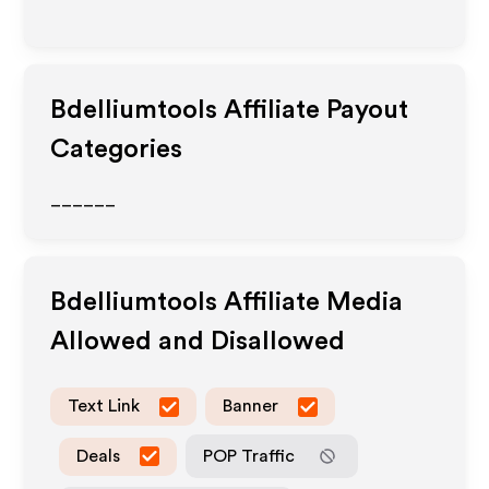
Bdelliumtools
Affiliate Payout
Categories
______
Bdelliumtools
Affiliate Media
Allowed and Disallowed
Text Link
Banner
Deals
POP Traffic