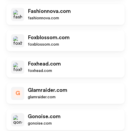
Fashionnova.com
fashionnova.com
Foxblossom.com
foxblossom.com
Foxhead.com
foxhead.com
Glamraider.com
G
glamraider.com
Gonoise.com
gonoise.com