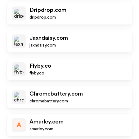
Dripdrop.com
dripdrop.com
Jaxndaisy.com
jaxndaisy.com
Flyby.co
flyby.co
Chromebattery.com
chromebattery.com
Amarley.com
A
amarley.com