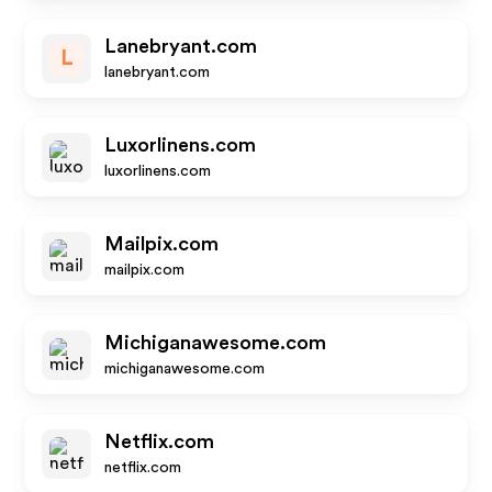
Lanebryant.com
L
lanebryant.com
Luxorlinens.com
luxorlinens.com
Mailpix.com
mailpix.com
Michiganawesome.com
michiganawesome.com
Netflix.com
netflix.com