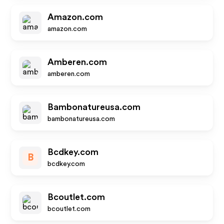
Amazon.com
amazon.com
Amberen.com
amberen.com
Bambonatureusa.com
bambonatureusa.com
Bcdkey.com
B
bcdkey.com
Bcoutlet.com
bcoutlet.com