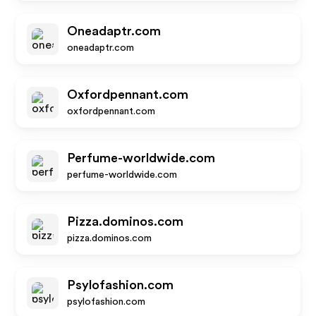
Oneadaptr.com
oneadaptr.com
Oxfordpennant.com
oxfordpennant.com
Perfume-worldwide.com
perfume-worldwide.com
Pizza.dominos.com
pizza.dominos.com
Psylofashion.com
psylofashion.com