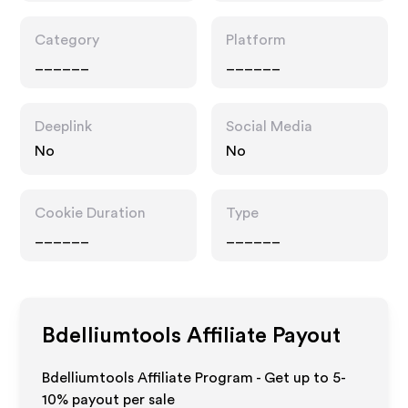
Category
Platform
______
______
Deeplink
Social Media
No
No
Cookie Duration
Type
______
______
Bdelliumtools
Affiliate Payout
Bdelliumtools Affiliate Program - Get up to 5-
10% payout per sale