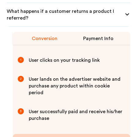
What happens if a customer returns a product I
referred?
Conversion
Payment Info
User clicks on your tracking link
1
User lands on the advertiser website and
2
purchase any product within cookie
period
User successfully paid and receive his/her
3
purchase