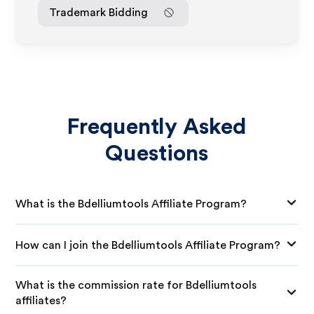
Trademark Bidding
Frequently Asked
Questions
What is the Bdelliumtools Affiliate Program?
How can I join the Bdelliumtools Affiliate Program?
What is the commission rate for Bdelliumtools
affiliates?