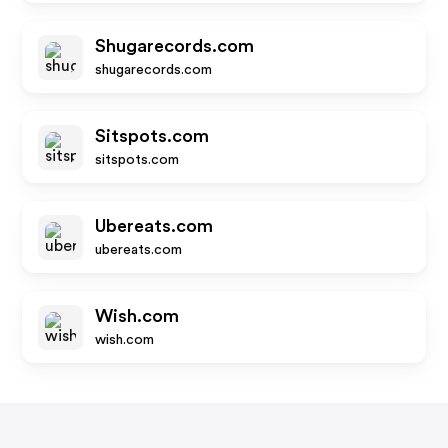
Shugarecords.com
shugarecords.com
Sitspots.com
sitspots.com
Ubereats.com
ubereats.com
Wish.com
wish.com