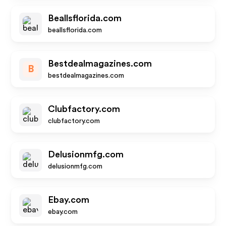
Beallsflorida.com
beallsflorida.com
Bestdealmagazines.com
B
bestdealmagazines.com
Clubfactory.com
clubfactory.com
Delusionmfg.com
delusionmfg.com
Ebay.com
ebay.com