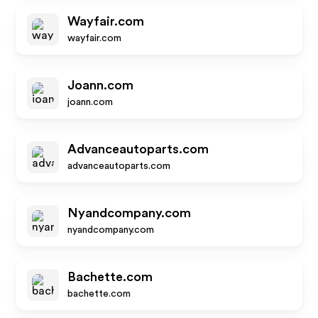
Wayfair.com
wayfair.com
Joann.com
joann.com
Advanceautoparts.com
advanceautoparts.com
Nyandcompany.com
nyandcompany.com
Bachette.com
bachette.com