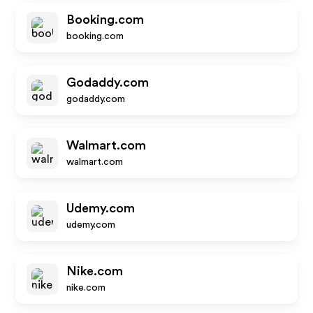
Booking.com
booking.com
Godaddy.com
godaddy.com
Walmart.com
walmart.com
Udemy.com
udemy.com
Nike.com
nike.com