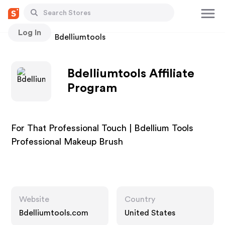
Log In
Stores
Bdelliumtools
Bdelliumtools Affiliate
Program
For That Professional Touch | Bdellium Tools
Professional Makeup Brush
Website
Country
Bdelliumtools.com
United States