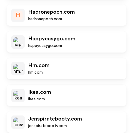
Hadronepoch.com
H
hadronepoch.com
Happyeasygo.com
happyeasygo.com
Hm.com
hm.com
Ikea.com
ikea.com
Jenspiratebooty.com
jenspiratebooty.com