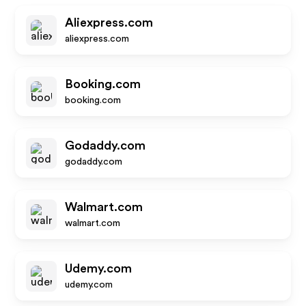
Aliexpress.com
aliexpress.com
Booking.com
booking.com
Godaddy.com
godaddy.com
Walmart.com
walmart.com
Udemy.com
udemy.com