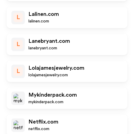
Lalinen.com
L
lalinen.com
Lanebryant.com
L
lanebryant.com
Lolajamesjewelry.com
L
lolajamesjewelry.com
Mykinderpack.com
mykinderpack.com
Netflix.com
netflix.com