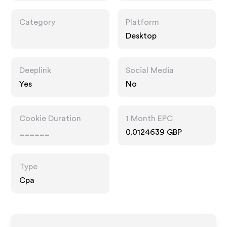
Category
Platform
Desktop
Deeplink
Social Media
Yes
No
Cookie Duration
1 Month EPC
______
0.0124639 GBP
Type
Cpa