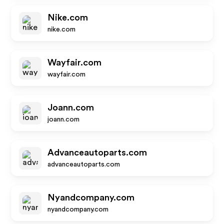
Nike.com
nike.com
Wayfair.com
wayfair.com
Joann.com
joann.com
Advanceautoparts.com
advanceautoparts.com
Nyandcompany.com
nyandcompany.com