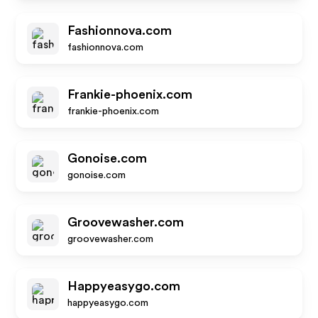
Fashionnova.com
fashionnova.com
Frankie-phoenix.com
frankie-phoenix.com
Gonoise.com
gonoise.com
Groovewasher.com
groovewasher.com
Happyeasygo.com
happyeasygo.com