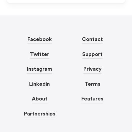
Facebook
Contact
Twitter
Support
Instagram
Privacy
Linkedin
Terms
About
Features
Partnerships