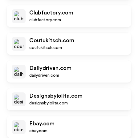
Clubfactory.com
clubfactory.com
Coutukitsch.com
coutukitsch.com
Dailydriven.com
dailydriven.com
Designsbylolita.com
designsbylolita.com
Ebay.com
ebay.com