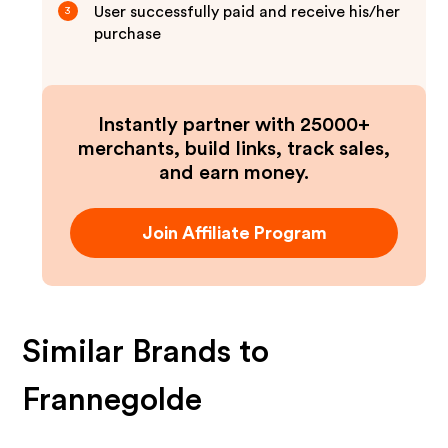
User successfully paid and receive his/her
3
purchase
Instantly partner with 25000+
merchants, build links, track sales,
and earn money.
Join Affiliate Program
Similar Brands to
Frannegolde