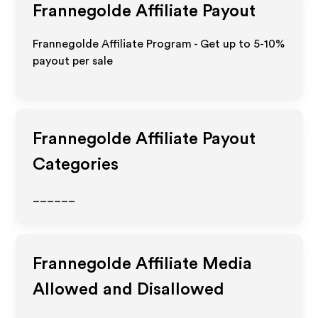
Frannegolde
Affiliate Payout
Frannegolde Affiliate Program - Get up to 5-10%
payout per sale
Frannegolde
Affiliate Payout
Categories
______
Frannegolde
Affiliate Media
Allowed and Disallowed