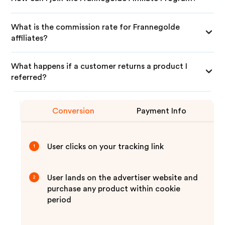
What is the commission rate for Frannegolde
affiliates?
What happens if a customer returns a product I
referred?
Conversion
Payment Info
User clicks on your tracking link
1
User lands on the advertiser website and
2
purchase any product within cookie
period