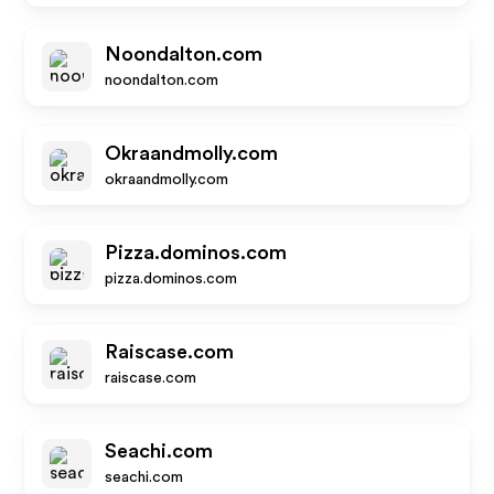
Noondalton.com
noondalton.com
Okraandmolly.com
okraandmolly.com
Pizza.dominos.com
pizza.dominos.com
Raiscase.com
raiscase.com
Seachi.com
seachi.com