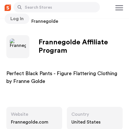
Log In
Stores
Frannegolde
Frannegolde Affiliate
Program
Perfect Black Pants - Figure Flattering Clothing
by Franne Golde
Website
Country
Frannegolde.com
United States