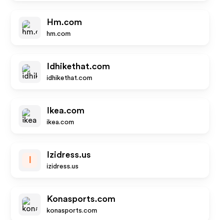
Hm.com
hm.com
Idhikethat.com
idhikethat.com
Ikea.com
ikea.com
Izidress.us
I
izidress.us
Konasports.com
konasports.com