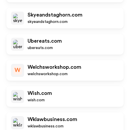
Skyeandstaghorn.com
skyeandstaghorn.com
Ubereats.com
ubereats.com
Welchsworkshop.com
W
welchsworkshop.com
Wish.com
wish.com
Wklawbusiness.com
wklawbusiness.com