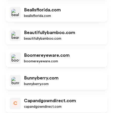
Beallsflorida.com
beallsflorida.com
Beautifullybamboo.com
beautifullybamboo.com
Boomereyeware.com
boomereyeware.com
Bunnyberry.com
bunnyberry.com
Capandgowndirect.com
C
capandgowndirect.com