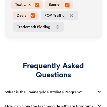
Text Link
Banner
Deals
POP Traffic
Trademark Bidding
Frequently Asked
Questions
What is the Frannegolde Affiliate Program?
How can I join the Frannegolde Affiliate Program?