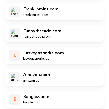
Franklinmint.com
franklinmint.com
Funnythreadz.com
funnythreadz.com
Lasvegasperks.com
L
lasvegasperks.com
Amazon.com
amazon.com
Banglez.com
B
banglez.com