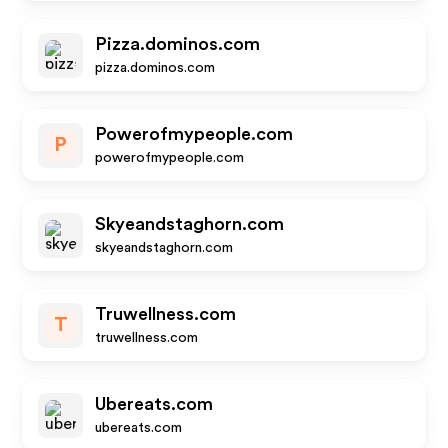
Pizza.dominos.com
pizza.dominos.com
Powerofmypeople.com
P
powerofmypeople.com
Skyeandstaghorn.com
skyeandstaghorn.com
Truwellness.com
T
truwellness.com
Ubereats.com
ubereats.com