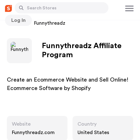
Log In
Stores
Funnythreadz
Funnythreadz Affiliate
Program
Create an Ecommerce Website and Sell Online!
Ecommerce Software by Shopify
Website
Country
Funnythreadz.com
United States