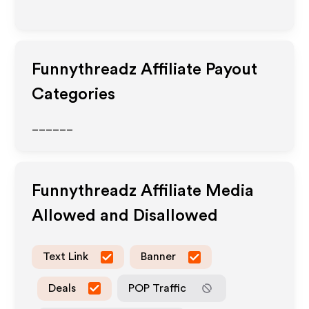
Funnythreadz
Affiliate Payout
Categories
______
Funnythreadz
Affiliate Media
Allowed and Disallowed
Text Link
Banner
Deals
POP Traffic