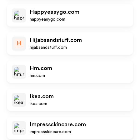
Happyeasygo.com
happyeasygo.com
Hijabsandstuff.com
H
hijabsandstuff.com
Hm.com
hm.com
Ikea.com
ikea.com
Impressskincare.com
impressskincare.com