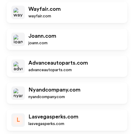
Wayfair.com
wayfair.com
Joann.com
joann.com
Advanceautoparts.com
advanceautoparts.com
Nyandcompany.com
nyandcompany.com
Lasvegasperks.com
L
lasvegasperks.com