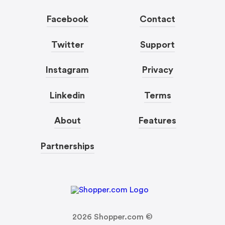
Facebook
Contact
Twitter
Support
Instagram
Privacy
Linkedin
Terms
About
Features
Partnerships
2026
Shopper.com ©