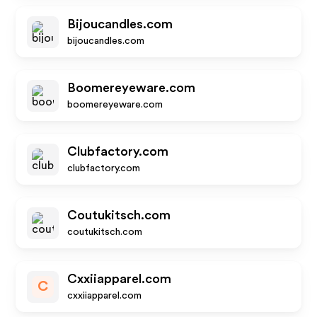
Bijoucandles.com
bijoucandles.com
Boomereyeware.com
boomereyeware.com
Clubfactory.com
clubfactory.com
Coutukitsch.com
coutukitsch.com
Cxxiiapparel.com
C
cxxiiapparel.com