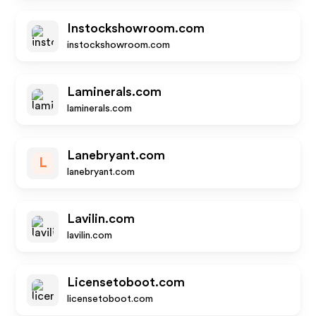
Instockshowroom.com
instockshowroom.com
Laminerals.com
laminerals.com
Lanebryant.com
L
lanebryant.com
Lavilin.com
lavilin.com
Licensetoboot.com
licensetoboot.com