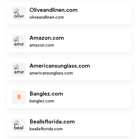
Oliveandlinen.com
oliveandlinen.com
Amazon.com
amazon.com
Americansunglass.com
americansunglass.com
Banglez.com
B
banglez.com
Beallsflorida.com
beallsflorida.com