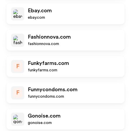
Ebay.com
ebay.com
Fashionnova.com
fashionnova.com
Funkyfarms.com
F
funkyfarms.com
Funnycondoms.com
F
funnycondoms.com
Gonoise.com
gonoise.com