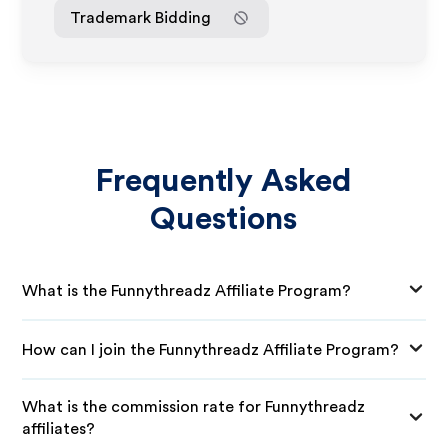
Trademark Bidding
Frequently Asked
Questions
What is the Funnythreadz Affiliate Program?
How can I join the Funnythreadz Affiliate Program?
What is the commission rate for Funnythreadz
affiliates?