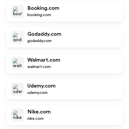
Booking.com
booking.com
Godaddy.com
godaddy.com
Walmart.com
walmart.com
Udemy.com
udemy.com
Nike.com
nike.com