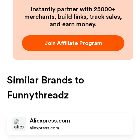
Instantly partner with 25000+
merchants, build links, track sales,
and earn money.
Join Affiliate Program
Similar Brands to
Funnythreadz
Aliexpress.com
aliexpress.com