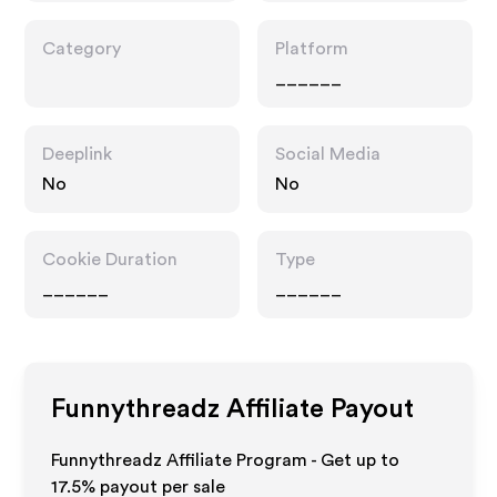
Category
Platform
______
Deeplink
Social Media
No
No
Cookie Duration
Type
______
______
Funnythreadz
Affiliate Payout
Funnythreadz Affiliate Program - Get up to
17.5%
payout per sale