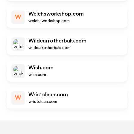
Welchsworkshop.com
W
welchsworkshop.com
Wildcarrotherbals.com
wildcarrotherbals.com
Wish.com
wish.com
Wristclean.com
W
wristclean.com