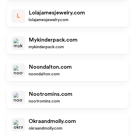
Lolajamesjewelry.com
L
lolajamesjewelry.com
Mykinderpack.com
mykinderpack.com
Noondalton.com
noondalton.com
Nootromins.com
nootromins.com
Okraandmolly.com
okraandmolly.com