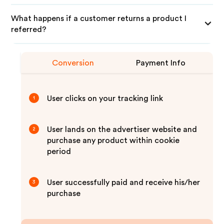
What happens if a customer returns a product I
referred?
Conversion
Payment Info
User clicks on your tracking link
1
User lands on the advertiser website and
2
purchase any product within cookie
period
User successfully paid and receive his/her
3
purchase