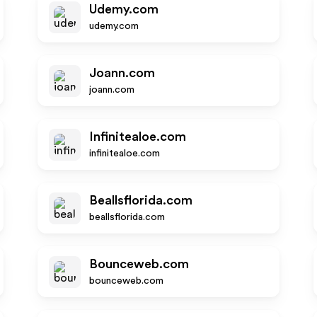
Udemy.com
udemy.com
Joann.com
joann.com
Infinitealoe.com
infinitealoe.com
Beallsflorida.com
beallsflorida.com
Bounceweb.com
bounceweb.com