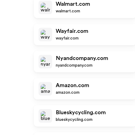
Walmart.com
walmart.com
Wayfair.com
wayfair.com
Nyandcompany.com
nyandcompany.com
Amazon.com
amazon.com
Blueskycycling.com
blueskycycling.com