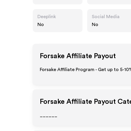
Deeplink
Social Media
No
No
Forsake
Affiliate Payout
Forsake Affiliate Program - Get up to 5-10
Forsake
Affiliate Payout Cat
______