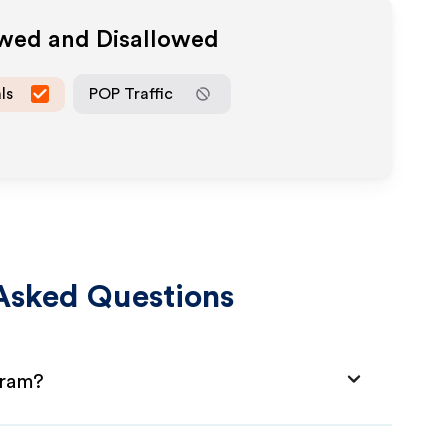
owed and Disallowed
ls
POP Traffic
Asked Questions
gram?