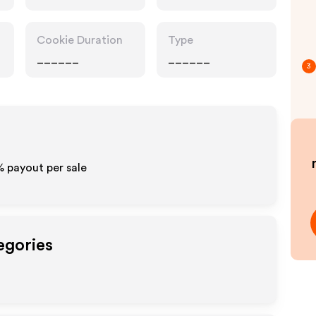
Cookie Duration
Type
______
______
3
% payout per sale
egories