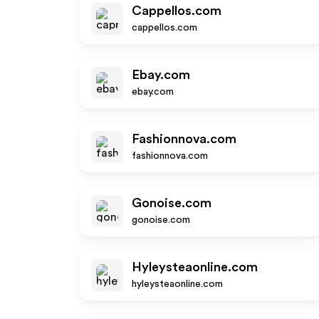
Cappellos.com
cappellos.com
Ebay.com
ebay.com
Fashionnova.com
fashionnova.com
Gonoise.com
gonoise.com
Hyleysteaonline.com
hyleysteaonline.com