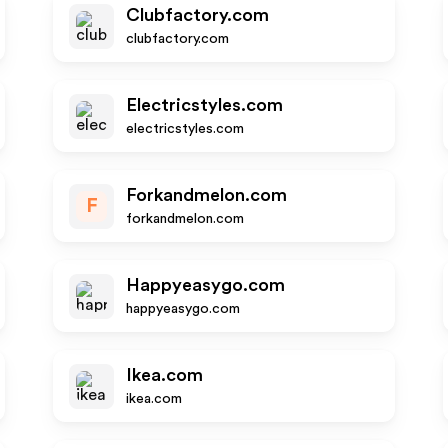
Clubfactory.com
clubfactory.com
Electricstyles.com
electricstyles.com
Forkandmelon.com
F
forkandmelon.com
Happyeasygo.com
happyeasygo.com
Ikea.com
ikea.com