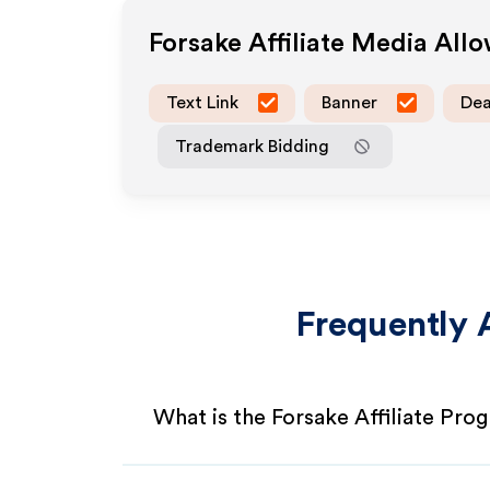
Forsake
Affiliate Media All
Text Link
Banner
Dea
Trademark Bidding
Frequently 
What is the Forsake Affiliate Pro