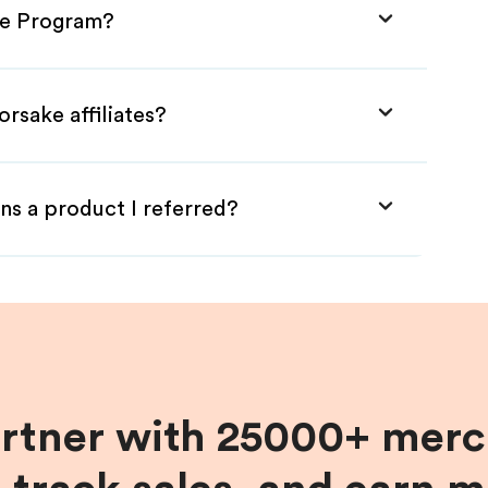
ate Program?
rsake affiliates?
ns a product I referred?
artner with 25000+ merc