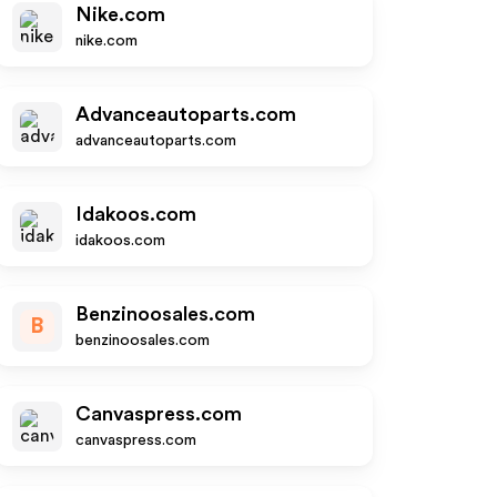
Nike.com
nike.com
Advanceautoparts.com
advanceautoparts.com
Idakoos.com
idakoos.com
Benzinoosales.com
B
benzinoosales.com
Canvaspress.com
canvaspress.com