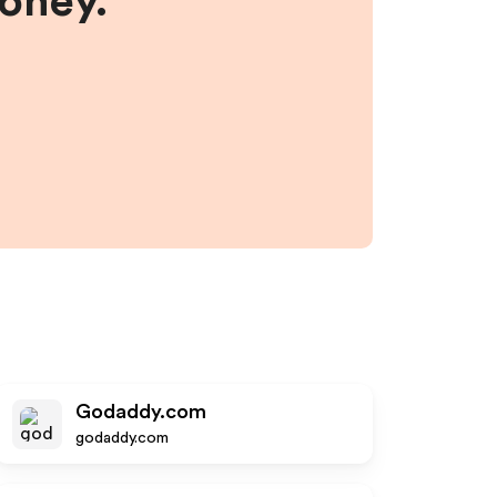
money.
Godaddy.com
godaddy.com