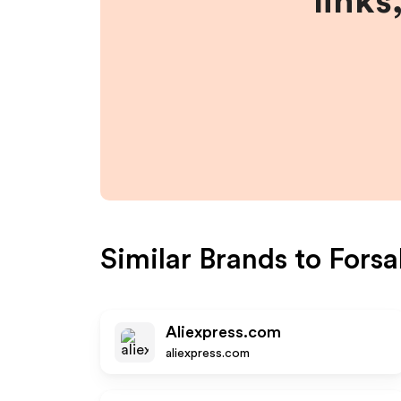
links
Similar Brands to
Forsa
Aliexpress.com
aliexpress.com