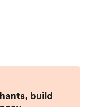
hants, build