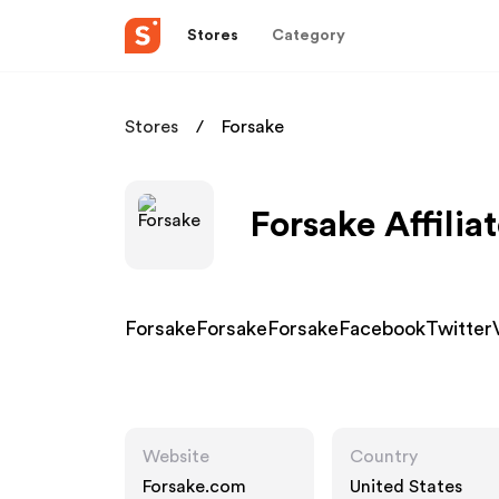
Stores
Category
Stores
Forsake
Forsake Affilia
ForsakeForsakeForsakeFacebookTwitter
Website
Country
Forsake.com
United States