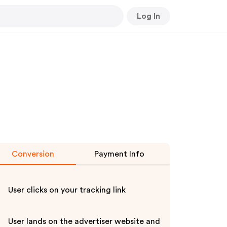
Log In
Conversion
Payment Info
User clicks on your tracking link
User lands on the advertiser website and