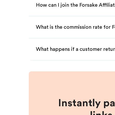
How can I join the Forsake Affili
What is the commission rate for Fo
What happens if a customer retur
Instantly p