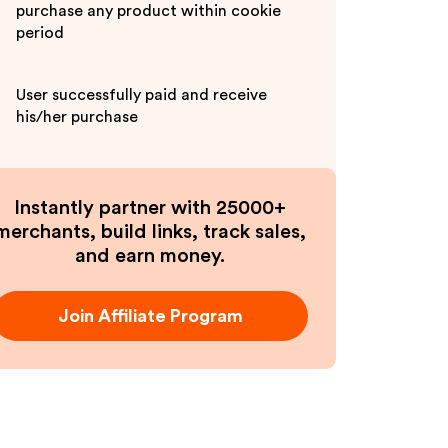
purchase any product within cookie
period
User successfully paid and receive
his/her purchase
Instantly partner with 25000+
merchants, build links, track sales,
and earn money.
Join Affiliate Program