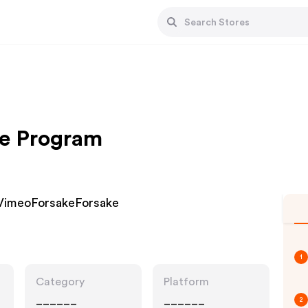
te Program
VimeoForsakeForsake
1
Category
Platform
______
______
2