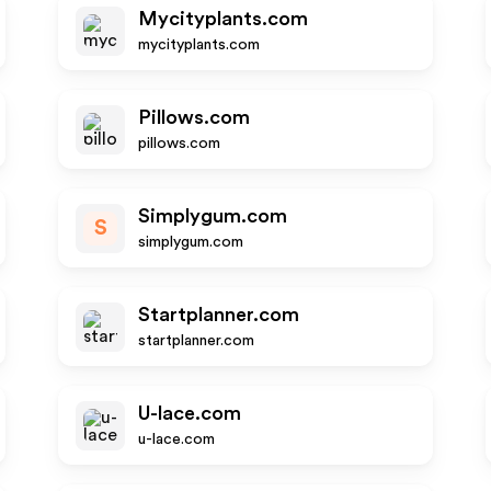
Mycityplants.com
mycityplants.com
Pillows.com
pillows.com
Simplygum.com
S
simplygum.com
Startplanner.com
startplanner.com
U-lace.com
u-lace.com