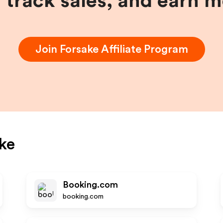
, track sales, and earn 
Join
Forsake
Affiliate Program
ke
Booking.com
booking.com