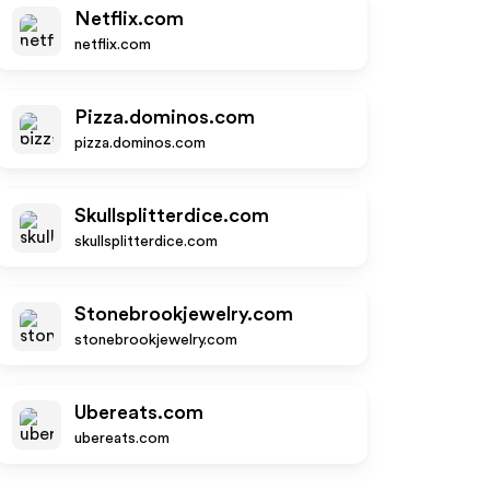
Netflix.com
netflix.com
Pizza.dominos.com
pizza.dominos.com
Skullsplitterdice.com
skullsplitterdice.com
Stonebrookjewelry.com
stonebrookjewelry.com
Ubereats.com
ubereats.com