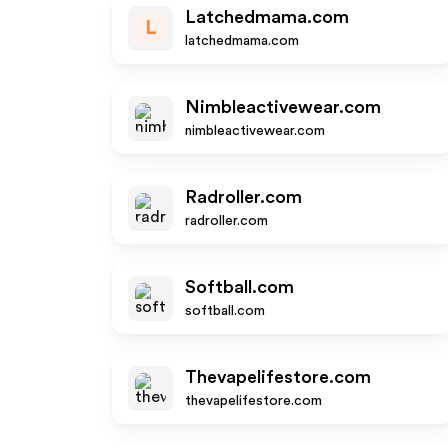
Latchedmama.com
L
latchedmama.com
Nimbleactivewear.com
nimbleactivewear.com
Radroller.com
radroller.com
Softball.com
softball.com
Thevapelifestore.com
thevapelifestore.com