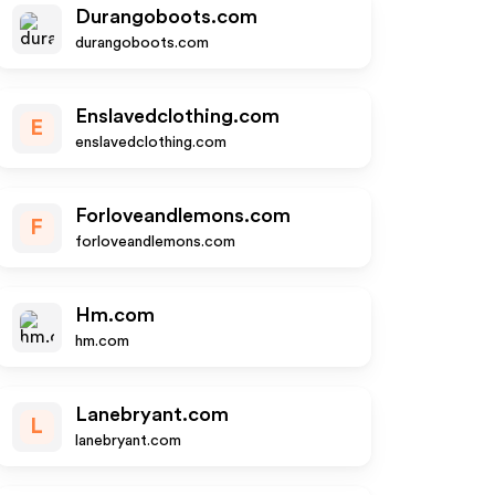
Durangoboots.com
durangoboots.com
Enslavedclothing.com
E
enslavedclothing.com
Forloveandlemons.com
F
forloveandlemons.com
Hm.com
hm.com
Lanebryant.com
L
lanebryant.com