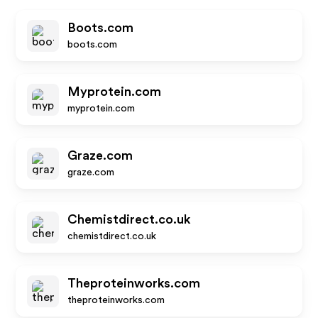
Boots.com
boots.com
Myprotein.com
myprotein.com
Graze.com
graze.com
Chemistdirect.co.uk
chemistdirect.co.uk
Theproteinworks.com
theproteinworks.com