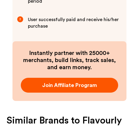
period
User successfully paid and receive his/her
3
purchase
Instantly partner with 25000+
merchants, build links, track sales,
and earn money.
Join Affiliate Program
Similar Brands to
Flavourly