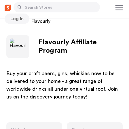
Log In
Stores
Flavourly
Flavourly Affiliate
Program
Buy your craft beers, gins, whiskies now to be
delivered to your home - a great range of
worldwide drinks all under one virtual roof. Join
us on the discovery journey today!