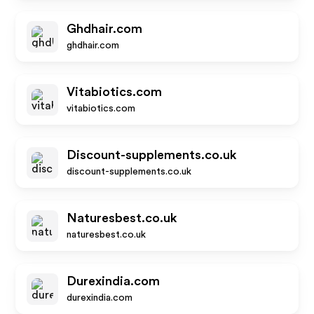
Ghdhair.com
ghdhair.com
Vitabiotics.com
vitabiotics.com
Discount-supplements.co.uk
discount-supplements.co.uk
Naturesbest.co.uk
naturesbest.co.uk
Durexindia.com
durexindia.com