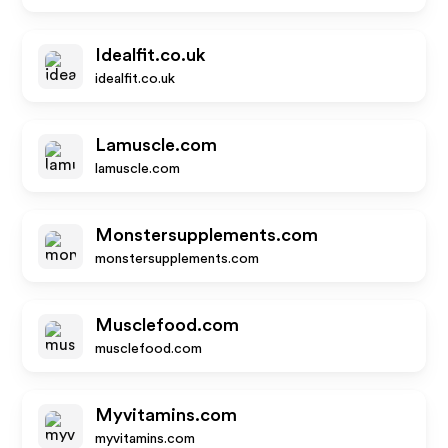
Idealfit.co.uk
idealfit.co.uk
Lamuscle.com
lamuscle.com
Monstersupplements.com
monstersupplements.com
Musclefood.com
musclefood.com
Myvitamins.com
myvitamins.com