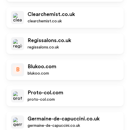
Clearchemist.co.uk
clearchemist.co.uk
Regissalons.co.uk
regissalons.co.uk
Blukoo.com
B
blukoo.com
Proto-col.com
proto-col.com
Germaine-de-capuccini.co.uk
germaine-de-capuccini.co.uk