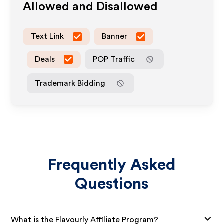
Allowed and Disallowed
Text Link
Banner
Deals
POP Traffic
Trademark Bidding
Frequently Asked
Questions
What is the Flavourly Affiliate Program?