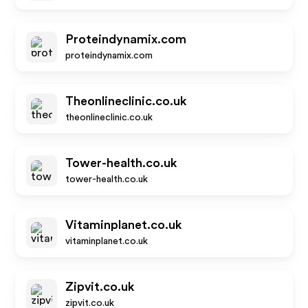
Proteindynamix.com
proteindynamix.com
Theonlineclinic.co.uk
theonlineclinic.co.uk
Tower-health.co.uk
tower-health.co.uk
Vitaminplanet.co.uk
vitaminplanet.co.uk
Zipvit.co.uk
zipvit.co.uk