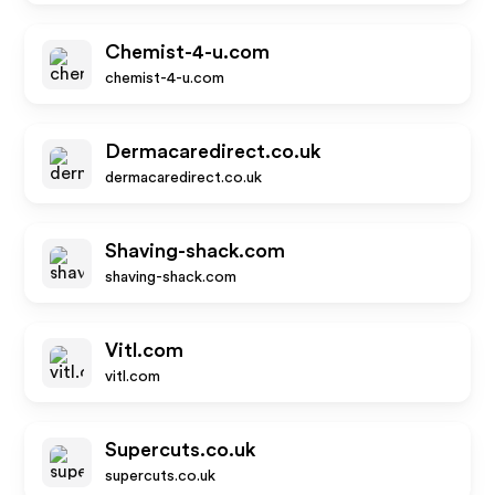
Chemist-4-u.com
chemist-4-u.com
Dermacaredirect.co.uk
dermacaredirect.co.uk
Shaving-shack.com
shaving-shack.com
Vitl.com
vitl.com
Supercuts.co.uk
supercuts.co.uk