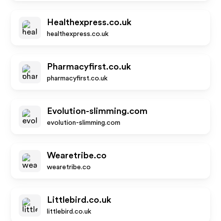
Healthexpress.co.uk
healthexpress.co.uk
Pharmacyfirst.co.uk
pharmacyfirst.co.uk
Evolution-slimming.com
evolution-slimming.com
Wearetribe.co
wearetribe.co
Littlebird.co.uk
littlebird.co.uk