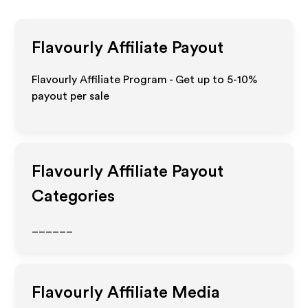
Flavourly
Affiliate Payout
Flavourly Affiliate Program - Get up to 5-10%
payout per sale
Flavourly
Affiliate Payout
Categories
______
Flavourly
Affiliate Media