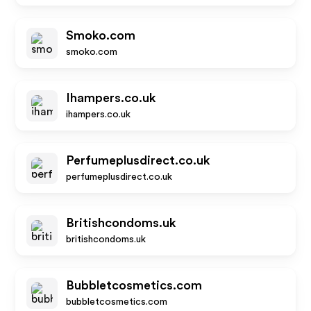
Smoko.com
smoko.com
Ihampers.co.uk
ihampers.co.uk
Perfumeplusdirect.co.uk
perfumeplusdirect.co.uk
Britishcondoms.uk
britishcondoms.uk
Bubbletcosmetics.com
bubbletcosmetics.com