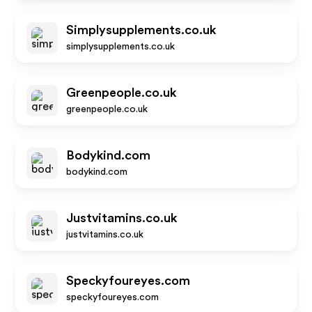
Simplysupplements.co.uk
simplysupplements.co.uk
Greenpeople.co.uk
greenpeople.co.uk
Bodykind.com
bodykind.com
Justvitamins.co.uk
justvitamins.co.uk
Speckyfoureyes.com
speckyfoureyes.com