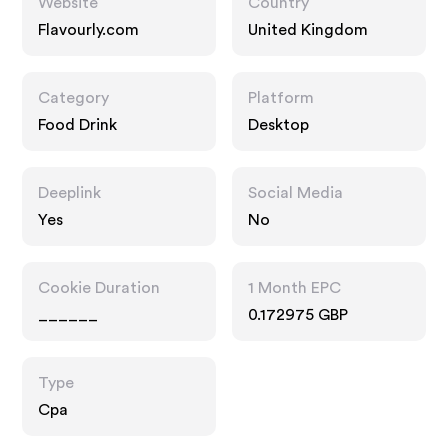
Website
Country
Flavourly.com
United Kingdom
Category
Platform
Food Drink
Desktop
Deeplink
Social Media
Yes
No
Cookie Duration
1 Month EPC
______
0.172975 GBP
Type
Cpa