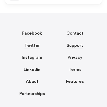
Facebook
Contact
Twitter
Support
Instagram
Privacy
Linkedin
Terms
About
Features
Partnerships