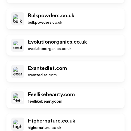
Bulkpowders.co.uk
bulkpowders.co.uk
Evolutionorganics.co.uk
evolutionorganics.co.uk
Exantediet.com
exantediet.com
Feellikebeauty.com
feellikebeauty.com
Highernature.co.uk
highernature.co.uk