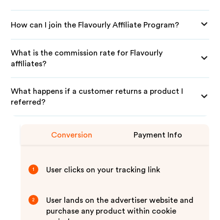
How can I join the Flavourly Affiliate Program?
What is the commission rate for Flavourly
affiliates?
What happens if a customer returns a product I
referred?
Conversion
Payment Info
User clicks on your tracking link
1
User lands on the advertiser website and
2
purchase any product within cookie